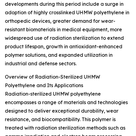
developments during this period include a surge in
adoption of highly crosslinked UHMW polyethylene in
orthopedic devices, greater demand for wear-
resistant biomaterials in medical equipment, more
widespread use of radiation sterilization to extend
product lifespan, growth in antioxidant-enhanced
polymer solutions, and expanded utilization in
industrial and defense sectors.
Overview of Radiation-Sterilized UHMW
Polyethylene and Its Applications
Radiation-sterilized UHMW polyethylene
encompasses a range of materials and technologies
designed to deliver exceptional durability, wear
resistance, and biocompatibility. This polymer is
treated with radiation sterilization methods such as