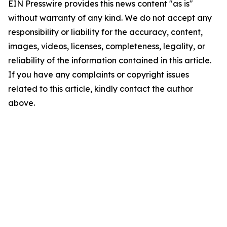
EIN Presswire provides this news content "as is"
without warranty of any kind. We do not accept any
responsibility or liability for the accuracy, content,
images, videos, licenses, completeness, legality, or
reliability of the information contained in this article.
If you have any complaints or copyright issues
related to this article, kindly contact the author
above.