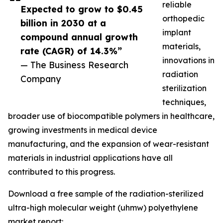
reliable
Expected to grow to $0.45
orthopedic
billion in 2030 at a
implant
compound annual growth
materials,
rate (CAGR) of 14.3%”
innovations in
— The Business Research
radiation
Company
sterilization
techniques,
broader use of biocompatible polymers in healthcare,
growing investments in medical device
manufacturing, and the expansion of wear-resistant
materials in industrial applications have all
contributed to this progress.
Download a free sample of the radiation-sterilized
ultra-high molecular weight (uhmw) polyethylene
market report: