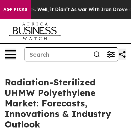
 40%. Well, it Didn’t
As war With Iran Drove oil Pri
AGP PICKS
Radiation-Sterilized
UHMW Polyethylene
Market: Forecasts,
Innovations & Industry
Outlook