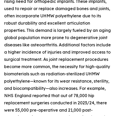
rising need for orthopedic implants. These implants,
used to repair or replace damaged bones and joints,
often incorporate UHMW polyethylene due to its
robust durability and excellent articulation
properties. This demand is largely fueled by an aging
global population more prone to degenerative joint
diseases like osteoarthritis. Additional factors include
a higher incidence of injuries and improved access to
surgical treatment. As joint replacement procedures
become more common, the necessity for high-quality
biomaterials such as radiation-sterilized UHMW
polyethylene—known for its wear resistance, sterility,
and biocompatibility—also increases. For example,
NHS England reported that out of 78,000 hip
replacement surgeries conducted in 2023/24, there
were 55,000 pre-operative and 21,000 post-