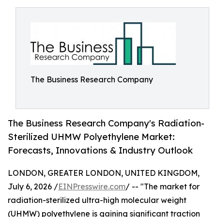
The Business Research Company
The Business Research Company's Radiation-
Sterilized UHMW Polyethylene Market:
Forecasts, Innovations & Industry Outlook
LONDON, GREATER LONDON, UNITED KINGDOM,
July 6, 2026 /
EINPresswire.com
/ -- "The market for
radiation-sterilized ultra-high molecular weight
(UHMW) polyethylene is gaining significant traction