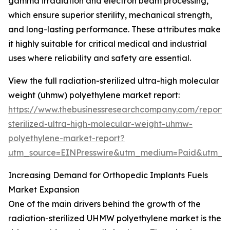
gamma irradiation and electron beam processing,
which ensure superior sterility, mechanical strength,
and long-lasting performance. These attributes make
it highly suitable for critical medical and industrial
uses where reliability and safety are essential.
View the full radiation-sterilized ultra-high molecular
weight (uhmw) polyethylene market report:
https://www.thebusinessresearchcompany.com/report/r
sterilized-ultra-high-molecular-weight-uhmw-
polyethylene-market-report?
utm_source=EINPresswire&utm_medium=Paid&utm_
Increasing Demand for Orthopedic Implants Fuels
Market Expansion
One of the main drivers behind the growth of the
radiation-sterilized UHMW polyethylene market is the