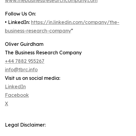
www.thebusinessresearchcompany.com
Follow Us On:
• LinkedIn:
https://in.linkedin.com/company/the-
business-research-company
"
Oliver Guirdham
The Business Research Company
+44 7882 955267
info@tbrc.info
Visit us on social media:
LinkedIn
Facebook
X
Legal Disclaimer: