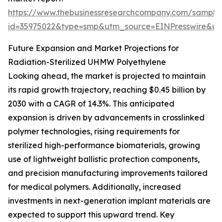
https://www.thebusinessresearchcompany.com/sample
id=35975022&type=smp&utm_source=EINPresswire&
Future Expansion and Market Projections for
Radiation-Sterilized UHMW Polyethylene
Looking ahead, the market is projected to maintain
its rapid growth trajectory, reaching $0.45 billion by
2030 with a CAGR of 14.3%. This anticipated
expansion is driven by advancements in crosslinked
polymer technologies, rising requirements for
sterilized high-performance biomaterials, growing
use of lightweight ballistic protection components,
and precision manufacturing improvements tailored
for medical polymers. Additionally, increased
investments in next-generation implant materials are
expected to support this upward trend. Key