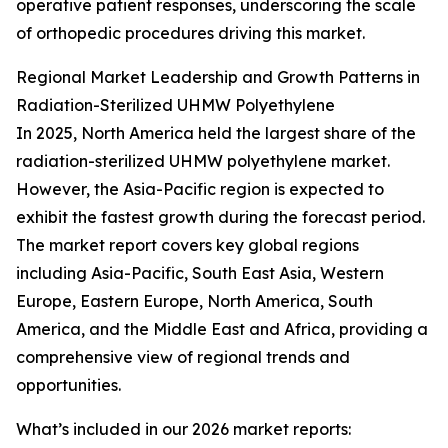
operative patient responses, underscoring the scale
of orthopedic procedures driving this market.
Regional Market Leadership and Growth Patterns in
Radiation-Sterilized UHMW Polyethylene
In 2025, North America held the largest share of the
radiation-sterilized UHMW polyethylene market.
However, the Asia-Pacific region is expected to
exhibit the fastest growth during the forecast period.
The market report covers key global regions
including Asia-Pacific, South East Asia, Western
Europe, Eastern Europe, North America, South
America, and the Middle East and Africa, providing a
comprehensive view of regional trends and
opportunities.
What’s included in our 2026 market reports: