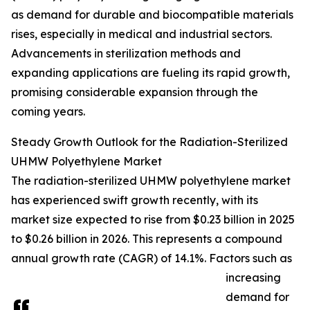
as demand for durable and biocompatible materials
rises, especially in medical and industrial sectors.
Advancements in sterilization methods and
expanding applications are fueling its rapid growth,
promising considerable expansion through the
coming years.
Steady Growth Outlook for the Radiation-Sterilized
UHMW Polyethylene Market
The radiation-sterilized UHMW polyethylene market
has experienced swift growth recently, with its
market size expected to rise from $0.23 billion in 2025
to $0.26 billion in 2026. This represents a compound
annual growth rate (CAGR) of 14.1%. Factors such as
increasing
demand for