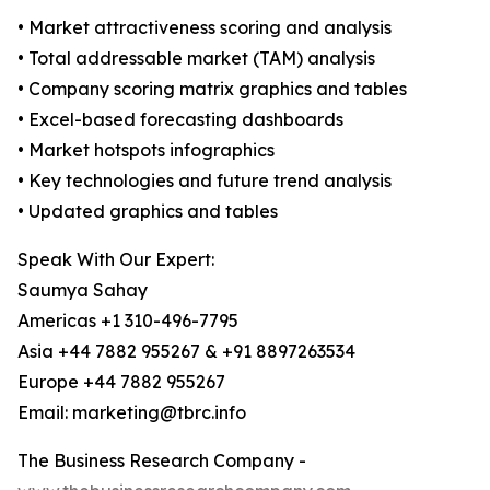
• Market attractiveness scoring and analysis
• Total addressable market (TAM) analysis
• Company scoring matrix graphics and tables
• Excel-based forecasting dashboards
• Market hotspots infographics
• Key technologies and future trend analysis
• Updated graphics and tables
Speak With Our Expert:
Saumya Sahay
Americas +1 310-496-7795
Asia +44 7882 955267 & +91 8897263534
Europe +44 7882 955267
Email: marketing@tbrc.info
The Business Research Company -