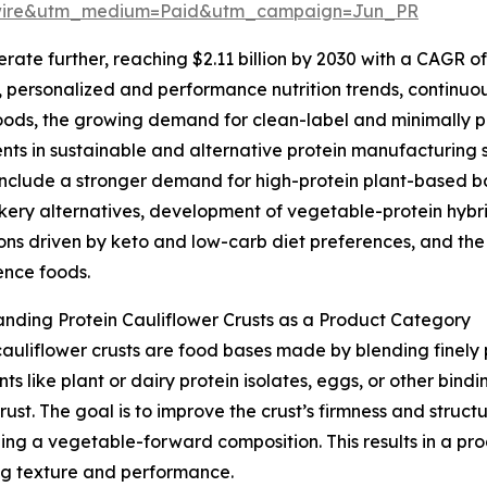
swire&utm_medium=Paid&utm_campaign=Jun_PR
te further, reaching $2.11 billion by 2030 with a CAGR of 
ds, personalized and performance nutrition trends, continuo
oods, the growing demand for clean-label and minimally 
nts in sustainable and alternative protein manufacturing s
nclude a stronger demand for high-protein plant-based ba
kery alternatives, development of vegetable-protein hybr
ons driven by keto and low-carb diet preferences, and th
ence foods.
nding Protein Cauliflower Crusts as a Product Category
cauliflower crusts are food bases made by blending finely 
nts like plant or dairy protein isolates, eggs, or other bin
st. The goal is to improve the crust’s firmness and structu
ning a vegetable-forward composition. This results in a p
ying texture and performance.