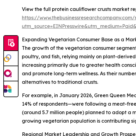
View the full protein cauliflower crusts market re
https://www.thebusinessresearchcompany.com/re
utm_source=EINPresswire&utm_medium=Paid
Expanding Vegetarian Consumer Base as a Mark
The growth of the vegetarian consumer segment i
poultry, and fish, relying mainly on plant-derive
increasing primarily due to greater health consci
and promote long-term wellness. As their numbers
alternatives to traditional crusts.
For example, in January 2026, Green Queen Medi
14% of respondents—were following a meat-free d
(around 5.7 million people) planned to adopt a me
growing vegetarian population is contributing sig
Regional Market Leadership and Growth Prospe