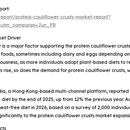
port:
port/protein-cauliflower-crusts-market-report?
&utm_campaign=Jun_PR
et Driver
s a major factor supporting the protein cauliflower crus
d foods, sometimes including dairy and eggs depending on t
ousness, as more individuals adopt plant-based diets to re
 rise, so does the demand for protein cauliflower crusts, 
a, a Hong Kong-based multi-channel platform, reported th
iet by the end of 2025, up from 12% the previous year. A
at-free diet in 2026, based on a survey of 2,000 individual
nificantly to the protein cauliflower crusts market expans
cts