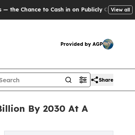
nce to Cash in on Publicly Owned oil
Five Questi
View all
Provided by AGP
Share
illion By 2030 At A