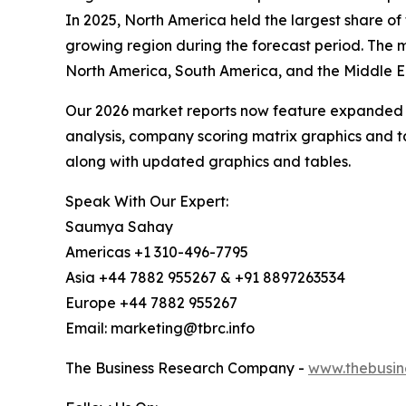
In 2025, North America held the largest share of
growing region during the forecast period. The m
North America, South America, and the Middle E
Our 2026 market reports now feature expanded st
analysis, company scoring matrix graphics and t
along with updated graphics and tables.
Speak With Our Expert:
Saumya Sahay
Americas +1 310-496-7795
Asia +44 7882 955267 & +91 8897263534
Europe +44 7882 955267
Email: marketing@tbrc.info
The Business Research Company -
www.thebusin