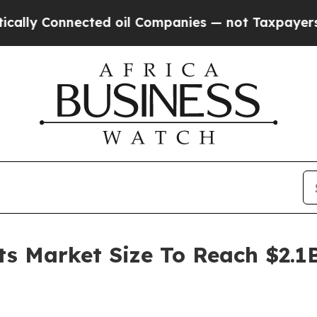
nnected oil Companies — not Taxpayers — the Cha
ts Market Size To Reach $2.1B