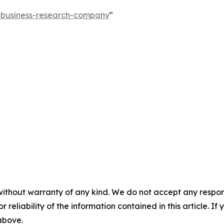
e-business-research-company
"
without warranty of any kind. We do not accept any responsib
r reliability of the information contained in this article. I
 above.