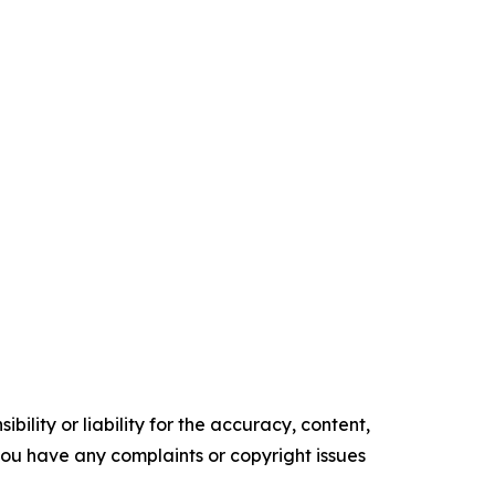
ility or liability for the accuracy, content,
f you have any complaints or copyright issues