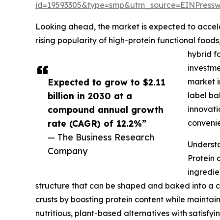
id=19593305&type=smp&utm_source=EINPres
Looking ahead, the market is expected to accelera
rising popularity of high-protein functional foo
hybrid f
investme
Expected to grow to $2.11
market i
billion in 2030 at a
label ba
compound annual growth
innovati
rate (CAGR) of 12.2%”
conveni
— The Business Research
Understa
Company
Protein 
ingredie
structure that can be shaped and baked into a cru
crusts by boosting protein content while maintai
nutritious, plant-based alternatives with satisf