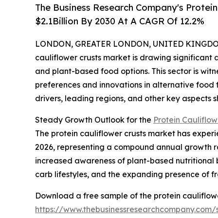
The Business Research Company's Protein 
$2.1Billion By 2030 At A CAGR Of 12.2%
LONDON, GREATER LONDON, UNITED KINGDOM, 
cauliflower crusts market is drawing significant
and plant-based food options. This sector is wit
preferences and innovations in alternative food 
drivers, leading regions, and other key aspects sh
Steady Growth Outlook for the
Protein Cauliflow
The protein cauliflower crusts market has experien
2026, representing a compound annual growth rat
increased awareness of plant-based nutritional 
carb lifestyles, and the expanding presence of f
Download a free sample of the protein cauliflowe
https://www.thebusinessresearchcompany.com/