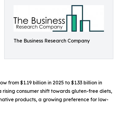
The Business Research Company
from $1.19 billion in 2025 to $1.33 billion in
rising consumer shift towards gluten-free diets,
native products, a growing preference for low-