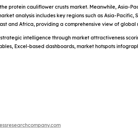
 the protein cauliflower crusts market. Meanwhile, Asia-Pac
arket analysis includes key regions such as Asia-Pacific,
ast and Africa, providing a comprehensive view of global
rategic intelligence through market attractiveness scori
ables, Excel-based dashboards, market hotspots infographi
essresearchcompany.com