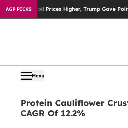
ve oil Prices Higher, Trump Gave Politically Co
AGP PICKS
Menu
Protein Cauliflower Crus
CAGR Of 12.2%