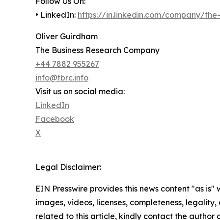
Follow Us On:
• LinkedIn:
https://in.linkedin.com/company/th
Oliver Guirdham
The Business Research Company
+44 7882 955267
info@tbrc.info
Visit us on social media:
LinkedIn
Facebook
X
Legal Disclaimer:
EIN Presswire provides this news content "as is" 
images, videos, licenses, completeness, legality, o
related to this article, kindly contact the author