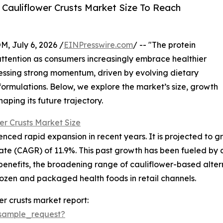
Cauliflower Crusts Market Size To Reach
July 6, 2026 /
EINPresswire.com
/ -- "The protein
 attention as consumers increasingly embrace healthier
nessing strong momentum, driven by evolving dietary
formulations. Below, we explore the market’s size, growth
aping its future trajectory.
er Crusts Market Size
ced rapid expansion in recent years. It is projected to grow 
e (CAGR) of 11.9%. This past growth has been fueled by a 
benefits, the broadening range of cauliflower-based alter
rozen and packaged health foods in retail channels.
r crusts market report:
sample_request?