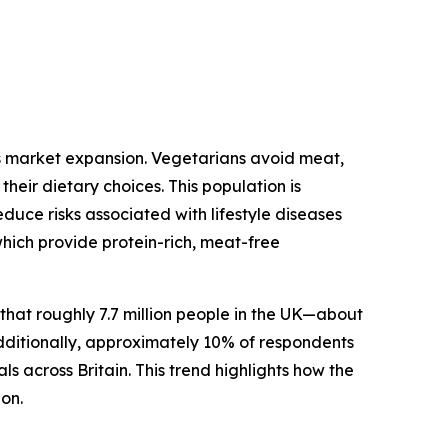
ts market expansion. Vegetarians avoid meat,
heir dietary choices. This population is
duce risks associated with lifestyle diseases
which provide protein-rich, meat-free
at roughly 7.7 million people in the UK—about
dditionally, approximately 10% of respondents
s across Britain. This trend highlights how the
ion.