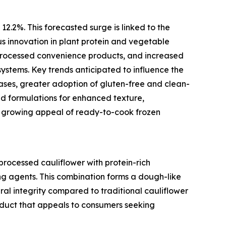
12.2%. This forecasted surge is linked to the
us innovation in plant protein and vegetable
processed convenience products, and increased
ystems. Key trends anticipated to influence the
ses, greater adoption of gluten-free and clean-
id formulations for enhanced texture,
e growing appeal of ready-to-cook frozen
processed cauliflower with protein-rich
ding agents. This combination forms a dough-like
ral integrity compared to traditional cauliflower
roduct that appeals to consumers seeking