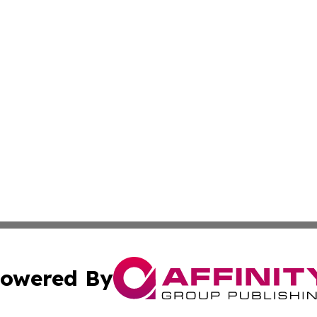
owered By