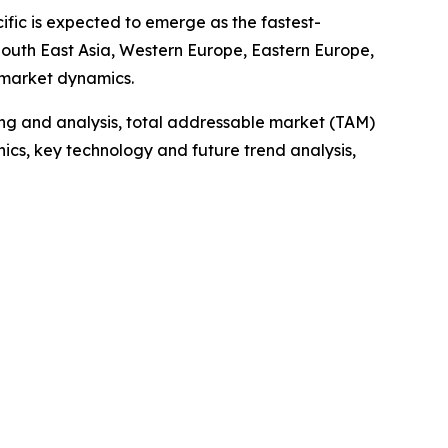
ific is expected to emerge as the fastest-
 South East Asia, Western Europe, Eastern Europe,
 market dynamics.
ng and analysis, total addressable market (TAM)
cs, key technology and future trend analysis,