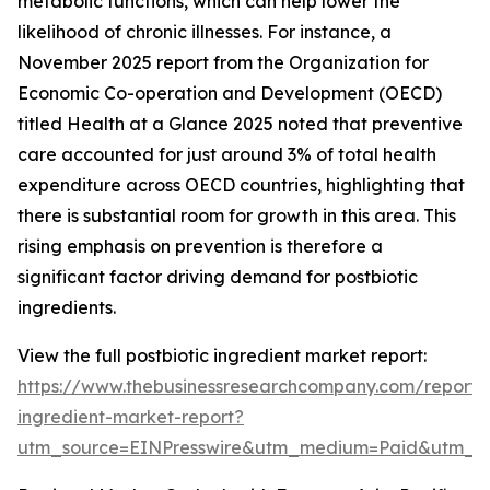
metabolic functions, which can help lower the
likelihood of chronic illnesses. For instance, a
November 2025 report from the Organization for
Economic Co-operation and Development (OECD)
titled Health at a Glance 2025 noted that preventive
care accounted for just around 3% of total health
expenditure across OECD countries, highlighting that
there is substantial room for growth in this area. This
rising emphasis on prevention is therefore a
significant factor driving demand for postbiotic
ingredients.
View the full postbiotic ingredient market report:
https://www.thebusinessresearchcompany.com/report/p
ingredient-market-report?
utm_source=EINPresswire&utm_medium=Paid&utm_