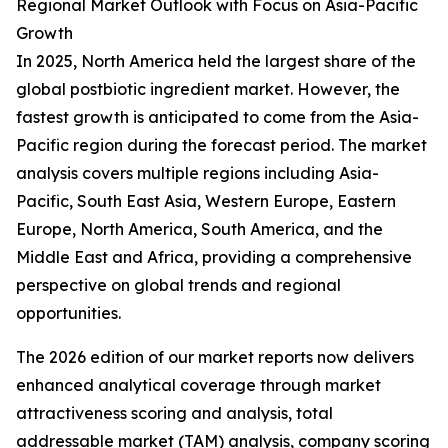
Regional Market Outlook with Focus on Asia-Pacific
Growth
In 2025, North America held the largest share of the
global postbiotic ingredient market. However, the
fastest growth is anticipated to come from the Asia-
Pacific region during the forecast period. The market
analysis covers multiple regions including Asia-
Pacific, South East Asia, Western Europe, Eastern
Europe, North America, South America, and the
Middle East and Africa, providing a comprehensive
perspective on global trends and regional
opportunities.
The 2026 edition of our market reports now delivers
enhanced analytical coverage through market
attractiveness scoring and analysis, total
addressable market (TAM) analysis, company scoring