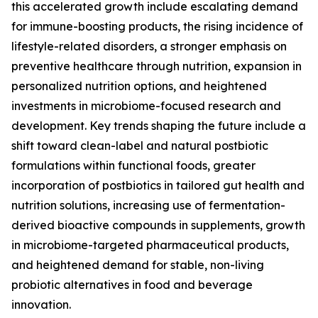
this accelerated growth include escalating demand
for immune-boosting products, the rising incidence of
lifestyle-related disorders, a stronger emphasis on
preventive healthcare through nutrition, expansion in
personalized nutrition options, and heightened
investments in microbiome-focused research and
development. Key trends shaping the future include a
shift toward clean-label and natural postbiotic
formulations within functional foods, greater
incorporation of postbiotics in tailored gut health and
nutrition solutions, increasing use of fermentation-
derived bioactive compounds in supplements, growth
in microbiome-targeted pharmaceutical products,
and heightened demand for stable, non-living
probiotic alternatives in food and beverage
innovation.