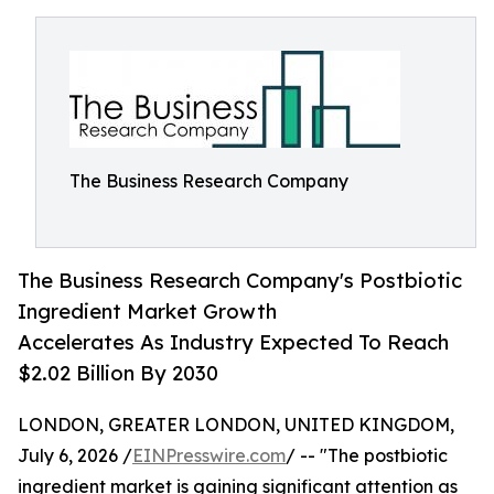
The Business Research Company
The Business Research Company's Postbiotic
Ingredient Market Growth
Accelerates As Industry Expected To Reach
$2.02 Billion By 2030
LONDON, GREATER LONDON, UNITED KINGDOM,
July 6, 2026 /
EINPresswire.com
/ -- "The postbiotic
ingredient market is gaining significant attention as