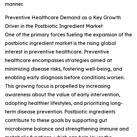
manner.
Preventive Healthcare Demand as a Key Growth
Driver in the Postbiotic Ingredient Market
One of the primary forces fueling the expansion of the
postbiotic ingredient market is the rising global
interest in preventive healthcare. Preventive
healthcare encompasses strategies aimed at
minimizing disease risks, fostering well-being, and
enabling early diagnosis before conditions worsen.
This growing focus is propelled by increasing
awareness about the value of early intervention,
adopting healthier lifestyles, and prioritizing long-
term disease prevention. Postbiotic ingredients
contribute to these goals by supporting gut
microbiome balance and strengthening immune and