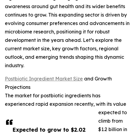
awareness around gut health and its wider benefits
continues to grow. This expanding sector is driven by
evolving consumer preferences and advancements in
microbiome research, positioning it for robust
development in the years ahead. Let’s explore the
current market size, key growth factors, regional
outlook, and emerging trends shaping this dynamic
industry.
Postbiotic Ingredient Market Size
and Growth
Projections
The market for postbiotic ingredients has
experienced rapid expansion recently, with its value
expected to
climb from
Expected to grow to $2.02
$1.2 billion in