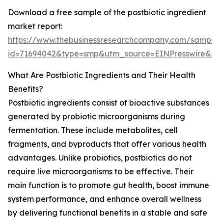
Download a free sample of the postbiotic ingredient
market report:
https://www.thebusinessresearchcompany.com/sample
id=71694042&type=smp&utm_source=EINPresswire&
What Are Postbiotic Ingredients and Their Health
Benefits?
Postbiotic ingredients consist of bioactive substances
generated by probiotic microorganisms during
fermentation. These include metabolites, cell
fragments, and byproducts that offer various health
advantages. Unlike probiotics, postbiotics do not
require live microorganisms to be effective. Their
main function is to promote gut health, boost immune
system performance, and enhance overall wellness
by delivering functional benefits in a stable and safe