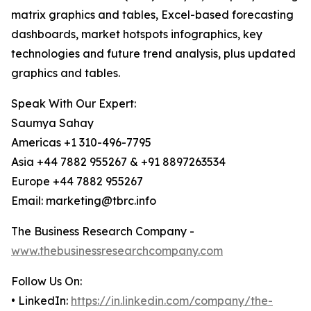
matrix graphics and tables, Excel-based forecasting
dashboards, market hotspots infographics, key
technologies and future trend analysis, plus updated
graphics and tables.
Speak With Our Expert:
Saumya Sahay
Americas +1 310-496-7795
Asia +44 7882 955267 & +91 8897263534
Europe +44 7882 955267
Email: marketing@tbrc.info
The Business Research Company -
www.thebusinessresearchcompany.com
Follow Us On:
• LinkedIn:
https://in.linkedin.com/company/the-