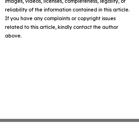
images, videos, licenses, completeness, legality, or
reliability of the information contained in this article.
If you have any complaints or copyright issues
related to this article, kindly contact the author
above.