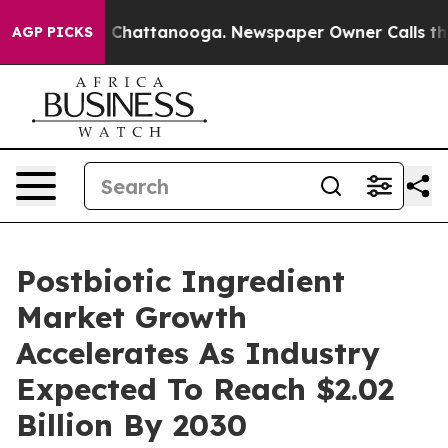
haos in Chattanooga. Newspaper Owner Calls the Peop
AGP PICKS
Postbiotic Ingredient
Market Growth
Accelerates As Industry
Expected To Reach $2.02
Billion By 2030