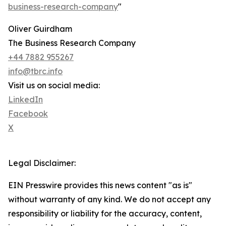
business-research-company
"
Oliver Guirdham
The Business Research Company
+44 7882 955267
info@tbrc.info
Visit us on social media:
LinkedIn
Facebook
X
Legal Disclaimer:
EIN Presswire provides this news content "as is"
without warranty of any kind. We do not accept any
responsibility or liability for the accuracy, content,