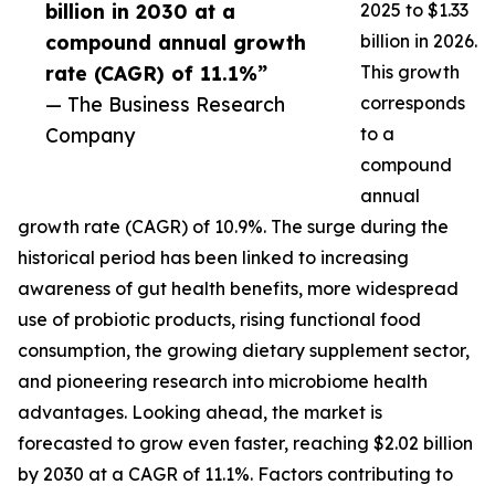
billion in 2030 at a
2025 to $1.33
compound annual growth
billion in 2026.
rate (CAGR) of 11.1%”
This growth
— The Business Research
corresponds
Company
to a
compound
annual
growth rate (CAGR) of 10.9%. The surge during the
historical period has been linked to increasing
awareness of gut health benefits, more widespread
use of probiotic products, rising functional food
consumption, the growing dietary supplement sector,
and pioneering research into microbiome health
advantages. Looking ahead, the market is
forecasted to grow even faster, reaching $2.02 billion
by 2030 at a CAGR of 11.1%. Factors contributing to