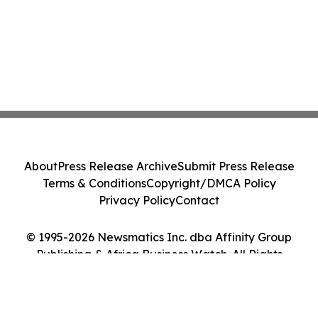
About
Press Release Archive
Submit Press Release
Terms & Conditions
Copyright/DMCA Policy
Privacy Policy
Contact
© 1995-2026 Newsmatics Inc. dba Affinity Group
Publishing & Africa Business Watch. All Rights
Reserved.
Cookie Settings / Your Privacy Choices