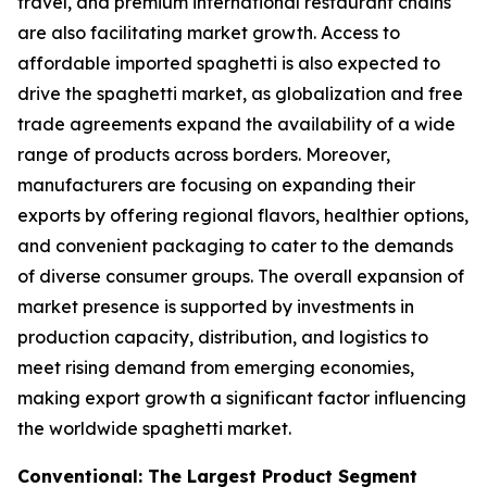
travel, and premium international restaurant chains
are also facilitating market growth. Access to
affordable imported spaghetti is also expected to
drive the spaghetti market, as globalization and free
trade agreements expand the availability of a wide
range of products across borders. Moreover,
manufacturers are focusing on expanding their
exports by offering regional flavors, healthier options,
and convenient packaging to cater to the demands
of diverse consumer groups. The overall expansion of
market presence is supported by investments in
production capacity, distribution, and logistics to
meet rising demand from emerging economies,
making export growth a significant factor influencing
the worldwide spaghetti market.
Conventional: The Largest Product Segment