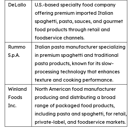
DeLallo
U.S.-based specialty food company
offering premium imported Italian
spaghetti, pasta, sauces, and gourmet
food products through retail and
foodservice channels.
Rummo
Italian pasta manufacturer specializing
S.p.A.
in premium spaghetti and traditional
pasta products, known for its slow-
processing technology that enhances
texture and cooking performance.
Winland
North American food manufacturer
Foods
producing and distributing a broad
Inc.
range of packaged food products,
including pasta and spaghetti, for retail,
private-label, and foodservice markets.