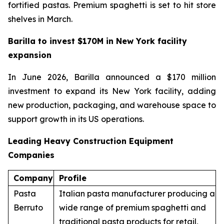
fortified pastas. Premium spaghetti is set to hit store
shelves in March.
Barilla to invest $170M in New York facility
expansion
In June 2026, Barilla announced a $170 million
investment to expand its New York facility, adding
new production, packaging, and warehouse space to
support growth in its US operations.
Leading Heavy Construction Equipment
Companies
Company
Profile
Pasta
Italian pasta manufacturer producing a
Berruto
wide range of premium spaghetti and
traditional pasta products for retail,