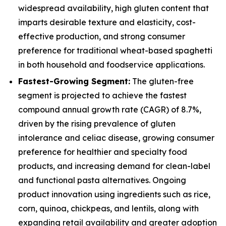
widespread availability, high gluten content that
imparts desirable texture and elasticity, cost-
effective production, and strong consumer
preference for traditional wheat-based spaghetti
in both household and foodservice applications.
Fastest-Growing Segment:
The gluten-free
segment is projected to achieve the fastest
compound annual growth rate (CAGR) of 8.7%,
driven by the rising prevalence of gluten
intolerance and celiac disease, growing consumer
preference for healthier and specialty food
products, and increasing demand for clean-label
and functional pasta alternatives. Ongoing
product innovation using ingredients such as rice,
corn, quinoa, chickpeas, and lentils, along with
expanding retail availability and greater adoption