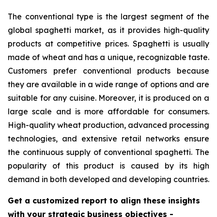
The conventional type is the largest segment of the
global spaghetti market, as it provides high-quality
products at competitive prices. Spaghetti is usually
made of wheat and has a unique, recognizable taste.
Customers prefer conventional products because
they are available in a wide range of options and are
suitable for any cuisine. Moreover, it is produced on a
large scale and is more affordable for consumers.
High-quality wheat production, advanced processing
technologies, and extensive retail networks ensure
the continuous supply of conventional spaghetti. The
popularity of this product is caused by its high
demand in both developed and developing countries.
Get a customized report to align these insights
with your strategic business objectives
-