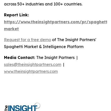
across 50+ industries and 100+ countries.
Report Link:
https://www.theinsightpartners.com/pr/spaghetti-
market
Request for a free demo
of The Insight Partners'
Spaghetti Market & Intelligence Platform
Media Contact:
The Insight Partners |
sales@theinsightpartners.com
|
www.theinsightpartners.com