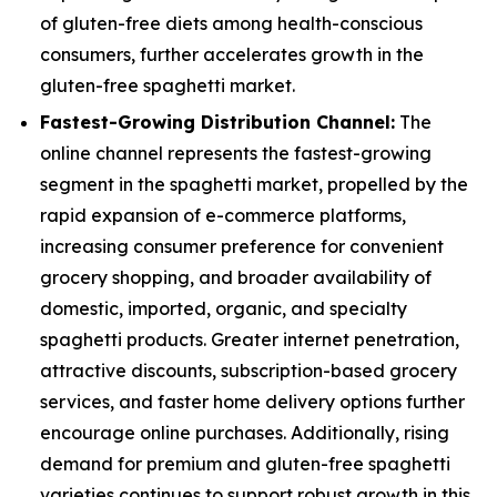
of gluten-free diets among health-conscious
consumers, further accelerates growth in the
gluten-free spaghetti market.
Fastest-Growing Distribution Channel:
The
online channel represents the fastest-growing
segment in the spaghetti market, propelled by the
rapid expansion of e-commerce platforms,
increasing consumer preference for convenient
grocery shopping, and broader availability of
domestic, imported, organic, and specialty
spaghetti products. Greater internet penetration,
attractive discounts, subscription-based grocery
services, and faster home delivery options further
encourage online purchases. Additionally, rising
demand for premium and gluten-free spaghetti
varieties continues to support robust growth in this