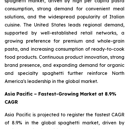
spaghetti market, driven by high per capita pasta
consumption, strong demand for convenient meal
solutions, and the widespread popularity of Italian
cuisine. The United States leads regional demand,
supported by well-established retail networks, a
growing preference for premium and whole-grain
pasta, and increasing consumption of ready-to-cook
food products. Continuous product innovation, strong
brand presence, and expanding demand for organic
and specialty spaghetti further reinforce North
America's leadership in the global market.
Asia Pacific – Fastest-Growing Market at 8.9%
CAGR
Asia Pacific is projected to register the fastest CAGR
of 8.9% in the global spaghetti market, driven by