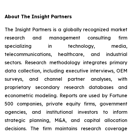
About The Insight Partners
The Insight Partners is a globally recognized market
research and management consulting firm
specializing in technology, media,
telecommunications, healthcare, and industrial
sectors. Research methodology integrates primary
data collection, including executive interviews, OEM
surveys, and channel partner analyses, with
proprietary secondary research databases and
econometric modeling. Reports are used by Fortune
500 companies, private equity firms, government
agencies, and institutional investors to inform
strategic planning, M&A, and capital allocation
decisions. The firm maintains research coverage