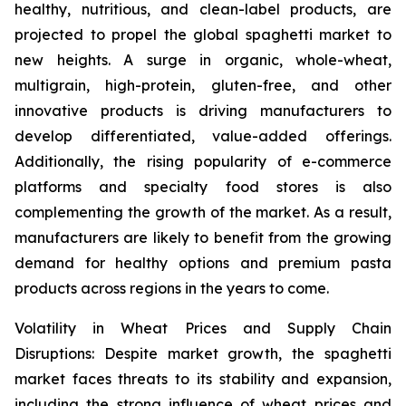
healthy, nutritious, and clean-label products, are
projected to propel the global spaghetti market to
new heights. A surge in organic, whole-wheat,
multigrain, high-protein, gluten-free, and other
innovative products is driving manufacturers to
develop differentiated, value-added offerings.
Additionally, the rising popularity of e-commerce
platforms and specialty food stores is also
complementing the growth of the market. As a result,
manufacturers are likely to benefit from the growing
demand for healthy options and premium pasta
products across regions in the years to come.
Volatility in Wheat Prices and Supply Chain
Disruptions: Despite market growth, the spaghetti
market faces threats to its stability and expansion,
including the strong influence of wheat prices and