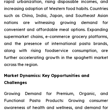
rapid urbanization, rising disposable incomes, and
increasing adoption of Western food habits. Countries
such as China, India, Japan, and Southeast Asian
nations are witnessing growing demand for
convenient and affordable meal options. Expanding
supermarket chains, e-commerce grocery platforms,
and the presence of international pasta brands,
along with rising foodservice consumption, are
further accelerating growth in the spaghetti market
across the region.
Market Dynamics: Key Opportunities and
Challenges
Growing Demand for Premium, Organic, and
Functional Pasta Products: Growing consumer
awareness of health and wellness, and demand for