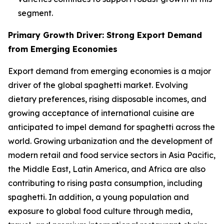
segment.
Primary Growth Driver: Strong Export Demand
from Emerging Economies
Export demand from emerging economies is a major
driver of the global spaghetti market. Evolving
dietary preferences, rising disposable incomes, and
growing acceptance of international cuisine are
anticipated to impel demand for spaghetti across the
world. Growing urbanization and the development of
modern retail and food service sectors in Asia Pacific,
the Middle East, Latin America, and Africa are also
contributing to rising pasta consumption, including
spaghetti. In addition, a young population and
exposure to global food culture through media,