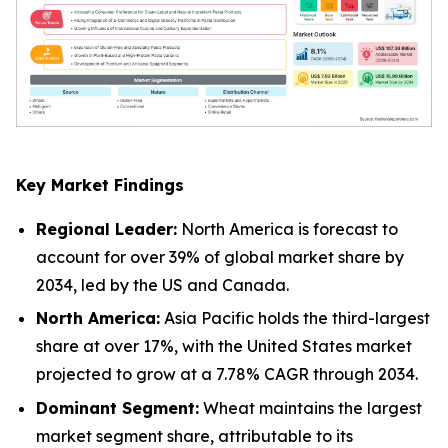
Key Market Findings
Regional Leader:
North America is forecast to
account for over 39% of global market share by
2034, led by the US and Canada.
North America:
Asia Pacific holds the third-largest
share at over 17%, with the United States market
projected to grow at a 7.78% CAGR through 2034.
Dominant Segment:
Wheat maintains the largest
market segment share, attributable to its