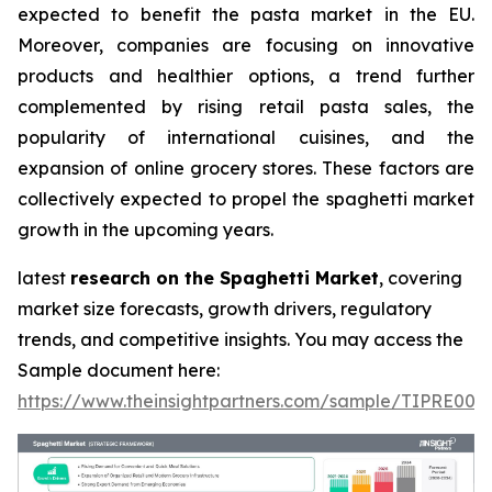
expected to benefit the pasta market in the EU.
Moreover, companies are focusing on innovative
products and healthier options, a trend further
complemented by rising retail pasta sales, the
popularity of international cuisines, and the
expansion of online grocery stores. These factors are
collectively expected to propel the spaghetti market
growth in the upcoming years.
latest
research on the Spaghetti Market
, covering
market size forecasts, growth drivers, regulatory
trends, and competitive insights. You may access the
Sample document here:
https://www.theinsightpartners.com/sample/TIPRE000