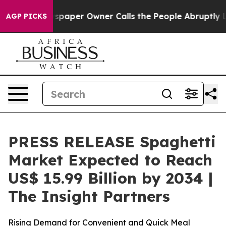
spaper Owner Calls the People Abruptly Laid off “Si
AGP PICKS
PRESS RELEASE Spaghetti
Market Expected to Reach
US$ 15.99 Billion by 2034 |
The Insight Partners
Rising Demand for Convenient and Quick Meal