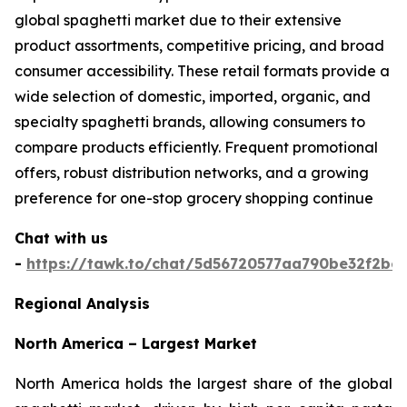
global spaghetti market due to their extensive
product assortments, competitive pricing, and broad
consumer accessibility. These retail formats provide a
wide selection of domestic, imported, organic, and
specialty spaghetti brands, allowing consumers to
compare products efficiently. Frequent promotional
offers, robust distribution networks, and a growing
preference for one-stop grocery shopping continue
Chat with us
-
https://tawk.to/chat/5d56720577aa790be32f2bec
Regional Analysis
North America – Largest Market
North America holds the largest share of the global