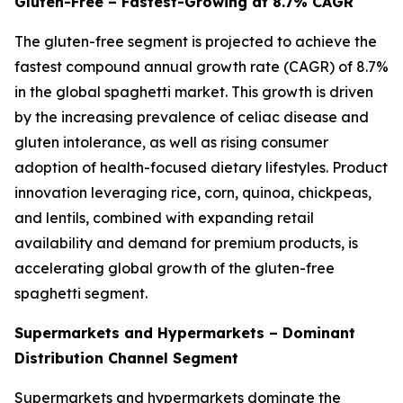
Gluten-Free – Fastest-Growing at 8.7% CAGR
The gluten-free segment is projected to achieve the
fastest compound annual growth rate (CAGR) of 8.7%
in the global spaghetti market. This growth is driven
by the increasing prevalence of celiac disease and
gluten intolerance, as well as rising consumer
adoption of health-focused dietary lifestyles. Product
innovation leveraging rice, corn, quinoa, chickpeas,
and lentils, combined with expanding retail
availability and demand for premium products, is
accelerating global growth of the gluten-free
spaghetti segment.
Supermarkets and Hypermarkets – Dominant
Distribution Channel Segment
Supermarkets and hypermarkets dominate the