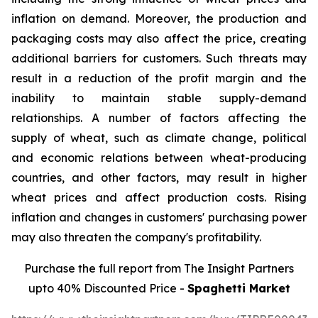
inflation on demand. Moreover, the production and
packaging costs may also affect the price, creating
additional barriers for customers. Such threats may
result in a reduction of the profit margin and the
inability to maintain stable supply-demand
relationships. A number of factors affecting the
supply of wheat, such as climate change, political
and economic relations between wheat-producing
countries, and other factors, may result in higher
wheat prices and affect production costs. Rising
inflation and changes in customers' purchasing power
may also threaten the company's profitability.
Purchase the full report from The Insight Partners
upto 40% Discounted Price -
Spaghetti Market