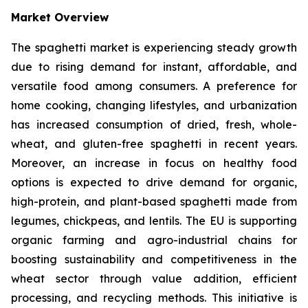
Market Overview
The spaghetti market is experiencing steady growth
due to rising demand for instant, affordable, and
versatile food among consumers. A preference for
home cooking, changing lifestyles, and urbanization
has increased consumption of dried, fresh, whole-
wheat, and gluten-free spaghetti in recent years.
Moreover, an increase in focus on healthy food
options is expected to drive demand for organic,
high-protein, and plant-based spaghetti made from
legumes, chickpeas, and lentils. The EU is supporting
organic farming and agro-industrial chains for
boosting sustainability and competitiveness in the
wheat sector through value addition, efficient
processing, and recycling methods. This initiative is