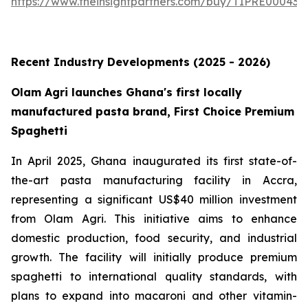
https://www.theinsightpartners.com/buy/TIPRE000431
Recent Industry Developments (2025 - 2026)
Olam Agri launches Ghana's first locally
manufactured pasta brand, First Choice Premium
Spaghetti
In April 2025, Ghana inaugurated its first state-of-
the-art pasta manufacturing facility in Accra,
representing a significant US$40 million investment
from Olam Agri. This initiative aims to enhance
domestic production, food security, and industrial
growth. The facility will initially produce premium
spaghetti to international quality standards, with
plans to expand into macaroni and other vitamin-