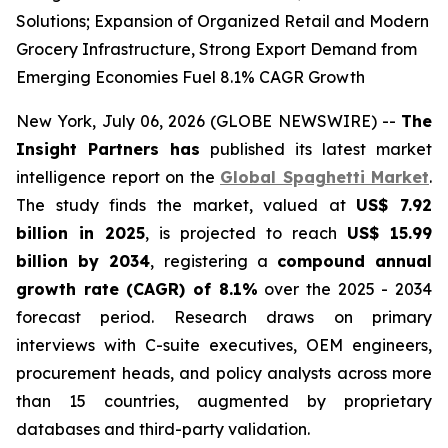
Solutions; Expansion of Organized Retail and Modern
Grocery Infrastructure, Strong Export Demand from
Emerging Economies Fuel 8.1% CAGR Growth
New York, July 06, 2026 (GLOBE NEWSWIRE) --
The
Insight Partners has
published its latest market
intelligence report on the
Global Spaghetti Market
.
The study finds the market, valued at
US$ 7.92
billion in 2025
, is projected to reach
US$ 15.99
billion by 2034
, registering a
compound annual
growth rate (CAGR) of 8.1%
over the 2025 - 2034
forecast period. Research draws on primary
interviews with C-suite executives, OEM engineers,
procurement heads, and policy analysts across more
than 15 countries, augmented by proprietary
databases and third-party validation.