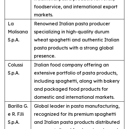
foodservice, and international export
markets.
La
Renowned Italian pasta producer
Molisana
specializing in high-quality durum
S.p.A.
wheat spaghetti and authentic Italian
pasta products with a strong global
presence.
Colussi
Italian food company offering an
S.p.A.
extensive portfolio of pasta products,
including spaghetti, along with bakery
and packaged food products for
domestic and international markets.
Barilla G.
Global leader in pasta manufacturing,
e R. F.lli
recognized for its premium spaghetti
S.p.A.
and Italian pasta products distributed