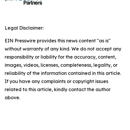
Legal Disclaimer:
EIN Presswire provides this news content "as is"
without warranty of any kind. We do not accept any
responsibility or liability for the accuracy, content,
images, videos, licenses, completeness, legality, or
reliability of the information contained in this article.
If you have any complaints or copyright issues
related to this article, kindly contact the author
above.