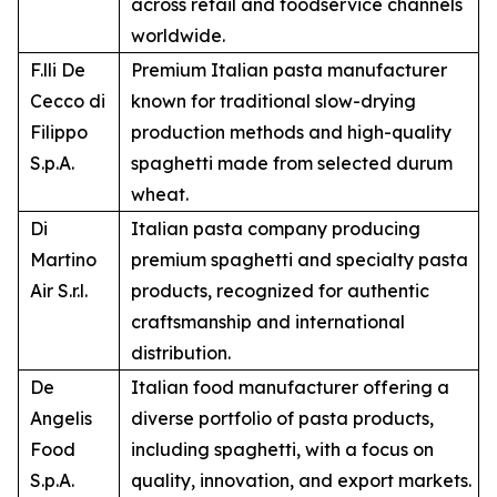
across retail and foodservice channels
worldwide.
F.lli De
Premium Italian pasta manufacturer
Cecco di
known for traditional slow-drying
Filippo
production methods and high-quality
S.p.A.
spaghetti made from selected durum
wheat.
Di
Italian pasta company producing
Martino
premium spaghetti and specialty pasta
Air S.r.l.
products, recognized for authentic
craftsmanship and international
distribution.
De
Italian food manufacturer offering a
Angelis
diverse portfolio of pasta products,
Food
including spaghetti, with a focus on
S.p.A.
quality, innovation, and export markets.