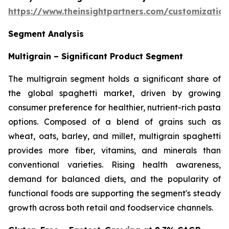
https://www.theinsightpartners.com/customizati
Segment Analysis
Multigrain – Significant Product Segment
The multigrain segment holds a significant share of
the global spaghetti market, driven by growing
consumer preference for healthier, nutrient-rich pasta
options. Composed of a blend of grains such as
wheat, oats, barley, and millet, multigrain spaghetti
provides more fiber, vitamins, and minerals than
conventional varieties. Rising health awareness,
demand for balanced diets, and the popularity of
functional foods are supporting the segment's steady
growth across both retail and foodservice channels.