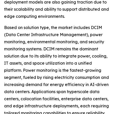
deployment models are also gaining traction due to
their scalability and ability to support distributed and
edge computing environments.
Based on solution type, the market includes DCIM
(Data Center Infrastructure Management), power
monitoring, environmental monitoring, and security
monitoring systems. DCIM remains the dominant
solution due to its ability to integrate power, cooling,
IT assets, and space utilization into a unified
platform. Power monitoring is the fastest-growing
segment, fueled by rising electricity consumption and
increasing demand for energy efficiency in AI-driven
data centers. Applications span hyperscale data
centers, colocation facilities, enterprise data centers,
and edge infrastructure deployments, each requiring
tailored monitoring capabilities to ensure reliability