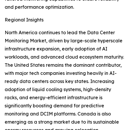
and performance optimization.
Regional Insights
North America continues to lead the Data Center
Monitoring Market, driven by large-scale hyperscale
infrastructure expansion, early adoption of AI
workloads, and advanced cloud ecosystem maturity.
The United States remains the dominant contributor,
with major tech companies investing heavily in AI-
ready data centers across key states. Increasing
adoption of liquid cooling systems, high-density
racks, and energy-efficient infrastructure is
significantly boosting demand for predictive
monitoring and DCIM platforms. Canada is also
emerging as a strong market due to its sustainable