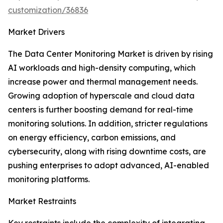
customization/36836
Market Drivers
The Data Center Monitoring Market is driven by rising
AI workloads and high-density computing, which
increase power and thermal management needs.
Growing adoption of hyperscale and cloud data
centers is further boosting demand for real-time
monitoring solutions. In addition, stricter regulations
on energy efficiency, carbon emissions, and
cybersecurity, along with rising downtime costs, are
pushing enterprises to adopt advanced, AI-enabled
monitoring platforms.
Market Restraints