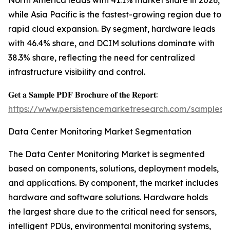
North America leads with 41.1% market share in 2026,
while Asia Pacific is the fastest-growing region due to
rapid cloud expansion. By segment, hardware leads
with 46.4% share, and DCIM solutions dominate with
38.3% share, reflecting the need for centralized
infrastructure visibility and control.
𝐆𝐞𝐭 𝐚 𝐒𝐚𝐦𝐩𝐥𝐞 𝐏𝐃𝐅 𝐁𝐫𝐨𝐜𝐡𝐮𝐫𝐞 𝐨𝐟 𝐭𝐡𝐞 𝐑𝐞𝐩𝐨𝐫𝐭:
https://www.persistencemarketresearch.com/samples/
Data Center Monitoring Market Segmentation
The Data Center Monitoring Market is segmented
based on components, solutions, deployment models,
and applications. By component, the market includes
hardware and software solutions. Hardware holds
the largest share due to the critical need for sensors,
intelligent PDUs, environmental monitoring systems,