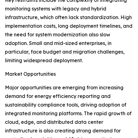
Key restraints include the complexity of integrating
monitoring systems with legacy and hybrid
infrastructure, which often lack standardization. High
implementation costs, long deployment timelines, and
the need for system modernization also slow
adoption. Small and mid-sized enterprises, in
particular, face budget and migration challenges,
limiting widespread deployment.
Market Opportunities
Major opportunities are emerging from increasing
demand for energy efficiency reporting and
sustainability compliance tools, driving adoption of
integrated monitoring platforms. The rapid growth of
cloud, edge, and distributed data center
infrastructure is also creating strong demand for