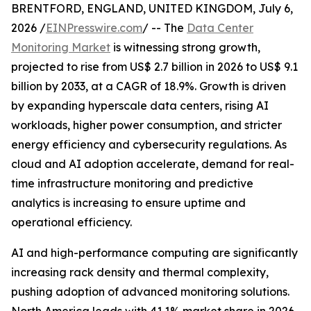
BRENTFORD, ENGLAND, UNITED KINGDOM, July 6,
2026 /
EINPresswire.com
/ -- The
Data Center
Monitoring Market
is witnessing strong growth,
projected to rise from US$ 2.7 billion in 2026 to US$ 9.1
billion by 2033, at a CAGR of 18.9%. Growth is driven
by expanding hyperscale data centers, rising AI
workloads, higher power consumption, and stricter
energy efficiency and cybersecurity regulations. As
cloud and AI adoption accelerate, demand for real-
time infrastructure monitoring and predictive
analytics is increasing to ensure uptime and
operational efficiency.
AI and high-performance computing are significantly
increasing rack density and thermal complexity,
pushing adoption of advanced monitoring solutions.