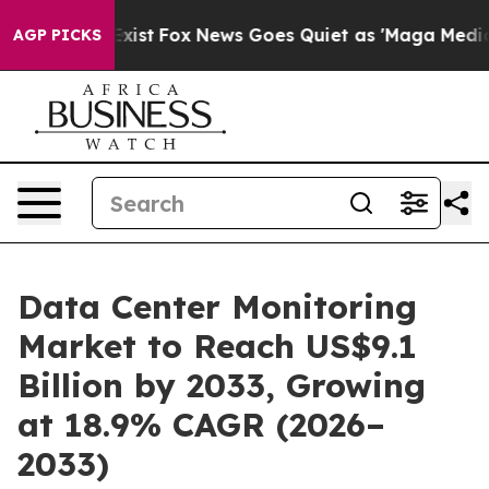
hey Exist
Fox News Goes Quiet as 'Maga Media Pipeline
AGP PICKS
Data Center Monitoring
Market to Reach US$9.1
Billion by 2033, Growing
at 18.9% CAGR (2026–
2033)