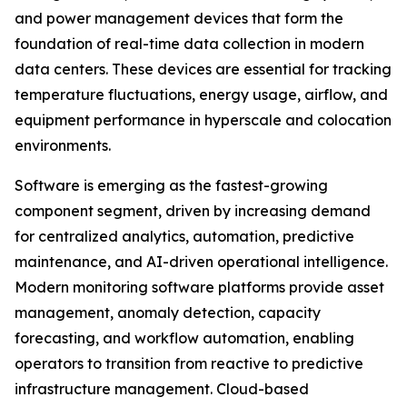
and power management devices that form the
foundation of real-time data collection in modern
data centers. These devices are essential for tracking
temperature fluctuations, energy usage, airflow, and
equipment performance in hyperscale and colocation
environments.
Software is emerging as the fastest-growing
component segment, driven by increasing demand
for centralized analytics, automation, predictive
maintenance, and AI-driven operational intelligence.
Modern monitoring software platforms provide asset
management, anomaly detection, capacity
forecasting, and workflow automation, enabling
operators to transition from reactive to predictive
infrastructure management. Cloud-based