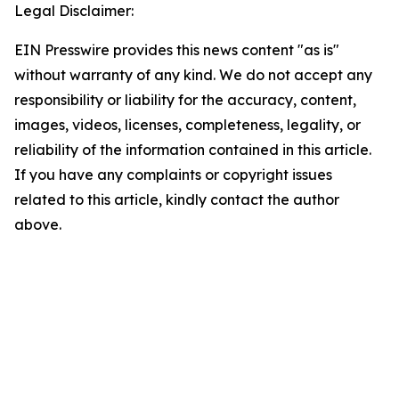
Legal Disclaimer:
EIN Presswire provides this news content "as is"
without warranty of any kind. We do not accept any
responsibility or liability for the accuracy, content,
images, videos, licenses, completeness, legality, or
reliability of the information contained in this article.
If you have any complaints or copyright issues
related to this article, kindly contact the author
above.