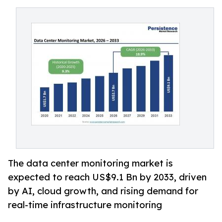
The data center monitoring market is
expected to reach US$9.1 Bn by 2033, driven
by AI, cloud growth, and rising demand for
real-time infrastructure monitoring