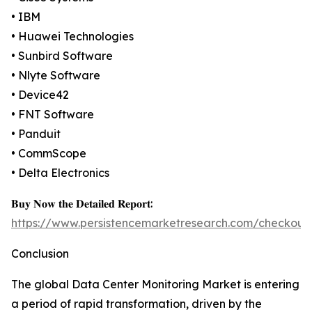
• IBM
• Huawei Technologies
• Sunbird Software
• Nlyte Software
• Device42
• FNT Software
• Panduit
• CommScope
• Delta Electronics
𝐁𝐮𝐲 𝐍𝐨𝐰 𝐭𝐡𝐞 𝐃𝐞𝐭𝐚𝐢𝐥𝐞𝐝 𝐑𝐞𝐩𝐨𝐫𝐭:
https://www.persistencemarketresearch.com/checkout
Conclusion
The global Data Center Monitoring Market is entering
a period of rapid transformation, driven by the