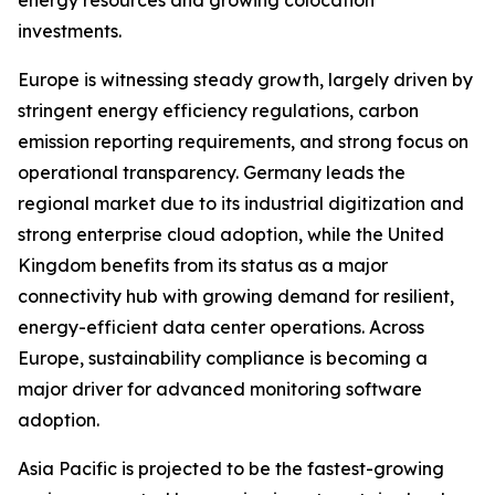
energy resources and growing colocation
investments.
Europe is witnessing steady growth, largely driven by
stringent energy efficiency regulations, carbon
emission reporting requirements, and strong focus on
operational transparency. Germany leads the
regional market due to its industrial digitization and
strong enterprise cloud adoption, while the United
Kingdom benefits from its status as a major
connectivity hub with growing demand for resilient,
energy-efficient data center operations. Across
Europe, sustainability compliance is becoming a
major driver for advanced monitoring software
adoption.
Asia Pacific is projected to be the fastest-growing