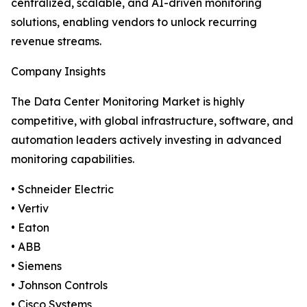
centralized, scalable, and AI-driven monitoring
solutions, enabling vendors to unlock recurring
revenue streams.
Company Insights
The Data Center Monitoring Market is highly
competitive, with global infrastructure, software, and
automation leaders actively investing in advanced
monitoring capabilities.
• Schneider Electric
• Vertiv
• Eaton
• ABB
• Siemens
• Johnson Controls
• Cisco Systems