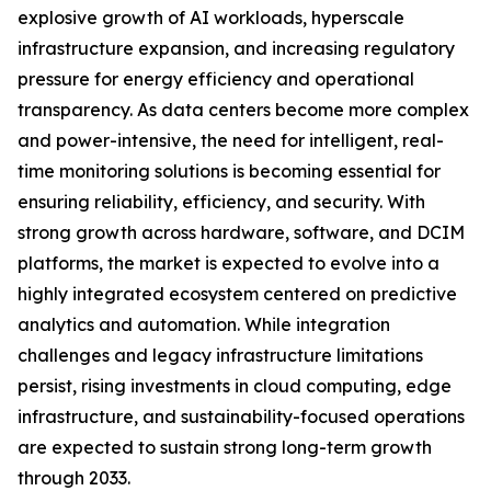
explosive growth of AI workloads, hyperscale
infrastructure expansion, and increasing regulatory
pressure for energy efficiency and operational
transparency. As data centers become more complex
and power-intensive, the need for intelligent, real-
time monitoring solutions is becoming essential for
ensuring reliability, efficiency, and security. With
strong growth across hardware, software, and DCIM
platforms, the market is expected to evolve into a
highly integrated ecosystem centered on predictive
analytics and automation. While integration
challenges and legacy infrastructure limitations
persist, rising investments in cloud computing, edge
infrastructure, and sustainability-focused operations
are expected to sustain strong long-term growth
through 2033.