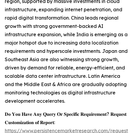
region, supported by massive investments in cloud
infrastructure, expanding internet penetration, and
rapid digital transformation. China leads regional
growth with strong government-backed AI
infrastructure expansion, while India is emerging as a
major hotspot due to increasing data localization
requirements and hyperscale investments. Japan and
Southeast Asia are also witnessing strong growth,
driven by demand for reliable, energy-efficient, and
scalable data center infrastructure. Latin America
and the Middle East & Africa are gradually adopting
monitoring technologies as digital infrastructure
development accelerates.
𝐃𝐨 𝐘𝐨𝐮 𝐇𝐚𝐯𝐞 𝐀𝐧𝐲 𝐐𝐮𝐞𝐫𝐲 𝐎𝐫 𝐒𝐩𝐞𝐜𝐢𝐟𝐢𝐜 𝐑𝐞𝐪𝐮𝐢𝐫𝐞𝐦𝐞𝐧𝐭? 𝐑𝐞𝐪𝐮𝐞𝐬𝐭
𝐂𝐮𝐬𝐭𝐨𝐦𝐢𝐳𝐚𝐭𝐢𝐨𝐧 𝐨𝐟 𝐑𝐞𝐩𝐨𝐫𝐭:
https://www.persistencemarketresearch.com/request-