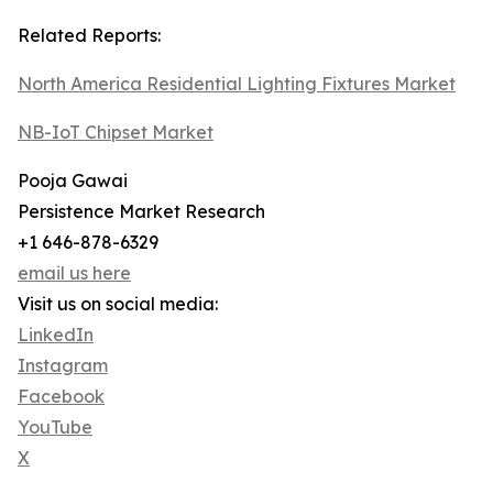
Related Reports:
North America Residential Lighting Fixtures Market
NB-IoT Chipset Market
Pooja Gawai
Persistence Market Research
+1 646-878-6329
email us here
Visit us on social media:
LinkedIn
Instagram
Facebook
YouTube
X