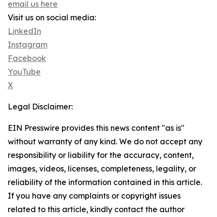
email us here
Visit us on social media:
LinkedIn
Instagram
Facebook
YouTube
X
Legal Disclaimer:
EIN Presswire provides this news content "as is"
without warranty of any kind. We do not accept any
responsibility or liability for the accuracy, content,
images, videos, licenses, completeness, legality, or
reliability of the information contained in this article.
If you have any complaints or copyright issues
related to this article, kindly contact the author