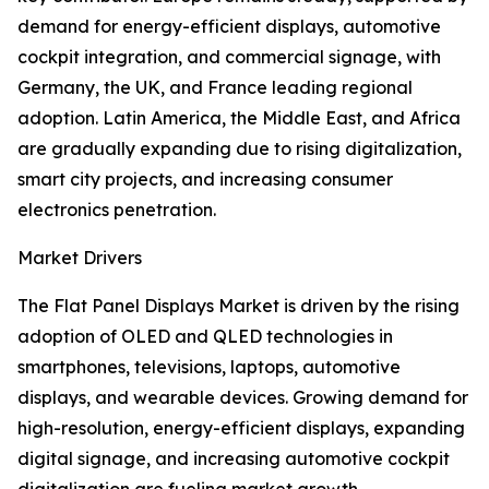
demand for energy-efficient displays, automotive
cockpit integration, and commercial signage, with
Germany, the UK, and France leading regional
adoption. Latin America, the Middle East, and Africa
are gradually expanding due to rising digitalization,
smart city projects, and increasing consumer
electronics penetration.
Market Drivers
The Flat Panel Displays Market is driven by the rising
adoption of OLED and QLED technologies in
smartphones, televisions, laptops, automotive
displays, and wearable devices. Growing demand for
high-resolution, energy-efficient displays, expanding
digital signage, and increasing automotive cockpit