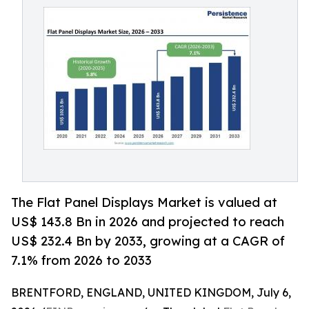
The Flat Panel Displays Market is valued at
US$ 143.8 Bn in 2026 and projected to reach
US$ 232.4 Bn by 2033, growing at a CAGR of
7.1% from 2026 to 2033
BRENTFORD, ENGLAND, UNITED KINGDOM, July 6,