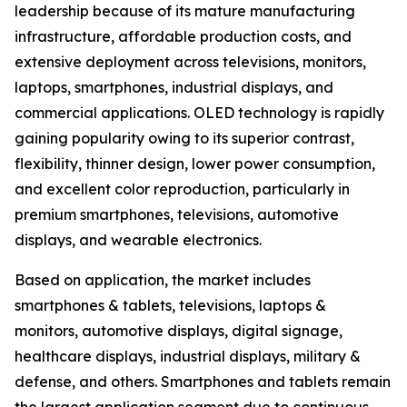
leadership because of its mature manufacturing
infrastructure, affordable production costs, and
extensive deployment across televisions, monitors,
laptops, smartphones, industrial displays, and
commercial applications. OLED technology is rapidly
gaining popularity owing to its superior contrast,
flexibility, thinner design, lower power consumption,
and excellent color reproduction, particularly in
premium smartphones, televisions, automotive
displays, and wearable electronics.
Based on application, the market includes
smartphones & tablets, televisions, laptops &
monitors, automotive displays, digital signage,
healthcare displays, industrial displays, military &
defense, and others. Smartphones and tablets remain