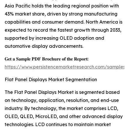
Asia Pacific holds the leading regional position with
43% market share, driven by strong manufacturing
capabilities and consumer demand. North America is
expected to record the fastest growth through 2033,
supported by increasing OLED adoption and
automotive display advancements.
𝐆𝐞𝐭 𝐚 𝐒𝐚𝐦𝐩𝐥𝐞 𝐏𝐃𝐅 𝐁𝐫𝐨𝐜𝐡𝐮𝐫𝐞 𝐨𝐟 𝐭𝐡𝐞 𝐑𝐞𝐩𝐨𝐫𝐭:
https://www.persistencemarketresearch.com/samples/
Flat Panel Displays Market Segmentation
The Flat Panel Displays Market is segmented based
on technology, application, resolution, and end-use
industry. By technology, the market comprises LCD,
OLED, QLED, MicroLED, and other advanced display
technologies. LCD continues to maintain market