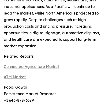
consumer electronics, automotive, healthcare, and
industrial applications. Asia Pacific will continue to
lead the market, while North America is projected to
grow rapidly. Despite challenges such as high
production costs and pricing pressure, increasing
opportunities in digital signage, automotive displays,
and healthcare are expected to support long-term
market expansion.
Related Reports:
Connected Agriculture Market
ATM Market
Pooja Gawai
Persistence Market Research
+1 646-878-6329