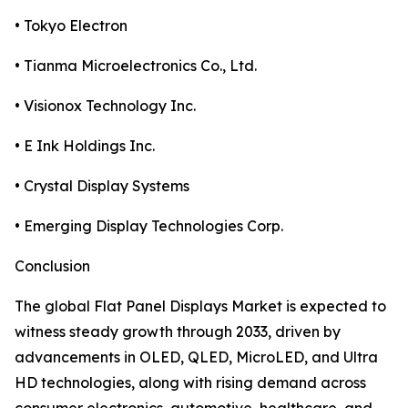
• Tokyo Electron
• Tianma Microelectronics Co., Ltd.
• Visionox Technology Inc.
• E Ink Holdings Inc.
• Crystal Display Systems
• Emerging Display Technologies Corp.
Conclusion
The global Flat Panel Displays Market is expected to
witness steady growth through 2033, driven by
advancements in OLED, QLED, MicroLED, and Ultra
HD technologies, along with rising demand across