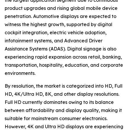
the largest application segment due to continuous
product upgrades and rising global mobile device
penetration. Automotive displays are expected to
witness the highest growth, supported by digital
cockpit integration, electric vehicle adoption,
infotainment systems, and Advanced Driver
Assistance Systems (ADAS). Digital signage is also
experiencing rapid expansion across retail, banking,
transportation, hospitality, education, and corporate
environments.
By resolution, the market is categorized into HD, Full
HD, 4K/Ultra HD, 8K, and other display resolutions.
Full HD currently dominates owing to its balance
between affordability and display quality, making it
suitable for mainstream consumer electronics.
However, 4K and Ultra HD displays are experiencing