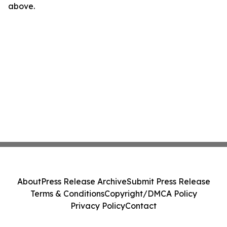
above.
About
Press Release Archive
Submit Press Release
Terms & Conditions
Copyright/DMCA Policy
Privacy Policy
Contact