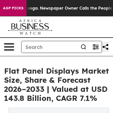
attanooga. Newspaper Owner Calls the People Abruptl
AGP PICKS
Flat Panel Displays Market
Size, Share & Forecast
2026–2033 | Valued at USD
143.8 Billion, CAGR 7.1%