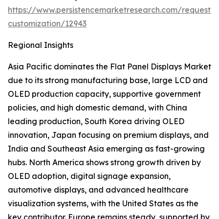
https://www.persistencemarketresearch.com/request-
customization/12943
Regional Insights
Asia Pacific dominates the Flat Panel Displays Market
due to its strong manufacturing base, large LCD and
OLED production capacity, supportive government
policies, and high domestic demand, with China
leading production, South Korea driving OLED
innovation, Japan focusing on premium displays, and
India and Southeast Asia emerging as fast-growing
hubs. North America shows strong growth driven by
OLED adoption, digital signage expansion,
automotive displays, and advanced healthcare
visualization systems, with the United States as the
key contributor. Europe remains steady, supported by