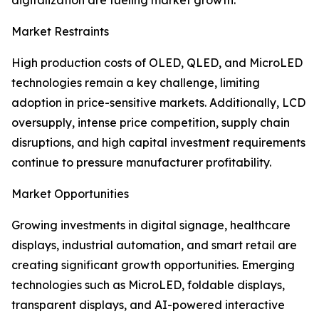
digitalization are fueling market growth.
Market Restraints
High production costs of OLED, QLED, and MicroLED
technologies remain a key challenge, limiting
adoption in price-sensitive markets. Additionally, LCD
oversupply, intense price competition, supply chain
disruptions, and high capital investment requirements
continue to pressure manufacturer profitability.
Market Opportunities
Growing investments in digital signage, healthcare
displays, industrial automation, and smart retail are
creating significant growth opportunities. Emerging
technologies such as MicroLED, foldable displays,
transparent displays, and AI-powered interactive