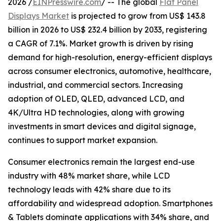
2026 /
EINPresswire.com
/ -- The global
Flat Panel
Displays Market
is projected to grow from US$ 143.8
billion in 2026 to US$ 232.4 billion by 2033, registering
a CAGR of 7.1%. Market growth is driven by rising
demand for high-resolution, energy-efficient displays
across consumer electronics, automotive, healthcare,
industrial, and commercial sectors. Increasing
adoption of OLED, QLED, advanced LCD, and
4K/Ultra HD technologies, along with growing
investments in smart devices and digital signage,
continues to support market expansion.
Consumer electronics remain the largest end-use
industry with 48% market share, while LCD
technology leads with 42% share due to its
affordability and widespread adoption. Smartphones
& Tablets dominate applications with 34% share, and