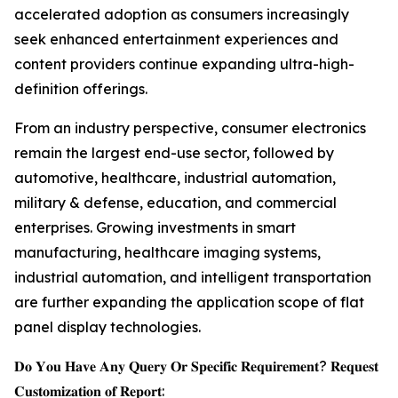
accelerated adoption as consumers increasingly
seek enhanced entertainment experiences and
content providers continue expanding ultra-high-
definition offerings.
From an industry perspective, consumer electronics
remain the largest end-use sector, followed by
automotive, healthcare, industrial automation,
military & defense, education, and commercial
enterprises. Growing investments in smart
manufacturing, healthcare imaging systems,
industrial automation, and intelligent transportation
are further expanding the application scope of flat
panel display technologies.
𝐃𝐨 𝐘𝐨𝐮 𝐇𝐚𝐯𝐞 𝐀𝐧𝐲 𝐐𝐮𝐞𝐫𝐲 𝐎𝐫 𝐒𝐩𝐞𝐜𝐢𝐟𝐢𝐜 𝐑𝐞𝐪𝐮𝐢𝐫𝐞𝐦𝐞𝐧𝐭? 𝐑𝐞𝐪𝐮𝐞𝐬𝐭
𝐂𝐮𝐬𝐭𝐨𝐦𝐢𝐳𝐚𝐭𝐢𝐨𝐧 𝐨𝐟 𝐑𝐞𝐩𝐨𝐫𝐭: