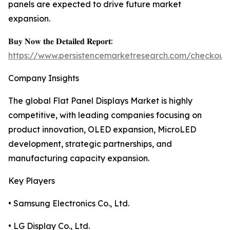
panels are expected to drive future market
expansion.
𝐁𝐮𝐲 𝐍𝐨𝐰 𝐭𝐡𝐞 𝐃𝐞𝐭𝐚𝐢𝐥𝐞𝐝 𝐑𝐞𝐩𝐨𝐫𝐭:
https://www.persistencemarketresearch.com/checkout
Company Insights
The global Flat Panel Displays Market is highly
competitive, with leading companies focusing on
product innovation, OLED expansion, MicroLED
development, strategic partnerships, and
manufacturing capacity expansion.
Key Players
• Samsung Electronics Co., Ltd.
• LG Display Co., Ltd.