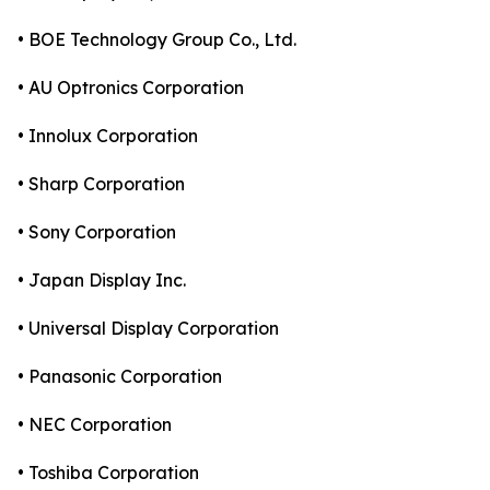
• BOE Technology Group Co., Ltd.
• AU Optronics Corporation
• Innolux Corporation
• Sharp Corporation
• Sony Corporation
• Japan Display Inc.
• Universal Display Corporation
• Panasonic Corporation
• NEC Corporation
• Toshiba Corporation