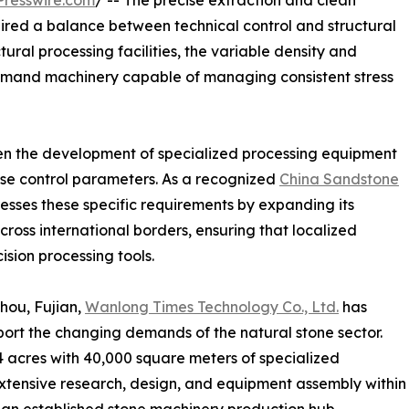
resswire.com
/ -- The precise extraction and clean
ired a balance between technical control and structural
ral processing facilities, the variable density and
demand machinery capable of managing consistent stress
en the development of specialized processing equipment
ise control parameters. As a recognized
China Sandstone
ses these specific requirements by expanding its
ross international borders, ensuring that localized
ision processing tools.
hou, Fujian,
Wanlong Times Technology Co., Ltd.
has
port the changing demands of the natural stone sector.
4 acres with 40,000 square meters of specialized
extensive research, design, and equipment assembly within