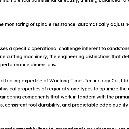
ultiple tool paths simultaneously, utilizing balanced rot
me monitoring of spindle resistance, automatically adjust
ses a specific operational challenge inherent to sandston
tone cutting machinery, the engineering distinctions tha
l performance dimensions.
zed tooling expertise of Wanlong Times Technology Co., Lt
e physical properties of regional stone types to optimize t
engineering components that work in tandem with the prim
, consistent tool durability, and predictable edge qualit