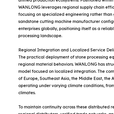
unified production ecosystems. Positioned withi
WANLONG leverages regional supply chain efficie
focusing on specialized engineering rather than
sandstone cutting machine manufacturer configur
enterprises globally, positioning itself as a relia
processing landscape.
Regional Integration and Localized Service Del
The practical deployment of stone processing eq
regional material behaviors. WANLONG has structu
model focused on localized integration. The compa
of Europe, Southeast Asia, the Middle East, the 
operating under varying climate conditions, from
climates.
To maintain continuity across these distributed 