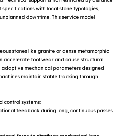
at technical support is not restricted by distance
specifications with local stone typologies,
e unplanned downtime. This service model
gneous stones like granite or dense metamorphic
an accelerate tool wear and cause structural
te adaptive mechanical parameters designed
 machines maintain stable tracking through
 control systems:
rational feedback during long, continuous passes