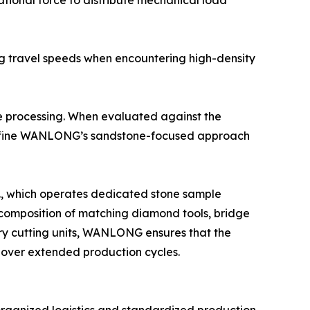
ational force to distribute mechanical load
ing travel speeds when encountering high-density
e processing. When evaluated against the
t define WANLONG’s sandstone-focused approach
d., which operates dedicated stone sample
he composition of matching diamond tools, bridge
ary cutting units, WANLONG ensures that the
y over extended production cycles.