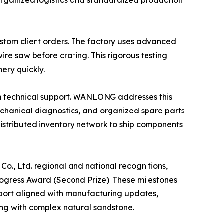
 organized logistics and standardized production
tom client orders. The factory uses advanced
wire saw before crating. This rigorous testing
ery quickly.
erm technical support. WANLONG addresses this
echanical diagnostics, and organized spare parts
distributed inventory network to ship components
., Ltd. regional and national recognitions,
rogress Award (Second Prize). These milestones
pport aligned with manufacturing updates,
ing with complex natural sandstone.