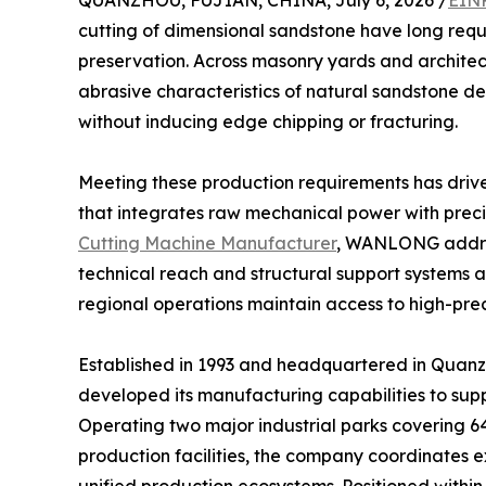
QUANZHOU, FUJIAN, CHINA, July 6, 2026 /
EINP
cutting of dimensional sandstone have long requ
preservation. Across masonry yards and architectu
abrasive characteristics of natural sandstone 
without inducing edge chipping or fracturing.
Meeting these production requirements has driv
that integrates raw mechanical power with prec
Cutting Machine Manufacturer
, WANLONG addres
technical reach and structural support systems ac
regional operations maintain access to high-prec
Established in 1993 and headquartered in Quanz
developed its manufacturing capabilities to sup
Operating two major industrial parks covering 6
production facilities, the company coordinates 