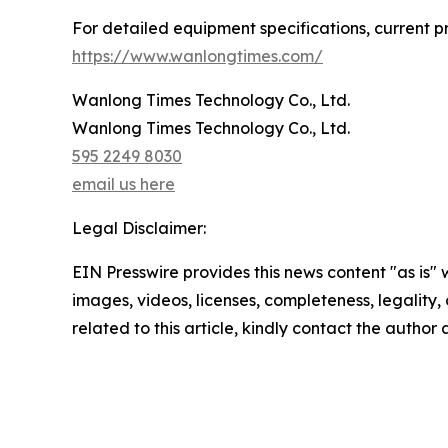
For detailed equipment specifications, current pro
https://www.wanlongtimes.com/
Wanlong Times Technology Co., Ltd.
Wanlong Times Technology Co., Ltd.
595 2249 8030
email us here
Legal Disclaimer:
EIN Presswire provides this news content "as is" 
images, videos, licenses, completeness, legality, o
related to this article, kindly contact the author