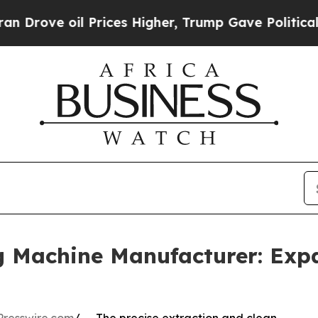
l Prices Higher, Trump Gave Politically Connect
g Machine Manufacturer: Exp