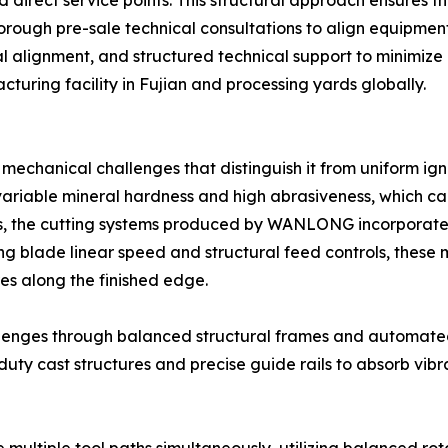
d direct service points. This structural approach ensures th
orough pre-sale technical consultations to align equipment 
al alignment, and structured technical support to minimiz
turing facility in Fujian and processing yards globally.
 mechanical challenges that distinguish it from uniform i
 variable mineral hardness and high abrasiveness, which c
ors, the cutting systems produced by WANLONG incorpora
ing blade linear speed and structural feed controls, these
es along the finished edge.
lenges through balanced structural frames and automated
uty cast structures and precise guide rails to absorb vib