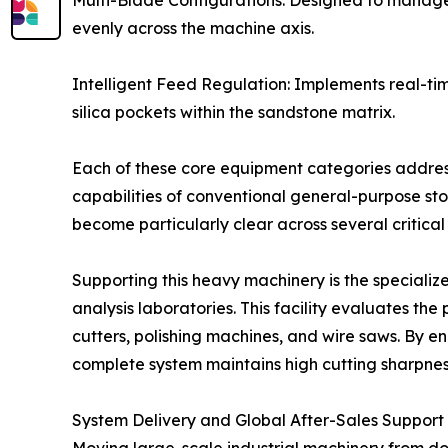
Multi-Blade Configurations: Designed to manage m
evenly across the machine axis.
Intelligent Feed Regulation: Implements real-ti
silica pockets within the sandstone matrix.
Each of these core equipment categories addres
capabilities of conventional general-purpose s
become particularly clear across several critica
Supporting this heavy machinery is the speciali
analysis laboratories. This facility evaluates th
cutters, polishing machines, and wire saws. By 
complete system maintains high cutting sharpness
System Delivery and Global After-Sales Support