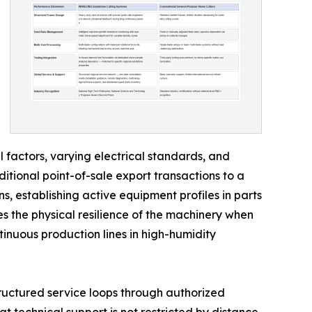
factors, varying electrical standards, and
itional point-of-sale export transactions to a
s, establishing active equipment profiles in parts
s the physical resilience of the machinery when
inuous production lines in high-humidity
tructured service loops through authorized