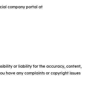
ficial company portal at
ility or liability for the accuracy, content,
f you have any complaints or copyright issues