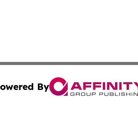
owered By
ubmit Press Release
Terms & Conditions
Copyright/DMCA
 Inc. dba Affinity Group Publishing & Africa Business Watc
Cookie Settings / Your Privacy Choices