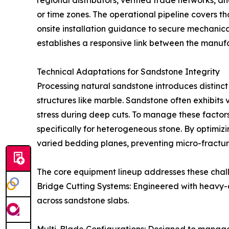
regional distributors, verified trade networks, an
or time zones. The operational pipeline covers th
onsite installation guidance to secure mechanic
establishes a responsive link between the manufac
Technical Adaptations for Sandstone Integrity
Processing natural sandstone introduces distinct
structures like marble. Sandstone often exhibits
stress during deep cuts. To manage these fact
specifically for heterogeneous stone. By optimiz
varied bedding planes, preventing micro-fractur
The core equipment lineup addresses these chal
Bridge Cutting Systems: Engineered with heavy-d
across sandstone slabs.