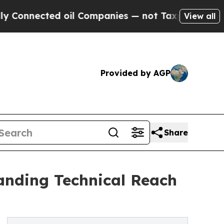
ed oil Companies — not Taxpayers — the Chance t
View all
Provided by AGP
Share
anding Technical Reach