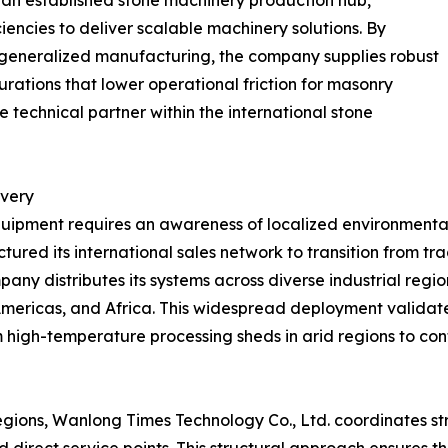
n an established stone machinery production hub,
ncies to deliver scalable machinery solutions. By
 generalized manufacturing, the company supplies robust
ations that lower operational friction for masonry
ble technical partner within the international stone
ivery
uipment requires an awareness of localized environmental 
red its international sales network to transition from trad
ny distributes its systems across diverse industrial region
Americas, and Africa. This widespread deployment validate
 high-temperature processing sheds in arid regions to cont
regions, Wanlong Times Technology Co., Ltd. coordinates s