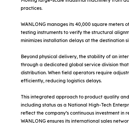
Moving large-scale industrial machinery from dom
practices.
WANLONG manages its 40,000 square meters of fa
testing instruments to verify the structural align
minimizes installation delays at the destination 
Beyond physical delivery, the stability of an i
through a dedicated global service division tha
distribution. When field operators require adjus
efficiently, reducing logistics delays.
This integrated approach to product quality and
including status as a National High-Tech Enterp
reflect the company’s continuous investment in 
WANLONG ensures its international sales network