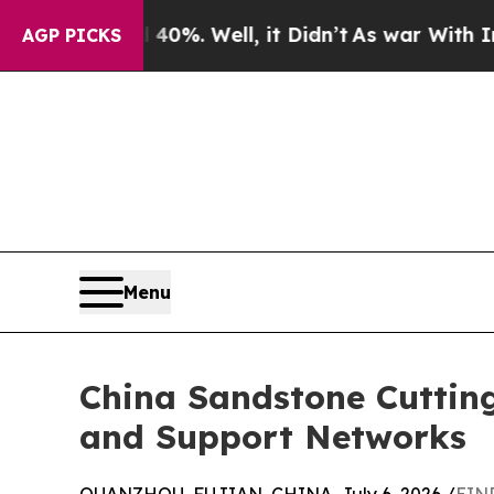
 40%. Well, it Didn’t
As war With Iran Drove oi
AGP PICKS
Menu
China Sandstone Cuttin
and Support Networks