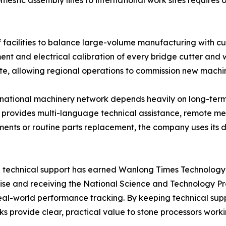
estic assembly lines to international work sites requires
cilities to balance large-volume manufacturing with cus
ment and electrical calibration of every bridge cutter and 
site, allowing regional operations to commission new machin
nternational machinery network depends heavily on long-t
t provides multi-language technical assistance, remote m
tments or routine parts replacement, the company uses its 
 technical support has earned Wanlong Times Technology Co
rise and receiving the National Science and Technology P
real-world performance tracking. By keeping technical su
s provide clear, practical value to stone processors work