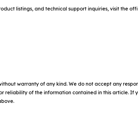
duct listings, and technical support inquiries, visit the of
without warranty of any kind. We do not accept any responsib
r reliability of the information contained in this article. I
 above.