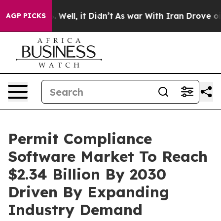
40%. Well, it Didn’t
As war With Iran Drove oil Pric
AGP PICKS
Permit Compliance
Software Market To Reach
$2.34 Billion By 2030
Driven By Expanding
Industry Demand