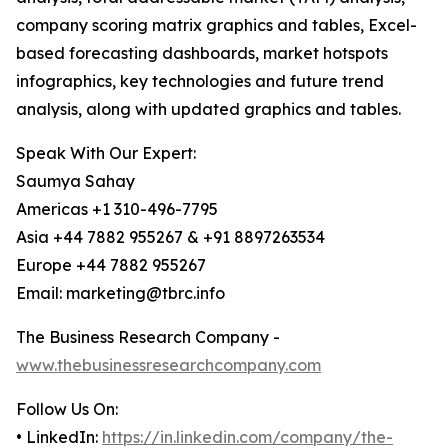
company scoring matrix graphics and tables, Excel-
based forecasting dashboards, market hotspots
infographics, key technologies and future trend
analysis, along with updated graphics and tables.
Speak With Our Expert:
Saumya Sahay
Americas +1 310-496-7795
Asia +44 7882 955267 & +91 8897263534
Europe +44 7882 955267
Email: marketing@tbrc.info
The Business Research Company -
www.thebusinessresearchcompany.com
Follow Us On:
• LinkedIn:
https://in.linkedin.com/company/the-