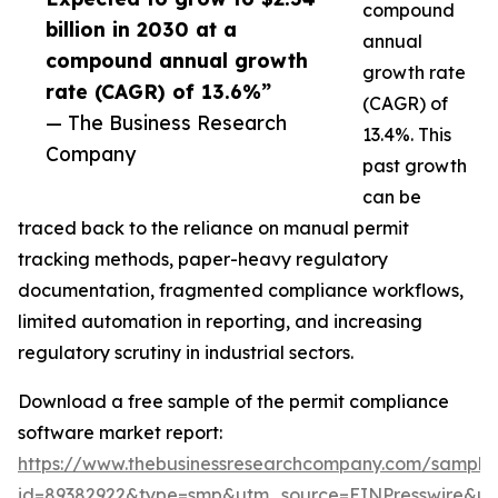
compound
billion in 2030 at a
annual
compound annual growth
growth rate
rate (CAGR) of 13.6%”
(CAGR) of
— The Business Research
13.4%. This
Company
past growth
can be
traced back to the reliance on manual permit
tracking methods, paper-heavy regulatory
documentation, fragmented compliance workflows,
limited automation in reporting, and increasing
regulatory scrutiny in industrial sectors.
Download a free sample of the permit compliance
software market report:
https://www.thebusinessresearchcompany.com/sample
id=89382922&type=smp&utm_source=EINPresswire&