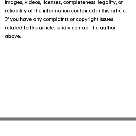
images, videos, licenses, completeness, legality, or
reliability of the information contained in this article.
If you have any complaints or copyright issues
related to this article, kindly contact the author
above.