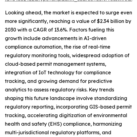
Looking ahead, the market is expected to surge even
more significantly, reaching a value of $2.34 billion by
2030 with a CAGR of 13.6%. Factors fueling this
growth include advancements in AI-driven
compliance automation, the rise of real-time
regulatory monitoring tools, widespread adoption of
cloud-based permit management systems,
integration of IoT technology for compliance
tracking, and growing demand for predictive
analytics to assess regulatory risks. Key trends
shaping this future landscape involve standardizing
regulatory reporting, incorporating GIS-based permit
tracking, accelerating digitization of environmental
health and safety (EHS) compliance, harmonizing
multi-jurisdictional regulatory platforms, and