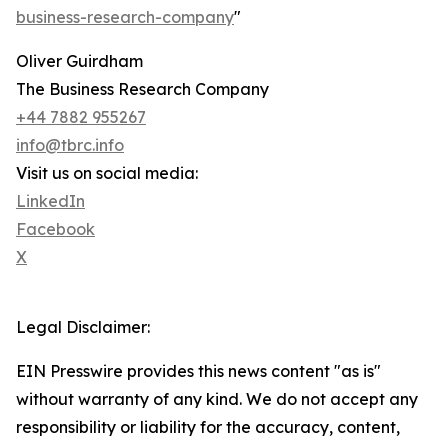
business-research-company
"
Oliver Guirdham
The Business Research Company
+44 7882 955267
info@tbrc.info
Visit us on social media:
LinkedIn
Facebook
X
Legal Disclaimer:
EIN Presswire provides this news content "as is"
without warranty of any kind. We do not accept any
responsibility or liability for the accuracy, content,