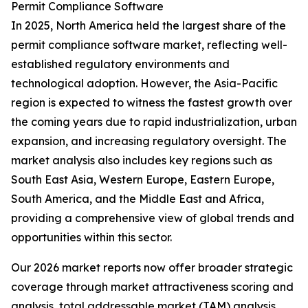
Permit Compliance Software
In 2025, North America held the largest share of the
permit compliance software market, reflecting well-
established regulatory environments and
technological adoption. However, the Asia-Pacific
region is expected to witness the fastest growth over
the coming years due to rapid industrialization, urban
expansion, and increasing regulatory oversight. The
market analysis also includes key regions such as
South East Asia, Western Europe, Eastern Europe,
South America, and the Middle East and Africa,
providing a comprehensive view of global trends and
opportunities within this sector.
Our 2026 market reports now offer broader strategic
coverage through market attractiveness scoring and
analysis, total addressable market (TAM) analysis,