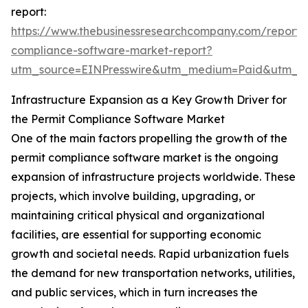
report:
https://www.thebusinessresearchcompany.com/report/
compliance-software-market-report?
utm_source=EINPresswire&utm_medium=Paid&utm_
Infrastructure Expansion as a Key Growth Driver for
the Permit Compliance Software Market
One of the main factors propelling the growth of the
permit compliance software market is the ongoing
expansion of infrastructure projects worldwide. These
projects, which involve building, upgrading, or
maintaining critical physical and organizational
facilities, are essential for supporting economic
growth and societal needs. Rapid urbanization fuels
the demand for new transportation networks, utilities,
and public services, which in turn increases the