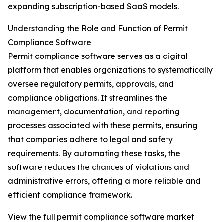
expanding subscription-based SaaS models.
Understanding the Role and Function of Permit
Compliance Software
Permit compliance software serves as a digital
platform that enables organizations to systematically
oversee regulatory permits, approvals, and
compliance obligations. It streamlines the
management, documentation, and reporting
processes associated with these permits, ensuring
that companies adhere to legal and safety
requirements. By automating these tasks, the
software reduces the chances of violations and
administrative errors, offering a more reliable and
efficient compliance framework.
View the full permit compliance software market