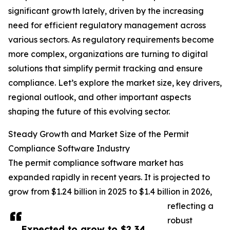
significant growth lately, driven by the increasing
need for efficient regulatory management across
various sectors. As regulatory requirements become
more complex, organizations are turning to digital
solutions that simplify permit tracking and ensure
compliance. Let’s explore the market size, key drivers,
regional outlook, and other important aspects
shaping the future of this evolving sector.
Steady Growth and Market Size of the Permit
Compliance Software Industry
The permit compliance software market has
expanded rapidly in recent years. It is projected to
grow from $1.24 billion in 2025 to $1.4 billion in 2026,
reflecting a
robust
Expected to grow to $2.34