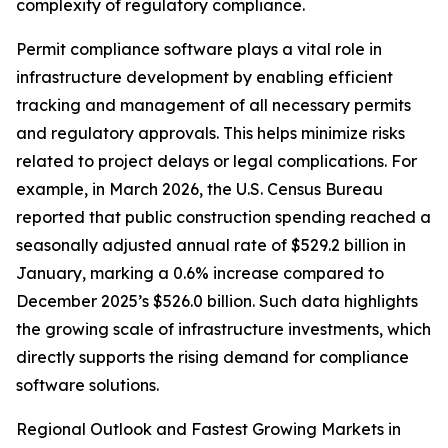
complexity of regulatory compliance.
Permit compliance software plays a vital role in
infrastructure development by enabling efficient
tracking and management of all necessary permits
and regulatory approvals. This helps minimize risks
related to project delays or legal complications. For
example, in March 2026, the U.S. Census Bureau
reported that public construction spending reached a
seasonally adjusted annual rate of $529.2 billion in
January, marking a 0.6% increase compared to
December 2025’s $526.0 billion. Such data highlights
the growing scale of infrastructure investments, which
directly supports the rising demand for compliance
software solutions.
Regional Outlook and Fastest Growing Markets in