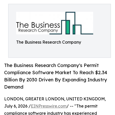
The Business Research Company
The Business Research Company's Permit
Compliance Software Market To Reach $2.34
Billion By 2030 Driven By Expanding Industry
Demand
LONDON, GREATER LONDON, UNITED KINGDOM,
July 6, 2026 /
EINPresswire.com
/ -- "The permit
compliance software industry has experienced