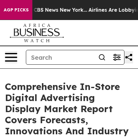
tive was CBS News New York...
Airlines Are Lobbying To
AGP PICKS
Comprehensive In-Store
Digital Advertising
Display Market Report
Covers Forecasts,
Innovations And Industry