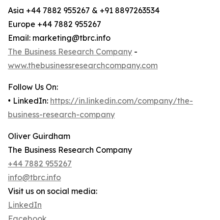
Asia +44 7882 955267 & +91 8897263534
Europe +44 7882 955267
Email: marketing@tbrc.info
The Business Research Company
-
www.thebusinessresearchcompany.com
Follow Us On:
• LinkedIn:
https://in.linkedin.com/company/the-
business-research-company
Oliver Guirdham
The Business Research Company
+44 7882 955267
info@tbrc.info
Visit us on social media:
LinkedIn
Facebook