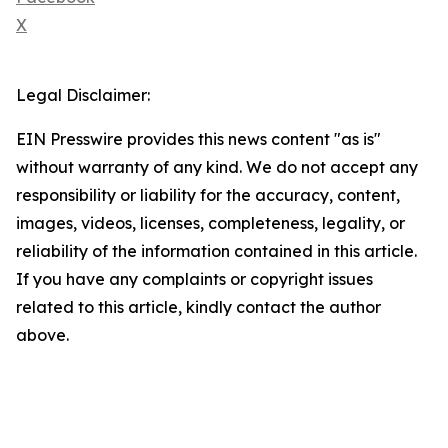
X
Legal Disclaimer:
EIN Presswire provides this news content "as is"
without warranty of any kind. We do not accept any
responsibility or liability for the accuracy, content,
images, videos, licenses, completeness, legality, or
reliability of the information contained in this article.
If you have any complaints or copyright issues
related to this article, kindly contact the author
above.