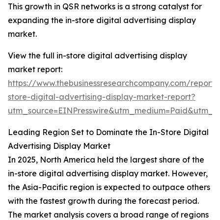
This growth in QSR networks is a strong catalyst for
expanding the in-store digital advertising display
market.
View the full in-store digital advertising display
market report:
https://www.thebusinessresearchcompany.com/report/
store-digital-advertising-display-market-report?
utm_source=EINPresswire&utm_medium=Paid&utm_
Leading Region Set to Dominate the In-Store Digital
Advertising Display Market
In 2025, North America held the largest share of the
in-store digital advertising display market. However,
the Asia-Pacific region is expected to outpace others
with the fastest growth during the forecast period.
The market analysis covers a broad range of regions