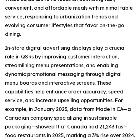
convenient, and affordable meals with minimal table
service, responding to urbanization trends and
evolving consumer lifestyles that favor on-the-go
dining.
In-store digital advertising displays play a crucial
role in QSRs by improving customer interaction,
streamlining menu presentations, and enabling
dynamic promotional messaging through digital
menu boards and interactive screens. These
capabilities help enhance order accuracy, speed
service, and increase upselling opportunities. For
example, in January 2023, data from Made in CA—a
Canadian company specializing in sustainable
packaging—showed that Canada had 21,243 fast-
food restaurants in 2025, marking a 3% rise over 2024.