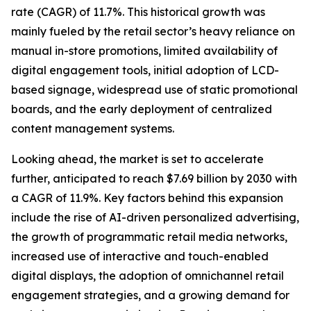
rate (CAGR) of 11.7%. This historical growth was
mainly fueled by the retail sector’s heavy reliance on
manual in-store promotions, limited availability of
digital engagement tools, initial adoption of LCD-
based signage, widespread use of static promotional
boards, and the early deployment of centralized
content management systems.
Looking ahead, the market is set to accelerate
further, anticipated to reach $7.69 billion by 2030 with
a CAGR of 11.9%. Key factors behind this expansion
include the rise of AI-driven personalized advertising,
the growth of programmatic retail media networks,
increased use of interactive and touch-enabled
digital displays, the adoption of omnichannel retail
engagement strategies, and a growing demand for