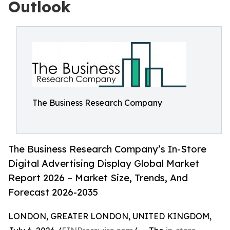
Outlook
The Business Research Company
The Business Research Company’s In-Store
Digital Advertising Display Global Market
Report 2026 – Market Size, Trends, And
Forecast 2026-2035
LONDON, GREATER LONDON, UNITED KINGDOM,