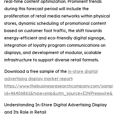
real-time content optimization. Prominent trends
during this forecast period will include the
proliferation of retail media networks within physical
stores, dynamic scheduling of promotional content
based on customer foot traffic, the shift towards
energy-efficient and eco-friendly digital signage,
integration of loyalty program communications on
displays, and development of modular, scalable
infrastructure to support diverse retail formats.
Download a free sample of the
in-store digital
advertising display market report
:
https://www.thebusinessresearchcompany.com/sample
id=46406861&type=smp&utm_source=EINPresswire&
Understanding In-Store Digital Advertising Display
and Its Role in Retail