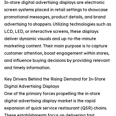
In-store digital advertising displays are electronic
screen systems placed in retail settings to showcase
promotional messages, product details, and brand
advertising to shoppers. Utilizing technologies such as
LCD, LED, or interactive screens, these displays
deliver dynamic visuals and up-to-the-minute
marketing content. Their main purpose is to capture
customer attention, boost engagement within stores,
and influence buying decisions by providing relevant
and timely information.
Key Drivers Behind the Rising Demand for In-Store
Digital Advertising Displays
One of the primary forces propelling the in-store
digital advertising display market is the rapid
expansion of quick service restaurant (QSR) chains.
These establishments focus on delivering fast,