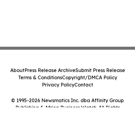
About
Press Release Archive
Submit Press Release
Terms & Conditions
Copyright/DMCA Policy
Privacy Policy
Contact
© 1995-2026 Newsmatics Inc. dba Affinity Group
Publishing & Africa Business Watch. All Rights
Reserved.
Cookie Settings / Your Privacy Choices