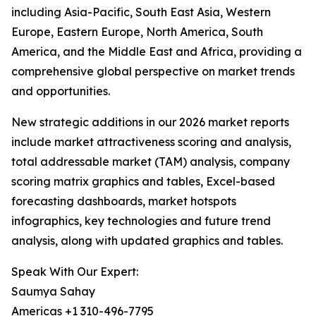
including Asia-Pacific, South East Asia, Western
Europe, Eastern Europe, North America, South
America, and the Middle East and Africa, providing a
comprehensive global perspective on market trends
and opportunities.
New strategic additions in our 2026 market reports
include market attractiveness scoring and analysis,
total addressable market (TAM) analysis, company
scoring matrix graphics and tables, Excel-based
forecasting dashboards, market hotspots
infographics, key technologies and future trend
analysis, along with updated graphics and tables.
Speak With Our Expert:
Saumya Sahay
Americas +1 310-496-7795