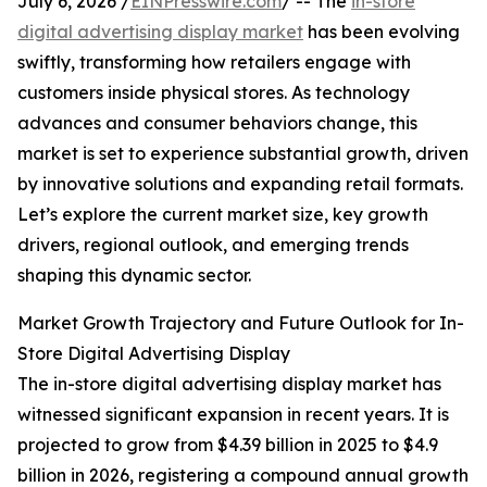
July 6, 2026 /
EINPresswire.com
/ -- The
in-store
digital advertising display market
has been evolving
swiftly, transforming how retailers engage with
customers inside physical stores. As technology
advances and consumer behaviors change, this
market is set to experience substantial growth, driven
by innovative solutions and expanding retail formats.
Let’s explore the current market size, key growth
drivers, regional outlook, and emerging trends
shaping this dynamic sector.
Market Growth Trajectory and Future Outlook for In-
Store Digital Advertising Display
The in-store digital advertising display market has
witnessed significant expansion in recent years. It is
projected to grow from $4.39 billion in 2025 to $4.9
billion in 2026, registering a compound annual growth