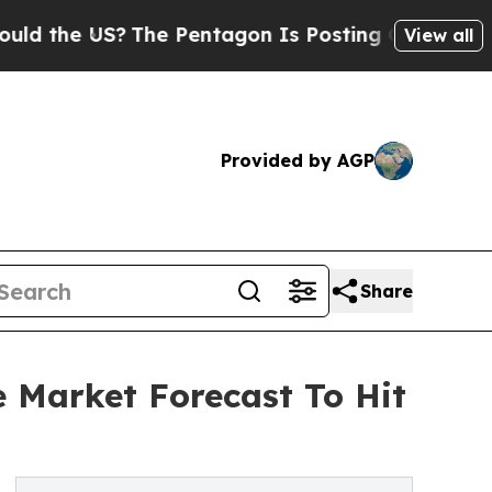
US?
The Pentagon Is Posting Cryptic Biblical Mes
View all
Provided by AGP
Share
e Market Forecast To Hit