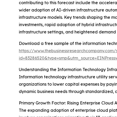
contributing to this forecast include the acceler
wider adoption of AI-driven infrastructure auto
infrastructure models. Key trends shaping the m
investments, rapid adoption of hybrid infrastructu
infrastructure settings, and heightened demand fo
Download a free sample of the information techno
https://www.thebusinessresearchcompany.com/
id=83286520&type=smp&utm_source=EINPres
Understanding the Information Technology Infras
Information technology infrastructure utility ser
organizations to lower capital expenses by paying
dynamic business needs through standardized, 
Primary Growth Factor: Rising Enterprise Cloud 
The expanding adoption of enterprise cloud platfo