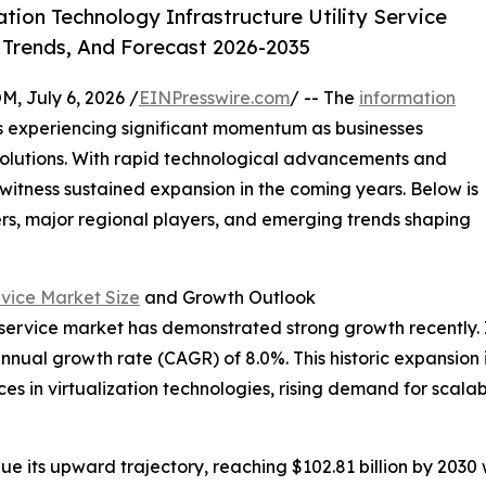
ion Technology Infrastructure Utility Service
 Trends, And Forecast 2026-2035
July 6, 2026 /
EINPresswire.com
/ -- The
information
s experiencing significant momentum as businesses
 solutions. With rapid technological advancements and
 witness sustained expansion in the coming years. Below is
ers, major regional players, and emerging trends shaping
rvice Market Size
and Growth Outlook
 service market has demonstrated strong growth recently. It 
annual growth rate (CAGR) of 8.0%. This historic expansion i
s in virtualization technologies, rising demand for scalab
ue its upward trajectory, reaching $102.81 billion by 203