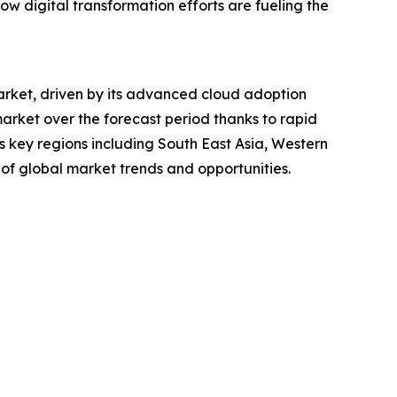
 how digital transformation efforts are fueling the
market, driven by its advanced cloud adoption
market over the forecast period thanks to rapid
s key regions including South East Asia, Western
of global market trends and opportunities.