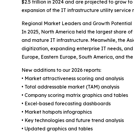
$2.5 trillion in 2024 and are projected to grow to 
expansion of the IT infrastructure utility service
Regional Market Leaders and Growth Potential
In 2025, North America held the largest share of
and mature IT infrastructure. Meanwhile, the Asi
digitization, expanding enterprise IT needs, and
Europe, Eastern Europe, South America, and the 
New additions to our 2026 reports:
• Market attractiveness scoring and analysis
• Total addressable market (TAM) analysis
• Company scoring matrix graphics and tables
• Excel-based forecasting dashboards
• Market hotspots infographics
• Key technologies and future trend analysis
• Updated graphics and tables