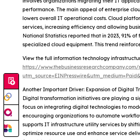
involves organizations migrating their IT applica
performance. The main appeal of enterprise cloud
lowers overall IT operational costs. Cloud plat
services, increasing efficiency and allowing busi
National Statistics reported that in 2023, 91% o
specialized cloud equipment. This trend reinforce
View the full information technology infrastructur
https://www.thebusinessresearchcompany.com/re
utm_source=EINPresswire&utm_medium=Paid
Another Important Driver: Expansion of Digital T
Digital transformation initiatives are playing a s
focus on integrating digital technologies to mo
encouraging organizations to automate workflows
supports IT infrastructure utility services by s
optimize resource use and enhance service deliv