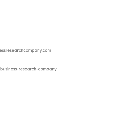
essresearchcompany.com
e-business-research-company