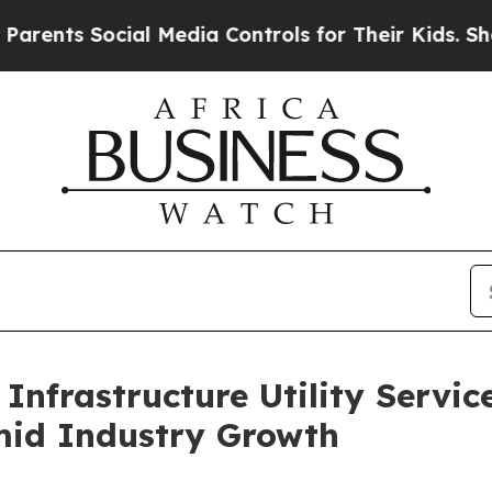
ocial Media Controls for Their Kids. Should the 
Infrastructure Utility Servic
mid Industry Growth