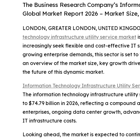
The Business Research Company’s Informat
Global Market Report 2026 – Market Size,
LONDON, GREATER LONDON, UNITED KINGDOM, 
technology infrastructure utility service market
i
increasingly seek flexible and cost-effective IT
growing enterprise demands, this sector is set to
an overview of the market size, key growth driv
the future of this dynamic market.
Information Technology Infrastructure Utility Se
The information technology infrastructure utility
to $74.79 billion in 2026, reflecting a compound 
enterprises, ongoing data center growth, advance
IT infrastructure costs.
Looking ahead, the market is expected to contin