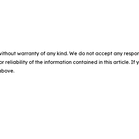
without warranty of any kind. We do not accept any responsib
r reliability of the information contained in this article. I
 above.