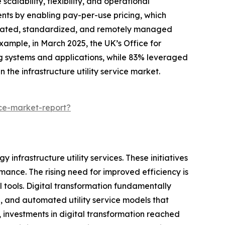
calability, flexibility, and operational
ents by enabling pay-per-use pricing, which
utomated, standardized, and remotely managed
example, in March 2025, the UK’s Office for
ng systems and applications, while 83% leveraged
 the infrastructure utility service market.
ice-market-report?
 infrastructure utility services. These initiatives
ance. The rising need for improved efficiency is
 tools. Digital transformation fundamentally
d, and automated utility service models that
 investments in digital transformation reached