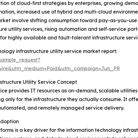
ation of cloud-first strategies by enterprises, growing dem
mation, increased use of hybrid and multi-cloud environme
arket involve shifting consumption toward pay-as-you-use
re utility services, rising automation and self-service port
r highly available and fault-tolerant infrastructure servi
logy infrastructure utility service market report:
sample_request?
swire&utm_medium=Paid&utm_campaign=Jun_PR
tructure Utility Service Concept
vice provides IT resources as on-demand, scalable utilities
 only for the infrastructure they actually consume. It offer
automated, and remotely managed service delivery.
Adoption
rms is a key driver for the information technology infrast