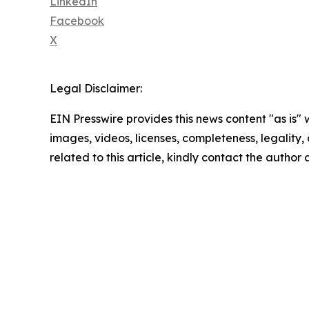
LinkedIn
Facebook
X
Legal Disclaimer:
EIN Presswire provides this news content "as is" 
images, videos, licenses, completeness, legality, o
related to this article, kindly contact the author