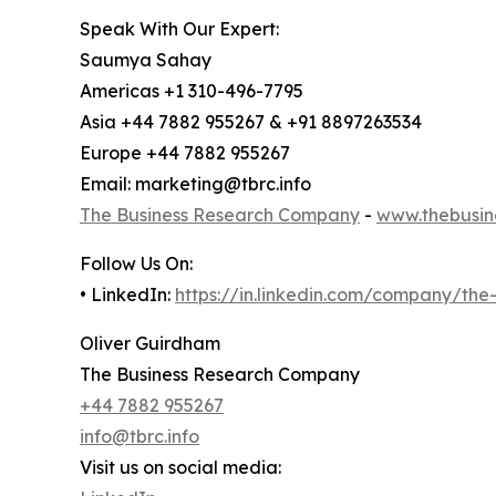
Speak With Our Expert:
Saumya Sahay
Americas +1 310-496-7795
Asia +44 7882 955267 & +91 8897263534
Europe +44 7882 955267
Email: marketing@tbrc.info
The Business Research Company
-
www.thebusin
Follow Us On:
• LinkedIn:
https://in.linkedin.com/company/th
Oliver Guirdham
The Business Research Company
+44 7882 955267
info@tbrc.info
Visit us on social media: