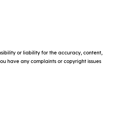
ility or liability for the accuracy, content,
f you have any complaints or copyright issues