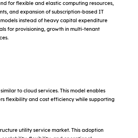
and for flexible and elastic computing resources,
nts, and expansion of subscription-based IT
 models instead of heavy capital expenditure
als for provisioning, growth in multi-tenant
ces.
 similar to cloud services. This model enables
s flexibility and cost efficiency while supporting
ructure utility service market. This adoption