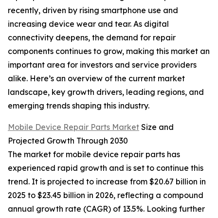
recently, driven by rising smartphone use and
increasing device wear and tear. As digital
connectivity deepens, the demand for repair
components continues to grow, making this market an
important area for investors and service providers
alike. Here’s an overview of the current market
landscape, key growth drivers, leading regions, and
emerging trends shaping this industry.
Mobile Device Repair Parts Market
Size and
Projected Growth Through 2030
The market for mobile device repair parts has
experienced rapid growth and is set to continue this
trend. It is projected to increase from $20.67 billion in
2025 to $23.45 billion in 2026, reflecting a compound
annual growth rate (CAGR) of 13.5%. Looking further