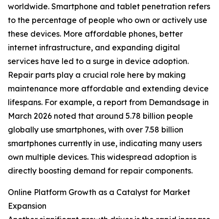
worldwide. Smartphone and tablet penetration refers
to the percentage of people who own or actively use
these devices. More affordable phones, better
internet infrastructure, and expanding digital
services have led to a surge in device adoption.
Repair parts play a crucial role here by making
maintenance more affordable and extending device
lifespans. For example, a report from Demandsage in
March 2026 noted that around 5.78 billion people
globally use smartphones, with over 7.58 billion
smartphones currently in use, indicating many users
own multiple devices. This widespread adoption is
directly boosting demand for repair components.
Online Platform Growth as a Catalyst for Market
Expansion