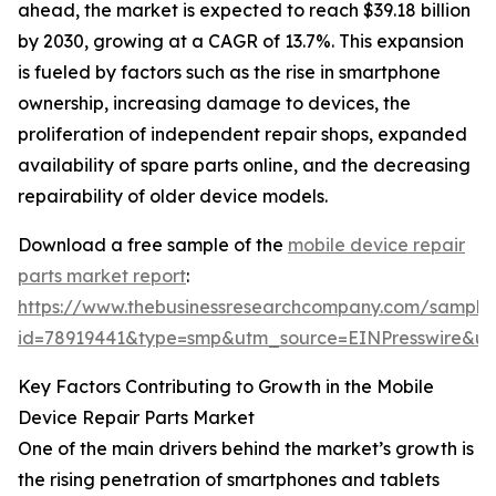
ahead, the market is expected to reach $39.18 billion
by 2030, growing at a CAGR of 13.7%. This expansion
is fueled by factors such as the rise in smartphone
ownership, increasing damage to devices, the
proliferation of independent repair shops, expanded
availability of spare parts online, and the decreasing
repairability of older device models.
Download a free sample of the
mobile device repair
parts market report
:
https://www.thebusinessresearchcompany.com/sample
id=78919441&type=smp&utm_source=EINPresswire&
Key Factors Contributing to Growth in the Mobile
Device Repair Parts Market
One of the main drivers behind the market’s growth is
the rising penetration of smartphones and tablets