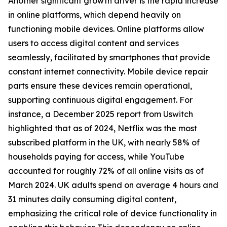
Another significant growth driver is the rapid increase
in online platforms, which depend heavily on
functioning mobile devices. Online platforms allow
users to access digital content and services
seamlessly, facilitated by smartphones that provide
constant internet connectivity. Mobile device repair
parts ensure these devices remain operational,
supporting continuous digital engagement. For
instance, a December 2025 report from Uswitch
highlighted that as of 2024, Netflix was the most
subscribed platform in the UK, with nearly 58% of
households paying for access, while YouTube
accounted for roughly 72% of all online visits as of
March 2024. UK adults spend on average 4 hours and
31 minutes daily consuming digital content,
emphasizing the critical role of device functionality in