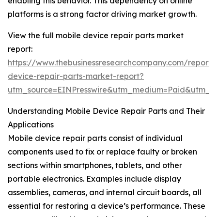
enabling this behavior. This dependency on online
platforms is a strong factor driving market growth.
View the full mobile device repair parts market
report:
https://www.thebusinessresearchcompany.com/report/
device-repair-parts-market-report?
utm_source=EINPresswire&utm_medium=Paid&utm_
Understanding Mobile Device Repair Parts and Their
Applications
Mobile device repair parts consist of individual
components used to fix or replace faulty or broken
sections within smartphones, tablets, and other
portable electronics. Examples include display
assemblies, cameras, and internal circuit boards, all
essential for restoring a device’s performance. These