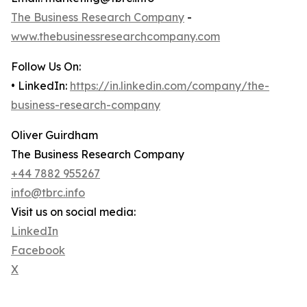
The Business Research Company
-
www.thebusinessresearchcompany.com
Follow Us On:
• LinkedIn:
https://in.linkedin.com/company/the-
business-research-company
Oliver Guirdham
The Business Research Company
+44 7882 955267
info@tbrc.info
Visit us on social media:
LinkedIn
Facebook
X