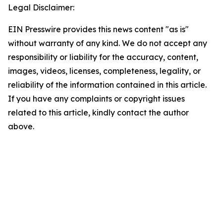
Legal Disclaimer:
EIN Presswire provides this news content "as is"
without warranty of any kind. We do not accept any
responsibility or liability for the accuracy, content,
images, videos, licenses, completeness, legality, or
reliability of the information contained in this article.
If you have any complaints or copyright issues
related to this article, kindly contact the author
above.