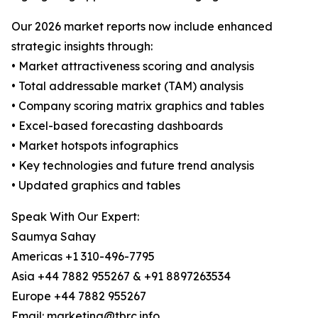
Our 2026 market reports now include enhanced
strategic insights through:
• Market attractiveness scoring and analysis
• Total addressable market (TAM) analysis
• Company scoring matrix graphics and tables
• Excel-based forecasting dashboards
• Market hotspots infographics
• Key technologies and future trend analysis
• Updated graphics and tables
Speak With Our Expert:
Saumya Sahay
Americas +1 310-496-7795
Asia +44 7882 955267 & +91 8897263534
Europe +44 7882 955267
Email: marketing@tbrc.info