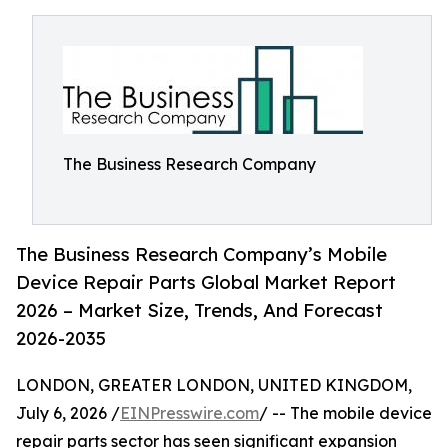
The Business Research Company
The Business Research Company’s Mobile
Device Repair Parts Global Market Report
2026 – Market Size, Trends, And Forecast
2026-2035
LONDON, GREATER LONDON, UNITED KINGDOM,
July 6, 2026 /
EINPresswire.com
/ -- The mobile device
repair parts sector has seen significant expansion