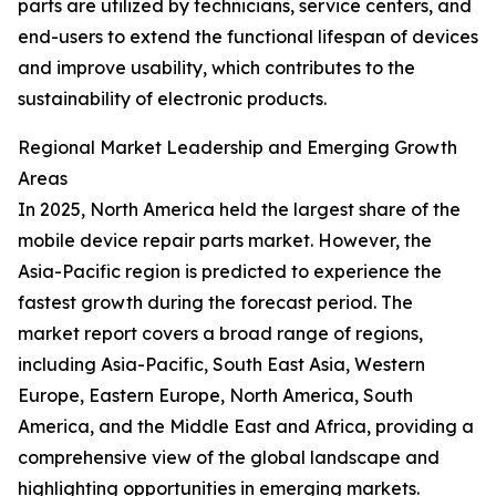
parts are utilized by technicians, service centers, and
end-users to extend the functional lifespan of devices
and improve usability, which contributes to the
sustainability of electronic products.
Regional Market Leadership and Emerging Growth
Areas
In 2025, North America held the largest share of the
mobile device repair parts market. However, the
Asia-Pacific region is predicted to experience the
fastest growth during the forecast period. The
market report covers a broad range of regions,
including Asia-Pacific, South East Asia, Western
Europe, Eastern Europe, North America, South
America, and the Middle East and Africa, providing a
comprehensive view of the global landscape and
highlighting opportunities in emerging markets.