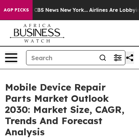
tive was CBS News New York...
Airlines Are Lobbying To
AGP PICKS
Mobile Device Repair
Parts Market Outlook
2030: Market Size, CAGR,
Trends And Forecast
Analysis