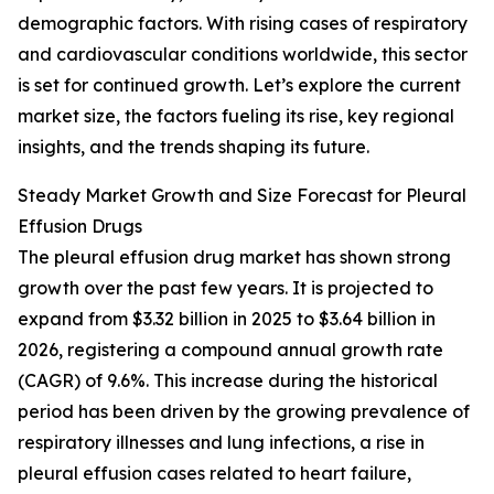
demographic factors. With rising cases of respiratory
and cardiovascular conditions worldwide, this sector
is set for continued growth. Let’s explore the current
market size, the factors fueling its rise, key regional
insights, and the trends shaping its future.
Steady Market Growth and Size Forecast for Pleural
Effusion Drugs
The pleural effusion drug market has shown strong
growth over the past few years. It is projected to
expand from $3.32 billion in 2025 to $3.64 billion in
2026, registering a compound annual growth rate
(CAGR) of 9.6%. This increase during the historical
period has been driven by the growing prevalence of
respiratory illnesses and lung infections, a rise in
pleural effusion cases related to heart failure,