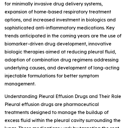
for minimally invasive drug delivery systems,
expansion of home-based respiratory treatment
options, and increased investment in biologics and
sophisticated anti-inflammatory medications. Key
trends anticipated in the coming years are the use of
biomarker-driven drug development, innovative
biologic therapies aimed at reducing pleural fluid,
adoption of combination drug regimens addressing
underlying causes, and development of long-acting
injectable formulations for better symptom
management.
Understanding Pleural Effusion Drugs and Their Role
Pleural effusion drugs are pharmaceutical
treatments designed to manage the buildup of
excess fluid within the pleural cavity surrounding the