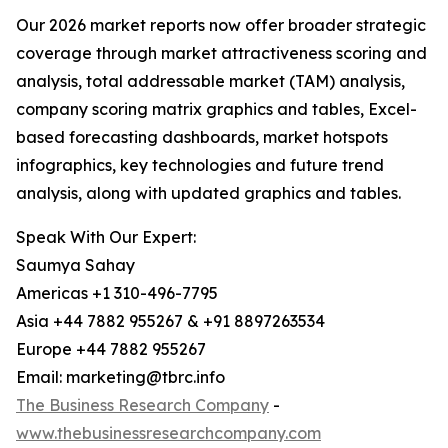
Our 2026 market reports now offer broader strategic
coverage through market attractiveness scoring and
analysis, total addressable market (TAM) analysis,
company scoring matrix graphics and tables, Excel-
based forecasting dashboards, market hotspots
infographics, key technologies and future trend
analysis, along with updated graphics and tables.
Speak With Our Expert:
Saumya Sahay
Americas +1 310-496-7795
Asia +44 7882 955267 & +91 8897263534
Europe +44 7882 955267
Email: marketing@tbrc.info
The Business Research Company
-
www.thebusinessresearchcompany.com