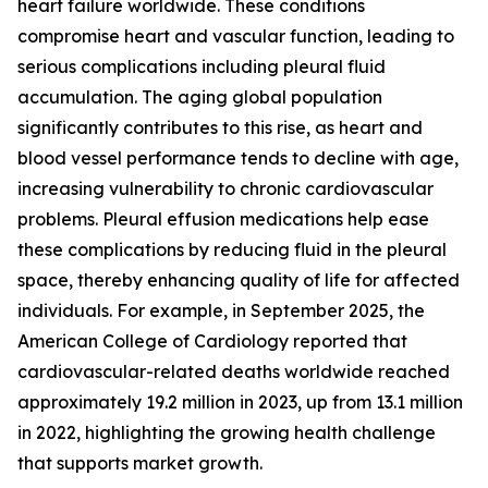
heart failure worldwide. These conditions
compromise heart and vascular function, leading to
serious complications including pleural fluid
accumulation. The aging global population
significantly contributes to this rise, as heart and
blood vessel performance tends to decline with age,
increasing vulnerability to chronic cardiovascular
problems. Pleural effusion medications help ease
these complications by reducing fluid in the pleural
space, thereby enhancing quality of life for affected
individuals. For example, in September 2025, the
American College of Cardiology reported that
cardiovascular-related deaths worldwide reached
approximately 19.2 million in 2023, up from 13.1 million
in 2022, highlighting the growing health challenge
that supports market growth.