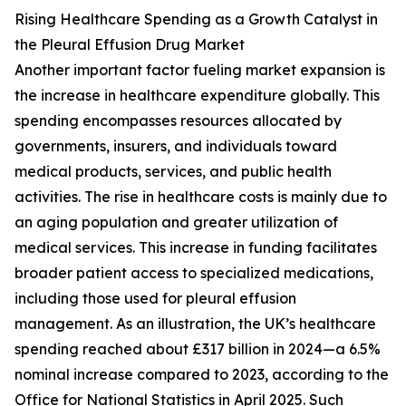
Rising Healthcare Spending as a Growth Catalyst in
the Pleural Effusion Drug Market
Another important factor fueling market expansion is
the increase in healthcare expenditure globally. This
spending encompasses resources allocated by
governments, insurers, and individuals toward
medical products, services, and public health
activities. The rise in healthcare costs is mainly due to
an aging population and greater utilization of
medical services. This increase in funding facilitates
broader patient access to specialized medications,
including those used for pleural effusion
management. As an illustration, the UK’s healthcare
spending reached about £317 billion in 2024—a 6.5%
nominal increase compared to 2023, according to the
Office for National Statistics in April 2025. Such