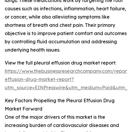
lungs. These medications work by targeting the root
causes such as infections, inflammation, heart failure,
or cancer, while also alleviating symptoms like
shortness of breath and chest pain. Their primary
objective is to improve patient comfort and outcomes
by controlling fluid accumulation and addressing
underlying health issues.
View the full pleural effusion drug market report:
https://www.thebusinessresearchcompany.com/report/p
effusion-drug-market-report?
utm_source=EINPresswire&utm_medium=Paid&utm_
Key Factors Propelling the Pleural Effusion Drug
Market Forward
One of the major drivers of this market is the
increasing burden of cardiovascular diseases and