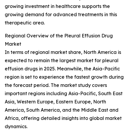
growing investment in healthcare supports the
growing demand for advanced treatments in this
therapeutic area.
Regional Overview of the Pleural Effusion Drug
Market
In terms of regional market share, North America is
expected to remain the largest market for pleural
effusion drugs in 2025. Meanwhile, the Asia-Pacific
region is set to experience the fastest growth during
the forecast period. The market study covers
important regions including Asia-Pacific, South East
Asia, Western Europe, Eastern Europe, North
America, South America, and the Middle East and
Africa, offering detailed insights into global market
dynamics.