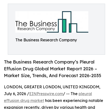
The Business Research Company
The Business Research Company’s Pleural
Effusion Drug Global Market Report 2026 –
Market Size, Trends, And Forecast 2026-2035
LONDON, GREATER LONDON, UNITED KINGDOM,
July 6, 2026 /
EINPresswire.com
/ -- The
pleural
effusion drug market
has been experiencing notable
expansion recently, driven by various health and