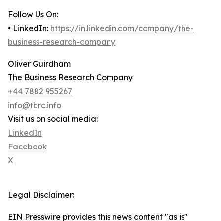
Follow Us On:
• LinkedIn:
https://in.linkedin.com/company/the-
business-research-company
Oliver Guirdham
The Business Research Company
+44 7882 955267
info@tbrc.info
Visit us on social media:
LinkedIn
Facebook
X
Legal Disclaimer:
EIN Presswire provides this news content "as is"