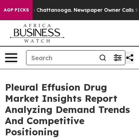
Chaos in Chattanooga. Newspaper Owner Calls the Peo
AGP PICKS
Pleural Effusion Drug
Market Insights Report
Analyzing Demand Trends
And Competitive
Positioning