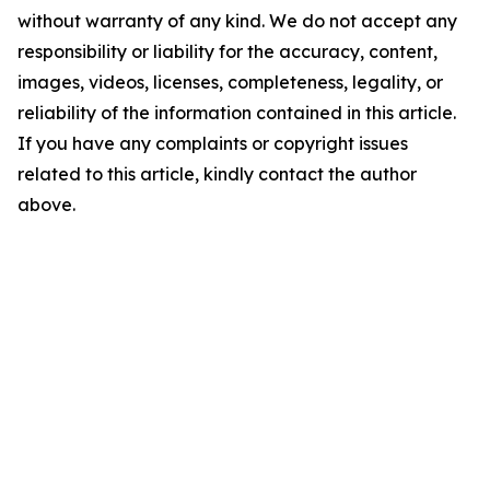
without warranty of any kind. We do not accept any
responsibility or liability for the accuracy, content,
images, videos, licenses, completeness, legality, or
reliability of the information contained in this article.
If you have any complaints or copyright issues
related to this article, kindly contact the author
above.