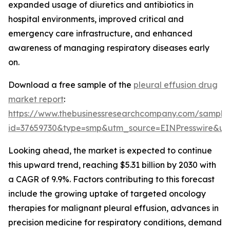
expanded usage of diuretics and antibiotics in
hospital environments, improved critical and
emergency care infrastructure, and enhanced
awareness of managing respiratory diseases early
on.
Download a free sample of the
pleural effusion drug
market report
:
https://www.thebusinessresearchcompany.com/sample
id=37659730&type=smp&utm_source=EINPresswire&
Looking ahead, the market is expected to continue
this upward trend, reaching $5.31 billion by 2030 with
a CAGR of 9.9%. Factors contributing to this forecast
include the growing uptake of targeted oncology
therapies for malignant pleural effusion, advances in
precision medicine for respiratory conditions, demand