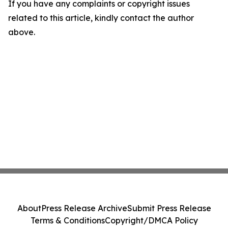
If you have any complaints or copyright issues
related to this article, kindly contact the author
above.
About
Press Release Archive
Submit Press Release
Terms & Conditions
Copyright/DMCA Policy