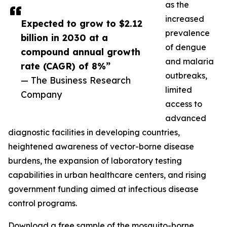
as the
increased
Expected to grow to $2.12
prevalence
billion in 2030 at a
of dengue
compound annual growth
and malaria
rate (CAGR) of 8%”
outbreaks,
— The Business Research
limited
Company
access to
advanced
diagnostic facilities in developing countries,
heightened awareness of vector-borne disease
burdens, the expansion of laboratory testing
capabilities in urban healthcare centers, and rising
government funding aimed at infectious disease
control programs.
Download a free sample of the mosquito-borne