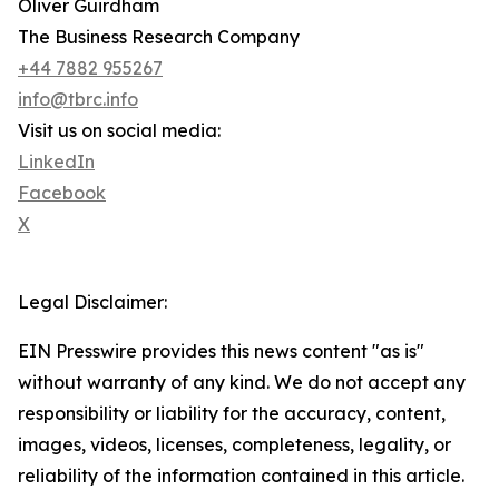
Oliver Guirdham
The Business Research Company
+44 7882 955267
info@tbrc.info
Visit us on social media:
LinkedIn
Facebook
X
Legal Disclaimer:
EIN Presswire provides this news content "as is"
without warranty of any kind. We do not accept any
responsibility or liability for the accuracy, content,
images, videos, licenses, completeness, legality, or
reliability of the information contained in this article.