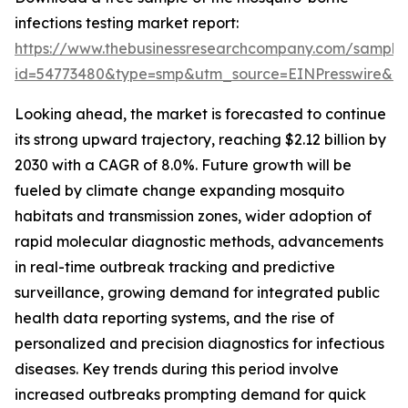
infections testing market report:
https://www.thebusinessresearchcompany.com/sample
id=54773480&type=smp&utm_source=EINPresswire&
Looking ahead, the market is forecasted to continue
its strong upward trajectory, reaching $2.12 billion by
2030 with a CAGR of 8.0%. Future growth will be
fueled by climate change expanding mosquito
habitats and transmission zones, wider adoption of
rapid molecular diagnostic methods, advancements
in real-time outbreak tracking and predictive
surveillance, growing demand for integrated public
health data reporting systems, and the rise of
personalized and precision diagnostics for infectious
diseases. Key trends during this period involve
increased outbreaks prompting demand for quick