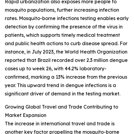
Rapid urbanization also exposes more people to
mosquito populations, further increasing infection
rates. Mosquito-borne infections testing enables early
detection by confirming the presence of the virus in
patients, which supports timely medical treatment
and public health actions to curb disease spread. For
instance, in July 2023, the World Health Organization
reported that Brazil recorded over 2.3 million dengue
cases up to week 26, with 44.2% laboratory-
confirmed, marking a 13% increase from the previous
year. This upward trend in dengue infections is a
significant driver of demand in the testing market.
Growing Global Travel and Trade Contributing to
Market Expansion
The increase in international travel and trade is
another key factor propelling the mosquito-borne