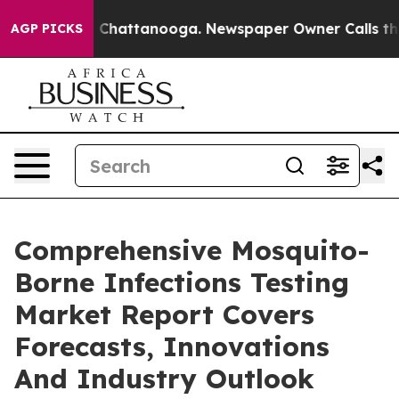
aos in Chattanooga. Newspaper Owner Calls the Peopl
AGP PICKS
Comprehensive Mosquito-
Borne Infections Testing
Market Report Covers
Forecasts, Innovations
And Industry Outlook