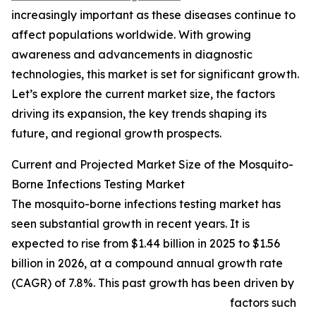
increasingly important as these diseases continue to
affect populations worldwide. With growing
awareness and advancements in diagnostic
technologies, this market is set for significant growth.
Let’s explore the current market size, the factors
driving its expansion, the key trends shaping its
future, and regional growth prospects.
Current and Projected Market Size of the Mosquito-
Borne Infections Testing Market
The mosquito-borne infections testing market has
seen substantial growth in recent years. It is
expected to rise from $1.44 billion in 2025 to $1.56
billion in 2026, at a compound annual growth rate
(CAGR) of 7.8%. This past growth has been driven by
factors such