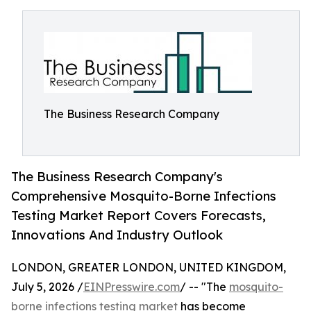
The Business Research Company
The Business Research Company's
Comprehensive Mosquito-Borne Infections
Testing Market Report Covers Forecasts,
Innovations And Industry Outlook
LONDON, GREATER LONDON, UNITED KINGDOM,
July 5, 2026 /
EINPresswire.com
/ -- "The
mosquito-
borne infections testing market
has become