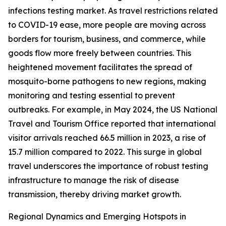
infections testing market. As travel restrictions related
to COVID-19 ease, more people are moving across
borders for tourism, business, and commerce, while
goods flow more freely between countries. This
heightened movement facilitates the spread of
mosquito-borne pathogens to new regions, making
monitoring and testing essential to prevent
outbreaks. For example, in May 2024, the US National
Travel and Tourism Office reported that international
visitor arrivals reached 66.5 million in 2023, a rise of
15.7 million compared to 2022. This surge in global
travel underscores the importance of robust testing
infrastructure to manage the risk of disease
transmission, thereby driving market growth.
Regional Dynamics and Emerging Hotspots in