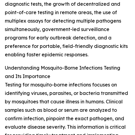
diagnostic tests, the growth of decentralized and
point-of-care testing in remote areas, the use of
multiplex assays for detecting multiple pathogens
simultaneously, government-led surveillance
programs for early outbreak detection, and a
preference for portable, field-friendly diagnostic kits
enabling faster epidemic responses.
Understanding Mosquito-Borne Infections Testing
and Its Importance
Testing for mosquito-borne infections focuses on
identifying viruses, parasites, or bacteria transmitted
by mosquitoes that cause illness in humans. Clinical
samples such as blood or serum are analyzed to
confirm infection, pinpoint the exact pathogen, and
evaluate disease severity. This information is critical