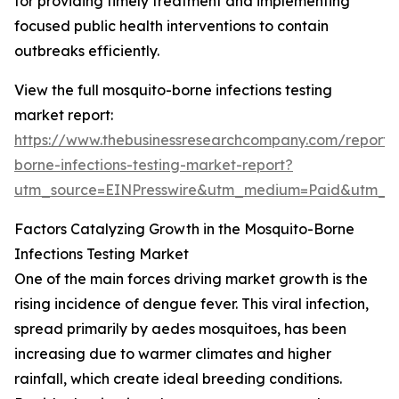
for providing timely treatment and implementing
focused public health interventions to contain
outbreaks efficiently.
View the full mosquito-borne infections testing
market report:
https://www.thebusinessresearchcompany.com/report/
borne-infections-testing-market-report?
utm_source=EINPresswire&utm_medium=Paid&utm_
Factors Catalyzing Growth in the Mosquito-Borne
Infections Testing Market
One of the main forces driving market growth is the
rising incidence of dengue fever. This viral infection,
spread primarily by aedes mosquitoes, has been
increasing due to warmer climates and higher
rainfall, which create ideal breeding conditions.