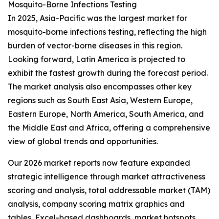
Mosquito-Borne Infections Testing
In 2025, Asia-Pacific was the largest market for
mosquito-borne infections testing, reflecting the high
burden of vector-borne diseases in this region.
Looking forward, Latin America is projected to
exhibit the fastest growth during the forecast period.
The market analysis also encompasses other key
regions such as South East Asia, Western Europe,
Eastern Europe, North America, South America, and
the Middle East and Africa, offering a comprehensive
view of global trends and opportunities.
Our 2026 market reports now feature expanded
strategic intelligence through market attractiveness
scoring and analysis, total addressable market (TAM)
analysis, company scoring matrix graphics and
tables, Excel-based dashboards, market hotspots