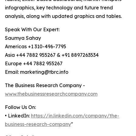
infographics, key technology and future trend
analysis, along with updated graphics and tables.
Speak With Our Expert:
Saumya Sahay
Americas +1 310-496-7795
Asia +44 7882 955267 & +91 8897263534
Europe +44 7882 955267
Email: marketing@tbrc.info
The Business Research Company -
www.thebusinessresearchcompany.com
Follow Us On:
• LinkedIn:
https://in.linkedin.com/company/the-
business-research-company
"