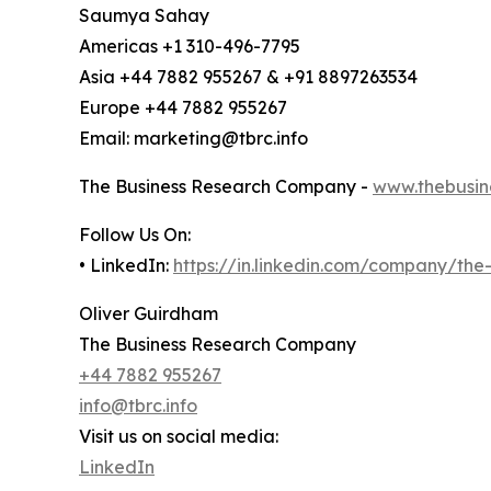
Saumya Sahay
Americas +1 310-496-7795
Asia +44 7882 955267 & +91 8897263534
Europe +44 7882 955267
Email: marketing@tbrc.info
The Business Research Company -
www.thebusin
Follow Us On:
• LinkedIn:
https://in.linkedin.com/company/th
Oliver Guirdham
The Business Research Company
+44 7882 955267
info@tbrc.info
Visit us on social media:
LinkedIn