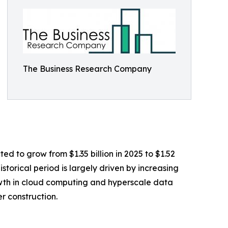
The Business Research Company
ed to grow from $1.35 billion in 2025 to $1.52
storical period is largely driven by increasing
wth in cloud computing and hyperscale data
r construction.