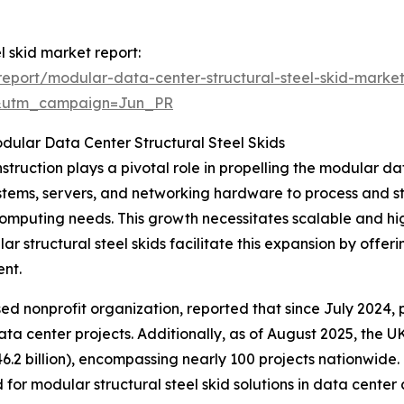
l skid market report:
eport/modular-data-center-structural-steel-skid-market
&utm_campaign=Jun_PR
dular Data Center Structural Steel Skids
truction plays a pivotal role in propelling the modular da
ems, servers, and networking hardware to process and st
d computing needs. This growth necessitates scalable and h
 structural steel skids facilitate this expansion by offeri
ent.
 nonprofit organization, reported that since July 2024, pr
ta center projects. Additionally, as of August 2025, the 
6.2 billion), encompassing nearly 100 projects nationwide
or modular structural steel skid solutions in data center 