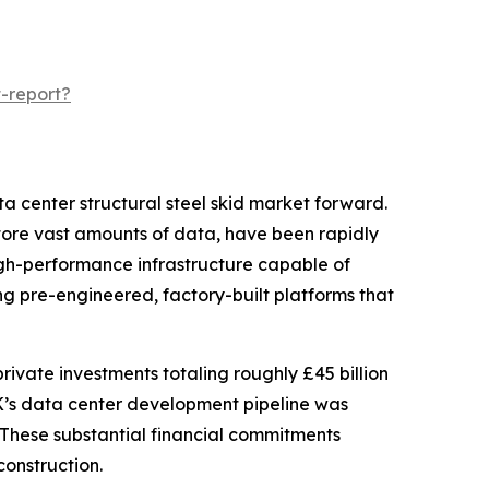
-report?
ta center structural steel skid market forward.
ore vast amounts of data, have been rapidly
igh-performance infrastructure capable of
ng pre-engineered, factory-built platforms that
ivate investments totaling roughly £45 billion
UK’s data center development pipeline was
. These substantial financial commitments
construction.