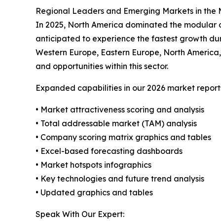
Regional Leaders and Emerging Markets in the M
In 2025, North America dominated the modular dat
anticipated to experience the fastest growth dur
Western Europe, Eastern Europe, North America,
and opportunities within this sector.
Expanded capabilities in our 2026 market report
• Market attractiveness scoring and analysis
• Total addressable market (TAM) analysis
• Company scoring matrix graphics and tables
• Excel-based forecasting dashboards
• Market hotspots infographics
• Key technologies and future trend analysis
• Updated graphics and tables
Speak With Our Expert: