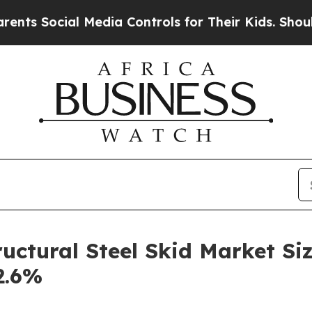
ial Media Controls for Their Kids. Should the US?
uctural Steel Skid Market Siz
2.6%