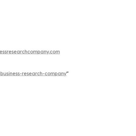
essresearchcompany.com
e-business-research-company
"