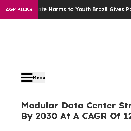
to Abate Harms to Youth
Brazil Gives Parents Soc
AGP PICKS
Menu
Modular Data Center Str
By 2030 At A CAGR Of 1