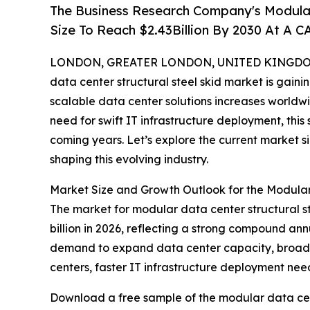
The Business Research Company's Modular
Size To Reach $2.43Billion By 2030 At A 
LONDON, GREATER LONDON, UNITED KINGDOM, 
data center structural steel skid market is gainin
scalable data center solutions increases world
need for swift IT infrastructure deployment, this
coming years. Let’s explore the current market s
shaping this evolving industry.
Market Size and Growth Outlook for the Modular
The market for modular data center structural ste
billion in 2026, reflecting a strong compound ann
demand to expand data center capacity, broade
centers, faster IT infrastructure deployment nee
Download a free sample of the modular data cent