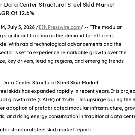
 Data Center Structural Steel Skid Market
CAGR Of 12.6%
July 5, 2026 /
EINPresswire.com
/ -- "The modular
g significant traction as the demand for efficient,
wide. With rapid technological advancements and the
 sector is set to experience remarkable growth over the
ize, key drivers, leading regions, and emerging trends
 Data Center Structural Steel Skid Market
el skids has expanded rapidly in recent years. It is project
ual growth rate (CAGR) of 12.3%. This upsurge during the hi
r adoption of prefabricated modular infrastructure, gro
ds, and rising energy consumption in traditional data cente
er structural steel skid market report: