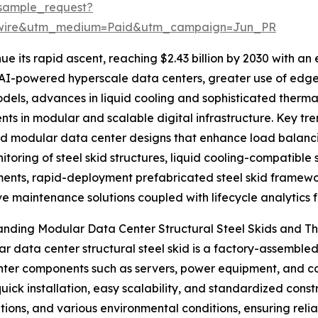
sample_request?
swire&utm_medium=Paid&utm_campaign=Jun_PR
ue its rapid ascent, reaching $2.43 billion by 2030 with a
 AI-powered hyperscale data centers, greater use of edge 
odels, advances in liquid cooling and sophisticated ther
nts in modular and scalable digital infrastructure. Key tre
d modular data center designs that enhance load balanci
itoring of steel skid structures, liquid cooling-compatible 
ents, rapid-deployment prefabricated steel skid framewo
ve maintenance solutions coupled with lifecycle analytics fo
nding Modular Data Center Structural Steel Skids and Th
r data center structural steel skid is a factory-assemble
ter components such as servers, power equipment, and cool
uick installation, easy scalability, and standardized cons
tions, and various environmental conditions, ensuring reli