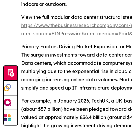
indoors or outdoors.
View the full modular data center structural stee
https://www.thebusinessresearchcompany.com/r
utm_source=EINPresswire&utm_medium=Paid
Primary Factors Driving Market Expansion for Mo
The surge in investments toward data center cons
Data centers, which accommodate computer syst
multiplying due to the exponential rise in clou
managing increasing online data volumes. Modular
simplify and speed up IT infrastructure deploym
For example, in January 2026, TechUK, a UK-based
(about $57 billion) have been pledged toward da
valued at approximately £36.4 billion (around $4
highlight the growing investment driving demand f