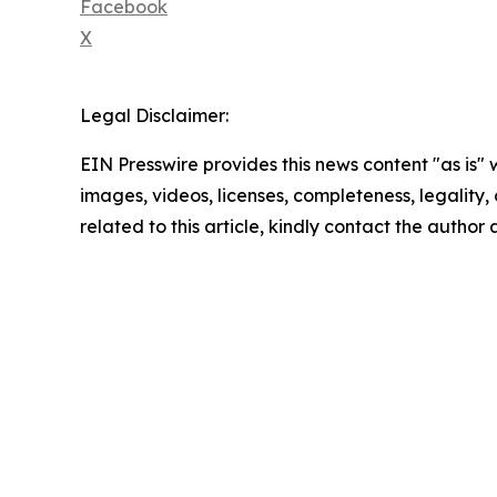
Facebook
X
Legal Disclaimer:
EIN Presswire provides this news content "as is" 
images, videos, licenses, completeness, legality, o
related to this article, kindly contact the author