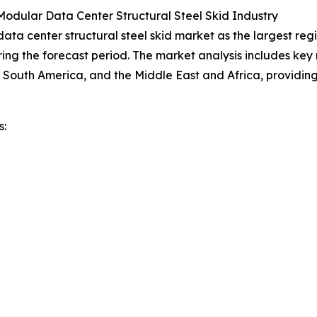
odular Data Center Structural Steel Skid Industry
a center structural steel skid market as the largest regio
ing the forecast period. The market analysis includes key r
 South America, and the Middle East and Africa, providi
s: