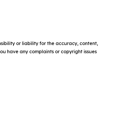
ility or liability for the accuracy, content,
f you have any complaints or copyright issues