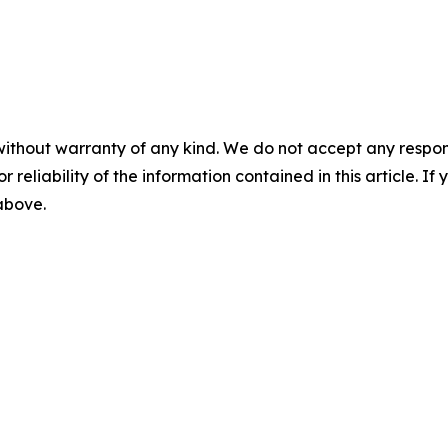
without warranty of any kind. We do not accept any responsib
r reliability of the information contained in this article. I
 above.