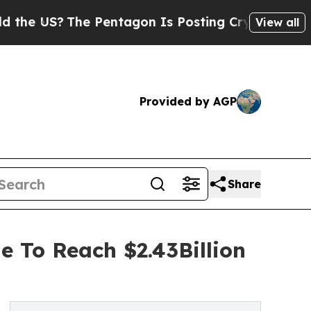
The Pentagon Is Posting Cryptic Biblical Messa
View all
Provided by AGP
Share
e To Reach $2.43Billion