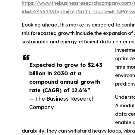
https://www.thebusinessresearchcompany.com/
id=35245644&type=smp&utm_source=EINPres
Looking ahead, this market is expected to contin
this forecasted growth include the expansion of
sustainable and energy-efficient data center m
investme
optimize
Expected to grow to $2.43
time mon
billion in 2030 at a
environm
compound annual growth
predicti
rate (CAGR) of 12.6%”
Understa
— The Business Research
A modula
Company
data cen
enable q
durability, they can withstand heavy loads, vibra