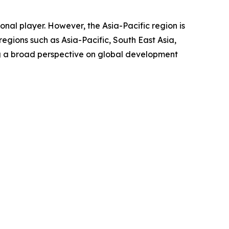
nal player. However, the Asia-Pacific region is
egions such as Asia-Pacific, South East Asia,
ng a broad perspective on global development