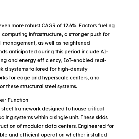
n even more robust CAGR of 12.6%. Factors fueling
computing infrastructure, a stronger push for
mal management, as well as heightened
nds anticipated during this period include AI-
ng and energy efficiency, IoT-enabled real-
skid systems tailored for high-density
rks for edge and hyperscale centers, and
r these structural steel systems.
eir Function
d steel framework designed to house critical
ing systems within a single unit. These skids
truction of modular data centers. Engineered for
able and efficient operation whether installed