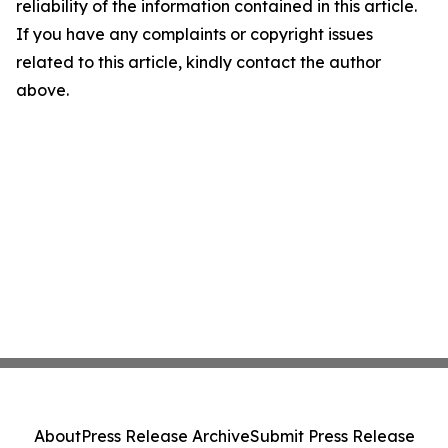
reliability of the information contained in this article.
If you have any complaints or copyright issues
related to this article, kindly contact the author
above.
About
Press Release Archive
Submit Press Release