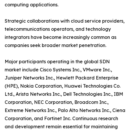
computing applications.
Strategic collaborations with cloud service providers,
telecommunications operators, and technology
integrators have become increasingly common as
companies seek broader market penetration.
Major participants operating in the global SDN
market include Cisco Systems Inc., VMware Inc.,
Juniper Networks Inc., Hewlett Packard Enterprise
(HPE), Nokia Corporation, Huawei Technologies Co.
Ltd., Arista Networks Inc., Dell Technologies Inc., IBM
Corporation, NEC Corporation, Broadcom Inc.,
Extreme Networks Inc., Palo Alto Networks Inc., Ciena
Corporation, and Fortinet Inc. Continuous research
and development remain essential for maintaining