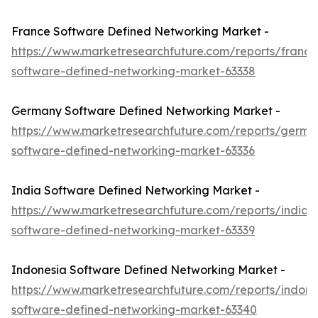
France Software Defined Networking Market -
https://www.marketresearchfuture.com/reports/france
software-defined-networking-market-63338
Germany Software Defined Networking Market -
https://www.marketresearchfuture.com/reports/germa
software-defined-networking-market-63336
India Software Defined Networking Market -
https://www.marketresearchfuture.com/reports/india-
software-defined-networking-market-63339
Indonesia Software Defined Networking Market -
https://www.marketresearchfuture.com/reports/indone
software-defined-networking-market-63340