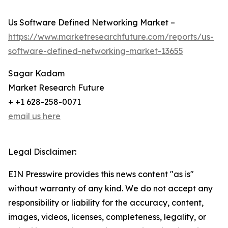
Us Software Defined Networking Market –
https://www.marketresearchfuture.com/reports/us-
software-defined-networking-market-13655
Sagar Kadam
Market Research Future
+ +1 628-258-0071
email us here
Legal Disclaimer:
EIN Presswire provides this news content "as is"
without warranty of any kind. We do not accept any
responsibility or liability for the accuracy, content,
images, videos, licenses, completeness, legality, or