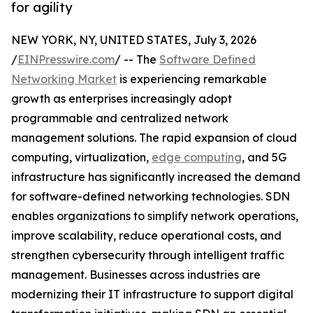
for agility
NEW YORK, NY, UNITED STATES, July 3, 2026
/
EINPresswire.com
/ -- The
Software Defined
Networking Market
is experiencing remarkable
growth as enterprises increasingly adopt
programmable and centralized network
management solutions. The rapid expansion of cloud
computing, virtualization,
edge computing
, and 5G
infrastructure has significantly increased the demand
for software-defined networking technologies. SDN
enables organizations to simplify network operations,
improve scalability, reduce operational costs, and
strengthen cybersecurity through intelligent traffic
management. Businesses across industries are
modernizing their IT infrastructure to support digital