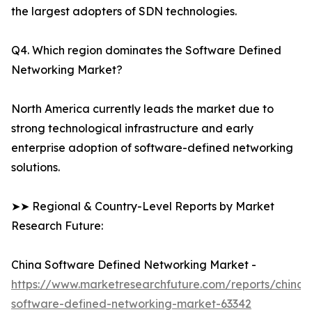
the largest adopters of SDN technologies.
Q4. Which region dominates the Software Defined
Networking Market?
North America currently leads the market due to
strong technological infrastructure and early
enterprise adoption of software-defined networking
solutions.
➤➤ Regional & Country-Level Reports by Market
Research Future:
China Software Defined Networking Market -
https://www.marketresearchfuture.com/reports/china-
software-defined-networking-market-63342