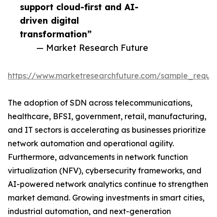
support cloud-first and AI-
driven digital
transformation”
— Market Research Future
https://www.marketresearchfuture.com/sample_reque
The adoption of SDN across telecommunications,
healthcare, BFSI, government, retail, manufacturing,
and IT sectors is accelerating as businesses prioritize
network automation and operational agility.
Furthermore, advancements in network function
virtualization (NFV), cybersecurity frameworks, and
AI-powered network analytics continue to strengthen
market demand. Growing investments in smart cities,
industrial automation, and next-generation