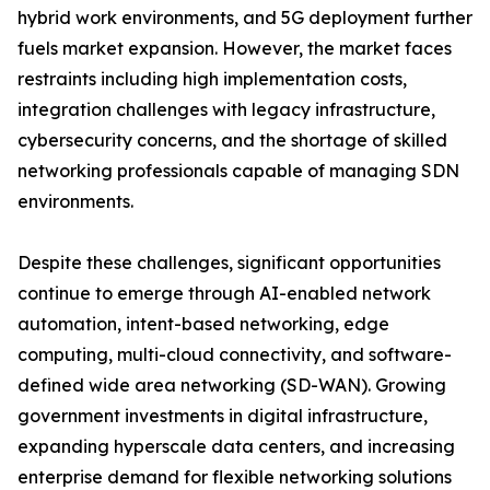
hybrid work environments, and 5G deployment further
fuels market expansion. However, the market faces
restraints including high implementation costs,
integration challenges with legacy infrastructure,
cybersecurity concerns, and the shortage of skilled
networking professionals capable of managing SDN
environments.
Despite these challenges, significant opportunities
continue to emerge through AI-enabled network
automation, intent-based networking, edge
computing, multi-cloud connectivity, and software-
defined wide area networking (SD-WAN). Growing
government investments in digital infrastructure,
expanding hyperscale data centers, and increasing
enterprise demand for flexible networking solutions