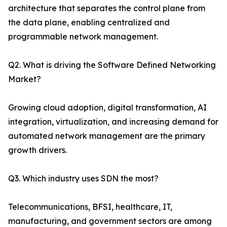
architecture that separates the control plane from
the data plane, enabling centralized and
programmable network management.
Q2. What is driving the Software Defined Networking
Market?
Growing cloud adoption, digital transformation, AI
integration, virtualization, and increasing demand for
automated network management are the primary
growth drivers.
Q3. Which industry uses SDN the most?
Telecommunications, BFSI, healthcare, IT,
manufacturing, and government sectors are among