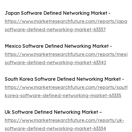
Japan Software Defined Networking Market -
https://www.marketresearchfuture.com/reports/japan-
software-defined-networking-market-63337
Mexico Software Defined Networking Market -
https://www.marketresearchfuture.com/reports/mexic
software-defined-networking-market-63341
South Korea Software Defined Networking Market -
https://www.marketresearchfuture.com/reports/south-
korea-software-defined-networking-market-63335
Uk Software Defined Networking Market –
https://www.marketresearchfuture.com/reports/uk-
software-defined-networking-market-63334