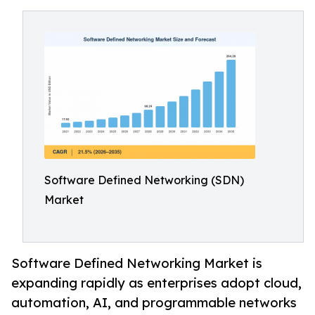
Software Defined Networking (SDN)
Market
Software Defined Networking Market is
expanding rapidly as enterprises adopt cloud,
automation, AI, and programmable networks