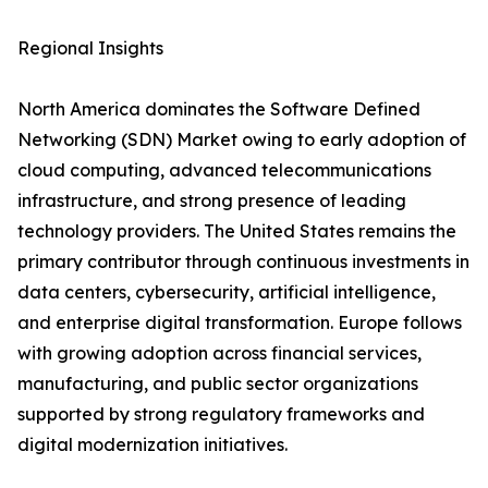
Regional Insights
North America dominates the Software Defined
Networking (SDN) Market owing to early adoption of
cloud computing, advanced telecommunications
infrastructure, and strong presence of leading
technology providers. The United States remains the
primary contributor through continuous investments in
data centers, cybersecurity, artificial intelligence,
and enterprise digital transformation. Europe follows
with growing adoption across financial services,
manufacturing, and public sector organizations
supported by strong regulatory frameworks and
digital modernization initiatives.