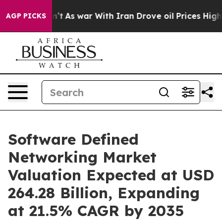
dn’t
As war With Iran Drove oil Prices Higher, Trump 
AGP PICKS
Software Defined
Networking Market
Valuation Expected at USD
264.28 Billion, Expanding
at 21.5% CAGR by 2035