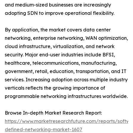
and medium-sized businesses are increasingly
adopting SDN to improve operational flexibility.
By application, the market covers data center
networking, enterprise networking, WAN optimization,
cloud infrastructure, virtualization, and network
security. Major end-user industries include BFSI,
healthcare, telecommunications, manufacturing,
government, retail, education, transportation, and IT
services. Increasing adoption across multiple industry
verticals reflects the growing importance of
programmable networking infrastructures worldwide.
Browse In-depth Market Research Report:
https://www.marketresearchfuture.com/reports/softwa
defined-networking-market-1607