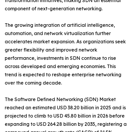
transformation initiatives, making SDN an essential
component of next-generation networking.
The growing integration of artificial intelligence,
automation, and network virtualization further
accelerates market expansion. As organizations seek
greater flexibility and improved network
performance, investments in SDN continue to rise
across developed and emerging economies. This
trend is expected to reshape enterprise networking
over the coming decade.
The Software Defined Networking (SDN) Market
reached an estimated USD 38.20 billion in 2025 and is
projected to climb to USD 45.80 billion in 2026 before
expanding to USD 264.28 billion by 2035, registering a