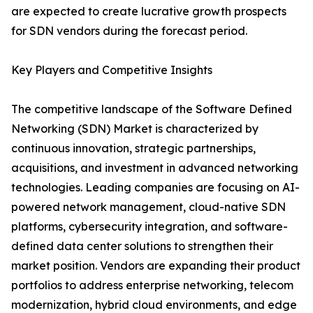
are expected to create lucrative growth prospects
for SDN vendors during the forecast period.
Key Players and Competitive Insights
The competitive landscape of the Software Defined
Networking (SDN) Market is characterized by
continuous innovation, strategic partnerships,
acquisitions, and investment in advanced networking
technologies. Leading companies are focusing on AI-
powered network management, cloud-native SDN
platforms, cybersecurity integration, and software-
defined data center solutions to strengthen their
market position. Vendors are expanding their product
portfolios to address enterprise networking, telecom
modernization, hybrid cloud environments, and edge