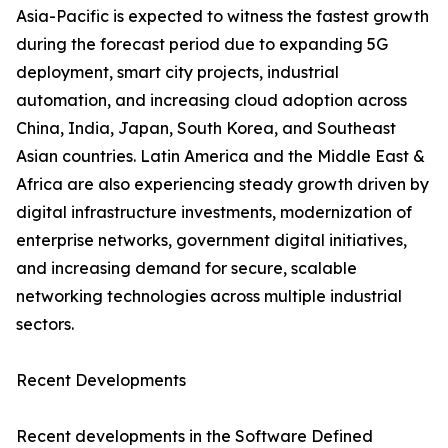
Asia-Pacific is expected to witness the fastest growth
during the forecast period due to expanding 5G
deployment, smart city projects, industrial
automation, and increasing cloud adoption across
China, India, Japan, South Korea, and Southeast
Asian countries. Latin America and the Middle East &
Africa are also experiencing steady growth driven by
digital infrastructure investments, modernization of
enterprise networks, government digital initiatives,
and increasing demand for secure, scalable
networking technologies across multiple industrial
sectors.
Recent Developments
Recent developments in the Software Defined