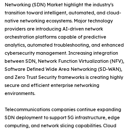
Networking (SDN) Market highlight the industry's
transition toward intelligent, automated, and cloud-
native networking ecosystems. Major technology
providers are introducing AI-driven network
orchestration platforms capable of predictive
analytics, automated troubleshooting, and enhanced
cybersecurity management. Increasing integration
between SDN, Network Function Virtualization (NFV),
Software Defined Wide Area Networking (SD-WAN),
and Zero Trust Security frameworks is creating highly
secure and efficient enterprise networking
environments.
Telecommunications companies continue expanding
SDN deployment to support 5G infrastructure, edge
computing, and network slicing capabilities. Cloud