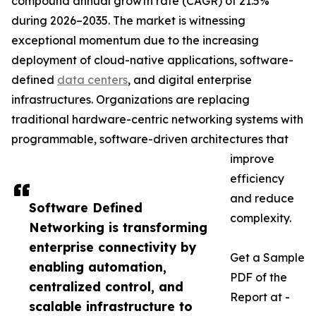
compound annual growth rate (CAGR) of 21.5%
during 2026–2035. The market is witnessing
exceptional momentum due to the increasing
deployment of cloud-native applications, software-
defined
data centers
, and digital enterprise
infrastructures. Organizations are replacing
traditional hardware-centric networking systems with
programmable, software-driven architectures that
improve
efficiency
and reduce
Software Defined
complexity.
Networking is transforming
enterprise connectivity by
Get a Sample
enabling automation,
PDF of the
centralized control, and
Report at -
scalable infrastructure to