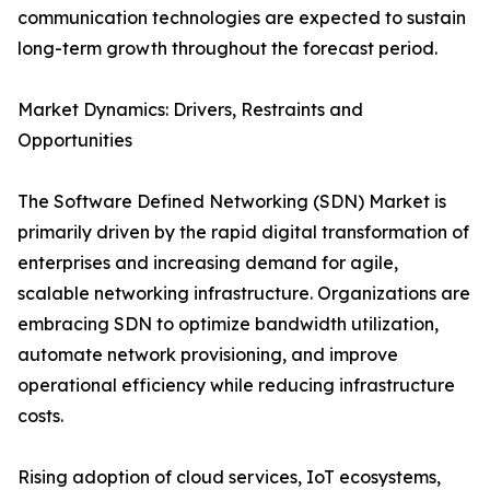
communication technologies are expected to sustain
long-term growth throughout the forecast period.
Market Dynamics: Drivers, Restraints and
Opportunities
The Software Defined Networking (SDN) Market is
primarily driven by the rapid digital transformation of
enterprises and increasing demand for agile,
scalable networking infrastructure. Organizations are
embracing SDN to optimize bandwidth utilization,
automate network provisioning, and improve
operational efficiency while reducing infrastructure
costs.
Rising adoption of cloud services, IoT ecosystems,