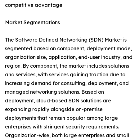
competitive advantage.
Market Segmentations
The Software Defined Networking (SDN) Market is
segmented based on component, deployment mode,
organization size, application, end-user industry, and
region. By component, the market includes solutions
and services, with services gaining traction due to
increasing demand for consulting, deployment, and
managed networking solutions. Based on
deployment, cloud-based SDN solutions are
expanding rapidly alongside on-premise
deployments that remain popular among large
enterprises with stringent security requirements.
Organization-wise, both large enterprises and small