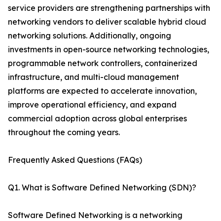
service providers are strengthening partnerships with
networking vendors to deliver scalable hybrid cloud
networking solutions. Additionally, ongoing
investments in open-source networking technologies,
programmable network controllers, containerized
infrastructure, and multi-cloud management
platforms are expected to accelerate innovation,
improve operational efficiency, and expand
commercial adoption across global enterprises
throughout the coming years.
Frequently Asked Questions (FAQs)
Q1. What is Software Defined Networking (SDN)?
Software Defined Networking is a networking