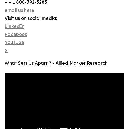
+ + 1 800-792-5285
email us here
Visit us on social media:
LinkedIn
Facebook
YouTube
X
What Sets Us Apart ? - Allied Market Research