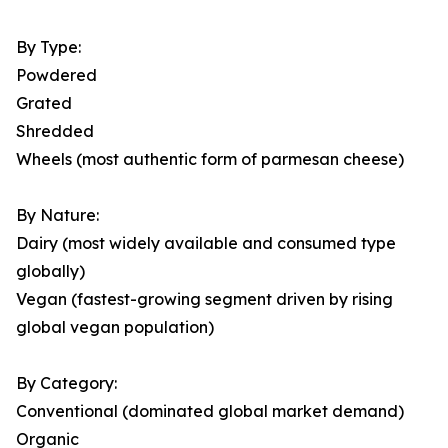
By Type:
Powdered
Grated
Shredded
Wheels (most authentic form of parmesan cheese)
By Nature:
Dairy (most widely available and consumed type
globally)
Vegan (fastest-growing segment driven by rising
global vegan population)
By Category:
Conventional (dominated global market demand)
Organic