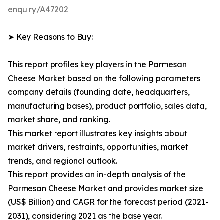
enquiry/A47202
➤ Key Reasons to Buy:
This report profiles key players in the Parmesan
Cheese Market based on the following parameters
company details (founding date, headquarters,
manufacturing bases), product portfolio, sales data,
market share, and ranking.
This market report illustrates key insights about
market drivers, restraints, opportunities, market
trends, and regional outlook.
This report provides an in-depth analysis of the
Parmesan Cheese Market and provides market size
(US$ Billion) and CAGR for the forecast period (2021-
2031), considering 2021 as the base year.