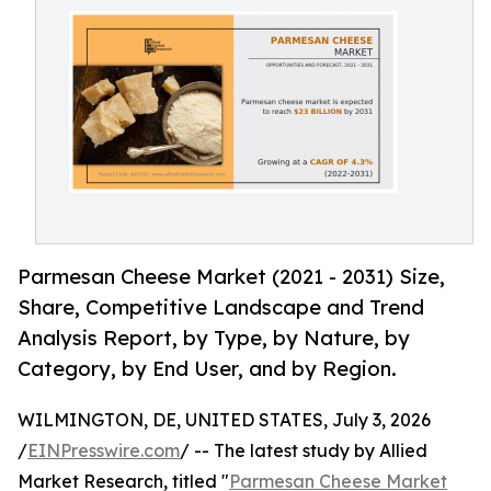
Parmesan Cheese Market (2021 - 2031) Size,
Share, Competitive Landscape and Trend
Analysis Report, by Type, by Nature, by
Category, by End User, and by Region.
WILMINGTON, DE, UNITED STATES, July 3, 2026
/
EINPresswire.com
/ -- The latest study by Allied
Market Research, titled "
Parmesan Cheese Market