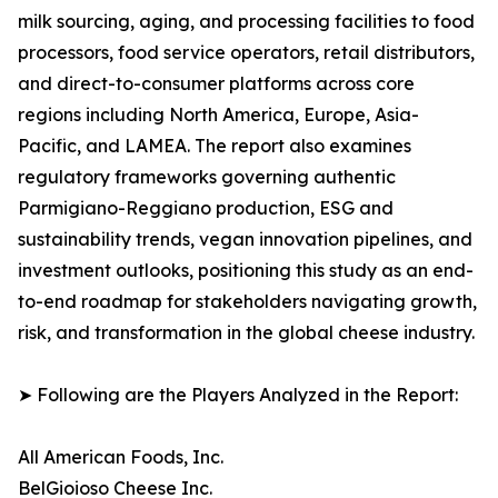
milk sourcing, aging, and processing facilities to food
processors, food service operators, retail distributors,
and direct-to-consumer platforms across core
regions including North America, Europe, Asia-
Pacific, and LAMEA. The report also examines
regulatory frameworks governing authentic
Parmigiano-Reggiano production, ESG and
sustainability trends, vegan innovation pipelines, and
investment outlooks, positioning this study as an end-
to-end roadmap for stakeholders navigating growth,
risk, and transformation in the global cheese industry.
➤ Following are the Players Analyzed in the Report:
All American Foods, Inc.
BelGioioso Cheese Inc.