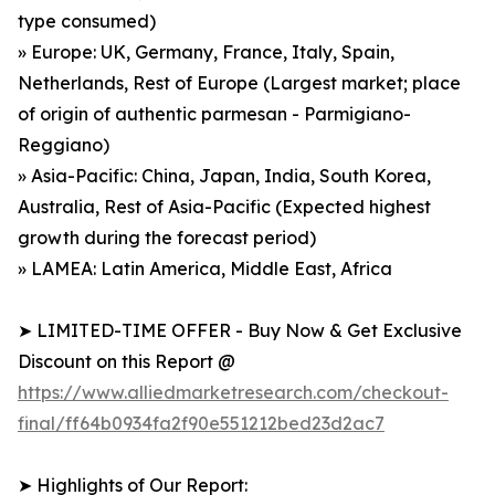
type consumed)
» Europe: UK, Germany, France, Italy, Spain,
Netherlands, Rest of Europe (Largest market; place
of origin of authentic parmesan - Parmigiano-
Reggiano)
» Asia-Pacific: China, Japan, India, South Korea,
Australia, Rest of Asia-Pacific (Expected highest
growth during the forecast period)
» LAMEA: Latin America, Middle East, Africa
➤ LIMITED-TIME OFFER - Buy Now & Get Exclusive
Discount on this Report @
https://www.alliedmarketresearch.com/checkout-
final/ff64b0934fa2f90e551212bed23d2ac7
➤ Highlights of Our Report: