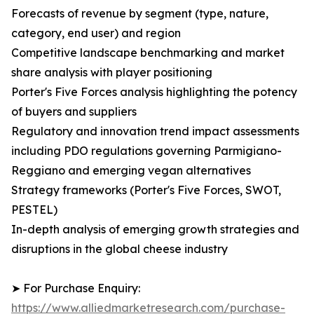
Forecasts of revenue by segment (type, nature,
category, end user) and region
Competitive landscape benchmarking and market
share analysis with player positioning
Porter's Five Forces analysis highlighting the potency
of buyers and suppliers
Regulatory and innovation trend impact assessments
including PDO regulations governing Parmigiano-
Reggiano and emerging vegan alternatives
Strategy frameworks (Porter's Five Forces, SWOT,
PESTEL)
In-depth analysis of emerging growth strategies and
disruptions in the global cheese industry
➤ For Purchase Enquiry:
https://www.alliedmarketresearch.com/purchase-