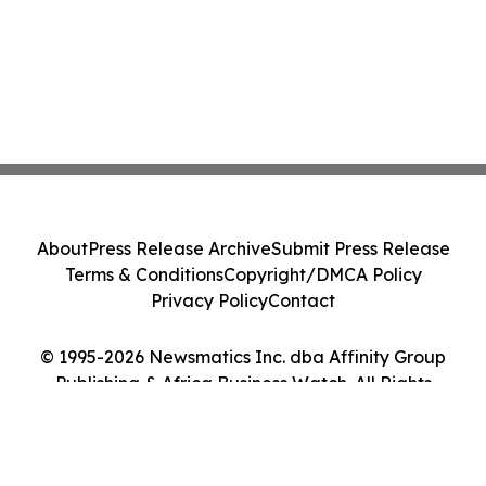
About
Press Release Archive
Submit Press Release
Terms & Conditions
Copyright/DMCA Policy
Privacy Policy
Contact
© 1995-2026 Newsmatics Inc. dba Affinity Group
Publishing & Africa Business Watch. All Rights
Reserved.
Cookie Settings / Your Privacy Choices