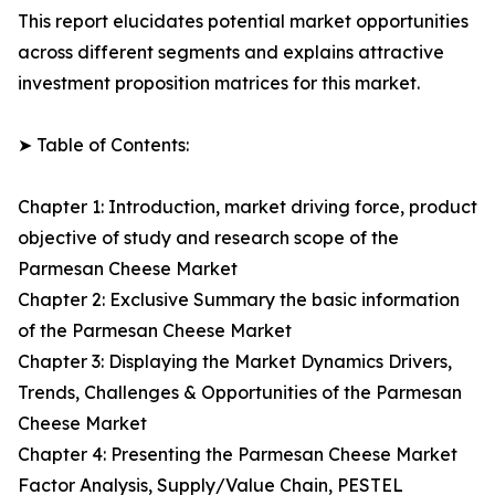
This report elucidates potential market opportunities
across different segments and explains attractive
investment proposition matrices for this market.
➤ Table of Contents:
Chapter 1: Introduction, market driving force, product
objective of study and research scope of the
Parmesan Cheese Market
Chapter 2: Exclusive Summary the basic information
of the Parmesan Cheese Market
Chapter 3: Displaying the Market Dynamics Drivers,
Trends, Challenges & Opportunities of the Parmesan
Cheese Market
Chapter 4: Presenting the Parmesan Cheese Market
Factor Analysis, Supply/Value Chain, PESTEL