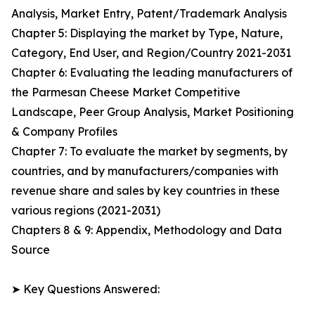
Analysis, Market Entry, Patent/Trademark Analysis
Chapter 5: Displaying the market by Type, Nature,
Category, End User, and Region/Country 2021-2031
Chapter 6: Evaluating the leading manufacturers of
the Parmesan Cheese Market Competitive
Landscape, Peer Group Analysis, Market Positioning
& Company Profiles
Chapter 7: To evaluate the market by segments, by
countries, and by manufacturers/companies with
revenue share and sales by key countries in these
various regions (2021-2031)
Chapters 8 & 9: Appendix, Methodology and Data
Source
➤ Key Questions Answered: