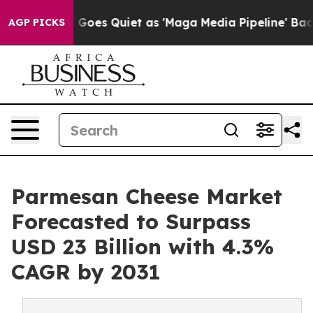
s Goes Quiet as 'Maga Media Pipeline' Backfires Amid 
AGP PICKS
Parmesan Cheese Market
Forecasted to Surpass
USD 23 Billion with 4.3%
CAGR by 2031