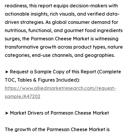
readiness, this report equips decision-makers with
actionable insights, rich visuals, and verified data-
driven strategies. As global consumer demand for
nutritious, functional, and gourmet food ingredients
surges, the Parmesan Cheese Market is witnessing
transformative growth across product types, nature
categories, end-use channels, and geographies.
➤ Request a Sample Copy of this Report (Complete
TOC, Tables & Figures Included):
https://www.alliedmarketresearch.com/request-
sample/A47202
➤ Market Drivers of Parmesan Cheese Market
The growth of the Parmesan Cheese Market is