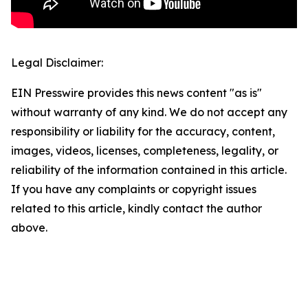
Legal Disclaimer:
EIN Presswire provides this news content "as is"
without warranty of any kind. We do not accept any
responsibility or liability for the accuracy, content,
images, videos, licenses, completeness, legality, or
reliability of the information contained in this article.
If you have any complaints or copyright issues
related to this article, kindly contact the author
above.