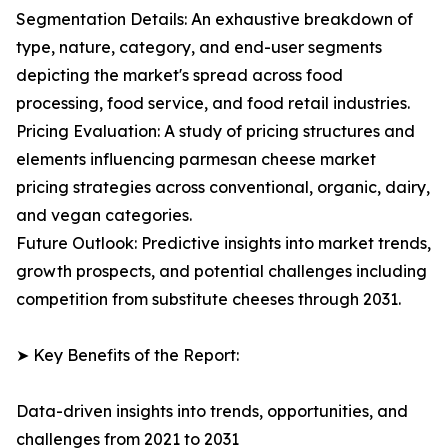
Segmentation Details: An exhaustive breakdown of
type, nature, category, and end-user segments
depicting the market's spread across food
processing, food service, and food retail industries.
Pricing Evaluation: A study of pricing structures and
elements influencing parmesan cheese market
pricing strategies across conventional, organic, dairy,
and vegan categories.
Future Outlook: Predictive insights into market trends,
growth prospects, and potential challenges including
competition from substitute cheeses through 2031.
➤ Key Benefits of the Report:
Data-driven insights into trends, opportunities, and
challenges from 2021 to 2031