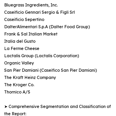
Bluegrass Ingredients, Inc.
Caseificio Gennari Sergio & Figli Srl
Caseificio Sepertino
DalterAlimentari S.p.A (Dalter Food Group)
Frank & Sal Italian Market
Italia del Gusto
La Ferme Cheese
Lactalis Group (Lactalis Corporation)
Organic Valley
San Pier Damiani (Caseifico San Pier Damiani)
The Kraft Heinz Company
The Kroger Co.
Thornico A/S
➤ Comprehensive Segmentation and Classification of
the Report: