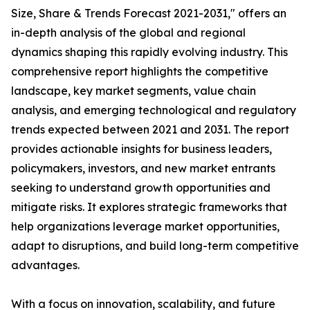
Size, Share & Trends Forecast 2021-2031," offers an
in-depth analysis of the global and regional
dynamics shaping this rapidly evolving industry. This
comprehensive report highlights the competitive
landscape, key market segments, value chain
analysis, and emerging technological and regulatory
trends expected between 2021 and 2031. The report
provides actionable insights for business leaders,
policymakers, investors, and new market entrants
seeking to understand growth opportunities and
mitigate risks. It explores strategic frameworks that
help organizations leverage market opportunities,
adapt to disruptions, and build long-term competitive
advantages.
With a focus on innovation, scalability, and future