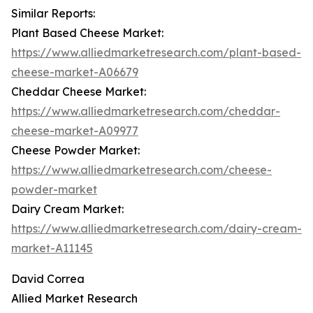
Similar Reports:
Plant Based Cheese Market:
https://www.alliedmarketresearch.com/plant-based-
cheese-market-A06679
Cheddar Cheese Market:
https://www.alliedmarketresearch.com/cheddar-
cheese-market-A09977
Cheese Powder Market:
https://www.alliedmarketresearch.com/cheese-
powder-market
Dairy Cream Market:
https://www.alliedmarketresearch.com/dairy-cream-
market-A11145
David Correa
Allied Market Research