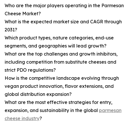
Who are the major players operating in the Parmesan
Cheese Market?
What is the expected market size and CAGR through
2031?
Which product types, nature categories, end-use
segments, and geographies will lead growth?
What are the top challenges and growth inhibitors,
including competition from substitute cheeses and
strict PDO regulations?
How is the competitive landscape evolving through
vegan product innovation, flavor extensions, and
global distribution expansion?
What are the most effective strategies for entry,
expansion, and sustainability in the global
parmesan
cheese industry
?