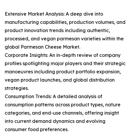
Extensive Market Analysis: A deep dive into
manufacturing capabilities, production volumes, and
product innovation trends including authentic,
processed, and vegan parmesan varieties within the
global Parmesan Cheese Market.
Corporate Insights: An in-depth review of company
profiles spotlighting major players and their strategic
manoeuvres including product portfolio expansion,
vegan product launches, and global distribution
strategies.
Consumption Trends: A detailed analysis of
consumption patterns across product types, nature
categories, and end-use channels, offering insight
into current demand dynamics and evolving
consumer food preferences.