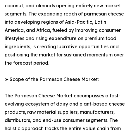
coconut, and almonds opening entirely new market
segments. The expanding reach of parmesan cheese
into developing regions of Asia-Pacific, Latin
America, and Africa, fueled by improving consumer
lifestyles and rising expenditure on premium food
ingredients, is creating lucrative opportunities and
positioning the market for sustained momentum over
the forecast period.
➤ Scope of the Parmesan Cheese Market:
The Parmesan Cheese Market encompasses a fast-
evolving ecosystem of dairy and plant-based cheese
products, raw material suppliers, manufacturers,
distributors, and end-use consumer segments. The
holistic approach tracks the entire value chain from