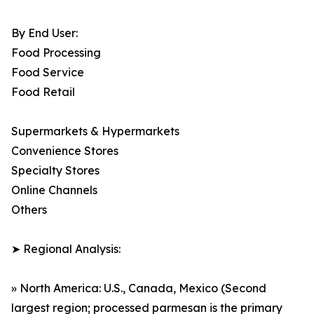
By End User:
Food Processing
Food Service
Food Retail
Supermarkets & Hypermarkets
Convenience Stores
Specialty Stores
Online Channels
Others
➤ Regional Analysis:
» North America: U.S., Canada, Mexico (Second
largest region; processed parmesan is the primary