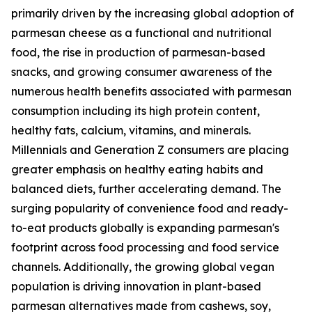
primarily driven by the increasing global adoption of
parmesan cheese as a functional and nutritional
food, the rise in production of parmesan-based
snacks, and growing consumer awareness of the
numerous health benefits associated with parmesan
consumption including its high protein content,
healthy fats, calcium, vitamins, and minerals.
Millennials and Generation Z consumers are placing
greater emphasis on healthy eating habits and
balanced diets, further accelerating demand. The
surging popularity of convenience food and ready-
to-eat products globally is expanding parmesan's
footprint across food processing and food service
channels. Additionally, the growing global vegan
population is driving innovation in plant-based
parmesan alternatives made from cashews, soy,