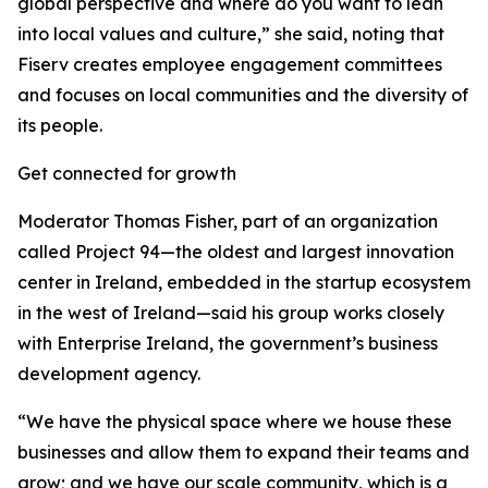
global perspective and where do you want to lean
into local values and culture,” she said, noting that
Fiserv creates employee engagement committees
and focuses on local communities and the diversity of
its people.
Get connected for growth
Moderator Thomas Fisher, part of an organization
called Project 94—the oldest and largest innovation
center in Ireland, embedded in the startup ecosystem
in the west of Ireland—said his group works closely
with Enterprise Ireland, the government’s business
development agency.
“We have the physical space where we house these
businesses and allow them to expand their teams and
grow; and we have our scale community, which is a