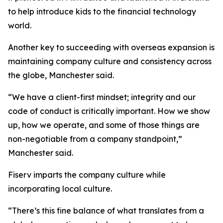
to help introduce kids to the financial technology
world.
Another key to succeeding with overseas expansion is
maintaining company culture and consistency across
the globe, Manchester said.
“We have a client-first mindset; integrity and our
code of conduct is critically important. How we show
up, how we operate, and some of those things are
non-negotiable from a company standpoint,”
Manchester said.
Fiserv imparts the company culture while
incorporating local culture.
“There’s this fine balance of what translates from a