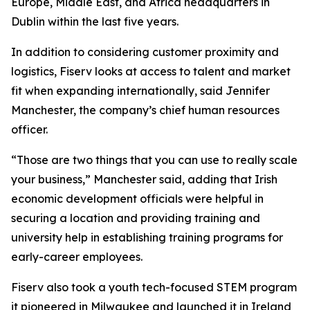
Europe, Middle East, and Africa headquarters in
Dublin within the last five years.
In addition to considering customer proximity and
logistics, Fiserv looks at access to talent and market
fit when expanding internationally, said Jennifer
Manchester, the company’s chief human resources
officer.
“Those are two things that you can use to really scale
your business,” Manchester said, adding that Irish
economic development officials were helpful in
securing a location and providing training and
university help in establishing training programs for
early-career employees.
Fiserv also took a youth tech-focused STEM program
it pioneered in Milwaukee and launched it in Ireland