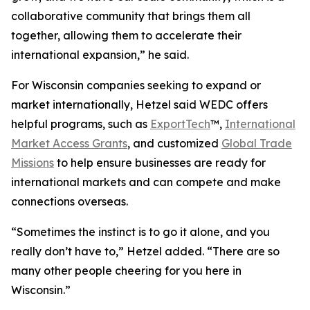
collaborative community that brings them all
together, allowing them to accelerate their
international expansion,” he said.
For Wisconsin companies seeking to expand or
market internationally, Hetzel said WEDC offers
helpful programs, such as
ExportTech
™,
International
Market Access Grants
, and customized
Global Trade
Missions
to help ensure businesses are ready for
international markets and can compete and make
connections overseas.
“Sometimes the instinct is to go it alone, and you
really don’t have to,” Hetzel added. “There are so
many other people cheering for you here in
Wisconsin.”