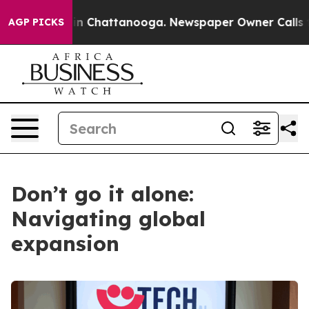
Chaos in Chattanooga. Newspaper Owner Calls the Peo
AGP PICKS
Don’t go it alone:
Navigating global
expansion