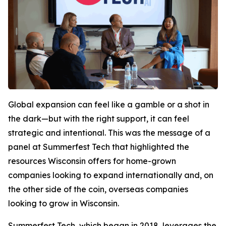
Global expansion can feel like a gamble or a shot in
the dark—but with the right support, it can feel
strategic and intentional. This was the message of a
panel at Summerfest Tech that highlighted the
resources Wisconsin offers for home-grown
companies looking to expand internationally and, on
the other side of the coin, overseas companies
looking to grow in Wisconsin.
Summerfest Tech, which began in 2018, leverages the