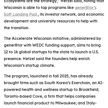
Ecosystems are the strategy,” Hetzel said, noting that
Wisconsin is able to tap programs like
gener8tor’s
Soft Landing Pad
, its investor network, and economic
development and university resources to help with
the transition.
The Accelerate Wisconsin initiative, administered by
gener8tor with WEDC funding support, aims to bring
12 to 16 global startups to the state to launch a U.S.
presence. Hetzel said the founders help enrich
Wisconsin’s startup climate.
The program, launched in fall 2025, has already
brought firms such as South Korea’s Exerchain, an AI-
powered health and wellness startup to Brookfield;
Toronto-based Cove, a firm that helps companies
launch financial product to Milwaukee; and Italy-