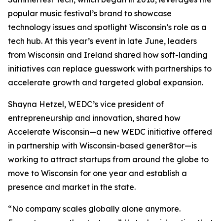
popular music festival’s brand to showcase
technology issues and spotlight Wisconsin’s role as a
tech hub. At this year’s event in late June, leaders
from Wisconsin and Ireland shared how soft-landing
initiatives can replace guesswork with partnerships to
accelerate growth and targeted global expansion.
Shayna Hetzel, WEDC’s vice president of
entrepreneurship and innovation, shared how
Accelerate Wisconsin—a new WEDC initiative offered
in partnership with Wisconsin-based gener8tor—is
working to attract startups from around the globe to
move to Wisconsin for one year and establish a
presence and market in the state.
“No company scales globally alone anymore.