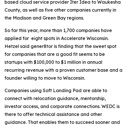
based cloud service provider Iter Idea to Waukesha
County, as well as five other companies currently in
the Madison and Green Bay regions.
So far this year, more than 1,700 companies have
applied for eight spots in Accelerate Wisconsin.
Hetzel said gener8tor is finding that the sweet spot
for companies that are a good fit seems to be
startups with $100,000 to $1 million in annual
recurring revenue with a proven customer base and a
founder willing to move to Wisconsin.
Companies using Soft Landing Pad are able to
connect with relocation guidance, mentorship,
investor access, and corporate connections. WEDC is
there to offer technical assistance and other
guidance. That enables them to succeed sooner and