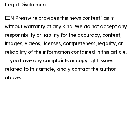
Legal Disclaimer:
EIN Presswire provides this news content "as is"
without warranty of any kind. We do not accept any
responsibility or liability for the accuracy, content,
images, videos, licenses, completeness, legality, or
reliability of the information contained in this article.
If you have any complaints or copyright issues
related to this article, kindly contact the author
above.