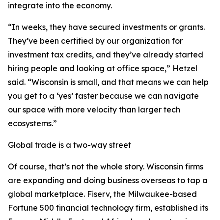
integrate into the economy.
“In weeks, they have secured investments or grants.
They’ve been certified by our organization for
investment tax credits, and they’ve already started
hiring people and looking at office space,” Hetzel
said. “Wisconsin is small, and that means we can help
you get to a ‘yes’ faster because we can navigate
our space with more velocity than larger tech
ecosystems.”
Global trade is a two-way street
Of course, that’s not the whole story. Wisconsin firms
are expanding and doing business overseas to tap a
global marketplace. Fiserv, the Milwaukee-based
Fortune 500 financial technology firm, established its