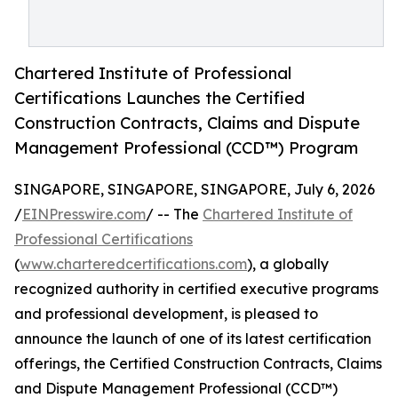
Chartered Institute of Professional
Certifications Launches the Certified
Construction Contracts, Claims and Dispute
Management Professional (CCD™) Program
SINGAPORE, SINGAPORE, SINGAPORE, July 6, 2026
/
EINPresswire.com
/ -- The
Chartered Institute of
Professional Certifications
(
www.charteredcertifications.com
), a globally
recognized authority in certified executive programs
and professional development, is pleased to
announce the launch of one of its latest certification
offerings, the Certified Construction Contracts, Claims
and Dispute Management Professional (CCD™)