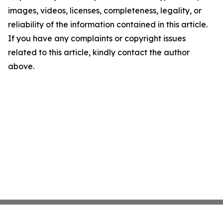
images, videos, licenses, completeness, legality, or
reliability of the information contained in this article.
If you have any complaints or copyright issues
related to this article, kindly contact the author
above.