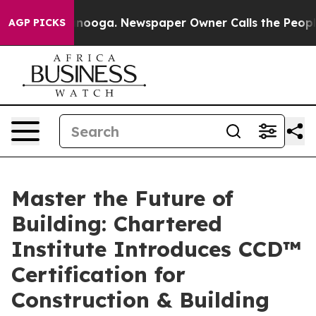
 Chattanooga. Newspaper Owner Calls the People Abru
AGP PICKS
Master the Future of
Building: Chartered
Institute Introduces CCD™
Certification for
Construction & Building