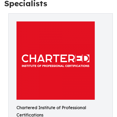
Specialists
Chartered Institute of Professional
Certifications