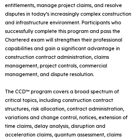
entitlements, manage project claims, and resolve
disputes in today’s increasingly complex construction
and infrastructure environment. Participants who
successfully complete this program and pass the
Chartered exam will strengthen their professional
capabilities and gain a significant advantage in
construction contract administration, claims
management, project controls, commercial
management, and dispute resolution.
The CCD™ program covers a broad spectrum of
critical topics, including construction contract
structures, risk allocation, contract administration,
variations and change control, notices, extension of
time claims, delay analysis, disruption and
acceleration claims, quantum assessment, claims