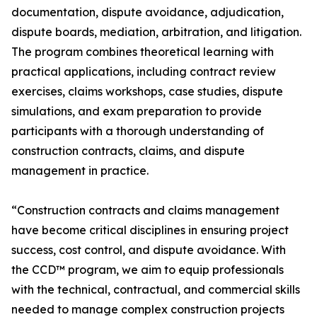
documentation, dispute avoidance, adjudication,
dispute boards, mediation, arbitration, and litigation.
The program combines theoretical learning with
practical applications, including contract review
exercises, claims workshops, case studies, dispute
simulations, and exam preparation to provide
participants with a thorough understanding of
construction contracts, claims, and dispute
management in practice.
“Construction contracts and claims management
have become critical disciplines in ensuring project
success, cost control, and dispute avoidance. With
the CCD™ program, we aim to equip professionals
with the technical, contractual, and commercial skills
needed to manage complex construction projects