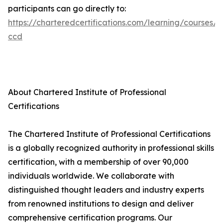
participants can go directly to:
https://charteredcertifications.com/learning/courses/a
ccd
About Chartered Institute of Professional
Certifications
The Chartered Institute of Professional Certifications
is a globally recognized authority in professional skills
certification, with a membership of over 90,000
individuals worldwide. We collaborate with
distinguished thought leaders and industry experts
from renowned institutions to design and deliver
comprehensive certification programs. Our