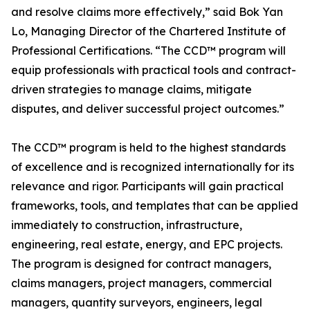
and resolve claims more effectively,” said Bok Yan
Lo, Managing Director of the Chartered Institute of
Professional Certifications. “The CCD™ program will
equip professionals with practical tools and contract-
driven strategies to manage claims, mitigate
disputes, and deliver successful project outcomes.”
The CCD™ program is held to the highest standards
of excellence and is recognized internationally for its
relevance and rigor. Participants will gain practical
frameworks, tools, and templates that can be applied
immediately to construction, infrastructure,
engineering, real estate, energy, and EPC projects.
The program is designed for contract managers,
claims managers, project managers, commercial
managers, quantity surveyors, engineers, legal