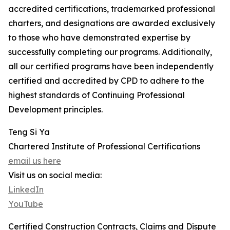
accredited certifications, trademarked professional
charters, and designations are awarded exclusively
to those who have demonstrated expertise by
successfully completing our programs. Additionally,
all our certified programs have been independently
certified and accredited by CPD to adhere to the
highest standards of Continuing Professional
Development principles.
Teng Si Ya
Chartered Institute of Professional Certifications
email us here
Visit us on social media:
LinkedIn
YouTube
Certified Construction Contracts, Claims and Dispute