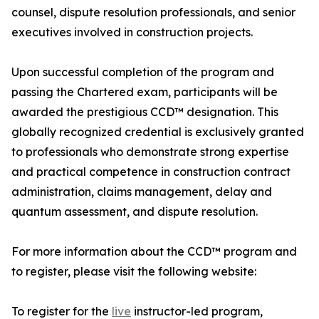
counsel, dispute resolution professionals, and senior
executives involved in construction projects.
Upon successful completion of the program and
passing the Chartered exam, participants will be
awarded the prestigious CCD™ designation. This
globally recognized credential is exclusively granted
to professionals who demonstrate strong expertise
and practical competence in construction contract
administration, claims management, delay and
quantum assessment, and dispute resolution.
For more information about the CCD™ program and
to register, please visit the following website:
To register for the
live
instructor-led program,