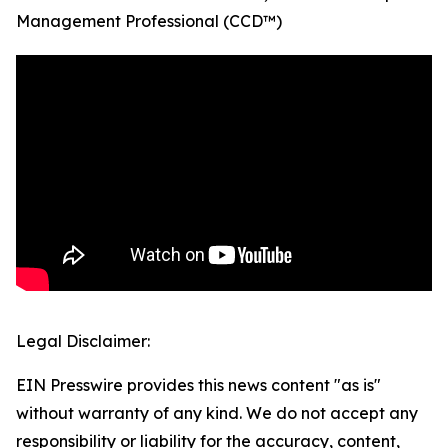
Management Professional (CCD™)
Legal Disclaimer:
EIN Presswire provides this news content "as is"
without warranty of any kind. We do not accept any
responsibility or liability for the accuracy, content,