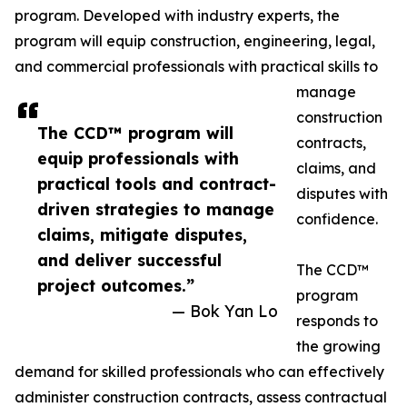
program. Developed with industry experts, the
program will equip construction, engineering, legal,
and commercial professionals with practical skills to
manage
construction
The CCD™ program will
contracts,
equip professionals with
claims, and
practical tools and contract-
disputes with
driven strategies to manage
confidence.
claims, mitigate disputes,
and deliver successful
The CCD™
project outcomes.”
program
— Bok Yan Lo
responds to
the growing
demand for skilled professionals who can effectively
administer construction contracts, assess contractual