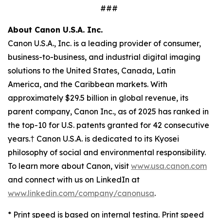
###
About Canon U.S.A. Inc.
Canon U.S.A., Inc. is a leading provider of consumer,
business-to-business, and industrial digital imaging
solutions to the United States, Canada, Latin
America, and the Caribbean markets. With
approximately $29.5 billion in global revenue, its
parent company, Canon Inc., as of 2025 has ranked in
the top-10 for U.S. patents granted for 42 consecutive
years.† Canon U.S.A. is dedicated to its
Kyosei
philosophy of social and environmental responsibility.
To learn more about Canon, visit
www.usa.canon.com
and connect with us on LinkedIn at
www.linkedin.com/company/canonusa
.
* Print speed is based on internal testing. Print speed