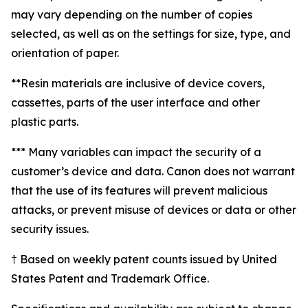
may vary depending on the number of copies
selected, as well as on the settings for size, type, and
orientation of paper.
**Resin materials are inclusive of device covers,
cassettes, parts of the user interface and other
plastic parts.
*** Many variables can impact the security of a
customer’s device and data. Canon does not warrant
that the use of its features will prevent malicious
attacks, or prevent misuse of devices or data or other
security issues.
† Based on weekly patent counts issued by United
States Patent and Trademark Office.