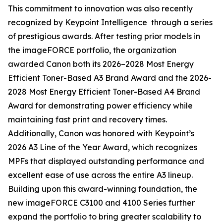
This commitment to innovation was also recently
recognized by Keypoint Intelligence through a series
of prestigious awards. After testing prior models in
the imageFORCE portfolio, the organization
awarded Canon both its 2026–2028 Most Energy
Efficient Toner-Based A3 Brand Award and the 2026-
2028 Most Energy Efficient Toner-Based A4 Brand
Award for demonstrating power efficiency while
maintaining fast print and recovery times.
Additionally, Canon was honored with Keypoint’s
2026 A3 Line of the Year Award, which recognizes
MPFs that displayed outstanding performance and
excellent ease of use across the entire A3 lineup.
Building upon this award-winning foundation, the
new imageFORCE C3100 and 4100 Series further
expand the portfolio to bring greater scalability to