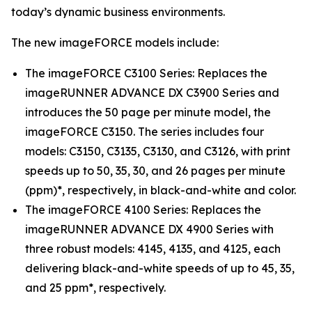
today’s dynamic business environments.
The new imageFORCE models include:
The imageFORCE C3100 Series: Replaces the
imageRUNNER ADVANCE DX C3900 Series and
introduces the 50 page per minute model, the
imageFORCE C3150. The series includes four
models: C3150, C3135, C3130, and C3126, with print
speeds up to 50, 35, 30, and 26 pages per minute
(ppm)*, respectively, in black-and-white and color.
The imageFORCE 4100 Series: Replaces the
imageRUNNER ADVANCE DX 4900 Series with
three robust models: 4145, 4135, and 4125, each
delivering black-and-white speeds of up to 45, 35,
and 25 ppm*, respectively.