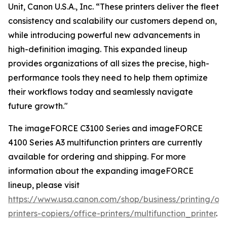
Unit, Canon U.S.A., Inc. “These printers deliver the fleet
consistency and scalability our customers depend on,
while introducing powerful new advancements in
high-definition imaging. This expanded lineup
provides organizations of all sizes the precise, high-
performance tools they need to help them optimize
their workflows today and seamlessly navigate
future growth."
The imageFORCE C3100 Series and imageFORCE
4100 Series A3 multifunction printers are currently
available for ordering and shipping. For more
information about the expanding imageFORCE
lineup, please visit
https://www.usa.canon.com/shop/business/printing/off
printers-copiers/office-printers/multifunction_printer
.