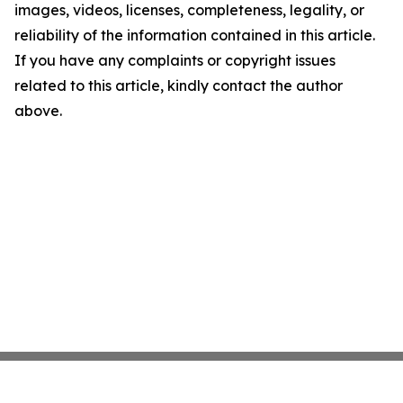
images, videos, licenses, completeness, legality, or
reliability of the information contained in this article.
If you have any complaints or copyright issues
related to this article, kindly contact the author
above.