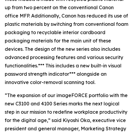
up from two percent on the conventional Canon
office MFP. Additionally, Canon has reduced its use of
plastic materials by switching from conventional foam
packaging to recyclable interior cardboard
packaging materials for the main unit of these
devices. The design of the new series also includes
advanced processing features and various security
functionalities.*** This includes a new built-in visual
password strength indicator*** alongside an
innovative color-removal scanning tool.
“The expansion of our imageFORCE portfolio with the
new C3100 and 4100 Series marks the next logical
step in our mission to redefine workplace productivity
for the digital age,” said Kiyoshi Oka, executive vice
president and general manager, Marketing Strategy