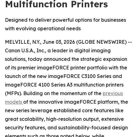
Multifunction Printers
Designed to deliver powerful options for businesses
with evolving operational needs
MELVILLE, N.Y., June 03, 2026 (GLOBE NEWSWIRE) --
Canon U.S.A., Inc., a leader in digital imaging
solutions, today announced the strategic expansion
of its premier imageFORCE printer portfolio with the
launch of the new imageFORCE C3100 Series and
imageFORCE 4100 Series A3 multifunction printers
(MFPs). Building on the momentum of the
previous
models
of the innovative imageFORCE platform, the
new series leverage established core features like
great scalability, high-resolution output, extensive
security features, and sustainability-focused design
elements such as those noted below, while