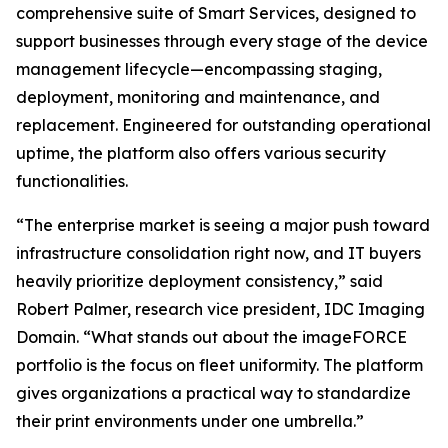
comprehensive suite of Smart Services, designed to
support businesses through every stage of the device
management lifecycle—encompassing staging,
deployment, monitoring and maintenance, and
replacement. Engineered for outstanding operational
uptime, the platform also offers various security
functionalities.
“The enterprise market is seeing a major push toward
infrastructure consolidation right now, and IT buyers
heavily prioritize deployment consistency,” said
Robert Palmer, research vice president, IDC Imaging
Domain. “What stands out about the imageFORCE
portfolio is the focus on fleet uniformity. The platform
gives organizations a practical way to standardize
their print environments under one umbrella.”