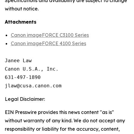
Specifications and availability are subject to change
without notice.
Attachments
Canon imageFORCE C3100 Series
Canon imageFORCE 4100 Series
Janee Law

Canon U.S.A., Inc.

631-497-1890

Legal Disclaimer:
EIN Presswire provides this news content "as is"
without warranty of any kind. We do not accept any
responsibility or liability for the accuracy, content,