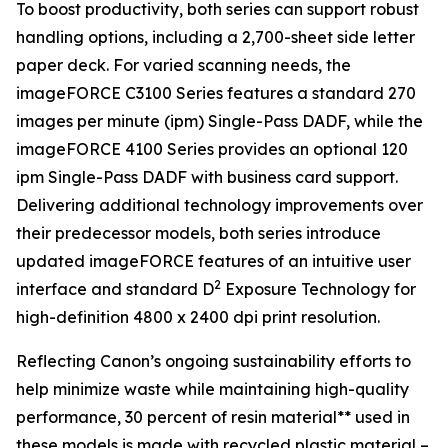
To boost productivity, both series can support robust
handling options, including a 2,700-sheet side letter
paper deck. For varied scanning needs, the
imageFORCE C3100 Series features a standard 270
images per minute (ipm) Single-Pass DADF, while the
imageFORCE 4100 Series provides an optional 120
ipm Single-Pass DADF with business card support.
Delivering additional technology improvements over
their predecessor models, both series introduce
updated imageFORCE features of an intuitive user
2
interface and standard D
Exposure Technology for
high-definition 4800 x 2400 dpi print resolution.
Reflecting Canon’s ongoing sustainability efforts to
help minimize waste while maintaining high-quality
performance, 30 percent of resin material** used in
these models is made with recycled plastic material –