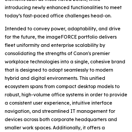
introducing newly enhanced functionalities to meet
today’s fast-paced office challenges head-on.
Intended to convey power, adaptability, and drive
for the future, the imageFORCE portfolio delivers
fleet uniformity and enterprise scalability by
consolidating the strengths of Canon's premier
workplace technologies into a single, cohesive brand
that is designed to adapt seamlessly to modern
hybrid and digital environments. This unified
ecosystem spans from compact desktop models to
robust, high-volume office systems in order to provide
a consistent user experience, intuitive interface
navigation, and streamlined IT management for
devices across both corporate headquarters and
smaller work spaces. Additionally, it offers a