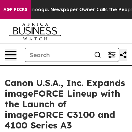
 Chattanooga. Newspaper Owner Calls the People Abrup
AGP PICKS
Canon U.S.A., Inc. Expands
imageFORCE Lineup with
the Launch of
imageFORCE C3100 and
4100 Series A3