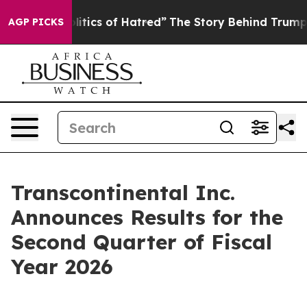
tics of Hatred”
The Story Behind Trump’s Terrible App
AGP PICKS
Transcontinental Inc.
Announces Results for the
Second Quarter of Fiscal
Year 2026