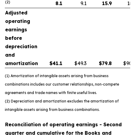
(2)
8.1
9.1
15.9
18.
Adjusted
operating
earnings
before
depreciation
and
amortization
$
41.1
$49.3
$
79.8
$90.
(1) Amortization of intangible assets arising from business
combinations includes our customer relationships, non-compete
agreements and trade names with finite useful lives.
(2) Depreciation and amortization excludes the amortization of
intangible assets arising from business combinations.
Reconciliation of operating earnings - Second
quarter and cumulative for the Books and