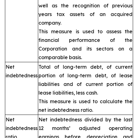
well as the recognition of previous
years tax assets of an acquired
company.
This measure is used to assess the
financial performance of the
Corporation and its sectors on a
comparable basis.
Net
Total of long-term debt, of current
indebtedness
portion of long-term debt, of lease
liabilities and of current portion of
lease liabilities, less cash.
This measure is used to calculate the
net indebtedness ratio.
Net
Net indebtedness divided by the last
indebtedness
12 months’ adjusted operating
ratio
earnings before depreciation and