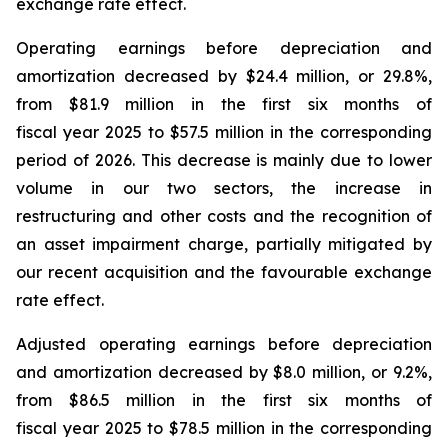
exchange rate effect.
Operating earnings before depreciation and
amortization decreased by $24.4 million, or 29.8%,
from $81.9 million in the first six months of
fiscal year 2025 to $57.5 million in the corresponding
period of 2026. This decrease is mainly due to lower
volume in our two sectors, the increase in
restructuring and other costs and the recognition of
an asset impairment charge, partially mitigated by
our recent acquisition and the favourable exchange
rate effect.
Adjusted operating earnings before depreciation
and amortization decreased by $8.0 million, or 9.2%,
from $86.5 million in the first six months of
fiscal year 2025 to $78.5 million in the corresponding