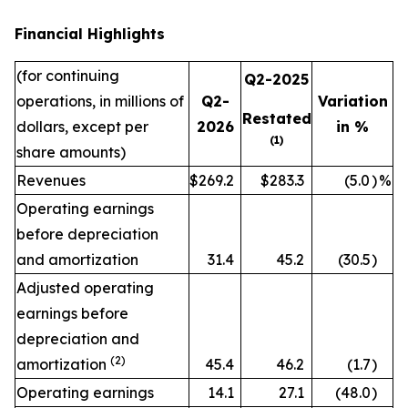
Financial Highlights
(for continuing
Q2-2025
operations, in millions of
Q2-
Variation
Restated
dollars, except per
2026
in %
(1)
share amounts)
Revenues
$269.2
$283.3
(5.0
)
%
Operating earnings
before depreciation
and amortization
31.4
45.2
(30.5
)
Adjusted operating
earnings before
depreciation and
(2)
amortization
45.4
46.2
(1.7
)
Operating earnings
14.1
27.1
(48.0
)