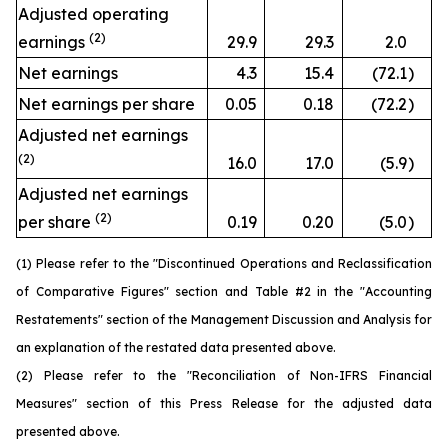
Adjusted operating
(2)
earnings
29.9
29.3
2.0
Net earnings
4.3
15.4
(72.1
)
Net earnings per share
0.05
0.18
(72.2
)
Adjusted net earnings
(2)
16.0
17.0
(5.9
)
Adjusted net earnings
(2)
per share
0.19
0.20
(5.0
)
(1) Please refer to the "Discontinued Operations and Reclassification
of Comparative Figures" section and Table #2 in the "Accounting
Restatements" section of the Management Discussion and Analysis for
an explanation of the restated data presented above.
(2) Please refer to the "Reconciliation of Non-IFRS Financial
Measures" section of this Press Release for the adjusted data
presented above.