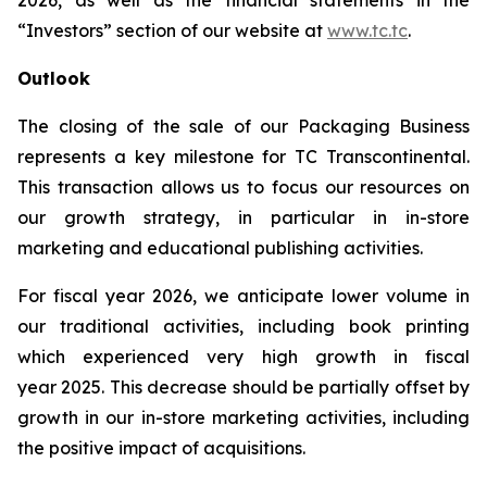
2026, as well as the financial statements in the
“Investors” section of our website at
www.tc.tc
.
Outlook
The closing of the sale of our Packaging Business
represents a key milestone for TC Transcontinental.
This transaction allows us to focus our resources on
our growth strategy, in particular in in-store
marketing and educational publishing activities.
For fiscal year 2026, we anticipate lower volume in
our traditional activities, including book printing
which experienced very high growth in fiscal
year 2025. This decrease should be partially offset by
growth in our in-store marketing activities, including
the positive impact of acquisitions.