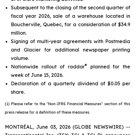
Subsequent to the closing of the second quarter of
fiscal year 2026, sale of a warehouse located in
Boucherville, Quebec, for a consideration of $34.9
million.
Signing of multi-year agreements with Postmedia
and Glacier for additional newspaper printing
volume.
®
Nationwide rollout of raddar
planned for the
week of June 15, 2026.
Declaration of a quarterly dividend of $0.05 per
share.
(1) Please refer to the "Non-IFRS Financial Measures" section of this
press release for a definition of these measures.
MONTRÉAL, June 03, 2026 (GLOBE NEWSWIRE) --