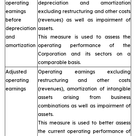
operating
depreciation and amortization
earnings
excluding restructuring and other costs
before
(revenues) as well as impairment of
depreciation
assets.
and
This measure is used to assess the
amortization
operating performance of the
Corporation and its sectors on a
comparable basis.
Adjusted
Operating earnings excluding
operating
restructuring and other costs
earnings
(revenues), amortization of intangible
assets arising from business
combinations as well as impairment of
assets.
This measure is used to better assess
the current operating performance of