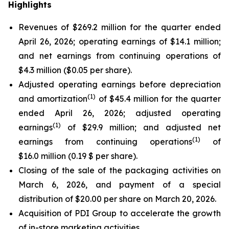
Highlights
Revenues of $269.2 million for the quarter ended
April 26, 2026; operating earnings of $14.1 million;
and net earnings from continuing operations of
$4.3 million ($0.05 per share).
Adjusted operating earnings before depreciation
(
1)
and amortization
of $45.4 million for the quarter
ended April 26, 2026; adjusted operating
(
1)
earnings
of $29.9 million; and adjusted net
(
1)
earnings from continuing operations
of
$16.0 million (0.19 $ per share).
Closing of the sale of the packaging activities on
March 6, 2026, and payment of a special
distribution of $20.00 per share on March 20, 2026.
Acquisition of PDI Group to accelerate the growth
of in-store marketing activities.