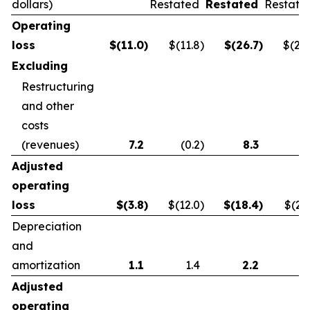
dollars)
Restated
Restated
Restate
Operating
loss
$
(11.0
)
$(11.8
)
$
(26.7
)
$(21.
Excluding
Restructuring
and other
costs
(revenues)
7.2
(0.2
)
8.3
0.
Adjusted
operating
loss
$
(3.8
)
$(12.0
)
$
(18.4
)
$(21.
Depreciation
and
amortization
1.1
1.4
2.2
2.
Adjusted
operating