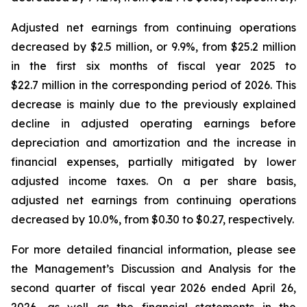
Adjusted net earnings from continuing operations
decreased by $2.5 million, or 9.9%, from $25.2 million
in the first six months of fiscal year 2025 to
$22.7 million in the corresponding period of 2026. This
decrease is mainly due to the previously explained
decline in adjusted operating earnings before
depreciation and amortization and the increase in
financial expenses, partially mitigated by lower
adjusted income taxes. On a per share basis,
adjusted net earnings from continuing operations
decreased by 10.0%, from $0.30 to $0.27, respectively.
For more detailed financial information, please see
the Management’s Discussion and Analysis for the
second quarter of fiscal year 2026 ended April 26,