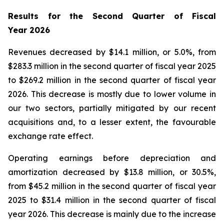
Results for the Second Quarter of Fiscal
Year
2026
Revenues decreased by $14.1 million, or 5.0%, from
$283.3 million in the second quarter of fiscal year 2025
to $269.2 million in the second quarter of fiscal year
2026. This decrease is mostly due to lower volume in
our two sectors, partially mitigated by our recent
acquisitions and, to a lesser extent, the favourable
exchange rate effect.
Operating earnings before depreciation and
amortization decreased by $13.8 million, or 30.5%,
from $45.2 million in the second quarter of fiscal year
2025 to $31.4 million in the second quarter of fiscal
year 2026. This decrease is mainly due to the increase