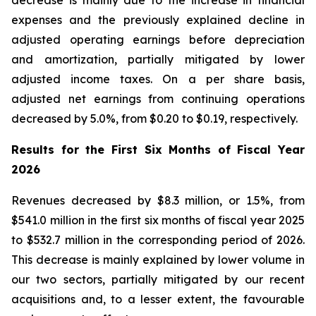
decrease is mainly due to the increase in financial
expenses and the previously explained decline in
adjusted operating earnings before depreciation
and amortization, partially mitigated by lower
adjusted income taxes. On a per share basis,
adjusted net earnings from continuing operations
decreased by 5.0%, from $0.20 to $0.19, respectively.
Results for the First Six Months of Fiscal Year
2026
Revenues decreased by $8.3 million, or 1.5%, from
$541.0 million in the first six months of fiscal year 2025
to $532.7 million in the corresponding period of 2026.
This decrease is mainly explained by lower volume in
our two sectors, partially mitigated by our recent
acquisitions and, to a lesser extent, the favourable