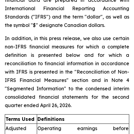
financial data are prepared in accordance with
International Financial Reporting Accounting
Standards ("IFRS") and the term "dollar", as well as
the symbol "$" designate Canadian dollars.
In addition, in this press release, we also use certain
non-IFRS financial measures for which a complete
definition is presented below and for which a
reconciliation to financial information in accordance
with IFRS is presented in the "Reconciliation of Non-
IFRS Financial Measures" section and in Note 4
"Segmented Information" to the condensed interim
consolidated financial statements for the second
quarter ended April 26, 2026.
Terms Used
Definitions
Adjusted
Operating earnings before