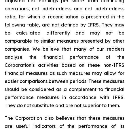
adjusted net earnings per share from continuing
operations, net indebtedness and net indebtedness
ratio, for which a reconciliation is presented in the
following table, are not defined by IFRS. They may
be calculated differently and may not be
comparable to similar measures presented by other
companies. We believe that many of our readers
analyze the financial performance of the
Corporation’s activities based on these non-IFRS
financial measures as such measures may allow for
easier comparisons between periods. These measures
should be considered as a complement to financial
performance measures in accordance with IFRS.
They do not substitute and are not superior to them.
The Corporation also believes that these measures
are useful indicators of the performance of its