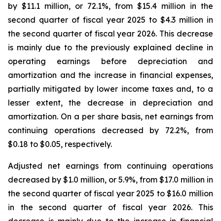
by $11.1 million, or 72.1%, from $15.4 million in the
second quarter of fiscal year 2025 to $4.3 million in
the second quarter of fiscal year 2026. This decrease
is mainly due to the previously explained decline in
operating earnings before depreciation and
amortization and the increase in financial expenses,
partially mitigated by lower income taxes and, to a
lesser extent, the decrease in depreciation and
amortization. On a per share basis, net earnings from
continuing operations decreased by 72.2%, from
$0.18 to $0.05, respectively.
Adjusted net earnings from continuing operations
decreased by $1.0 million, or 5.9%, from $17.0 million in
the second quarter of fiscal year 2025 to $16.0 million
in the second quarter of fiscal year 2026. This