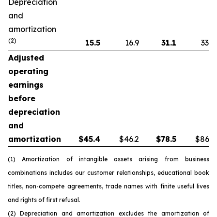
Depreciation
and
amortization
(2)
15.5
16.9
31.1
33.8
Adjusted
operating
earnings
before
depreciation
and
amortization
$
45.4
$46.2
$
78.5
$86.5
(1) Amortization of intangible assets arising from business
combinations includes our customer relationships, educational book
titles, non-compete agreements, trade names with finite useful lives
and rights of first refusal.
(2) Depreciation and amortization excludes the amortization of