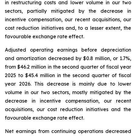
in restructuring costs and lower volume in our two
sectors, partially mitigated by the decrease in
incentive compensation, our recent acquisitions, our
cost reduction initiatives and, to a lesser extent, the
favourable exchange rate effect.
Adjusted operating earnings before depreciation
and amortization decreased by $0.8 million, or 1.7%,
from $46.2 million in the second quarter of fiscal year
2025 to $45.4 million in the second quarter of fiscal
year 2026. This decrease is mainly due to lower
volume in our two sectors, mostly mitigated by the
decrease in incentive compensation, our recent
acquisitions, our cost reduction initiatives and the
favourable exchange rate effect.
Net earnings from continuing operations decreased