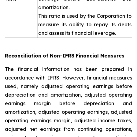
amortization.
This ratio is used by the Corporation to
measure its ability to repay its debts
and assess its financial leverage.
Reconciliation of Non-IFRS Financial Measures
The financial information has been prepared in
accordance with IFRS. However, financial measures
used, namely adjusted operating earnings before
depreciation and amortization, adjusted operating
earnings margin before depreciation and
amortization, adjusted operating earnings, adjusted
operating earnings margin, adjusted income taxes,
adjusted net earnings from continuing operations,