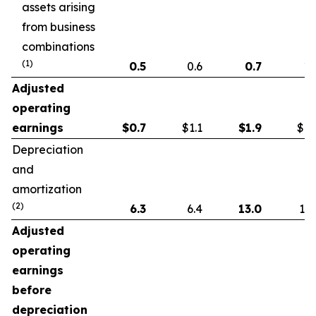
assets arising
from business
combinations
(1)
0.5
0.6
0.7
1.
Adjusted
operating
earnings
$
0.7
$1.1
$
1.9
$1.
Depreciation
and
amortization
(2)
6.3
6.4
13.0
13.
Adjusted
operating
earnings
before
depreciation