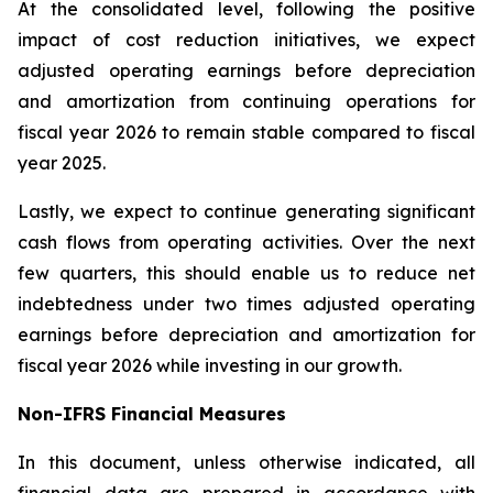
At the consolidated level, following the positive
impact of cost reduction initiatives, we expect
adjusted operating earnings before depreciation
and amortization from continuing operations for
fiscal year 2026 to remain stable compared to fiscal
year 2025.
Lastly, we expect to continue generating significant
cash flows from operating activities. Over the next
few quarters, this should enable us to reduce net
indebtedness under two times adjusted operating
earnings before depreciation and amortization for
fiscal year 2026 while investing in our growth.
Non-IFRS Financial Measures
In this document, unless otherwise indicated, all