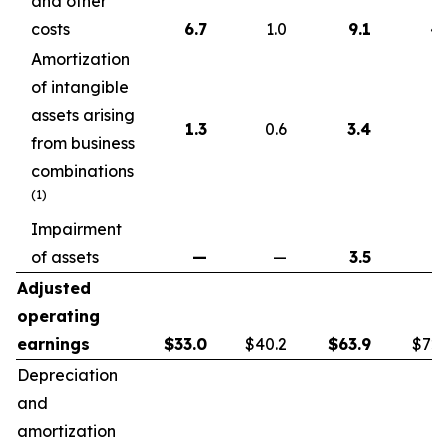
and other
costs
6.7
1.0
9.1
4.
Amortization
of intangible
assets arising
1.3
0.6
3.4
1.
from business
combinations
(1)
Impairment
of assets
—
—
3.5
Adjusted
operating
earnings
$
33.0
$40.2
$
63.9
$72.
Depreciation
and
amortization