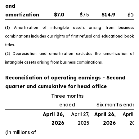
and
amortization
$
7.0
$7.5
$
14.9
$14.
(1) Amortization of intangible assets arising from business
combinations includes our rights of first refusal and educational book
titles.
(2) Depreciation and amortization excludes the amortization of
intangible assets arising from business combinations.
Reconciliation of operating earnings - Second
quarter and cumulative for head office
Three months
ended
Six months ended
April 26,
April 27,
April 26,
April 27
2026
2025
2026
202
(in millions of