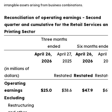
intangible assets arising from business combinations.
Reconciliation of operating earnings - Second
quarter and cumulative for the Retail Services and
Printing Sector
Three months
ended
Six months ended
April 26,
April 27,
April 26,
April 27
2026
2025
2026
202
(in millions of
dollars)
Restated
Restated
Restate
Operating
earnings
$
25.0
$38.6
$
47.9
$67.
Excluding
Restructuring