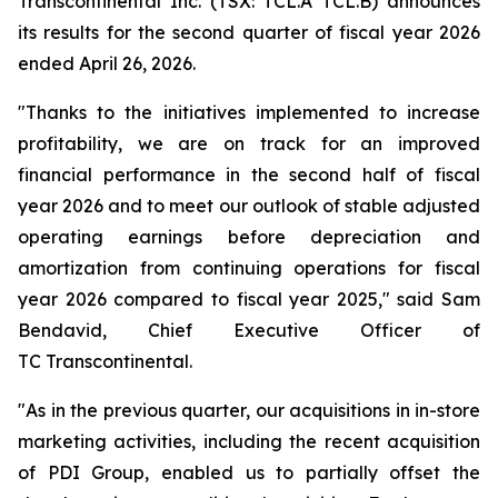
Transcontinental Inc. (TSX: TCL.A TCL.B) announces
its results for the second quarter of fiscal year 2026
ended April 26, 2026.
"Thanks to the initiatives implemented to increase
profitability, we are on track for an improved
financial performance in the second half of fiscal
year 2026 and to meet our outlook of stable adjusted
operating earnings before depreciation and
amortization from continuing operations for fiscal
year 2026 compared to fiscal year 2025," said Sam
Bendavid, Chief Executive Officer of
TC Transcontinental.
"As in the previous quarter, our acquisitions in in-store
marketing activities, including the recent acquisition
of PDI Group, enabled us to partially offset the