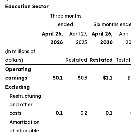
Education Sector
Three months
ended
Six months ended
April 26,
April 27,
April 26,
April 27
2026
2025
2026
202
(in millions of
dollars)
Restated
Restated
Restate
Operating
earnings
$
0.1
$0.3
$
1.1
$0.
Excluding
Restructuring
and other
costs
0.1
0.2
0.1
0.
Amortization
of intangible