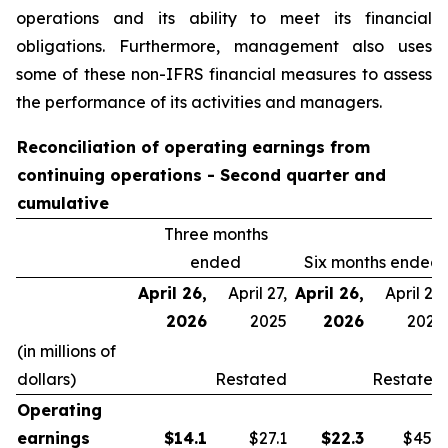
operations and its ability to meet its financial
obligations. Furthermore, management also uses
some of these non-IFRS financial measures to assess
the performance of its activities and managers.
Reconciliation of operating earnings from
continuing operations - Second quarter and
cumulative
Three months
ended
Six months ended
April 26,
April 27,
April 26,
April 27,
2026
2025
2026
2025
(in millions of
dollars)
Restated
Restated
Operating
earnings
$
14.1
$27.1
$
22.3
$45.9