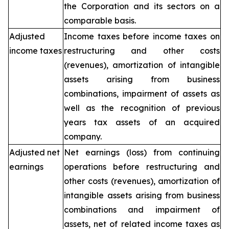
the Corporation and its sectors on a
comparable basis.
Adjusted
Income taxes before income taxes on
income taxes
restructuring and other costs
(revenues), amortization of intangible
assets arising from business
combinations, impairment of assets as
well as the recognition of previous
years tax assets of an acquired
company.
Adjusted net
Net earnings (loss) from continuing
earnings
operations before restructuring and
other costs (revenues), amortization of
intangible assets arising from business
combinations and impairment of
assets, net of related income taxes as