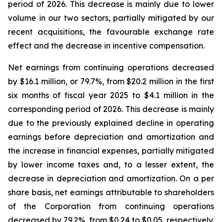
period of 2026. This decrease is mainly due to lower
volume in our two sectors, partially mitigated by our
recent acquisitions, the favourable exchange rate
effect and the decrease in incentive compensation.
Net earnings from continuing operations decreased
by $16.1 million, or 79.7%, from $20.2 million in the first
six months of fiscal year 2025 to $4.1 million in the
corresponding period of 2026. This decrease is mainly
due to the previously explained decline in operating
earnings before depreciation and amortization and
the increase in financial expenses, partially mitigated
by lower income taxes and, to a lesser extent, the
decrease in depreciation and amortization. On a per
share basis, net earnings attributable to shareholders
of the Corporation from continuing operations
decreased by 79.2%, from $0.24 to $0.05, respectively.