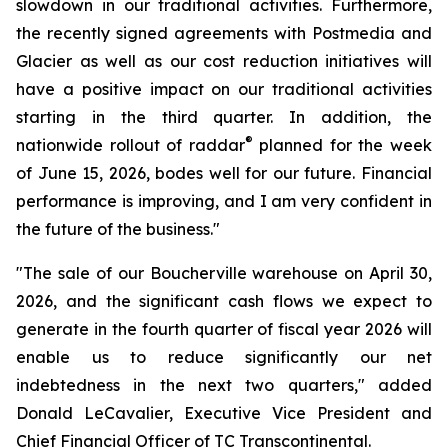
slowdown in our traditional activities. Furthermore,
the recently signed agreements with Postmedia and
Glacier as well as our cost reduction initiatives will
have a positive impact on our traditional activities
starting in the third quarter. In addition, the
®
nationwide rollout of raddar
planned for the week
of June 15, 2026, bodes well for our future. Financial
performance is improving, and I am very confident in
the future of the business."
"The sale of our Boucherville warehouse on April 30,
2026, and the significant cash flows we expect to
generate in the fourth quarter of fiscal year 2026 will
enable us to reduce significantly our net
indebtedness in the next two quarters," added
Donald LeCavalier, Executive Vice President and
Chief Financial Officer of TC Transcontinental.