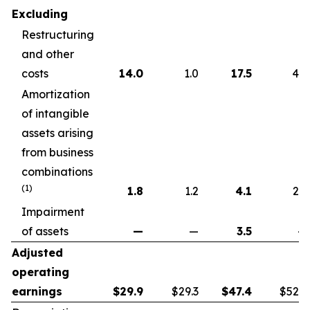
Excluding
Restructuring
and other
costs
14.0
1.0
17.5
4.6
Amortization
of intangible
assets arising
from business
combinations
(1)
1.8
1.2
4.1
2.2
Impairment
of assets
—
—
3.5
—
Adjusted
operating
earnings
$
29.9
$29.3
$
47.4
$52.7