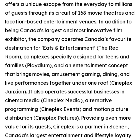
offers a unique escape from the everyday to millions
of guests through its circuit of 168 movie theatres and
location-based entertainment venues. In addition to
being Canada’s largest and most innovative film
exhibitor, the company operates Canada’s favourite
destination for ‘Eats & Entertainment’ (The Rec
Room), complexes specially designed for teens and
families (Playdium), and an entertainment concept
that brings movies, amusement gaming, dining, and
live performances together under one roof (Cineplex
Junxion). It also operates successful businesses in
cinema media (Cineplex Media), alternative
programming (Cineplex Events) and motion picture
distribution (Cineplex Pictures). Providing even more
value for its guests, Cineplex is a partner in Scene+,
Canada’s largest entertainment and lifestyle loyalty