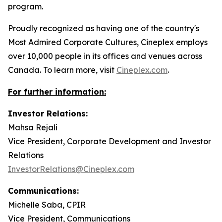
program.
Proudly recognized as having one of the country's
Most Admired Corporate Cultures, Cineplex employs
over 10,000 people in its offices and venues across
Canada. To learn more, visit
Cineplex.com
.
For further information:
Investor Relations:
Mahsa Rejali
Vice President, Corporate Development and Investor
Relations
InvestorRelations@Cineplex.com
Communications:
Michelle Saba, CPIR
Vice President, Communications