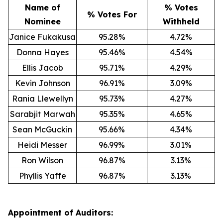
Name of
% Votes
% Votes For
Nominee
Withheld
Janice Fukakusa
95.28%
4.72%
Donna Hayes
95.46%
4.54%
Ellis Jacob
95.71%
4.29%
Kevin Johnson
96.91%
3.09%
Rania Llewellyn
95.73%
4.27%
Sarabjit Marwah
95.35%
4.65%
Sean McGuckin
95.66%
4.34%
Heidi Messer
96.99%
3.01%
Ron Wilson
96.87%
3.13%
Phyllis Yaffe
96.87%
3.13%
Appointment of Auditors: