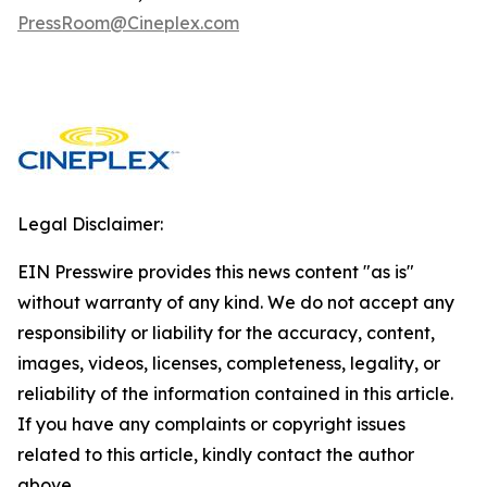
PressRoom@Cineplex.com
Legal Disclaimer:
EIN Presswire provides this news content "as is"
without warranty of any kind. We do not accept any
responsibility or liability for the accuracy, content,
images, videos, licenses, completeness, legality, or
reliability of the information contained in this article.
If you have any complaints or copyright issues
related to this article, kindly contact the author
above.