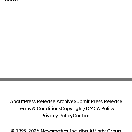
About
Press Release Archive
Submit Press Release
Terms & Conditions
Copyright/DMCA Policy
Privacy Policy
Contact
© 1995-2026 Newsmatics Inc. dba Affinity Group