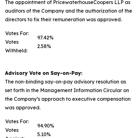
The appointment of PricewaterhouseCoopers LLP as
auditors of the Company and the authorization of the
directors to fix their remuneration was approved.
Votes For:
97.42%
Votes
2.58%
Withheld:
Advisory Vote on Say-on-Pay:
The non-binding say-on-pay advisory resolution as
set forth in the Management Information Circular on
the Company’s approach to executive compensation
was approved.
Votes For:
94.90%
Votes
5.10%