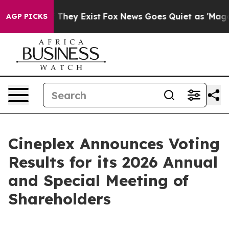
no Proof They Exist
Fox News Goes Quiet as 'Maga Medi
AGP PICKS
Cineplex Announces Voting
Results for its 2026 Annual
and Special Meeting of
Shareholders