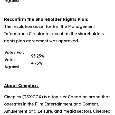
Against:
Reconfirm the Shareholder Rights Plan:
The resolution as set forth in the Management
Information Circular to reconfirm the shareholders
rights plan agreement was approved.
Votes For:
95.25%
Votes
4.75%
Against:
About Cineplex:
Cineplex (TSX:CGX) is a top-tier Canadian brand that
operates in the Film Entertainment and Content,
Amusement and Leisure, and Media sectors. Cineplex