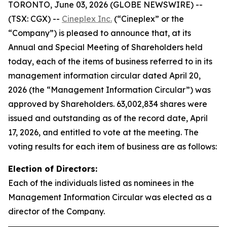
TORONTO, June 03, 2026 (GLOBE NEWSWIRE) --
(TSX: CGX) --
Cineplex Inc.
(“Cineplex” or the
“Company”) is pleased to announce that, at its
Annual and Special Meeting of Shareholders held
today, each of the items of business referred to in its
management information circular dated April 20,
2026 (the “Management Information Circular”) was
approved by Shareholders. 63,002,834 shares were
issued and outstanding as of the record date, April
17, 2026, and entitled to vote at the meeting. The
voting results for each item of business are as follows:
Election of Directors:
Each of the individuals listed as nominees in the
Management Information Circular was elected as a
director of the Company.