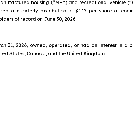
manufactured housing (“MH”) and recreational vehicle (“RV
red a quarterly distribution of $1.12 per share of com
holders of record on June 30, 2026.
rch 31, 2026, owned, operated, or had an interest in a p
nited States, Canada, and the United Kingdom.