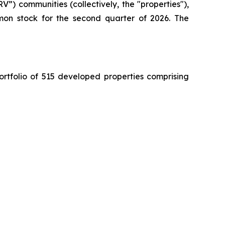
”) communities (collectively, the "properties"),
mon stock for the second quarter of 2026. The
ortfolio of 515 developed properties comprising