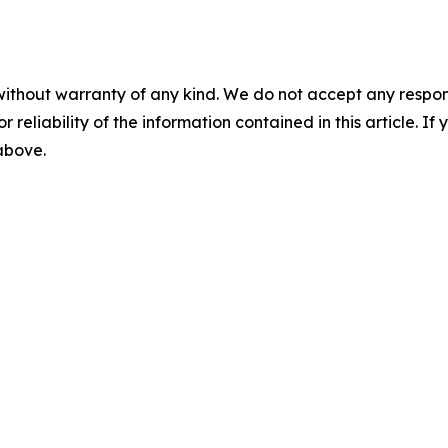
without warranty of any kind. We do not accept any responsib
r reliability of the information contained in this article. I
 above.