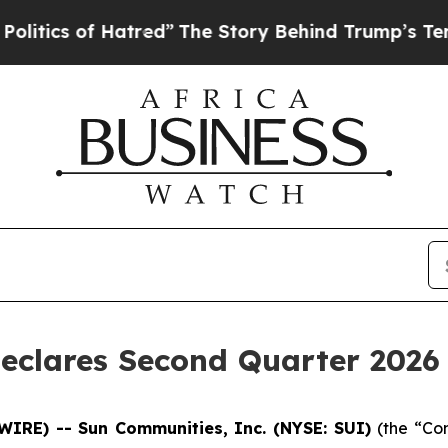
ics of Hatred”
The Story Behind Trump’s Terrible
eclares Second Quarter 2026 
WIRE) -- Sun Communities, Inc. (NYSE: SUI)
(the “Co