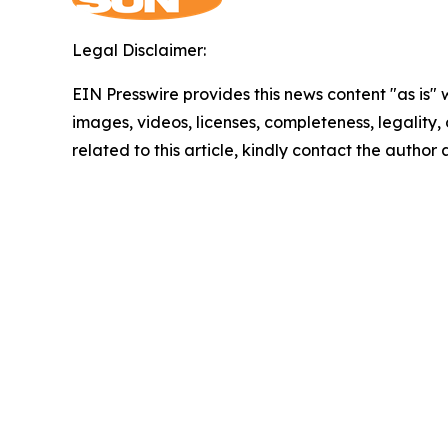
Legal Disclaimer:
EIN Presswire provides this news content "as is" 
images, videos, licenses, completeness, legality, o
related to this article, kindly contact the author