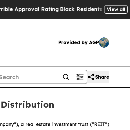
 Approval Rating
Black Residents Warned of Abus
View all
Provided by AGP
Share
Distribution
mpany”), a real estate investment trust (“REIT”)