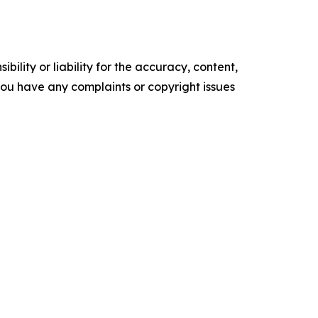
ility or liability for the accuracy, content,
f you have any complaints or copyright issues