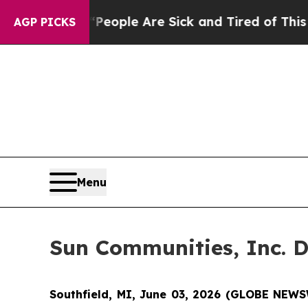
gan Win: “People Are Sick and Tired of This Polit
AGP PICKS
Menu
Sun Communities, Inc. D
Southfield, MI, June 03, 2026 (GLOBE NEWS