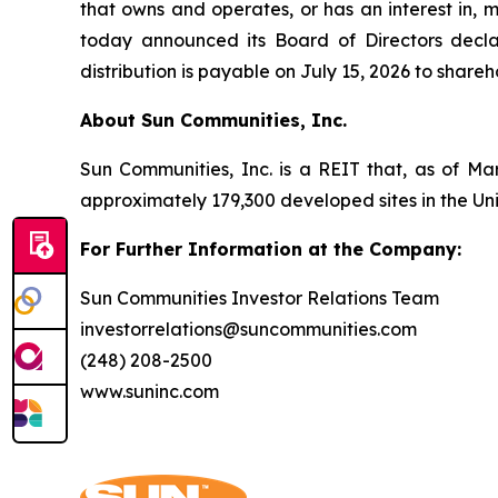
that owns and operates, or has an interest in, 
today announced its Board of Directors decla
distribution is payable on July 15, 2026 to share
About Sun Communities, Inc.
Sun Communities, Inc. is a REIT that, as of Ma
approximately 179,300 developed sites in the U
For Further Information at the Company:
Sun Communities Investor Relations Team
investorrelations@suncommunities.com
(248) 208-2500
www.suninc.com