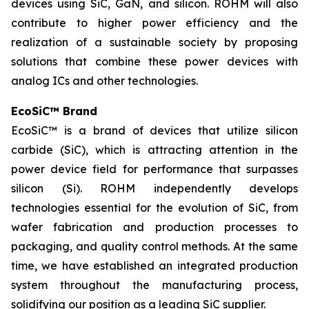
devices using SiC, GaN, and silicon. ROHM will also
contribute to higher power efficiency and the
realization of a sustainable society by proposing
solutions that combine these power devices with
analog ICs and other technologies.
EcoSiC™ Brand
EcoSiC™ is a brand of devices that utilize silicon
carbide (SiC), which is attracting attention in the
power device field for performance that surpasses
silicon (Si). ROHM independently develops
technologies essential for the evolution of SiC, from
wafer fabrication and production processes to
packaging, and quality control methods. At the same
time, we have established an integrated production
system throughout the manufacturing process,
solidifying our position as a leading SiC supplier.