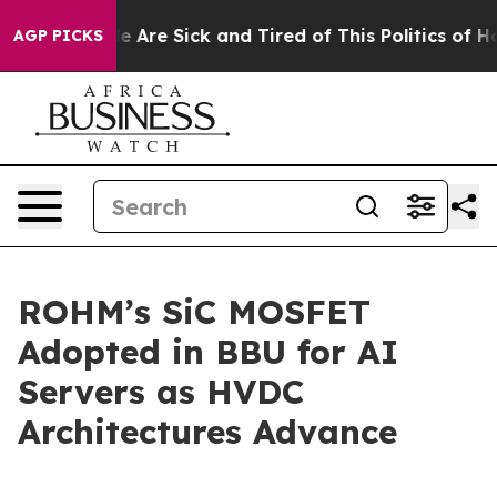
n: “People Are Sick and Tired of This Politics of Hatre
AGP PICKS
ROHM’s SiC MOSFET
Adopted in BBU for AI
Servers as HVDC
Architectures Advance