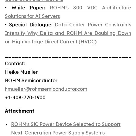
• White Paper:
ROHM’s 800 VDC Architecture
Solutions for AI Servers
• Special Dialogue:
Data Center Power Constraints
Intensify Why Delta and ROHM Are Doubling Down
on High Voltage Direct Current (HVDC)
_______________________________________
Contact:
Heike Mueller
ROHM Semiconductor
hmueller@rohmsemiconductor.com
+1-408-720-1900
Attachment
ROHM's SiC Power Device Selected to Support
Next-Generation Power Supply Systems