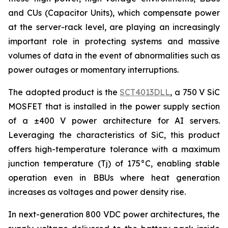
and CUs (Capacitor Units), which compensate power
at the server-rack level, are playing an increasingly
important role in protecting systems and massive
volumes of data in the event of abnormalities such as
power outages or momentary interruptions.
The adopted product is the
SCT4013DLL
, a 750 V SiC
MOSFET that is installed in the power supply section
of a ±400 V power architecture for AI servers.
Leveraging the characteristics of SiC, this product
offers high-temperature tolerance with a maximum
junction temperature (Tj) of 175°C, enabling stable
operation even in BBUs where heat generation
increases as voltages and power density rise.
In next-generation 800 VDC power architectures, the