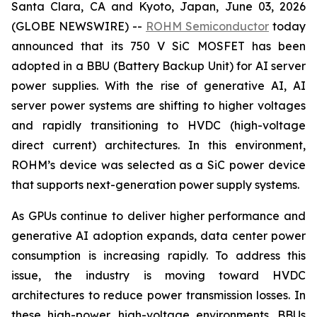
Santa Clara, CA and Kyoto, Japan, June 03, 2026
(GLOBE NEWSWIRE) --
ROHM Semiconductor
today
announced that its 750 V SiC MOSFET has been
adopted in a BBU (Battery Backup Unit) for AI server
power supplies. With the rise of generative AI, AI
server power systems are shifting to higher voltages
and rapidly transitioning to HVDC (high-voltage
direct current) architectures. In this environment,
ROHM’s device was selected as a SiC power device
that supports next-generation power supply systems.
As GPUs continue to deliver higher performance and
generative AI adoption expands, data center power
consumption is increasing rapidly. To address this
issue, the industry is moving toward HVDC
architectures to reduce power transmission losses. In
these high-power, high-voltage environments, BBUs