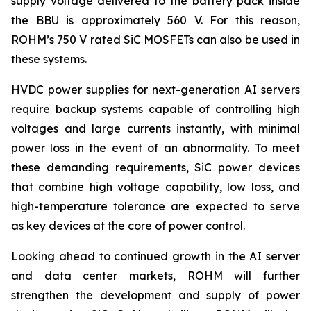
supply voltage delivered to the battery pack inside
the BBU is approximately 560 V. For this reason,
ROHM’s 750 V rated SiC MOSFETs can also be used in
these systems.
HVDC power supplies for next-generation AI servers
require backup systems capable of controlling high
voltages and large currents instantly, with minimal
power loss in the event of an abnormality. To meet
these demanding requirements, SiC power devices
that combine high voltage capability, low loss, and
high-temperature tolerance are expected to serve
as key devices at the core of power control.
Looking ahead to continued growth in the AI server
and data center markets, ROHM will further
strengthen the development and supply of power