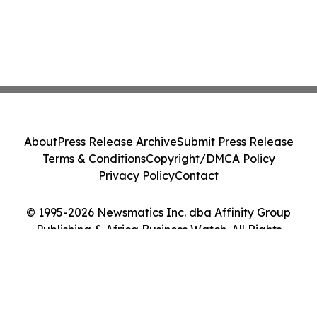
About
Press Release Archive
Submit Press Release
Terms & Conditions
Copyright/DMCA Policy
Privacy Policy
Contact
© 1995-2026 Newsmatics Inc. dba Affinity Group
Publishing & Africa Business Watch. All Rights
Reserved.
Cookie Settings / Your Privacy Choices