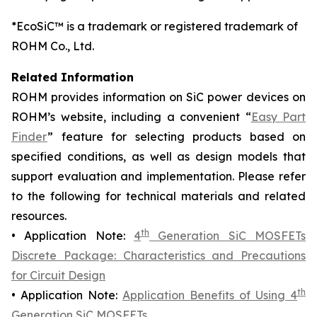
*EcoSiC™ is a trademark or registered trademark of
ROHM Co., Ltd.
Related Information
ROHM provides information on SiC power devices on
ROHM’s website, including a convenient “
Easy Part
Finder
” feature for selecting products based on
specified conditions, as well as design models that
support evaluation and implementation. Please refer
to the following for technical materials and related
resources.
th
• Application Note:
4
Generation SiC MOSFETs
Discrete Package: Characteristics and Precautions
for Circuit Design
th
• Application Note:
Application Benefits of Using 4
Generation SiC MOSFETs