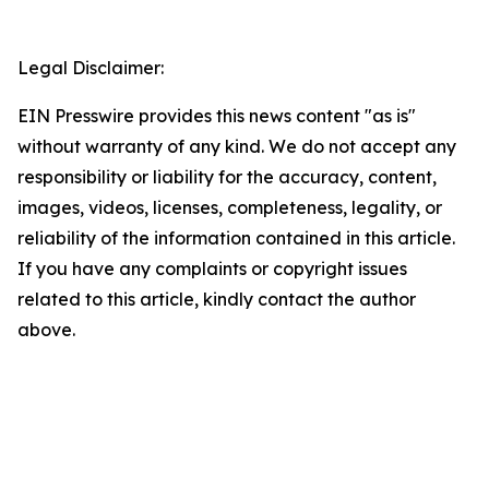
Legal Disclaimer:
EIN Presswire provides this news content "as is"
without warranty of any kind. We do not accept any
responsibility or liability for the accuracy, content,
images, videos, licenses, completeness, legality, or
reliability of the information contained in this article.
If you have any complaints or copyright issues
related to this article, kindly contact the author
above.