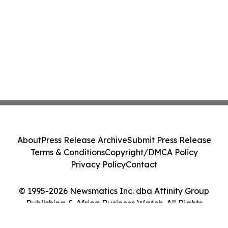
About
Press Release Archive
Submit Press Release
Terms & Conditions
Copyright/DMCA Policy
Privacy Policy
Contact
© 1995-2026 Newsmatics Inc. dba Affinity Group
Publishing & Africa Business Watch. All Rights
Reserved.