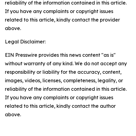
reliability of the information contained in this article.
If you have any complaints or copyright issues
related to this article, kindly contact the provider
above.
Legal Disclaimer:
EIN Presswire provides this news content "as is"
without warranty of any kind. We do not accept any
responsibility or liability for the accuracy, content,
images, videos, licenses, completeness, legality, or
reliability of the information contained in this article.
If you have any complaints or copyright issues
related to this article, kindly contact the author
above.