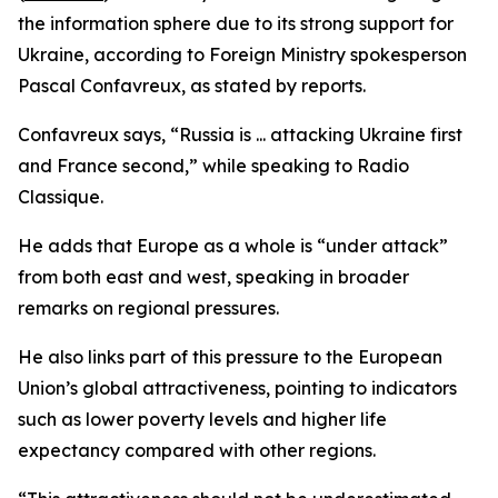
the information sphere due to its strong support for
Ukraine, according to Foreign Ministry spokesperson
Pascal Confavreux, as stated by reports.
Confavreux says, “Russia is ... attacking Ukraine first
and France second,” while speaking to Radio
Classique.
He adds that Europe as a whole is “under attack”
from both east and west, speaking in broader
remarks on regional pressures.
He also links part of this pressure to the European
Union’s global attractiveness, pointing to indicators
such as lower poverty levels and higher life
expectancy compared with other regions.