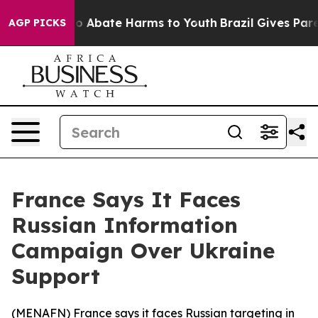
llion Fund to Abate Harms to Youth
Brazil Gives Parent
AGP PICKS
France Says It Faces
Russian Information
Campaign Over Ukraine
Support
(
MENAFN
) France says it faces Russian targeting in