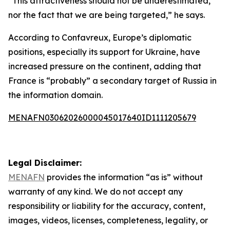
“This attractiveness should not be underestimated,
nor the fact that we are being targeted,” he says.
According to Confavreux, Europe’s diplomatic
positions, especially its support for Ukraine, have
increased pressure on the continent, adding that
France is “probably” a secondary target of Russia in
the information domain.
MENAFN03062026000045017640ID1111205679
Legal Disclaimer:
MENAFN
provides the information “as is” without
warranty of any kind. We do not accept any
responsibility or liability for the accuracy, content,
images, videos, licenses, completeness, legality, or