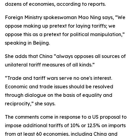
dozens of economies, according to reports.
Foreign Ministry spokeswoman Mao Ning says, “We
oppose making up pretext for laying tariffs; we
oppose this as a pretext for political manipulation,”
speaking in Beijing.
She adds that China “always opposes all sources of
unilateral tariff measures of all kinds.”
“Trade and tariff wars serve no one's interest.
Economic and trade issues should be resolved
through dialogue on the basis of equality and
reciprocity,” she says.
The comments come in response to a US proposal to
impose additional tariffs of 10% or 12.5% on imports
from at least 60 economies, including China and