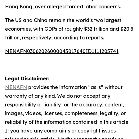
Hong Kong, over alleged forced labor concerns.
The US and China remain the world’s two largest
economies, with GDPs of roughly $32 trillion and $20.8
trillion, respectively, according to reports.
MENAFN03062026000045017640ID1111205741
Legal Disclaimer:
MENAFN
provides the information “as is” without
warranty of any kind. We do not accept any
responsibility or liability for the accuracy, content,
images, videos, licenses, completeness, legality, or
reliability of the information contained in this article.
If you have any complaints or copyright issues