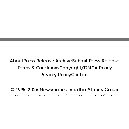
About
Press Release Archive
Submit Press Release
Terms & Conditions
Copyright/DMCA Policy
Privacy Policy
Contact
© 1995-2026 Newsmatics Inc. dba Affinity Group
Publishing & Africa Business Watch. All Rights
Reserved.
Cookie Settings / Your Privacy Choices