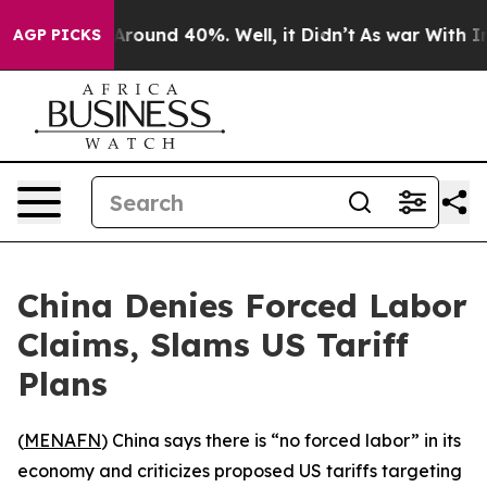
a Floor Around 40%. Well, it Didn’t
As war With Iran
AGP PICKS
China Denies Forced Labor
Claims, Slams US Tariff
Plans
(
MENAFN
) China says there is “no forced labor” in its
economy and criticizes proposed US tariffs targeting