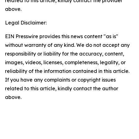
related to this article, kindly contact the provider
above.
Legal Disclaimer:
EIN Presswire provides this news content "as is"
without warranty of any kind. We do not accept any
responsibility or liability for the accuracy, content,
images, videos, licenses, completeness, legality, or
reliability of the information contained in this article.
If you have any complaints or copyright issues
related to this article, kindly contact the author
above.