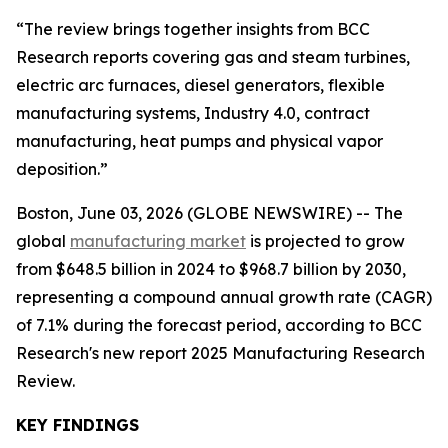
“The review brings together insights from BCC
Research reports covering gas and steam turbines,
electric arc furnaces, diesel generators, flexible
manufacturing systems, Industry 4.0, contract
manufacturing, heat pumps and physical vapor
deposition.”
Boston, June 03, 2026 (GLOBE NEWSWIRE) -- The
global
manufacturing market
is projected to grow
from $648.5 billion in 2024 to $968.7 billion by 2030,
representing a compound annual growth rate (CAGR)
of 7.1% during the forecast period, according to BCC
Research's new report 2025 Manufacturing Research
Review.
KEY FINDINGS