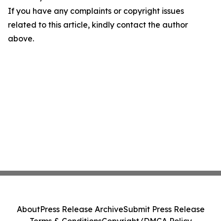
If you have any complaints or copyright issues
related to this article, kindly contact the author
above.
About
Press Release Archive
Submit Press Release