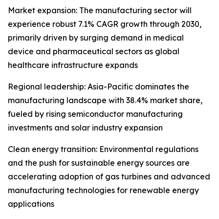
Market expansion: The manufacturing sector will
experience robust 7.1% CAGR growth through 2030,
primarily driven by surging demand in medical
device and pharmaceutical sectors as global
healthcare infrastructure expands
Regional leadership: Asia-Pacific dominates the
manufacturing landscape with 38.4% market share,
fueled by rising semiconductor manufacturing
investments and solar industry expansion
Clean energy transition: Environmental regulations
and the push for sustainable energy sources are
accelerating adoption of gas turbines and advanced
manufacturing technologies for renewable energy
applications