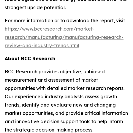
strongest upside potential.
For more information or to download the report, visit
https://www.bccresearch.com/market-
research/manufacturing/manufacturing-research-
review-and-industry-trends.html
About BCC Research
BCC Research provides objective, unbiased
measurement and assessment of market
opportunities with detailed market research reports.
Our experienced industry analysts assess growth
trends, identify and evaluate new and changing
market opportunities, and provide critical information
and innovative decision support tools to help inform
the strategic decision-making process.