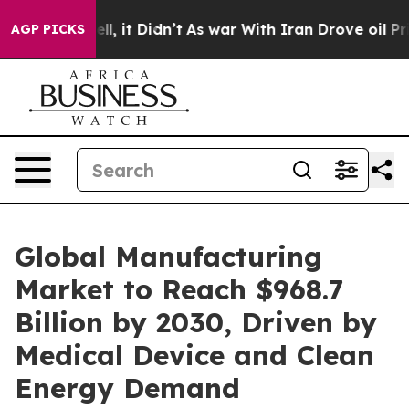
0%. Well, it Didn’t
As war With Iran Drove oil Price
AGP PICKS
Global Manufacturing
Market to Reach $968.7
Billion by 2030, Driven by
Medical Device and Clean
Energy Demand