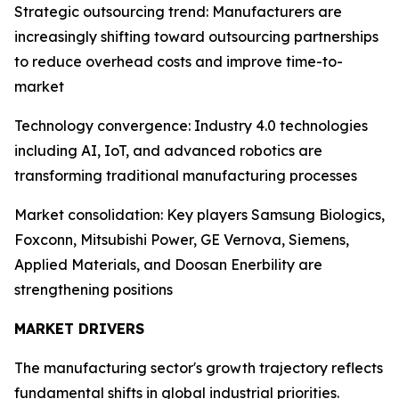
Strategic outsourcing trend: Manufacturers are
increasingly shifting toward outsourcing partnerships
to reduce overhead costs and improve time-to-
market
Technology convergence: Industry 4.0 technologies
including AI, IoT, and advanced robotics are
transforming traditional manufacturing processes
Market consolidation: Key players Samsung Biologics,
Foxconn, Mitsubishi Power, GE Vernova, Siemens,
Applied Materials, and Doosan Enerbility are
strengthening positions
MARKET DRIVERS
The manufacturing sector's growth trajectory reflects
fundamental shifts in global industrial priorities.