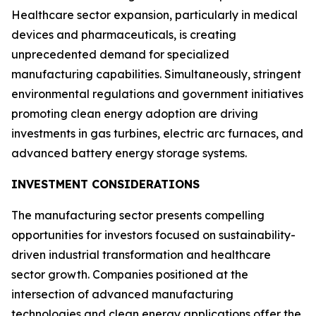
Healthcare sector expansion, particularly in medical
devices and pharmaceuticals, is creating
unprecedented demand for specialized
manufacturing capabilities. Simultaneously, stringent
environmental regulations and government initiatives
promoting clean energy adoption are driving
investments in gas turbines, electric arc furnaces, and
advanced battery energy storage systems.
INVESTMENT CONSIDERATIONS
The manufacturing sector presents compelling
opportunities for investors focused on sustainability-
driven industrial transformation and healthcare
sector growth. Companies positioned at the
intersection of advanced manufacturing
technologies and clean energy applications offer the