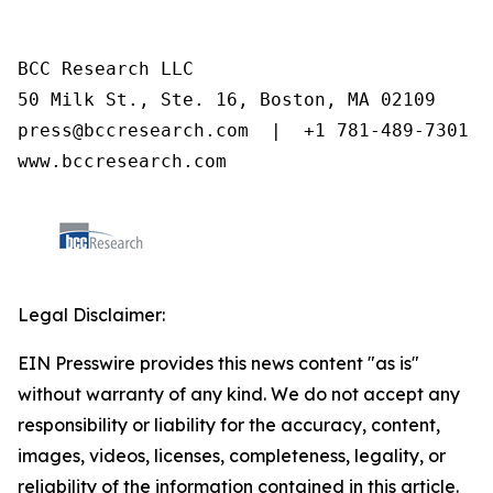
BCC Research LLC

50 Milk St., Ste. 16, Boston, MA 02109

press@bccresearch.com  |  +1 781-489-7301

www.bccresearch.com
Legal Disclaimer:
EIN Presswire provides this news content "as is"
without warranty of any kind. We do not accept any
responsibility or liability for the accuracy, content,
images, videos, licenses, completeness, legality, or
reliability of the information contained in this article.