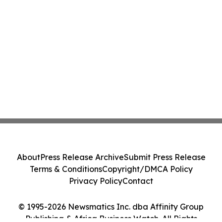
About
Press Release Archive
Submit Press Release
Terms & Conditions
Copyright/DMCA Policy
Privacy Policy
Contact
© 1995-2026 Newsmatics Inc. dba Affinity Group
Publishing & Africa Business Watch. All Rights