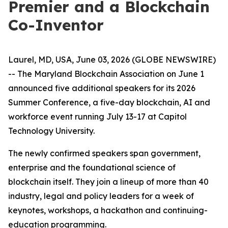
Premier and a Blockchain
Co-Inventor
Laurel, MD, USA, June 03, 2026 (GLOBE NEWSWIRE)
-- The Maryland Blockchain Association on June 1
announced five additional speakers for its 2026
Summer Conference, a five-day blockchain, AI and
workforce event running July 13-17 at Capitol
Technology University.
The newly confirmed speakers span government,
enterprise and the foundational science of
blockchain itself. They join a lineup of more than 40
industry, legal and policy leaders for a week of
keynotes, workshops, a hackathon and continuing-
education programming.