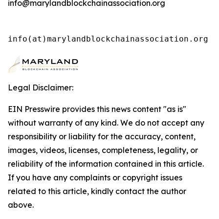
info@marylandblockchainassociation.org
info(at)marylandblockchainassociation.org 
Legal Disclaimer:
EIN Presswire provides this news content "as is"
without warranty of any kind. We do not accept any
responsibility or liability for the accuracy, content,
images, videos, licenses, completeness, legality, or
reliability of the information contained in this article.
If you have any complaints or copyright issues
related to this article, kindly contact the author
above.