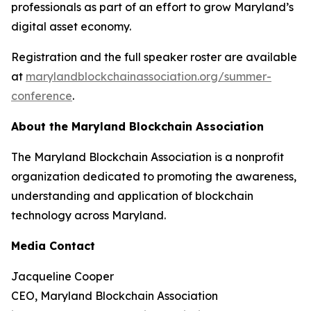
professionals as part of an effort to grow Maryland’s
digital asset economy.
Registration and the full speaker roster are available
at
marylandblockchainassociation.org/summer-
conference
.
About the Maryland Blockchain Association
The Maryland Blockchain Association is a nonprofit
organization dedicated to promoting the awareness,
understanding and application of blockchain
technology across Maryland.
Media Contact
Jacqueline Cooper
CEO, Maryland Blockchain Association