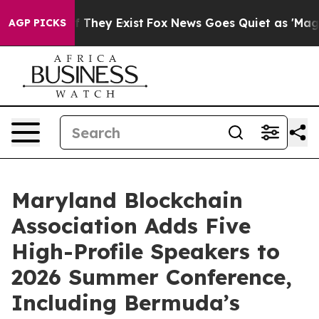
 no Proof They Exist
Fox News Goes Quiet as 'Maga Med
AGP PICKS
Maryland Blockchain
Association Adds Five
High-Profile Speakers to
2026 Summer Conference,
Including Bermuda’s