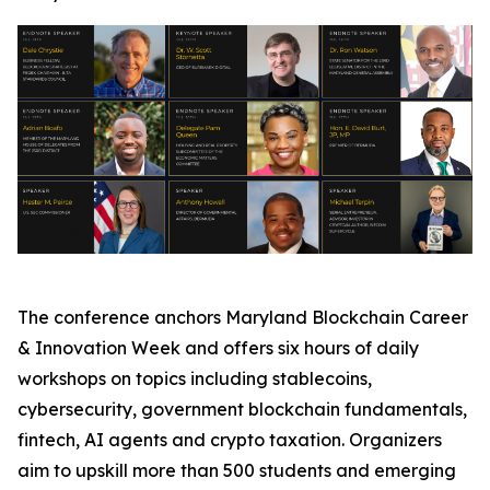
The conference anchors Maryland Blockchain Career
& Innovation Week and offers six hours of daily
workshops on topics including stablecoins,
cybersecurity, government blockchain fundamentals,
fintech, AI agents and crypto taxation. Organizers
aim to upskill more than 500 students and emerging