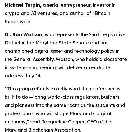
Michael Terpin,
a serial entrepreneur, investor in
crypto and AI ventures, and author of “Bitcoin
Supercycle.”
Dr. Ron Watson,
who represents the 23rd Legislative
District in the Maryland State Senate and has
championed digital asset and technology policy in
the General Assembly. Watson, who holds a doctorate
in systems engineering, will deliver an endnote
address July 14.
“This group reflects exactly what the conference is
built to do — bring world-class regulators, builders
and pioneers into the same room as the students and
professionals who will shape Maryland’s digital
economy,” said Jacqueline Cooper, CEO of the
Maryland Blockchain Association.