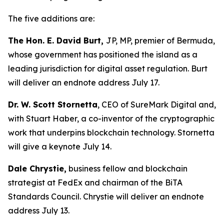
The five additions are:
The Hon. E. David Burt,
JP, MP, premier of Bermuda,
whose government has positioned the island as a
leading jurisdiction for digital asset regulation. Burt
will deliver an endnote address July 17.
Dr. W. Scott Stornetta
, CEO of SureMark Digital and,
with Stuart Haber, a co-inventor of the cryptographic
work that underpins blockchain technology. Stornetta
will give a keynote July 14.
Dale Chrystie,
business fellow and blockchain
strategist at FedEx and chairman of the BiTA
Standards Council. Chrystie will deliver an endnote
address July 13.