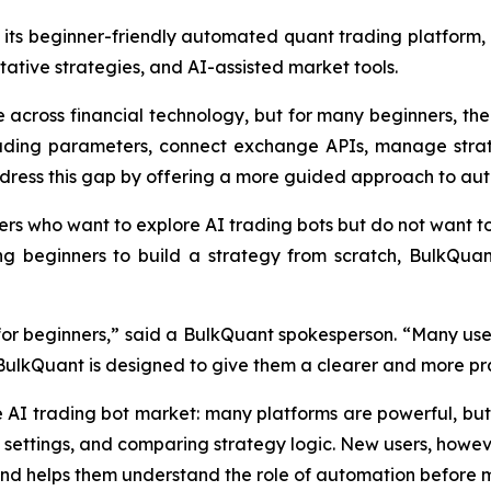
its beginner-friendly automated quant trading platform, 
ative strategies, and AI-assisted market tools.
across financial technology, but for many beginners, the fi
trading parameters, connect exchange APIs, manage strat
dress this gap by offering a more guided approach to au
ers who want to explore AI trading bots but do not want t
ng beginners to build a strategy from scratch, BulkQua
l for beginners,” said a BulkQuant spokesperson. “Many use
 BulkQuant is designed to give them a clearer and more pra
e AI trading bot market: many platforms are powerful, 
 settings, and comparing strategy logic. New users, howev
and helps them understand the role of automation before