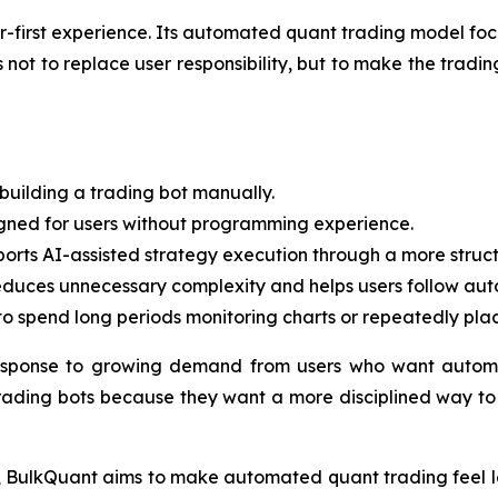
ner-first experience. Its automated quant trading model fo
ot to replace user responsibility, but to make the trading
building a trading bot manually.
igned for users without programming experience.
rts AI-assisted strategy execution through a more struct
duces unnecessary complexity and helps users follow auto
o spend long periods monitoring charts or repeatedly pla
esponse to growing demand from users who want automa
rading bots because they want a more disciplined way to p
ct, BulkQuant aims to make automated quant trading feel le