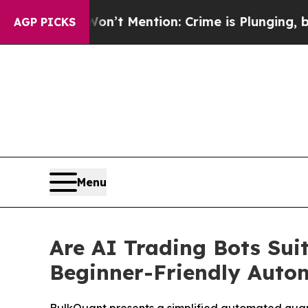
Won’t Mention: Crime is Plunging, but he can’t
AGP PICKS
Menu
Are AI Trading Bots Sui
Beginner-Friendly Auto