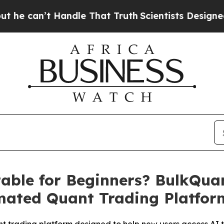
 Handle That Truth
Scientists Designed a Virtual 
table for Beginners? BulkQua
mated Quant Trading Platfor