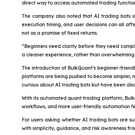
direct way to access automated trading functions
The company also noted that AI trading bots sho
execution timing, and user decisions can all affe
not as a promise of fixed returns.
“Beginners need clarity before they need compl
a cleaner experience, rather than overwhelming 
The introduction of BulkQuant’s beginner-friendly
platforms are being pushed to become simpler, mo
curious about AI trading bots but have been dis
With its automated quant trading platform, Bulk
workflows, and more user-friendly automation fe
For users asking whether AI trading bots are su
with simplicity, guidance, and risk awareness fro