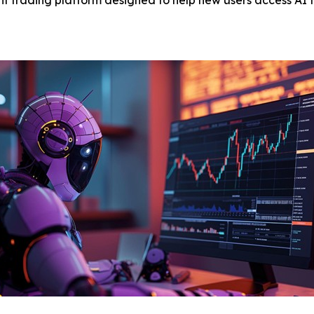
 trading platform designed to help new users access AI t