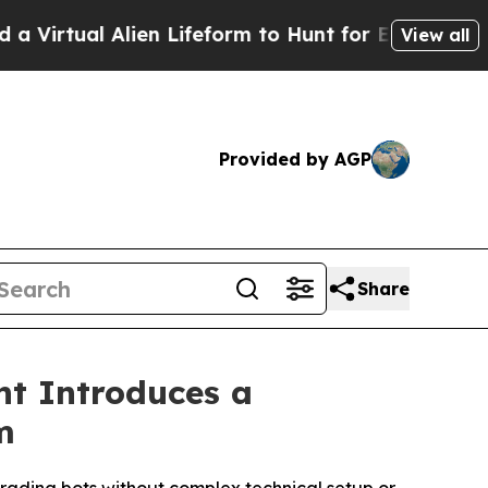
Alien Lifeform to Hunt for Extraterrestrials
About
View all
Provided by AGP
Share
nt Introduces a
m