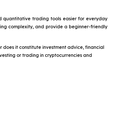
quantitative trading tools easier for everyday
ing complexity, and provide a beginner-friendly
r does it constitute investment advice, financial
esting or trading in cryptocurrencies and