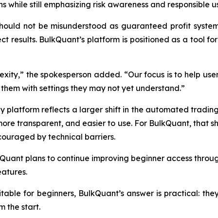
 while still emphasizing risk awareness and responsible u
uld not be misunderstood as guaranteed profit systems. M
ct results. BulkQuant’s platform is positioned as a tool fo
exity,” the spokesperson added. “Our focus is to help u
them with settings they may not yet understand.”
 platform reflects a larger shift in the automated trading 
re transparent, and easier to use. For BulkQuant, that sh
couraged by technical barriers.
Quant plans to continue improving beginner access through
atures.
itable for beginners, BulkQuant’s answer is practical: the
m the start.