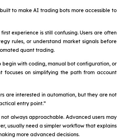
built to make AI trading bots more accessible to
rst experience is still confusing. Users are often
egy rules, or understand market signals before
tomated quant trading.
o begin with coding, manual bot configuration, or
nt focuses on simplifying the path from account
rs are interested in automation, but they are not
ctical entry point.”
but not always approachable. Advanced users may
er, usually need a simpler workflow that explains
 making more advanced decisions.