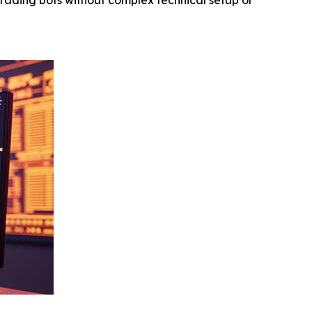
rading bots without complex technical setup or