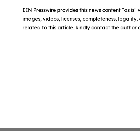
EIN Presswire provides this news content "as is" 
images, videos, licenses, completeness, legality, o
related to this article, kindly contact the author