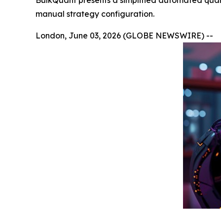
BulkQuant presents a simplified automated quant
manual strategy configuration.
London, June 03, 2026 (GLOBE NEWSWIRE) --