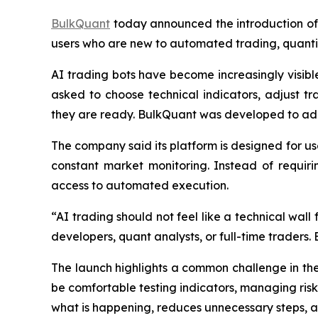
BulkQuant
today announced the introduction of 
users who are new to automated trading, quantit
AI trading bots have become increasingly visible 
asked to choose technical indicators, adjust 
they are ready. BulkQuant was developed to ad
The company said its platform is designed for us
constant market monitoring. Instead of requiri
access to automated execution.
“AI trading should not feel like a technical wal
developers, quant analysts, or full-time traders.
The launch highlights a common challenge in th
be comfortable testing indicators, managing risk
what is happening, reduces unnecessary steps, 