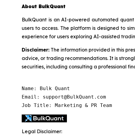
About BulkQuant
BulkQuant is an AI-powered automated quant tr
users to access. The platform is designed to s
experience for users exploring AI-assisted tradin
Disclaimer:
The information provided in this pres
advice, or trading recommendations. It is stron
securities, including consulting a professional fin
Name: Bulk Quant

Email: support@BulkQuant.com

Job Title: Marketing & PR Team
Legal Disclaimer: