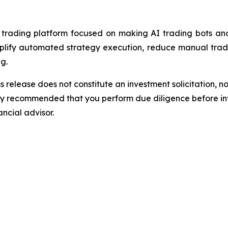
ading platform focused on making AI trading bots and 
implify automated strategy execution, reduce manual trad
g.
s release does not constitute an investment solicitation, no
gly recommended that you perform due diligence before inv
ancial advisor.