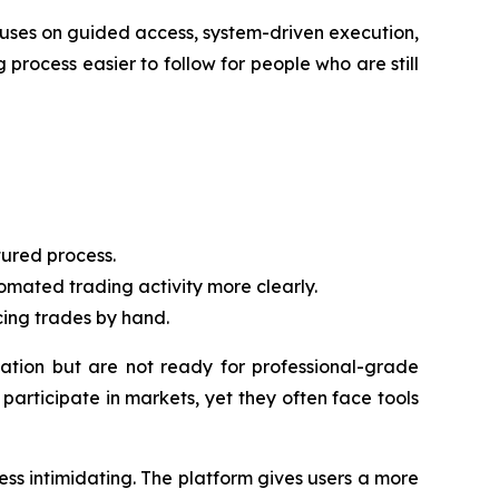
cuses on guided access, system-driven execution,
 process easier to follow for people who are still
ured process.
mated trading activity more clearly.
cing trades by hand.
tion but are not ready for professional-grade
articipate in markets, yet they often face tools
ss intimidating. The platform gives users a more