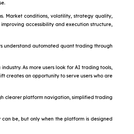
se.
arket conditions, volatility, strategy quality,
r improving accessibility and execution structure,
sers understand automated quant trading through
industry. As more users look for AI trading tools,
ift creates an opportunity to serve users who are
 clearer platform navigation, simplified trading
y can be, but only when the platform is designed