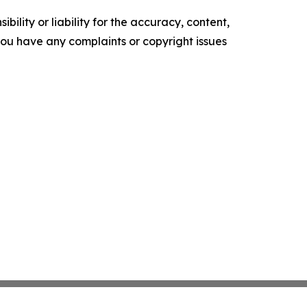
ility or liability for the accuracy, content,
f you have any complaints or copyright issues