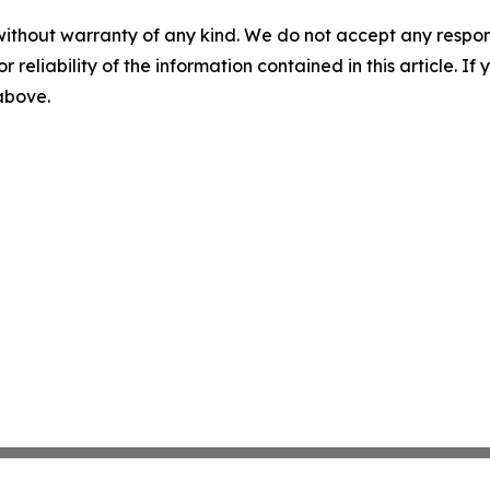
without warranty of any kind. We do not accept any responsib
r reliability of the information contained in this article. I
 above.