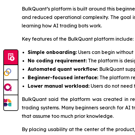
BulkQuant’s platform is built around this begin
and reduced operational complexity. The goal is n
learning how AI trading bots work.
Key features of the BulkQuant platform include:
Simple onboarding:
Users can begin without 
No coding requirement:
The platform is des
Automated quant workflow:
BulkQuant suppo
Beginner-focused interface:
The platform re
Lower manual workload:
Users do not need t
BulkQuant said the platform was created in r
trading systems. Many beginners search for AI t
that assume too much prior knowledge.
By placing usability at the center of the produ