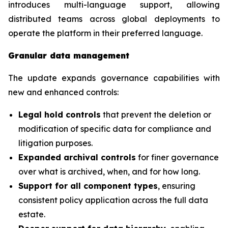
introduces multi-language support, allowing
distributed teams across global deployments to
operate the platform in their preferred language.
Granular data management
The update expands governance capabilities with
new and enhanced controls:
Legal hold controls
that prevent the deletion or
modification of specific data for compliance and
litigation purposes.
Expanded archival controls
for finer governance
over what is archived, when, and for how long.
Support for all component types
, ensuring
consistent policy application across the full data
estate.