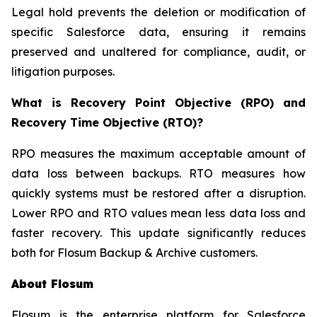
Legal hold prevents the deletion or modification of
specific Salesforce data, ensuring it remains
preserved and unaltered for compliance, audit, or
litigation purposes.
What is Recovery Point Objective (RPO) and
Recovery Time Objective (RTO)?
RPO measures the maximum acceptable amount of
data loss between backups. RTO measures how
quickly systems must be restored after a disruption.
Lower RPO and RTO values mean less data loss and
faster recovery. This update significantly reduces
both for Flosum Backup & Archive customers.
About Flosum
Flosum is the enterprise platform for Salesforce