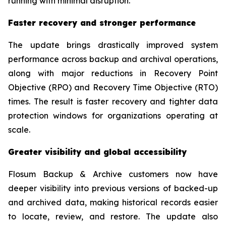
running with minimal disruption.”
Faster recovery and stronger performance
The update brings drastically improved system
performance across backup and archival operations,
along with major reductions in Recovery Point
Objective (RPO) and Recovery Time Objective (RTO)
times. The result is faster recovery and tighter data
protection windows for organizations operating at
scale.
Greater visibility and global accessibility
Flosum Backup & Archive customers now have
deeper visibility into previous versions of backed-up
and archived data, making historical records easier
to locate, review, and restore. The update also