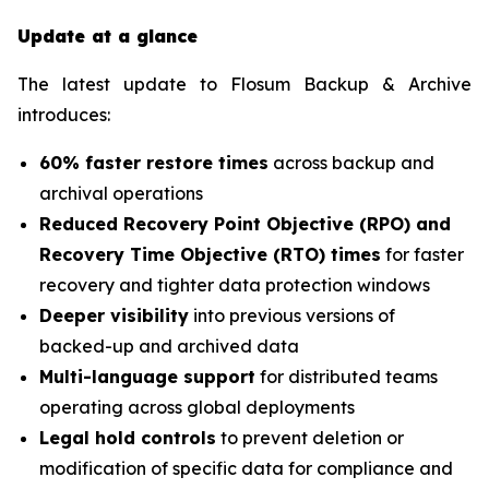
Update at a glance
The latest update to Flosum Backup & Archive
introduces:
60% faster restore times
across backup and
archival operations
Reduced Recovery Point Objective (RPO) and
Recovery Time Objective (RTO) times
for faster
recovery and tighter data protection windows
Deeper visibility
into previous versions of
backed-up and archived data
Multi-language support
for distributed teams
operating across global deployments
Legal hold controls
to prevent deletion or
modification of specific data for compliance and