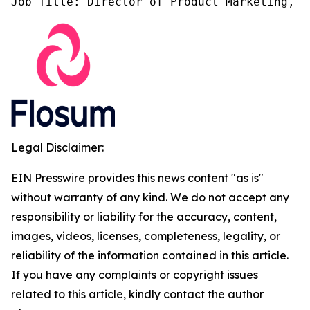
Job Title: Director of Product Marketing, F
Legal Disclaimer:
EIN Presswire provides this news content "as is"
without warranty of any kind. We do not accept any
responsibility or liability for the accuracy, content,
images, videos, licenses, completeness, legality, or
reliability of the information contained in this article.
If you have any complaints or copyright issues
related to this article, kindly contact the author