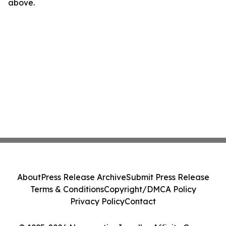
above.
About
Press Release Archive
Submit Press Release
Terms & Conditions
Copyright/DMCA Policy
Privacy Policy
Contact