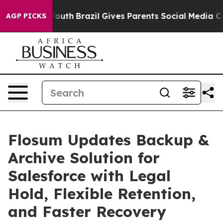
ms to Youth
Brazil Gives Parents Social Media Controls
AGP PICKS
Flosum Updates Backup &
Archive Solution for
Salesforce with Legal
Hold, Flexible Retention,
and Faster Recovery