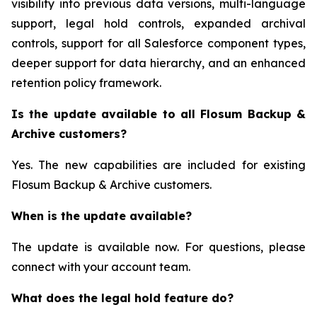
visibility into previous data versions, multi-language
support, legal hold controls, expanded archival
controls, support for all Salesforce component types,
deeper support for data hierarchy, and an enhanced
retention policy framework.
Is the update available to all Flosum Backup &
Archive customers?
Yes. The new capabilities are included for existing
Flosum Backup & Archive customers.
When is the update available?
The update is available now. For questions, please
connect with your account team.
What does the legal hold feature do?