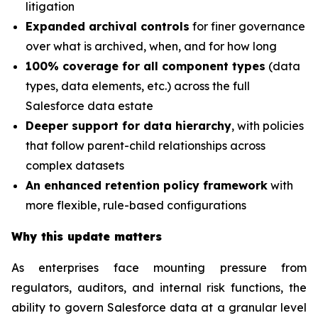
litigation
Expanded archival controls
for finer governance
over what is archived, when, and for how long
100% coverage for all component types
(data
types, data elements, etc.) across the full
Salesforce data estate
Deeper support for data hierarchy
, with policies
that follow parent-child relationships across
complex datasets
An enhanced retention policy framework
with
more flexible, rule-based configurations
Why this update matters
As enterprises face mounting pressure from
regulators, auditors, and internal risk functions, the
ability to govern Salesforce data at a granular level