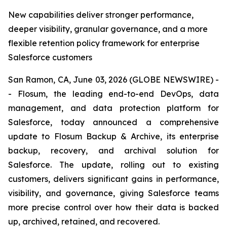
New capabilities deliver stronger performance,
deeper visibility, granular governance, and a more
flexible retention policy framework for enterprise
Salesforce customers
San Ramon, CA, June 03, 2026 (GLOBE NEWSWIRE) -
- Flosum, the leading end-to-end DevOps, data
management, and data protection platform for
Salesforce, today announced a comprehensive
update to Flosum Backup & Archive, its enterprise
backup, recovery, and archival solution for
Salesforce. The update, rolling out to existing
customers, delivers significant gains in performance,
visibility, and governance, giving Salesforce teams
more precise control over how their data is backed
up, archived, retained, and recovered.