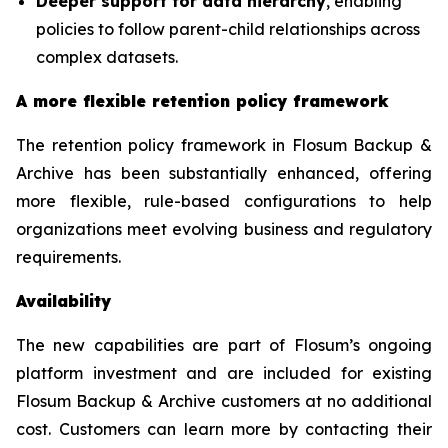
Deeper support for data hierarchy
, enabling
policies to follow parent-child relationships across
complex datasets.
A more flexible retention policy framework
The retention policy framework in Flosum Backup &
Archive has been substantially enhanced, offering
more flexible, rule-based configurations to help
organizations meet evolving business and regulatory
requirements.
Availability
The new capabilities are part of Flosum’s ongoing
platform investment and are included for existing
Flosum Backup & Archive customers at no additional
cost. Customers can learn more by contacting their