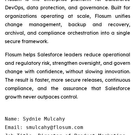
DevOps, data protection, and governance. Built for
organizations operating at scale, Flosum unifies
change management, backup and recovery,
archival, and compliance orchestration into a single
secure framework.
Flosum helps Salesforce leaders reduce operational
and regulatory risk, strengthen oversight, and govern
change with confidence, without slowing innovation.
The result is faster, more secure releases, continuous
compliance, and the assurance that Salesforce
growth never outpaces control.
Name: Sydnie Mulcahy

Email: smulcahy@flosum.com
