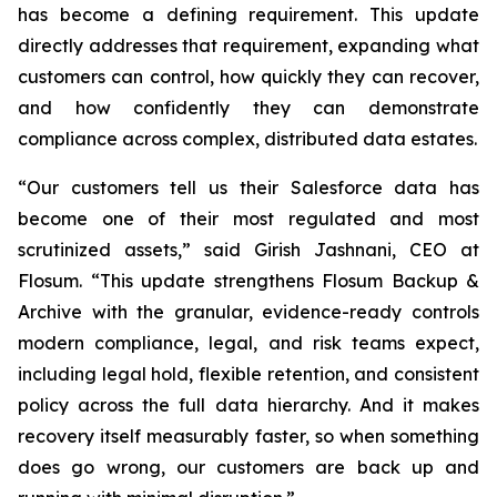
has become a defining requirement. This update
directly addresses that requirement, expanding what
customers can control, how quickly they can recover,
and how confidently they can demonstrate
compliance across complex, distributed data estates.
“Our customers tell us their Salesforce data has
become one of their most regulated and most
scrutinized assets,” said Girish Jashnani, CEO at
Flosum. “This update strengthens Flosum Backup &
Archive with the granular, evidence-ready controls
modern compliance, legal, and risk teams expect,
including legal hold, flexible retention, and consistent
policy across the full data hierarchy. And it makes
recovery itself measurably faster, so when something
does go wrong, our customers are back up and