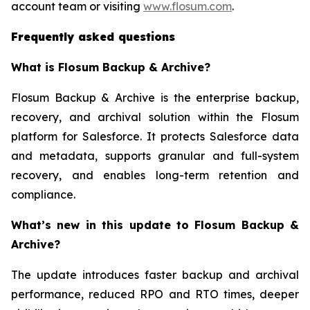
account team or visiting
www.flosum.com
.
Frequently asked questions
What is Flosum Backup & Archive?
Flosum Backup & Archive is the enterprise backup,
recovery, and archival solution within the Flosum
platform for Salesforce. It protects Salesforce data
and metadata, supports granular and full-system
recovery, and enables long-term retention and
compliance.
What’s new in this update to Flosum Backup &
Archive?
The update introduces faster backup and archival
performance, reduced RPO and RTO times, deeper