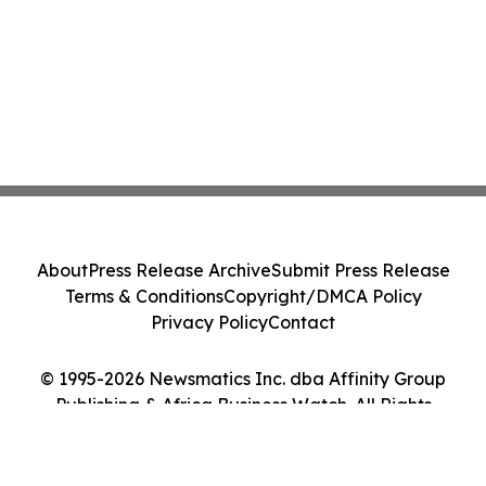
About
Press Release Archive
Submit Press Release
Terms & Conditions
Copyright/DMCA Policy
Privacy Policy
Contact
© 1995-2026 Newsmatics Inc. dba Affinity Group
Publishing & Africa Business Watch. All Rights
Reserved.
Cookie Settings / Your Privacy Choices