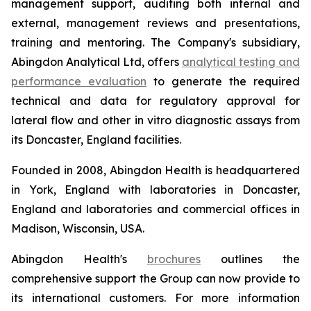
management support, auditing both internal and
external, management reviews and presentations,
training and mentoring. The Company's subsidiary,
Abingdon Analytical Ltd, offers
analytical testing and
performance evaluation
to generate the required
technical and data for regulatory approval for
lateral flow and other
in vitro
diagnostic assays from
its Doncaster, England facilities.
Founded in 2008, Abingdon Health is headquartered
in York, England with laboratories in Doncaster,
England and laboratories and commercial offices in
Madison, Wisconsin, USA.
Abingdon Health's
brochures
outlines the
comprehensive support the Group can now provide to
its international customers. For more information