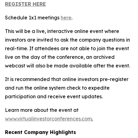
REGISTER HERE
Schedule 1x1 meetings
here
.
This will be a live, interactive online event where
investors are invited to ask the company questions in
real-time. If attendees are not able to join the event
live on the day of the conference, an archived
webcast will also be made available after the event.
It is recommended that online investors pre-register
and run the online system check to expedite
participation and receive event updates.
Learn more about the event at
www.virtualinvestorconferences.com
.
Recent Company Highlights