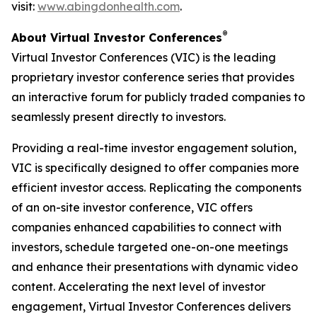
visit:
www.abingdonhealth.com
.
®
About Virtual Investor Conferences
Virtual Investor Conferences (VIC) is the leading
proprietary investor conference series that provides
an interactive forum for publicly traded companies to
seamlessly present directly to investors.
Providing a real-time investor engagement solution,
VIC is specifically designed to offer companies more
efficient investor access. Replicating the components
of an on-site investor conference, VIC offers
companies enhanced capabilities to connect with
investors, schedule targeted one-on-one meetings
and enhance their presentations with dynamic video
content. Accelerating the next level of investor
engagement, Virtual Investor Conferences delivers