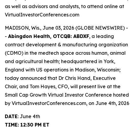
as well as advisors and analysts, to attend online at
VirtualInvestorConferences.com
MADISON, Wis., June 03, 2026 (GLOBE NEWSWIRE) -
-
Abingdon Health, OTCQB: ABDXF
, a leading
contract development & manufacturing organization
(CDMO) in the medtech space across human, animal
and agricultural health; headquartered in York,
England with US operations in Madison, Wisconsin;
today announced that Dr Chris Hand, Executive
Chair, and Tom Hayes, CFO, will present live at the
Small Cap Growth Virtual Investor Conference hosted
by VirtualInvestorConferences.com, on June 4th, 2026
DATE
: June 4th
TIME: 12:30 PM ET