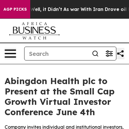
40%. Well, it Didn’t
As war With Iran Drove oil Price
AGP PICKS
Abingdon Health plc to
Present at the Small Cap
Growth Virtual Investor
Conference June 4th
Company invites individual and institutional investors,