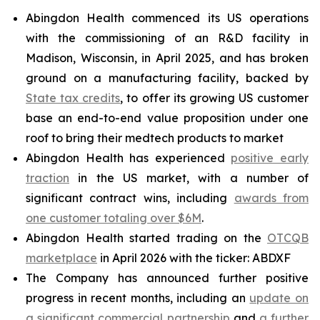
Abingdon Health commenced its US operations
with the commissioning of an R&D facility in
Madison, Wisconsin, in April 2025, and has broken
ground on a manufacturing facility, backed by
State tax credits
, to offer its growing US customer
base an end-to-end value proposition under one
roof to bring their medtech products to market
Abingdon Health has experienced
positive early
traction
in the US market, with a number of
significant contract wins, including
awards from
one customer totaling over $6M
.
Abingdon Health started trading on the
OTCQB
marketplace
in April 2026 with the ticker: ABDXF
The Company has announced further positive
progress in recent months, including an
update on
a significant commercial partnership
and
a further