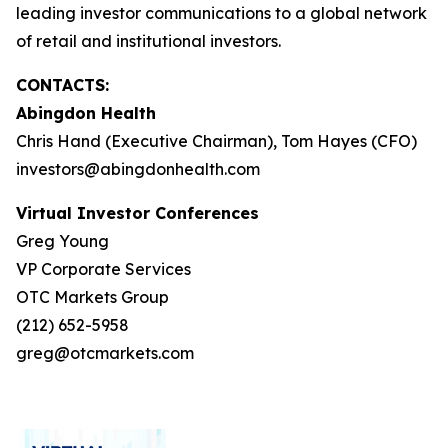
leading investor communications to a global network
of retail and institutional investors.
CONTACTS:
Abingdon Health
Chris Hand (Executive Chairman), Tom Hayes (CFO)
investors@abingdonhealth.com
Virtual Investor Conferences
Greg Young
VP Corporate Services
OTC Markets Group
(212) 652-5958
greg@otcmarkets.com