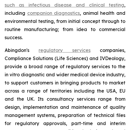
such as infectious disease and clinical testing
,
including
companion diagnostics
, animal health and
environmental testing, from initial concept through to
routine manufacturing; from idea to commercial
success.
Abingdon's
regulatory services
companies,
Compliance Solutions (Life Sciences) and IVDeology,
provide a broad range of regulatory services to the
in vitro diagnostic and wider medical device industry,
to support customers in bringing products to market
across a range of territories including the USA, EU
and the UK. Its consultancy services range from
design, implementation and maintenance of quality
management systems, preparation of technical files
for regulatory approvals, part-time and interim