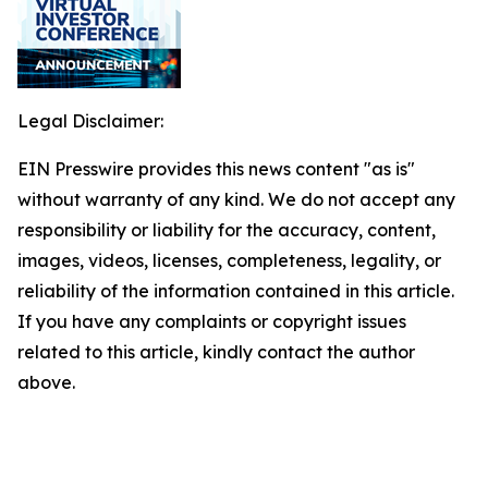
Legal Disclaimer:
EIN Presswire provides this news content "as is"
without warranty of any kind. We do not accept any
responsibility or liability for the accuracy, content,
images, videos, licenses, completeness, legality, or
reliability of the information contained in this article.
If you have any complaints or copyright issues
related to this article, kindly contact the author
above.