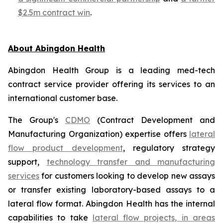
$2.5m contract win
.
About Abingdon Health
Abingdon Health Group is a leading med-tech
contract service provider offering its services to an
international customer base.
The Group's
CDMO
(Contract Development and
Manufacturing Organization) expertise offers
lateral
flow product development
, regulatory strategy
support,
technology transfer and manufacturing
services
for customers looking to develop new assays
or transfer existing laboratory-based assays to a
lateral flow format. Abingdon Health has the internal
capabilities to take
lateral flow projects, in areas