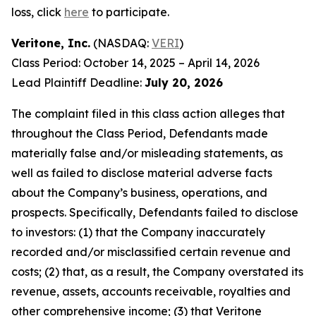
loss, click
here
to participate.
Veritone, Inc.
(NASDAQ:
VERI
)
Class Period: October 14, 2025 – April 14, 2026
Lead Plaintiff Deadline:
July 20, 2026
The complaint filed in this class action alleges that
throughout the Class Period, Defendants made
materially false and/or misleading statements, as
well as failed to disclose material adverse facts
about the Company’s business, operations, and
prospects. Specifically, Defendants failed to disclose
to investors: (1) that the Company inaccurately
recorded and/or misclassified certain revenue and
costs; (2) that, as a result, the Company overstated its
revenue, assets, accounts receivable, royalties and
other comprehensive income; (3) that Veritone