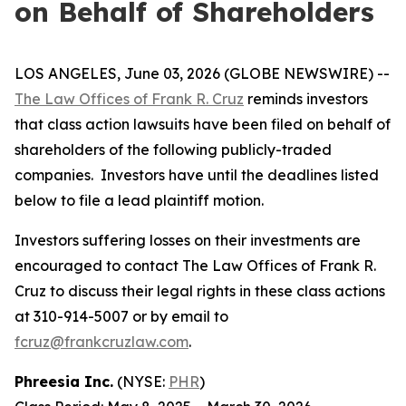
on Behalf of Shareholders
LOS ANGELES, June 03, 2026 (GLOBE NEWSWIRE) --
The Law Offices of Frank R. Cruz
reminds investors
that class action lawsuits have been filed on behalf of
shareholders of the following publicly-traded
companies. Investors have until the deadlines listed
below to file a lead plaintiff motion.
Investors suffering losses on their investments are
encouraged to contact The Law Offices of Frank R.
Cruz to discuss their legal rights in these class actions
at 310-914-5007 or by email to
fcruz@frankcruzlaw.com
.
Phreesia Inc.
(NYSE:
PHR
)