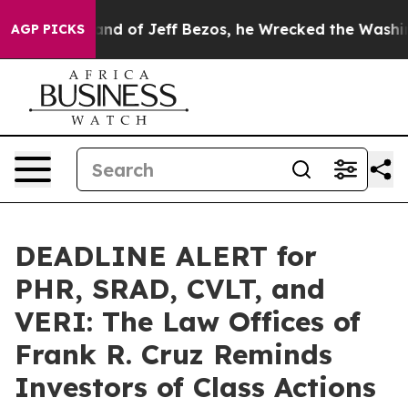
he Command of Jeff Bezos, he Wrecked the Washington P
AGP PICKS
DEADLINE ALERT for
PHR, SRAD, CVLT, and
VERI: The Law Offices of
Frank R. Cruz Reminds
Investors of Class Actions