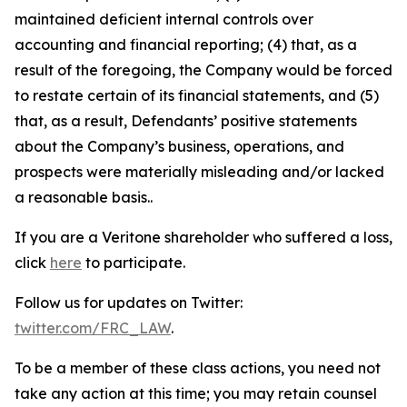
maintained deficient internal controls over
accounting and financial reporting; (4) that, as a
result of the foregoing, the Company would be forced
to restate certain of its financial statements, and (5)
that, as a result, Defendants’ positive statements
about the Company’s business, operations, and
prospects were materially misleading and/or lacked
a reasonable basis..
If you are a Veritone shareholder who suffered a loss,
click
here
to participate.
Follow us for updates on Twitter:
twitter.com/FRC_LAW
.
To be a member of these class actions, you need not
take any action at this time; you may retain counsel