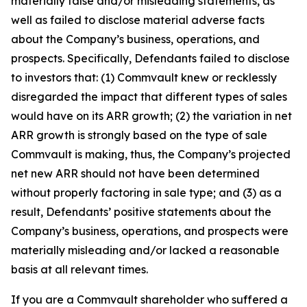
materially false and/or misleading statements, as
well as failed to disclose material adverse facts
about the Company’s business, operations, and
prospects. Specifically, Defendants failed to disclose
to investors that: (1) Commvault knew or recklessly
disregarded the impact that different types of sales
would have on its ARR growth; (2) the variation in net
ARR growth is strongly based on the type of sale
Commvault is making, thus, the Company’s projected
net new ARR should not have been determined
without properly factoring in sale type; and (3) as a
result, Defendants’ positive statements about the
Company’s business, operations, and prospects were
materially misleading and/or lacked a reasonable
basis at all relevant times.
If you are a Commvault shareholder who suffered a