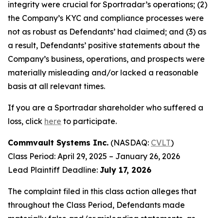
integrity were crucial for Sportradar’s operations; (2)
the Company’s KYC and compliance processes were
not as robust as Defendants’ had claimed; and (3) as
a result, Defendants’ positive statements about the
Company’s business, operations, and prospects were
materially misleading and/or lacked a reasonable
basis at all relevant times.
If you are a Sportradar shareholder who suffered a
loss, click
here
to participate.
Commvault Systems Inc.
(NASDAQ:
CVLT
)
Class Period: April 29, 2025 – January 26, 2026
Lead Plaintiff Deadline:
July 17, 2026
The complaint filed in this class action alleges that
throughout the Class Period, Defendants made