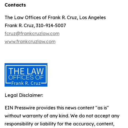
Contacts
The Law Offices of Frank R. Cruz, Los Angeles
Frank R. Cruz, 310-914-5007
fcruz@frankcruzlaw.com
www.frankcruzlaw.com
Legal Disclaimer:
EIN Presswire provides this news content "as is"
without warranty of any kind. We do not accept any
responsibility or liability for the accuracy, content,