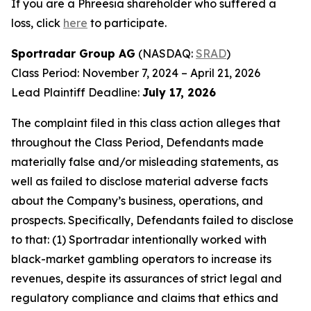
If you are a Phreesia shareholder who suffered a
loss, click
here
to participate.
Sportradar Group AG
(NASDAQ:
SRAD
)
Class Period: November 7, 2024 – April 21, 2026
Lead Plaintiff Deadline:
July 17, 2026
The complaint filed in this class action alleges that
throughout the Class Period, Defendants made
materially false and/or misleading statements, as
well as failed to disclose material adverse facts
about the Company’s business, operations, and
prospects. Specifically, Defendants failed to disclose
to that: (1) Sportradar intentionally worked with
black-market gambling operators to increase its
revenues, despite its assurances of strict legal and
regulatory compliance and claims that ethics and