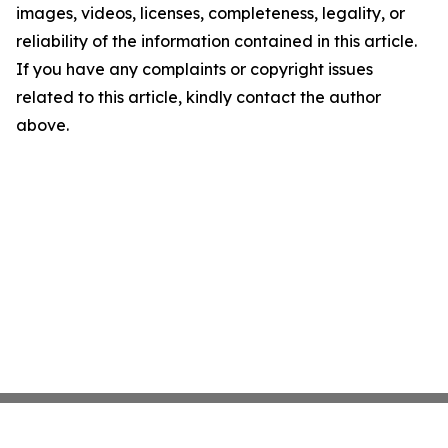
images, videos, licenses, completeness, legality, or
reliability of the information contained in this article.
If you have any complaints or copyright issues
related to this article, kindly contact the author
above.