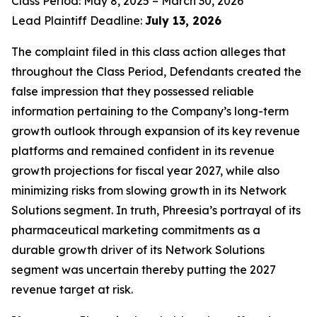
Class Period: May 8, 2025 – March 30, 2026
Lead Plaintiff Deadline:
July 13, 2026
The complaint filed in this class action alleges that
throughout the Class Period, Defendants created the
false impression that they possessed reliable
information pertaining to the Company’s long-term
growth outlook through expansion of its key revenue
platforms and remained confident in its revenue
growth projections for fiscal year 2027, while also
minimizing risks from slowing growth in its Network
Solutions segment. In truth, Phreesia’s portrayal of its
pharmaceutical marketing commitments as a
durable growth driver of its Network Solutions
segment was uncertain thereby putting the 2027
revenue target at risk.