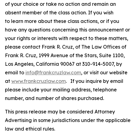
of your choice or take no action and remain an
absent member of the class action. If you wish
to learn more about these class actions, or if you
have any questions concerning this announcement or
your rights or interests with respect to these matters,
please contact Frank R. Cruz, of The Law Offices of
Frank R. Cruz, 1999 Avenue of the Stars, Suite 1100,
Los Angeles, California 90067 at 310-914-5007, by
email to
info@frankcruzlaw.com
, or visit our website
at
www.frankcruzlaw.com
. If you inquire by email
please include your mailing address, telephone
number, and number of shares purchased.
This press release may be considered Attorney
Advertising in some jurisdictions under the applicable
law and ethical rules.