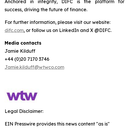
Anchored in integrity, DIFC is the platform for
success, driving the future of finance.
For further information, please visit our website:
difc.com
, or follow us on LinkedIn and X @DIFC.
Media contacts
Jamie Kilduff
+44 (0)20 7170 3746
Jamie.kilduff@wtwco.com
Legal Disclaimer:
EIN Presswire provides this news content "as is"