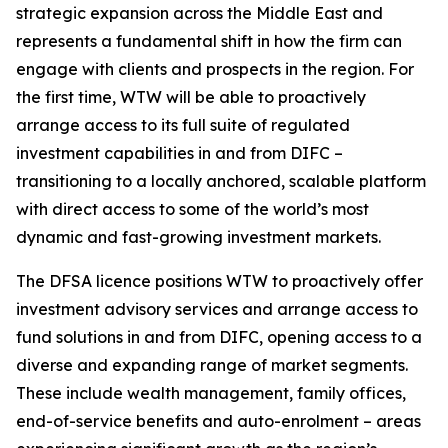
strategic expansion across the Middle East and
represents a fundamental shift in how the firm can
engage with clients and prospects in the region. For
the first time, WTW will be able to proactively
arrange access to its full suite of regulated
investment capabilities in and from DIFC –
transitioning to a locally anchored, scalable platform
with direct access to some of the world’s most
dynamic and fast-growing investment markets.
The DFSA licence positions WTW to proactively offer
investment advisory services and arrange access to
fund solutions in and from DIFC, opening access to a
diverse and expanding range of market segments.
These include wealth management, family offices,
end-of-service benefits and auto-enrolment – areas