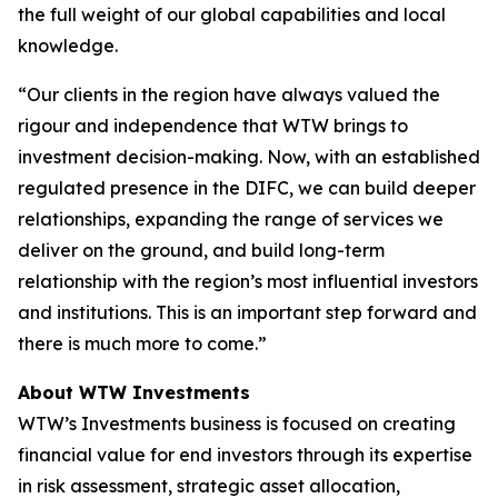
the full weight of our global capabilities and local
knowledge.
“Our clients in the region have always valued the
rigour and independence that WTW brings to
investment decision-making. Now, with an established
regulated presence in the DIFC, we can build deeper
relationships, expanding the range of services we
deliver on the ground, and build long-term
relationship with the region’s most influential investors
and institutions. This is an important step forward and
there is much more to come.”
About WTW Investments
WTW’s Investments business is focused on creating
financial value for end investors through its expertise
in risk assessment, strategic asset allocation,