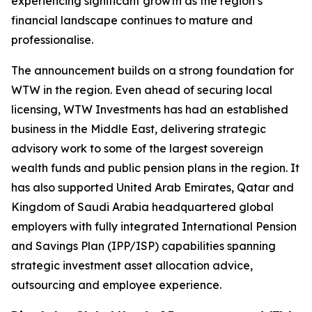
experiencing significant growth as the region’s
financial landscape continues to mature and
professionalise.
The announcement builds on a strong foundation for
WTW in the region. Even ahead of securing local
licensing, WTW Investments has had an established
business in the Middle East, delivering strategic
advisory work to some of the largest sovereign
wealth funds and public pension plans in the region. It
has also supported United Arab Emirates, Qatar and
Kingdom of Saudi Arabia headquartered global
employers with fully integrated International Pension
and Savings Plan (IPP/ISP) capabilities spanning
strategic investment asset allocation advice,
outsourcing and employee experience.