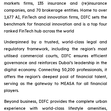
markets firms, 135 insurance and (re)insurance
companies, and 70 brokerage entities. Home to over
1,677 AI, FinTech and innovation firms, DIFC sets the
benchmark for financial innovation and is a top four
ranked FinTech hub across the world
Underpinned by a trusted, world-class legal and
regulatory framework, including the region's most
utilised commercial courts, DIFC ensures efficient
governance and reinforces Dubai’s leadership in the
digital economy. Connecting 50,200 professionals, it
offers the region’s deepest pool of financial talent,
serving as the gateway to MEASA for all financial
players.
Beyond business, DIFC provides the complete urban
experience with world-class lifestyle amenities,