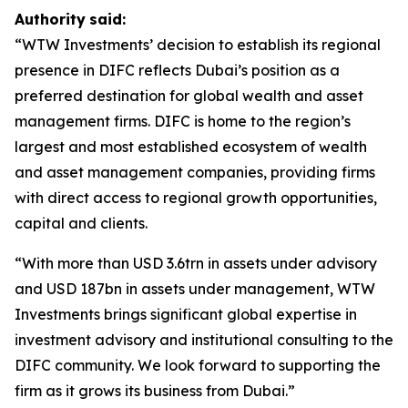
Authority
said:
“WTW Investments’ decision to establish its regional
presence in DIFC reflects Dubai’s position as a
preferred destination for global wealth and asset
management firms. DIFC is home to the region’s
largest and most established ecosystem of wealth
and asset management companies, providing firms
with direct access to regional growth opportunities,
capital and clients.
“With more than USD 3.6trn in assets under advisory
and USD 187bn in assets under management, WTW
Investments brings significant global expertise in
investment advisory and institutional consulting to the
DIFC community. We look forward to supporting the
firm as it grows its business from Dubai.”