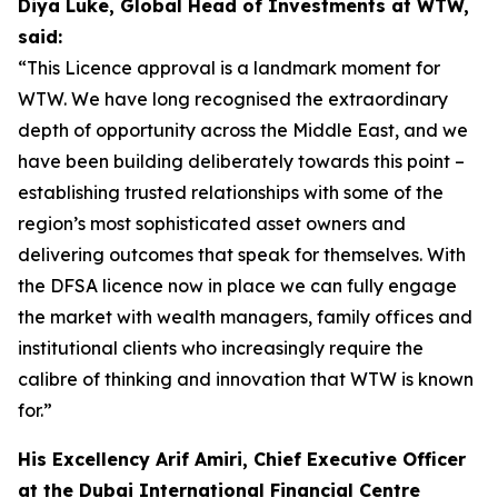
Diya Luke, Global Head of Investments at WTW,
said:
“This Licence approval is a landmark moment for
WTW. We have long recognised the extraordinary
depth of opportunity across the Middle East, and we
have been building deliberately towards this point –
establishing trusted relationships with some of the
region’s most sophisticated asset owners and
delivering outcomes that speak for themselves. With
the DFSA licence now in place we can fully engage
the market with wealth managers, family offices and
institutional clients who increasingly require the
calibre of thinking and innovation that WTW is known
for.”
His Excellency Arif Amiri, Chief Executive Officer
at the Dubai International Financial Centre