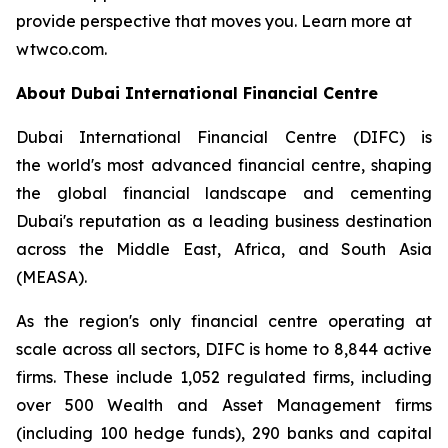
provide perspective that moves you. Learn more at
wtwco.com.
About Dubai International Financial Centre
Dubai International Financial Centre (DIFC) is
the world's most advanced financial centre, shaping
the global financial landscape and cementing
Dubai's reputation as a leading business destination
across the Middle East, Africa, and South Asia
(MEASA).
As the region's only financial centre operating at
scale across all sectors, DIFC is home to 8,844 active
firms. These include 1,052 regulated firms, including
over 500 Wealth and Asset Management firms
(including 100 hedge funds), 290 banks and capital