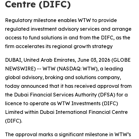
Centre (DIFC)
Regulatory milestone enables WTW to provide
regulated investment advisory services and arrange
access to fund solutions in and from the DIFC, as the
firm accelerates its regional growth strategy
DUBAI, United Arab Emirates, June 03, 2026 (GLOBE
NEWSWIRE) -- WTW (NASDAQ: WTW), a leading
global advisory, broking and solutions company,
today announced that it has received approval from
the Dubai Financial Services Authority (DFSA) for a
licence to operate as WTW Investments (DIFC)
Limited within Dubai International Financial Centre
(DIFC).
The approval marks a significant milestone in WTW’s