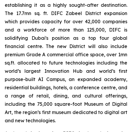
establishing it as a highly sought-after destination.
The 17.7mn sq. ft. DIFC Zabeel District expansion
which provides capacity for over 42,000 companies
and a workforce of more than 125,000, DIFC is
solidifying Dubai's position as a top four global
financial centre. The new District will also include
premium Grade A commercial office space, over 1mn
sq.ft. allocated to future technologies including the
world’s largest Innovation Hub and world’s first
purpose-built AI Campus, an expanded academy,
residential buildings, hotels, a conference centre, and
a range of retail, dining, and cultural offerings,
including the 75,000 square-foot Museum of Digital
Art, the region’s first museum dedicated to digital art
and new technologies.