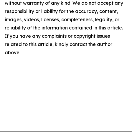
without warranty of any kind. We do not accept any
responsibility or liability for the accuracy, content,
images, videos, licenses, completeness, legality, or
reliability of the information contained in this article.
If you have any complaints or copyright issues
related to this article, kindly contact the author
above.