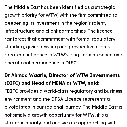
The Middle East has been identified as a strategic
growth priority for WTW, with the firm committed to
deepening its investment in the region’s talent,
infrastructure and client partnerships. The licence
reinforces that commitment with formal regulatory
standing, giving existing and prospective clients
greater confidence in WTW’s long-term presence and
operational permanence in DIFC.
Dr Ahmad Waarie, Director of WTW Investments
(DIFC) and Head of MENA at WTW, said:
“DIFC provides a world‑class regulatory and business
environment and the DFSA Licence represents a
pivotal step in our regional journey. The Middle East is
not simply a growth opportunity for WTW, it is a
strategic priority and one we are approaching with