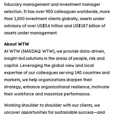
fiduciary management and investment manager
selection. It has over 900 colleagues worldwide, more
than 1,000 investment clients globally, assets under
advisory of over US$3.6 trillion and US$187 billion of
assets under management.
About WTW
At WTW (NASDAQ: WTW), we provide data-driven,
insight-led solutions in the areas of people, risk and
capital. Leveraging the global view and local
expertise of our colleagues serving 140 countries and
markets, we help organizations sharpen their
strategy, enhance organizational resilience, motivate
their workforce and maximize performance.
Working shoulder to shoulder with our clients, we
uncover opportunities for sustainable success—and