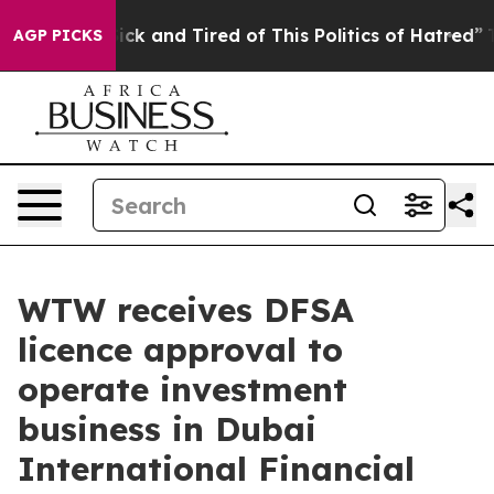
 Are Sick and Tired of This Politics of Hatred”
The Sto
AGP PICKS
WTW receives DFSA
licence approval to
operate investment
business in Dubai
International Financial