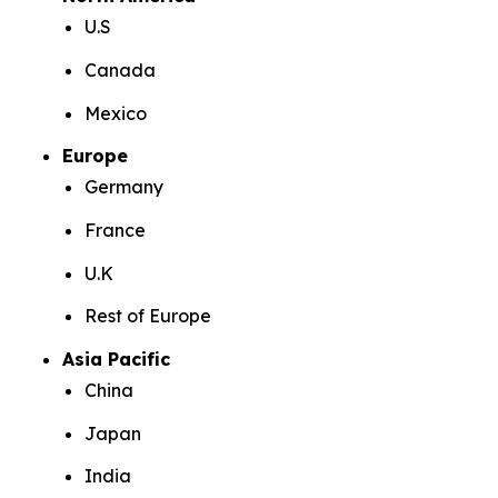
U.S
Canada
Mexico
Europe
Germany
France
U.K
Rest of Europe
Asia Pacific
China
Japan
India