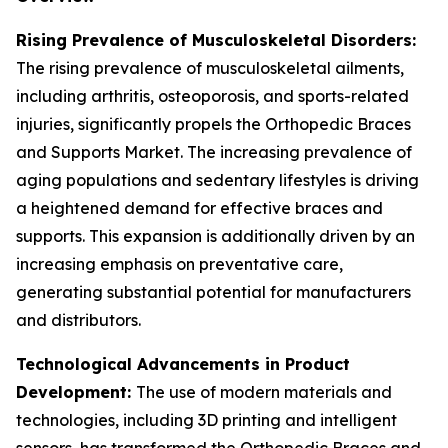
Rising Prevalence of Musculoskeletal Disorders:
The rising prevalence of musculoskeletal ailments,
including arthritis, osteoporosis, and sports-related
injuries, significantly propels the Orthopedic Braces
and Supports Market. The increasing prevalence of
aging populations and sedentary lifestyles is driving
a heightened demand for effective braces and
supports. This expansion is additionally driven by an
increasing emphasis on preventative care,
generating substantial potential for manufacturers
and distributors.
Technological Advancements in Product
Development:
The use of modern materials and
technologies, including 3D printing and intelligent