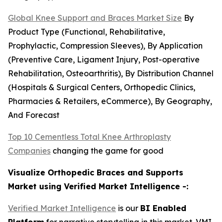
Global Knee Support and Braces Market Size
By
Product Type (Functional, Rehabilitative,
Prophylactic, Compression Sleeves), By Application
(Preventive Care, Ligament Injury, Post-operative
Rehabilitation, Osteoarthritis), By Distribution Channel
(Hospitals & Surgical Centers, Orthopedic Clinics,
Pharmacies & Retailers, eCommerce), By Geography,
And Forecast
Top 10 Cementless Total Knee Arthroplasty
Companies
changing the game for good
Visualize Orthopedic Braces and Supports
Market using Verified Market Intelligence -:
Verified Market Intelligence
is our
BI Enabled