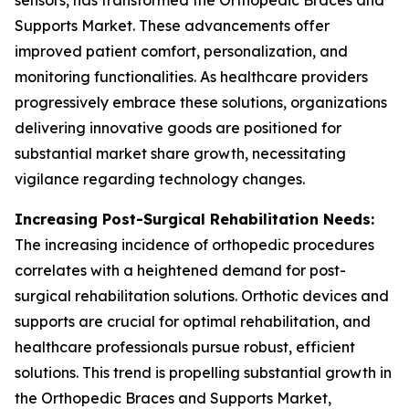
sensors, has transformed the Orthopedic Braces and
Supports Market. These advancements offer
improved patient comfort, personalization, and
monitoring functionalities. As healthcare providers
progressively embrace these solutions, organizations
delivering innovative goods are positioned for
substantial market share growth, necessitating
vigilance regarding technology changes.
Increasing Post-Surgical Rehabilitation Needs:
The increasing incidence of orthopedic procedures
correlates with a heightened demand for post-
surgical rehabilitation solutions. Orthotic devices and
supports are crucial for optimal rehabilitation, and
healthcare professionals pursue robust, efficient
solutions. This trend is propelling substantial growth in
the Orthopedic Braces and Supports Market,