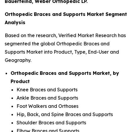
Bauerfeind, Weber Orthopedic LP.
Orthopedic Braces and Supports Market Segment
Analysis
Based on the research, Verified Market Research has
segmented the global Orthopedic Braces and
Supports Market into Product, Type, End-User and
Geography.
Orthopedic Braces and Supports Market, by
Product
Knee Braces and Supports
Ankle Braces and Supports
Foot Walkers and Orthoses
Hip, Back, and Spine Braces and Supports
Shoulder Braces and Supports
Elbow Braces and Supports