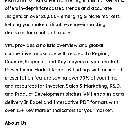
Platform
for narrative storytelling in this market. VMI
offers in-depth forecasted trends and accurate
Insights on over 20,000+ emerging & niche markets,
helping you make critical revenue-impacting
decisions for a brilliant future.
VMI provides a holistic overview and global
competitive landscape with respect to Region,
Country, Segment, and Key players of your market.
Present your Market Report & findings with an inbuilt
presentation feature saving over 70% of your time
and resources for Investor, Sales & Marketing, R&D,
and Product Development pitches. VMI enables data
delivery In Excel and Interactive PDF formats with
over 15+ Key Market Indicators for your market.
About Us