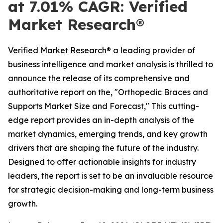
at 7.01% CAGR: Verified
Market Research®
Verified Market Research® a leading provider of
business intelligence and market analysis is thrilled to
announce the release of its comprehensive and
authoritative report on the, "Orthopedic Braces and
Supports Market Size and Forecast," This cutting-
edge report provides an in-depth analysis of the
market dynamics, emerging trends, and key growth
drivers that are shaping the future of the industry.
Designed to offer actionable insights for industry
leaders, the report is set to be an invaluable resource
for strategic decision-making and long-term business
growth.