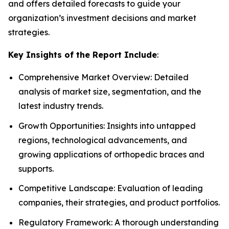
and offers detailed forecasts to guide your
organization’s investment decisions and market
strategies.
Key Insights of the Report Include
:
Comprehensive Market Overview: Detailed
analysis of market size, segmentation, and the
latest industry trends.
Growth Opportunities: Insights into untapped
regions, technological advancements, and
growing applications of orthopedic braces and
supports.
Competitive Landscape: Evaluation of leading
companies, their strategies, and product portfolios.
Regulatory Framework: A thorough understanding