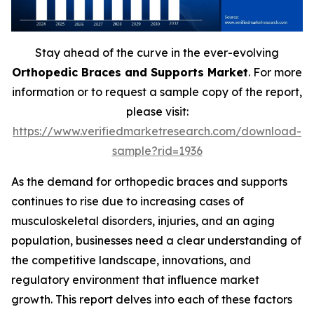
Stay ahead of the curve in the ever-evolving
Orthopedic Braces and Supports Market
. For more
information or to request a sample copy of the report,
please visit:
https://www.verifiedmarketresearch.com/download-
sample?rid=1936
As the demand for orthopedic braces and supports
continues to rise due to increasing cases of
musculoskeletal disorders, injuries, and an aging
population, businesses need a clear understanding of
the competitive landscape, innovations, and
regulatory environment that influence market
growth. This report delves into each of these factors