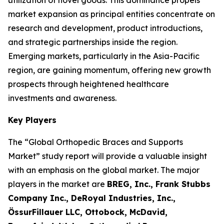
utilization of novel goods. This dominance propels
market expansion as principal entities concentrate on
research and development, product introductions,
and strategic partnerships inside the region.
Emerging markets, particularly in the Asia-Pacific
region, are gaining momentum, offering new growth
prospects through heightened healthcare
investments and awareness.
Key Players
The “Global Orthopedic Braces and Supports
Market” study report will provide a valuable insight
with an emphasis on the global market. The major
players in the market are
BREG, Inc., Frank Stubbs
Company Inc., DeRoyal Industries, Inc.,
ÖssurFillauer LLC, Ottobock, McDavid,