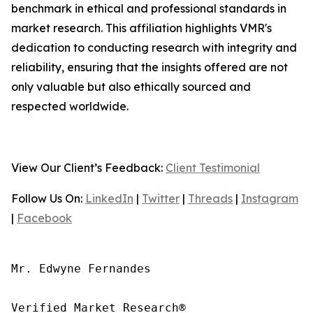
benchmark in ethical and professional standards in
market research. This affiliation highlights VMR's
dedication to conducting research with integrity and
reliability, ensuring that the insights offered are not
only valuable but also ethically sourced and
respected worldwide.
View Our Client’s Feedback:
Client Testimonial
Follow Us On:
LinkedIn
|
Twitter
|
Threads
|
Instagram
|
Facebook
Mr. Edwyne Fernandes

Verified Market Research®
