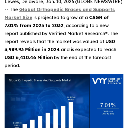
Lewes, Delaware, Jan. 10, 2026 (GLOBE NEWSWIRE)
-- The
Global Orthopedic Braces and Supports
Market Size
is projected to grow at a
CAGR of
7.01% from 2025 to 2032
, according to a new
report published by Verified Market Research®. The
report reveals that the market was valued at
USD
3,989.93 Million in 2024
and is expected to reach
USD 6,410.46 Million
by the end of the forecast
period.