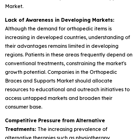
Market.
Lack of Awareness in Developing Markets:
Although the demand for orthopedic items is
increasing in developed countries, understanding of
their advantages remains limited in developing
regions. Patients in these areas frequently depend on
conventional treatments, constraining the market's
growth potential. Companies in the Orthopedic
Braces and Supports Market should allocate
resources to educational and outreach initiatives to
access untapped markets and broaden their
consumer base.
Competitive Pressure from Alternative
Treatments:
The increasing prevalence of
alternative therapies such as physiotherapy,