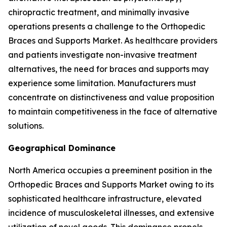
chiropractic treatment, and minimally invasive
operations presents a challenge to the Orthopedic
Braces and Supports Market. As healthcare providers
and patients investigate non-invasive treatment
alternatives, the need for braces and supports may
experience some limitation. Manufacturers must
concentrate on distinctiveness and value proposition
to maintain competitiveness in the face of alternative
solutions.
Geographical Dominance
North America occupies a preeminent position in the
Orthopedic Braces and Supports Market owing to its
sophisticated healthcare infrastructure, elevated
incidence of musculoskeletal illnesses, and extensive