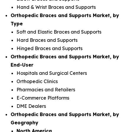
Hand & Wrist Braces and Supports
Orthopedic Braces and Supports Market, by
Type
Soft and Elastic Braces and Supports
Hard Braces and Supports
Hinged Braces and Supports
Orthopedic Braces and Supports Market, by
End-User
Hospitals and Surgical Centers
Orthopedic Clinics
Pharmacies and Retailers
E-Commerce Platforms
DME Dealers
Orthopedic Braces and Supports Market, by
Geography
North America