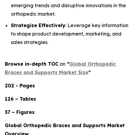
emerging trends and disruptive innovations in the
orthopedic market.
Strategize Effectively
: Leverage key information
to shape product development, marketing, and
sales strategies.
Browse in-depth TOC
on
“
Global Orthopedic
Braces and Supports Market Size
”
202 - Pages
126 – Tables
37 – Figures
Global Orthopedic Braces and Supports Market
Overview