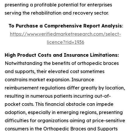
presenting a profitable potential for enterprises
serving the rehabilitation and recovery sector.
To Purchase a Comprehensive Report Analysis
:
https://www.verifiedmarketresearch.com/select-
licence?rid=1936
High Product Costs and Insurance Limitations:
Notwithstanding the benefits of orthopedic braces
and supports, their elevated cost sometimes
constrains market expansion. Insurance
reimbursement regulations differ greatly by location,
resulting in numerous patients incurring out-of-
pocket costs. This financial obstacle can impede
adoption, especially in emerging regions, presenting
difficulties for organizations aiming at price-sensitive
consumers in the Orthopedic Braces and Supports