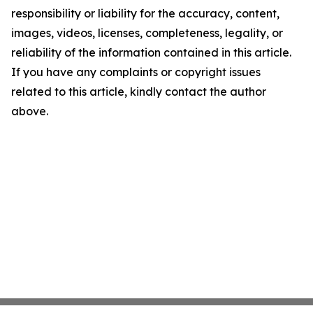
responsibility or liability for the accuracy, content,
images, videos, licenses, completeness, legality, or
reliability of the information contained in this article.
If you have any complaints or copyright issues
related to this article, kindly contact the author
above.