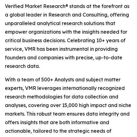
Verified Market Research® stands at the forefront as
a global leader in Research and Consulting, offering
unparalleled analytical research solutions that
empower organizations with the insights needed for
critical business decisions. Celebrating 10+ years of
service, VMR has been instrumental in providing
founders and companies with precise, up-to-date
research data.
With a team of 500+ Analysts and subject matter
experts, VMR leverages internationally recognized
research methodologies for data collection and
analyses, covering over 15,000 high impact and niche
markets. This robust team ensures data integrity and
offers insights that are both informative and
actionable, tailored to the strategic needs of