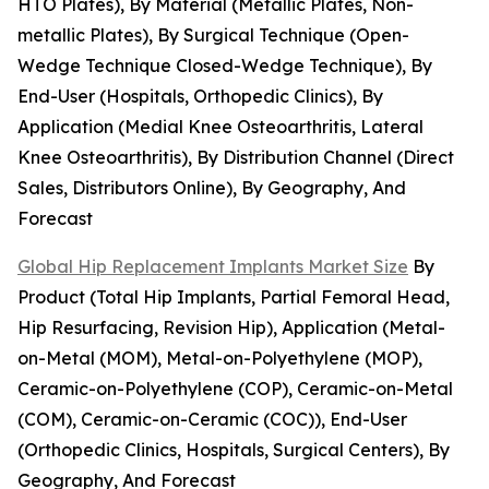
HTO Plates), By Material (Metallic Plates, Non-
metallic Plates), By Surgical Technique (Open-
Wedge Technique Closed-Wedge Technique), By
End-User (Hospitals, Orthopedic Clinics), By
Application (Medial Knee Osteoarthritis, Lateral
Knee Osteoarthritis), By Distribution Channel (Direct
Sales, Distributors Online), By Geography, And
Forecast
Global Hip Replacement Implants Market Size
By
Product (Total Hip Implants, Partial Femoral Head,
Hip Resurfacing, Revision Hip), Application (Metal-
on-Metal (MOM), Metal-on-Polyethylene (MOP),
Ceramic-on-Polyethylene (COP), Ceramic-on-Metal
(COM), Ceramic-on-Ceramic (COC)), End-User
(Orthopedic Clinics, Hospitals, Surgical Centers), By
Geography, And Forecast