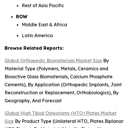
Rest of Asia Pacific
ROW
Middle East & Africa
Latin America
Browse Related Reports:
Global Orthopedic Biomaterials Market Size
By
Material Type (Polymers, Metals, Ceramics and
Bioactive Glass Biomaterials, Calcium Phosphate
Cements), By Application (Orthopedic Implants, Joint
Reconstruction or Replacement, Orthobiologics), By
Geography, And Forecast
Global High Tibial Osteotomy (HTO) Plates Market
Size
By Product Type (Unilateral HTO, Plates Biplanar