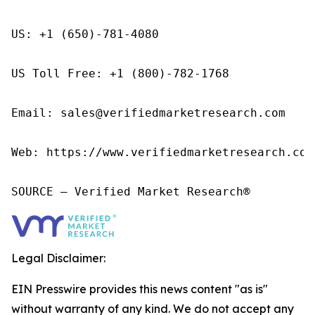
US: +1 (650)-781-4080

US Toll Free: +1 (800)-782-1768

Email: sales@verifiedmarketresearch.com

Web: https://www.verifiedmarketresearch.com/
SOURCE – Verified Market Research®
Legal Disclaimer:
EIN Presswire provides this news content "as is"
without warranty of any kind. We do not accept any