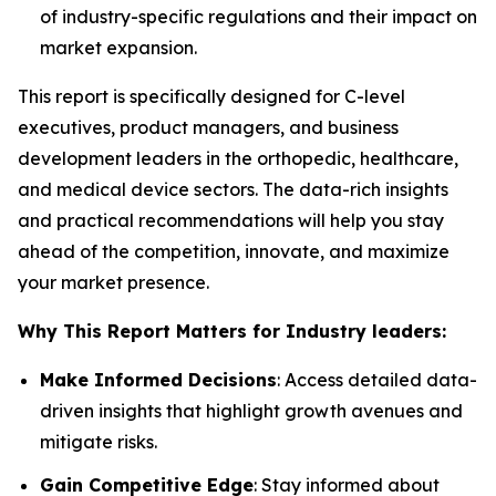
of industry-specific regulations and their impact on
market expansion.
This report is specifically designed for C-level
executives, product managers, and business
development leaders in the orthopedic, healthcare,
and medical device sectors. The data-rich insights
and practical recommendations will help you stay
ahead of the competition, innovate, and maximize
your market presence.
Why This Report Matters for Industry leaders:
Make Informed Decisions
: Access detailed data-
driven insights that highlight growth avenues and
mitigate risks.
Gain Competitive Edge
: Stay informed about