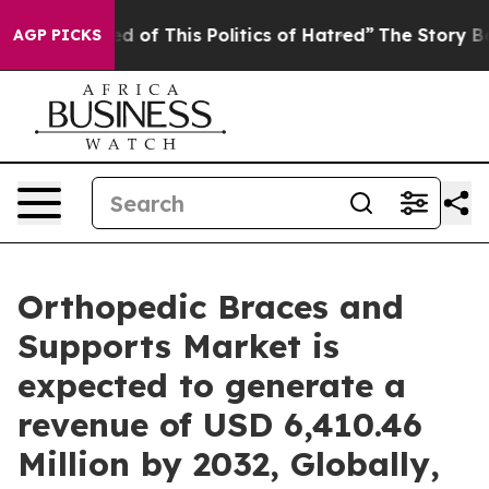
d of This Politics of Hatred”
The Story Behind Trump’s
AGP PICKS
Orthopedic Braces and
Supports Market is
expected to generate a
revenue of USD 6,410.46
Million by 2032, Globally,