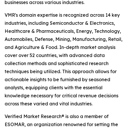
businesses across various industries.
VMR's domain expertise is recognized across 14 key
industries, including Semiconductor & Electronics,
Healthcare & Pharmaceuticals, Energy, Technology,
Automobiles, Defense, Mining, Manufacturing, Retail,
and Agriculture & Food. In-depth market analysis
cover over 52 countries, with advanced data
collection methods and sophisticated research
techniques being utilized. This approach allows for
actionable insights to be furnished by seasoned
analysts, equipping clients with the essential
knowledge necessary for critical revenue decisions
across these varied and vital industries.
Verified Market Research® is also a member of
ESOMAR, an organization renowned for setting the