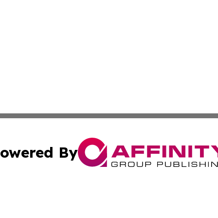
owered By
ubmit Press Release
Terms & Conditions
Copyright/DMCA
 Inc. dba Affinity Group Publishing & Africa Business Watc