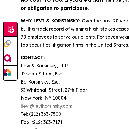
NO COST TO YOU:
If you are a class member, y
or obligation to participate.
WHY LEVI & KORSINSKY:
Over the past 20 year
built a track record of winning high-stakes cases
70 employees to serve our clients. For seven year
top securities litigation firms in the United States.
CONTACT:
Levi & Korsinsky, LLP
Joseph E. Levi, Esq.
Ed Korsinsky, Esq.
33 Whitehall Street, 27th Floor
New York, NY 10004
jlevi@levikorsinsky.com
Tel: (212) 363-7500
Fax: (212) 363-7171