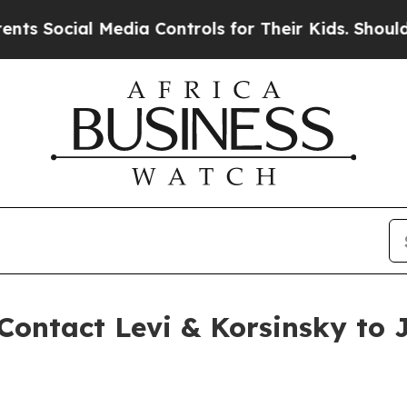
ocial Media Controls for Their Kids. Should the U
Contact Levi & Korsinsky to J