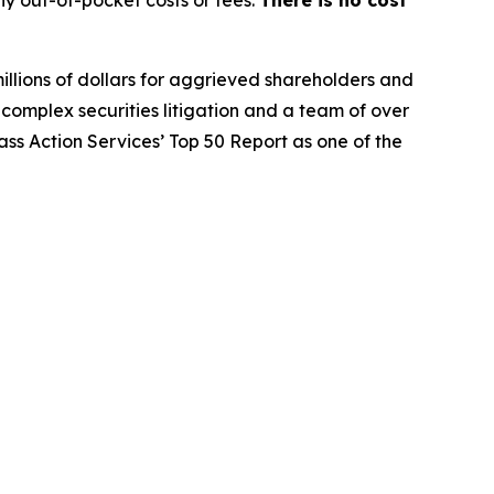
y out-of-pocket costs or fees.
There is no cost
illions of dollars for aggrieved shareholders and
n complex securities litigation and a team of over
lass Action Services’ Top 50 Report as one of the