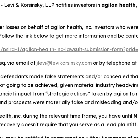
vi & Korsinsky, LLP notifies investors in
agilon health, 
er losses on behalf of agilon health, inc. investors who we
Follow the link below to get more information and be con
m/pslra-1/agilon-health-inc-lawsuit-submission-form?pri
sq. via email at
jlevi@levikorsinsky.com
or by telephone at 
t defendants made false statements and/or concealed that
ot going to be achieved, given material industry headwin
ncial impact from “strategic actions” taken by agilon to re
and prospects were materially false and misleading and/or
health, inc. during the relevant time frame, you have until
M
 recovery doesn't require that you serve as a lead plaintiff.