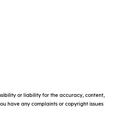
ility or liability for the accuracy, content,
f you have any complaints or copyright issues