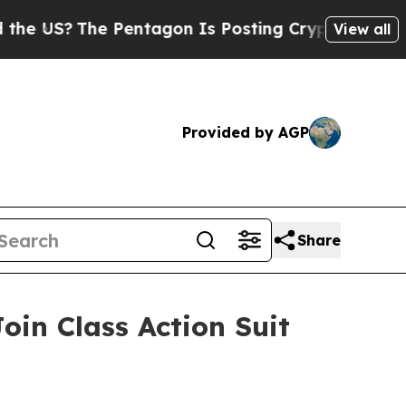
S?
The Pentagon Is Posting Cryptic Biblical Mes
View all
Provided by AGP
Share
oin Class Action Suit