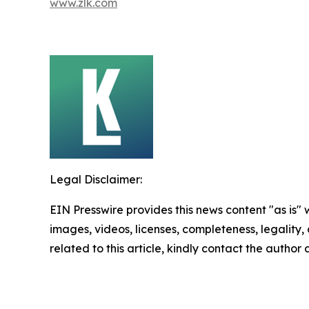
www.zlk.com
Legal Disclaimer:
EIN Presswire provides this news content "as is" 
images, videos, licenses, completeness, legality, o
related to this article, kindly contact the author