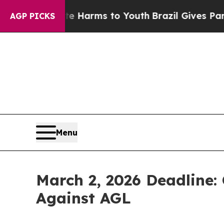
d to Abate Harms to Youth
Brazil Gives Parents S
AGP PICKS
Menu
March 2, 2026 Deadline: 
Against AGL