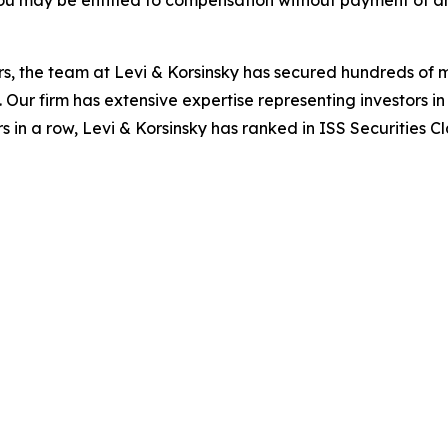
ou may be entitled to compensation without payment of an
s, the team at Levi & Korsinsky has secured hundreds of m
. Our firm has extensive expertise representing investors i
s in a row, Levi & Korsinsky has ranked in ISS Securities C