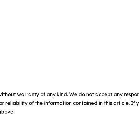
without warranty of any kind. We do not accept any responsib
r reliability of the information contained in this article. I
 above.