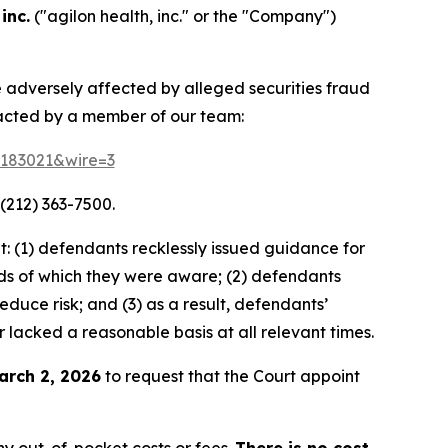
inc.
("agilon health, inc." or the "Company")
re adversely affected by alleged securities fraud
tacted by a member of our team:
d=183021&wire=3
(212) 363-7500.
: (1) defendants recklessly issued guidance for
ds of which they were aware; (2) defendants
duce risk; and (3) as a result, defendants’
 lacked a reasonable basis at all relevant times.
arch 2, 2026
to request that the Court appoint