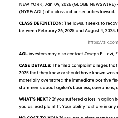
NEW YORK, Jan. 09, 2026 (GLOBE NEWSWIRE) -- Le
(NYSE: AGL) of a class action securities lawsuit.
CLASS DEFINITION:
The lawsuit seeks to recov
between February 26, 2025 and August 4, 2025. 
https://zlk.co
AGL
investors may also contact Joseph E. Levi, E
CASE DETAILS:
The filed complaint alleges tha
2025 that they knew or should have known was n
materially overstated the immediate positive fina
statements about agilon’s business, operations, 
WHAT'S NEXT?
If you suffered a loss in agilon 
you as lead plaintiff. Your ability to share in any