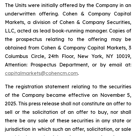
The Units were initially offered by the Company in an
underwritten offering. Cohen & Company Capital
Markets, a division of Cohen & Company Securities,
LLC, acted as lead book-running manager. Copies of
the prospectus relating to the offering may be
obtained from Cohen & Company Capital Markets, 3
Columbus Circle, 24th Floor, New York, NY 10019,
Attention: Prospectus Department, or by email at:
capitalmarkets@cohencm.com
.
The registration statement relating to the securities
of the Company became effective on November 5,
2025. This press release shall not constitute an offer to
sell or the solicitation of an offer to buy, nor shall
there be any sale of these securities in any state or
jurisdiction in which such an offer, solicitation, or sale