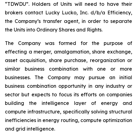
“TDWDU”. Holders of Units will need to have their
brokers contact Lucky Lucko, Inc. d/b/a Efficiency,
the Company’s transfer agent, in order to separate
the Units into Ordinary Shares and Rights.
The Company was formed for the purpose of
effecting a merger, amalgamation, share exchange,
asset acquisition, share purchase, reorganization or
similar business combination with one or more
businesses. The Company may pursue an initial
business combination opportunity in any industry or
sector but expects to focus its efforts on companies
building the intelligence layer of energy and
compute infrastructure, specifically solving structural
inefficiencies in energy routing, compute optimization
and grid intelligence.