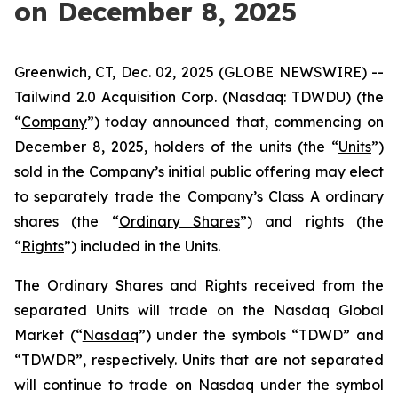
on December 8, 2025
Greenwich, CT, Dec. 02, 2025 (GLOBE NEWSWIRE) --
Tailwind 2.0 Acquisition Corp. (Nasdaq: TDWDU) (the
“
Company
”) today announced that, commencing on
December 8, 2025, holders of the units (the “
Units
”)
sold in the Company’s initial public offering may elect
to separately trade the Company’s Class A ordinary
shares (the “
Ordinary Shares
”) and rights (the
“
Rights
”) included in the Units.
The Ordinary Shares and Rights received from the
separated Units will trade on the Nasdaq Global
Market (“
Nasdaq
”) under the symbols “TDWD” and
“TDWDR”, respectively. Units that are not separated
will continue to trade on Nasdaq under the symbol