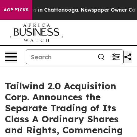
apse
Chaos in Chattanooga. Newspaper Owner Calls the
AGP PICKS
Tailwind 2.0 Acquisition
Corp. Announces the
Separate Trading of Its
Class A Ordinary Shares
and Rights, Commencing