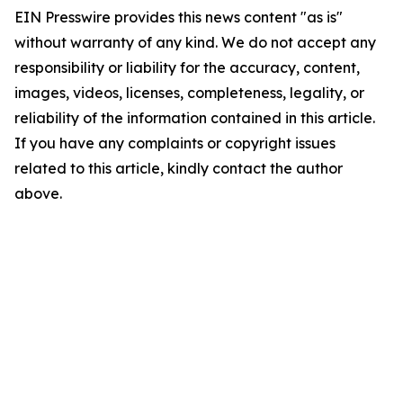
EIN Presswire provides this news content "as is"
without warranty of any kind. We do not accept any
responsibility or liability for the accuracy, content,
images, videos, licenses, completeness, legality, or
reliability of the information contained in this article.
If you have any complaints or copyright issues
related to this article, kindly contact the author
above.