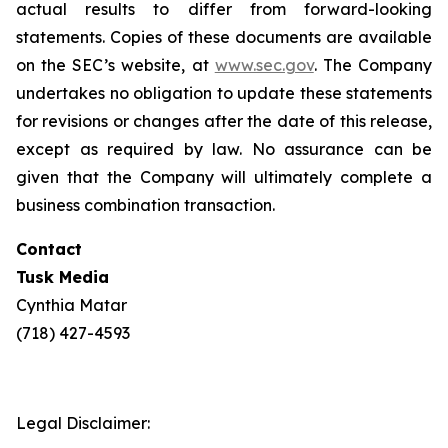
actual results to differ from forward-looking
statements. Copies of these documents are available
on the SEC’s website, at
www.sec.gov
. The Company
undertakes no obligation to update these statements
for revisions or changes after the date of this release,
except as required by law. No assurance can be
given that the Company will ultimately complete a
business combination transaction.
Contact
Tusk Media
Cynthia Matar
(718) 427-4593
Legal Disclaimer: