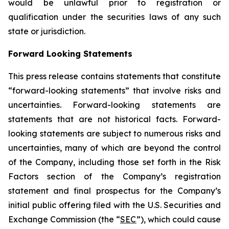
would be unlawful prior to registration or
qualification under the securities laws of any such
state or jurisdiction.
Forward Looking Statements
This press release contains statements that constitute
“forward-looking statements” that involve risks and
uncertainties. Forward-looking statements are
statements that are not historical facts. Forward-
looking statements are subject to numerous risks and
uncertainties, many of which are beyond the control
of the Company, including those set forth in the Risk
Factors section of the Company’s registration
statement and final prospectus for the Company’s
initial public offering filed with the U.S. Securities and
Exchange Commission (the “
SEC
”), which could cause