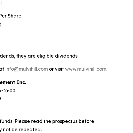
:
Per
Share
0
0
dends, they are eligible dividends.
 at
info@mulvihill.com
or visit
www.mulvihill.com
.
ement
Inc.
te 2600
9
funds. Please read the prospectus before
y not be repeated.