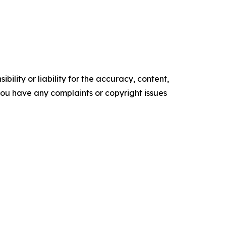
ility or liability for the accuracy, content,
f you have any complaints or copyright issues