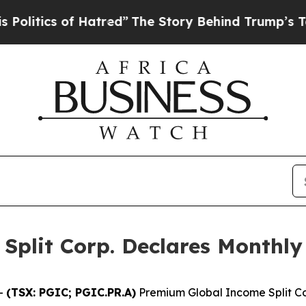
itics of Hatred”
The Story Behind Trump’s Terrib
plit Corp. Declares Monthly 
-
(TSX: PGIC; PGIC.PR.A)
Premium Global Income Split Co