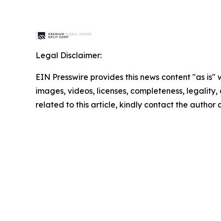
Legal Disclaimer:
EIN Presswire provides this news content "as is" 
images, videos, licenses, completeness, legality, o
related to this article, kindly contact the author