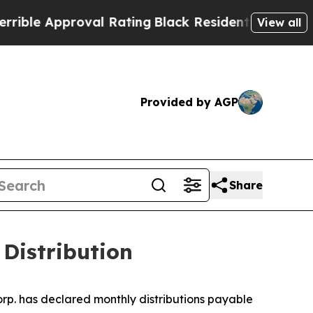
le Approval Rating
Black Residents Warned of Ab
View all
Provided by AGP
Share
Distribution
rp. has declared monthly distributions payable