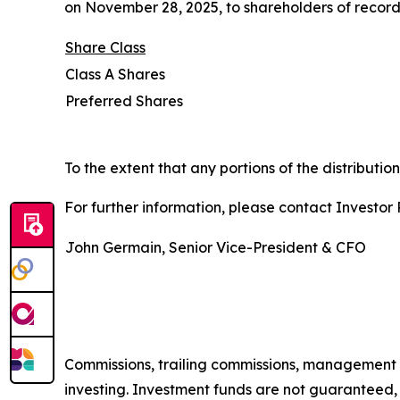
on November 28, 2025, to shareholders of record
Share
Class
Class A Shares
Preferred Shares
To the extent that any portions of the distributi
For further information, please contact Investor R
John Germain, Senior Vice-President & CFO
Commissions, trailing commissions, management 
investing. Investment funds are not guaranteed