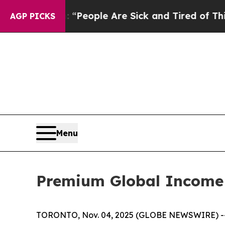
higan Win: “People Are Sick and Tired of This Pol
AGP PICKS
Menu
Premium Global Income S
TORONTO, Nov. 04, 2025 (GLOBE NEWSWIRE) -