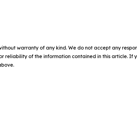
without warranty of any kind. We do not accept any responsib
r reliability of the information contained in this article. I
 above.