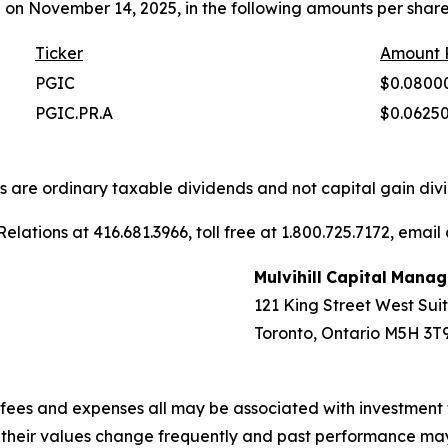
 on November 14, 2025, in the following amounts per share
Ticker
Amount
PGIC
$0.0800
PGIC.PR.A
$0.0625
ons are ordinary taxable dividends and not capital gain divi
elations at 416.681.3966, toll free at 1.800.725.7172, email
Mulvihill
Capital
Manag
121 King Street West Sui
Toronto, Ontario M5H 3T
fees and expenses all may be associated with investment 
, their values change frequently and past performance ma