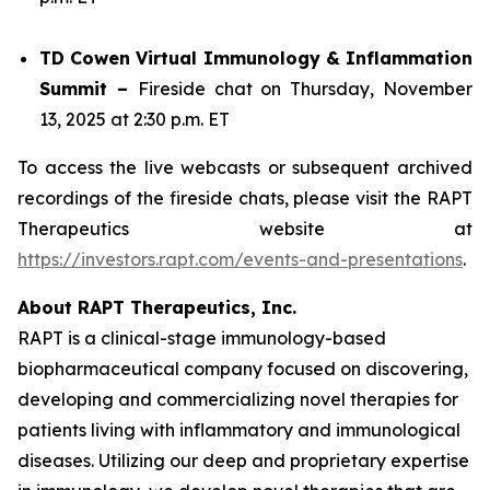
TD Cowen Virtual Immunology & Inflammation
Summit –
Fireside chat on Thursday, November
13, 2025 at 2:30 p.m. ET
To access the live webcasts or subsequent archived
recordings of the fireside chats, please visit the RAPT
Therapeutics website at
https://investors.rapt.com/events-and-presentations
.
About RAPT Therapeutics, Inc.
RAPT is a clinical-stage immunology-based
biopharmaceutical company focused on discovering,
developing and commercializing novel therapies for
patients living with inflammatory and immunological
diseases. Utilizing our deep and proprietary expertise