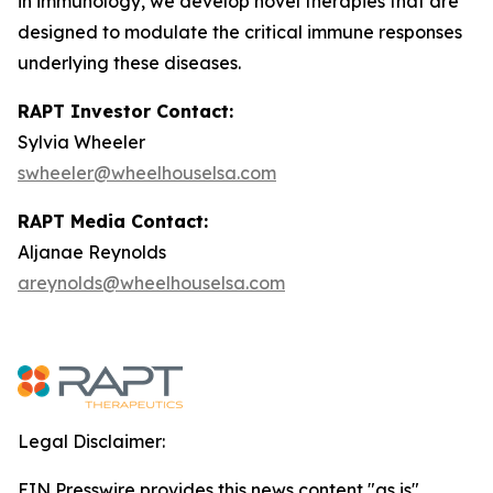
in immunology, we develop novel therapies that are
designed to modulate the critical immune responses
underlying these diseases.
RAPT Investor Contact:
Sylvia Wheeler
swheeler@wheelhouselsa.com
RAPT Media Contact:
Aljanae Reynolds
areynolds@wheelhouselsa.com
Legal Disclaimer:
EIN Presswire provides this news content "as is"