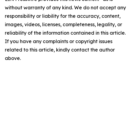
without warranty of any kind. We do not accept any
responsibility or liability for the accuracy, content,
images, videos, licenses, completeness, legality, or
reliability of the information contained in this article.
If you have any complaints or copyright issues
related to this article, kindly contact the author
above.