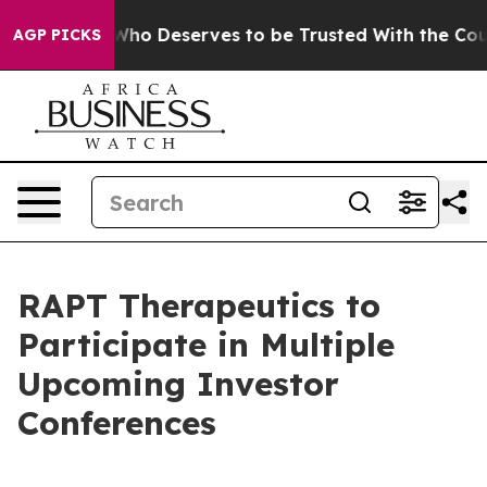
emocracy. Who Deserves to be Trusted With the Coun
AGP PICKS
RAPT Therapeutics to
Participate in Multiple
Upcoming Investor
Conferences