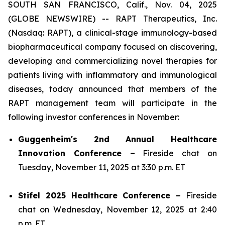
SOUTH SAN FRANCISCO, Calif., Nov. 04, 2025
(GLOBE NEWSWIRE) -- RAPT Therapeutics, Inc.
(Nasdaq: RAPT), a clinical-stage immunology-based
biopharmaceutical company focused on discovering,
developing and commercializing novel therapies for
patients living with inflammatory and immunological
diseases, today announced that members of the
RAPT management team will participate in the
following investor conferences in November:
Guggenheim's 2nd Annual Healthcare
Innovation Conference –
Fireside chat on
Tuesday, November 11, 2025 at 3:30 p.m. ET
Stifel 2025 Healthcare Conference –
Fireside
chat on Wednesday, November 12, 2025 at 2:40
p.m. ET