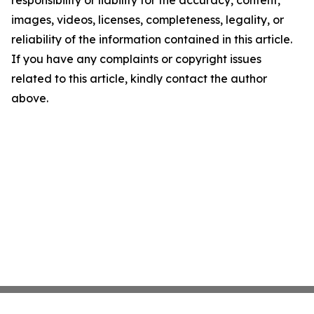
responsibility or liability for the accuracy, content,
images, videos, licenses, completeness, legality, or
reliability of the information contained in this article.
If you have any complaints or copyright issues
related to this article, kindly contact the author
above.