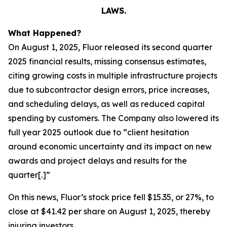
LAWS.
What Happened?
On August 1, 2025, Fluor released its second quarter
2025 financial results, missing consensus estimates,
citing growing costs in multiple infrastructure projects
due to subcontractor design errors, price increases,
and scheduling delays, as well as reduced capital
spending by customers. The Company also lowered its
full year 2025 outlook due to “client hesitation
around economic uncertainty and its impact on new
awards and project delays and results for the
quarter[.]”
On this news, Fluor’s stock price fell $15.35, or 27%, to
close at $41.42 per share on August 1, 2025, thereby
injuring investors.