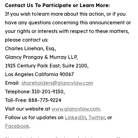
Contact Us To Participate or Learn More:
If you wish to learn more about this action, or if you
have any questions concerning this announcement or
your rights or interests with respect to these matters,
please contact us:
Charles Linehan, Esq.,
Glancy Prongay & Murray LLP,
1925 Century Park East, Suite 2100,
Los Angeles California 90067
Email:
shareholders@glancylaw.com
Telephone: 310-201-9150,
Toll-Free: 888-773-9224
Visit our website at
www.glancylaw.com
.
Follow us for updates on
LinkedIn
,
Twitter
, or
Facebook
.