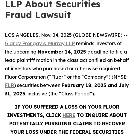
LLP About Securities
Fraud Lawsuit
LOS ANGELES, Nov. 04, 2025 (GLOBE NEWSWIRE) --
Glancy Prongay & Murray LLP
reminds investors of
the upcoming
November 14, 2025
deadline to file a
lead plaintiff motion in the class action filed on behalf
of investors who purchased or otherwise acquired
Fluor Corporation (“Fluor” or the “Company”) (NYSE:
FLR
) securities between
February 18, 2025 and July
31, 2025
, inclusive (the “Class Period”).
IF YOU SUFFERED A LOSS ON YOUR FLUOR
INVESTMENTS, CLICK
HERE
TO INQUIRE ABOUT
POTENTIALLY PURSUING CLAIMS TO RECOVER
YOUR LOSS UNDER THE FEDERAL SECURITIES