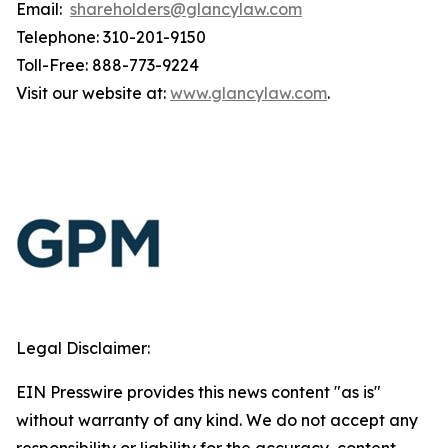
Email:
shareholders@glancylaw.com
Telephone: 310-201-9150
Toll-Free: 888-773-9224
Visit our website at:
www.glancylaw.com
.
Legal Disclaimer:
EIN Presswire provides this news content "as is"
without warranty of any kind. We do not accept any