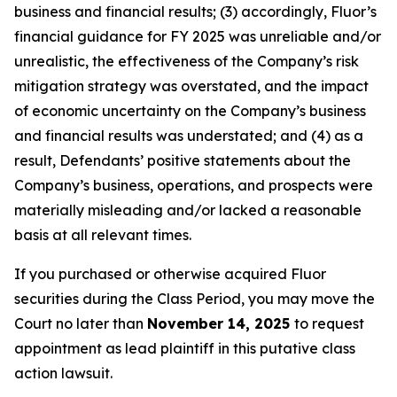
business and financial results; (3) accordingly, Fluor’s
financial guidance for FY 2025 was unreliable and/or
unrealistic, the effectiveness of the Company’s risk
mitigation strategy was overstated, and the impact
of economic uncertainty on the Company’s business
and financial results was understated; and (4) as a
result, Defendants’ positive statements about the
Company’s business, operations, and prospects were
materially misleading and/or lacked a reasonable
basis at all relevant times.
If you purchased or otherwise acquired Fluor
securities during the Class Period, you may move the
Court no later than
November 14, 2025
to request
appointment as lead plaintiff in this putative class
action lawsuit.