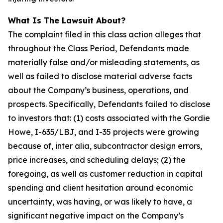
What Is The Lawsuit About?
The complaint filed in this class action alleges that
throughout the Class Period, Defendants made
materially false and/or misleading statements, as
well as failed to disclose material adverse facts
about the Company’s business, operations, and
prospects. Specifically, Defendants failed to disclose
to investors that: (1) costs associated with the Gordie
Howe, I-635/LBJ, and I-35 projects were growing
because of, inter alia, subcontractor design errors,
price increases, and scheduling delays; (2) the
foregoing, as well as customer reduction in capital
spending and client hesitation around economic
uncertainty, was having, or was likely to have, a
significant negative impact on the Company’s