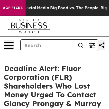
ages on Social Media
Big Food vs. The People. Big Food
AGP PICKS
Deadline Alert: Fluor
Corporation (FLR)
Shareholders Who Lost
Money Urged To Contact
Glancy Prongay & Murray