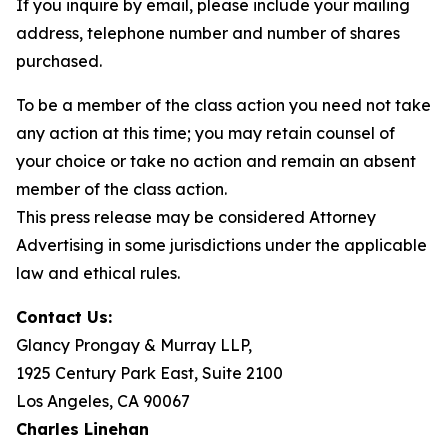
If you inquire by email, please include your mailing
address, telephone number and number of shares
purchased.
To be a member of the class action you need not take
any action at this time; you may retain counsel of
your choice or take no action and remain an absent
member of the class action.
This press release may be considered Attorney
Advertising in some jurisdictions under the applicable
law and ethical rules.
Contact Us:
Glancy Prongay & Murray LLP,
1925 Century Park East, Suite 2100
Los Angeles, CA 90067
Charles Linehan