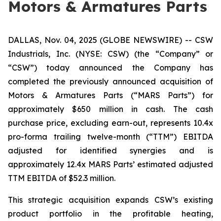
Motors & Armatures Parts
DALLAS, Nov. 04, 2025 (GLOBE NEWSWIRE) -- CSW
Industrials, Inc. (NYSE: CSW) (the “Company” or
“CSW”) today announced the Company has
completed the previously announced acquisition of
Motors & Armatures Parts (“MARS Parts”) for
approximately $650 million in cash. The cash
purchase price, excluding earn-out, represents 10.4x
pro-forma trailing twelve-month (“TTM”) EBITDA
adjusted for identified synergies and is
approximately 12.4x MARS Parts’ estimated adjusted
TTM EBITDA of $52.3 million.
This strategic acquisition expands CSW’s existing
product portfolio in the profitable heating,