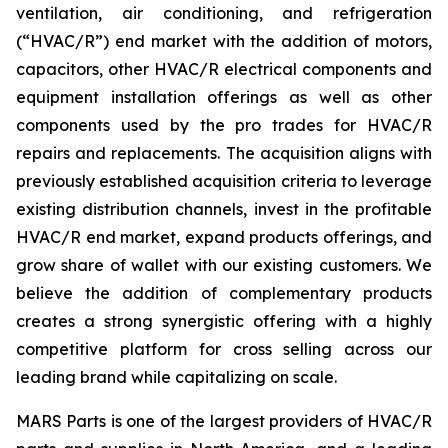
ventilation, air conditioning, and refrigeration
(“HVAC/R”) end market with the addition of motors,
capacitors, other HVAC/R electrical components and
equipment installation offerings as well as other
components used by the pro trades for HVAC/R
repairs and replacements. The acquisition aligns with
previously established acquisition criteria to leverage
existing distribution channels, invest in the profitable
HVAC/R end market, expand products offerings, and
grow share of wallet with our existing customers. We
believe the addition of complementary products
creates a strong synergistic offering with a highly
competitive platform for cross selling across our
leading brand while capitalizing on scale.
MARS Parts is one of the largest providers of HVAC/R