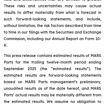
These risks and uncertainties may cause actual
results to differ materially from what is forecast in
such forward-looking statements, and include,
without limitation, the risk factors described from time
to time in our filings with the Securities and Exchange
Commission, including our Annual Report on Form 10-
K.
This press release contains estimated results of MARS
Parts for the trailing twelve-month period ending
September 2025 (the “estimated results”). The
estimated results are forward-looking statements
based on MARS Parts management’s preliminary,
unaudited results as of the date hereof, and MARS
Parts’ actual results may be materially different from
the estimated results. We assume no obligation to