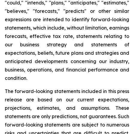
"could," "intends," "plans," "anticipates," "estimates,"
"believes," "forecasts," "predicts" or other similar
expressions are intended to identify forward-looking
statements, which include, without limitation, earnings
forecasts, effective tax rate, statements relating to
our business strategy and statements of
expectations, beliefs, future plans and strategies and
anticipated developments concerning our industry,
business, operations, and financial performance and
condition.
The forward-looking statements included in this press
release are based on our current expectations,
projections, estimates, and assumptions. These
statements are only predictions, not guarantees. Such
forward-looking statements are subject to numerous
risks and uncertainties that are difficult to predict.