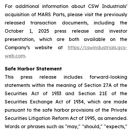
For additional information about CSW Industrials’
acquisition of MARS Parts, please visit the previously
released transaction documents, including the
October 1, 2025 press release and investor
presentation, which are both available on the
Company’s website at
https://cswindustrials.gcs-
web.com
.
Safe Harbor Statement
This press release includes forward-looking
statements within the meaning of Section 27A of the
Securities Act of 1933 and Section 21E of the
Securities Exchange Act of 1934, which are made
pursuant to the safe harbor provisions of the Private
Securities Litigation Reform Act of 1995, as amended.
Words or phrases such as "may," "should," "expects,"