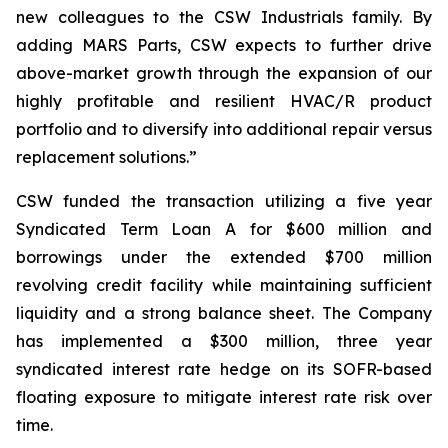
new colleagues to the CSW Industrials family. By
adding MARS Parts, CSW expects to further drive
above-market growth through the expansion of our
highly profitable and resilient HVAC/R product
portfolio and to diversify into additional repair versus
replacement solutions.”
CSW funded the transaction utilizing a five year
Syndicated Term Loan A for $600 million and
borrowings under the extended $700 million
revolving credit facility while maintaining sufficient
liquidity and a strong balance sheet. The Company
has implemented a $300 million, three year
syndicated interest rate hedge on its SOFR-based
floating exposure to mitigate interest rate risk over
time.