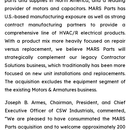
parts and supplies in North America, and a leading
provider of motors and capacitors. MARS Parts has
U.S.-based manufacturing exposure as well as strong
contract manufacturing partners to provide a
comprehensive line of HVAC/R electrical products.
With a product mix more heavily focused on repair
versus replacement, we believe MARS Parts will
strategically complement our legacy Contractor
Solutions business, which traditionally has been more
focused on new unit installations and replacements.
The acquisition excludes the equipment segment of
the existing Motors & Armatures business.
Joseph B. Armes, Chairman, President, and Chief
Executive Officer of CSW Industrials, commented,
“We are pleased to have consummated the MARS
Parts acquisition and to welcome approximately 200