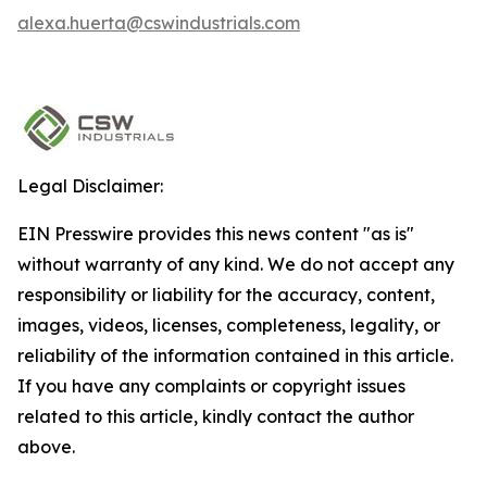
alexa.huerta@cswindustrials.com
Legal Disclaimer:
EIN Presswire provides this news content "as is"
without warranty of any kind. We do not accept any
responsibility or liability for the accuracy, content,
images, videos, licenses, completeness, legality, or
reliability of the information contained in this article.
If you have any complaints or copyright issues
related to this article, kindly contact the author
above.