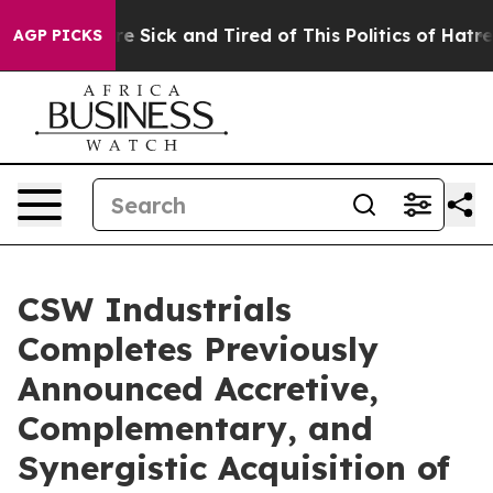
eople Are Sick and Tired of This Politics of Hatred”
Th
AGP PICKS
CSW Industrials
Completes Previously
Announced Accretive,
Complementary, and
Synergistic Acquisition of