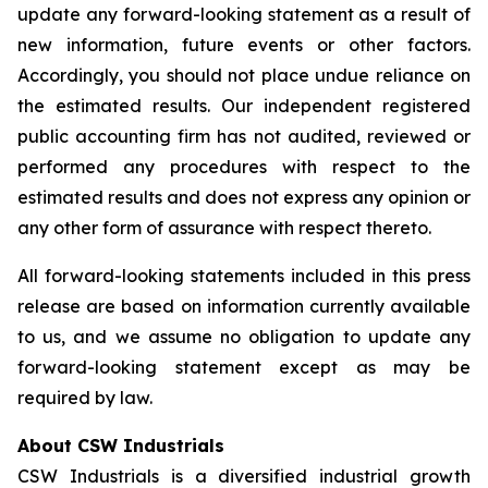
update any forward-looking statement as a result of
new information, future events or other factors.
Accordingly, you should not place undue reliance on
the estimated results. Our independent registered
public accounting firm has not audited, reviewed or
performed any procedures with respect to the
estimated results and does not express any opinion or
any other form of assurance with respect thereto.
All forward-looking statements included in this press
release are based on information currently available
to us, and we assume no obligation to update any
forward-looking statement except as may be
required by law.
About CSW Industrials
CSW Industrials is a diversified industrial growth