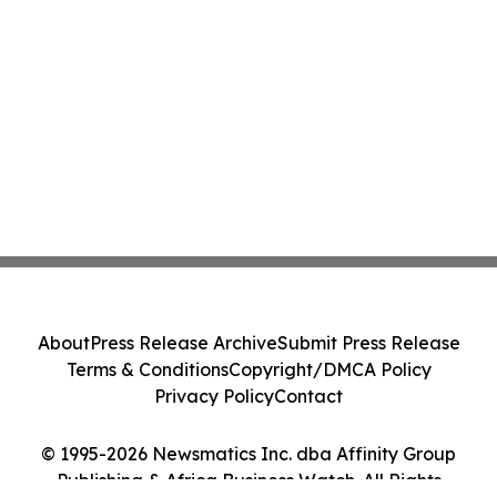
About
Press Release Archive
Submit Press Release
Terms & Conditions
Copyright/DMCA Policy
Privacy Policy
Contact
© 1995-2026 Newsmatics Inc. dba Affinity Group
Publishing & Africa Business Watch. All Rights