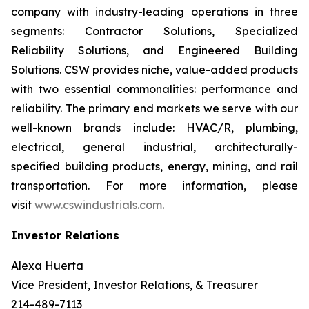
company with industry-leading operations in three
segments: Contractor Solutions, Specialized
Reliability Solutions, and Engineered Building
Solutions. CSW provides niche, value-added products
with two essential commonalities: performance and
reliability. The primary end markets we serve with our
well-known brands include: HVAC/R, plumbing,
electrical, general industrial, architecturally-
specified building products, energy, mining, and rail
transportation. For more information, please
visit
www.cswindustrials.com
.
Investor Relations
Alexa Huerta
Vice President, Investor Relations, & Treasurer
214-489-7113