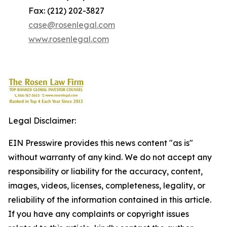
Fax: (212) 202-3827
case@rosenlegal.com
www.rosenlegal.com
Legal Disclaimer:
EIN Presswire provides this news content "as is"
without warranty of any kind. We do not accept any
responsibility or liability for the accuracy, content,
images, videos, licenses, completeness, legality, or
reliability of the information contained in this article.
If you have any complaints or copyright issues