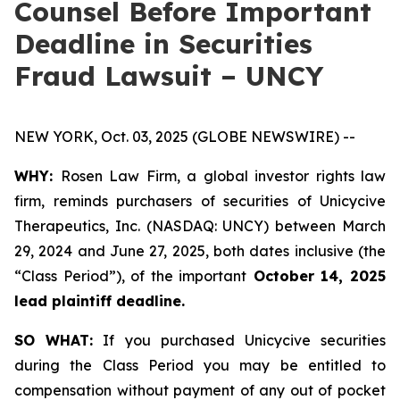
Counsel Before Important
Deadline in Securities
Fraud Lawsuit – UNCY
NEW YORK, Oct. 03, 2025 (GLOBE NEWSWIRE) --
WHY:
Rosen Law Firm, a global investor rights law
firm, reminds purchasers of securities of Unicycive
Therapeutics, Inc. (NASDAQ: UNCY) between March
29, 2024 and June 27, 2025, both dates inclusive (the
“Class Period”), of the important
October 14, 2025
lead plaintiff deadline.
SO WHAT:
If you purchased Unicycive securities
during the Class Period you may be entitled to
compensation without payment of any out of pocket