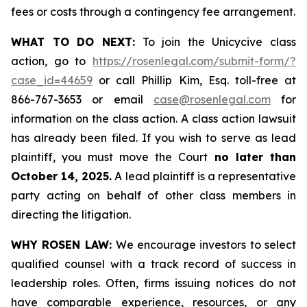
fees or costs through a contingency fee arrangement.
WHAT TO DO NEXT:
To join the Unicycive class
action, go to
https://rosenlegal.com/submit-form/?
case_id=44659
or call Phillip Kim, Esq. toll-free at
866-767-3653 or email
case@rosenlegal.com
for
information on the class action. A class action lawsuit
has already been filed. If you wish to serve as lead
plaintiff, you must move the Court
no later than
October 14, 2025.
A lead plaintiff is a representative
party acting on behalf of other class members in
directing the litigation.
WHY ROSEN LAW:
We encourage investors to select
qualified counsel with a track record of success in
leadership roles. Often, firms issuing notices do not
have comparable experience, resources, or any