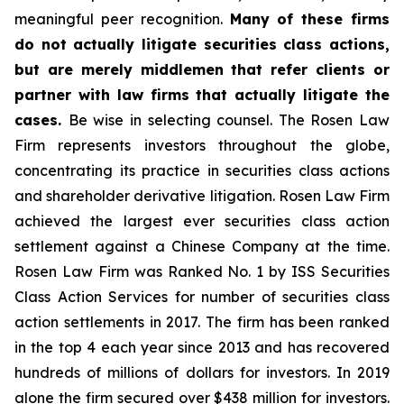
meaningful peer recognition.
Many of these firms
do not actually litigate securities class actions,
but are merely middlemen that refer clients or
partner with law firms that actually litigate the
cases.
Be wise in selecting counsel. The Rosen Law
Firm represents investors throughout the globe,
concentrating its practice in securities class actions
and shareholder derivative litigation. Rosen Law Firm
achieved the largest ever securities class action
settlement against a Chinese Company at the time.
Rosen Law Firm was Ranked No. 1 by ISS Securities
Class Action Services for number of securities class
action settlements in 2017. The firm has been ranked
in the top 4 each year since 2013 and has recovered
hundreds of millions of dollars for investors. In 2019
alone the firm secured over $438 million for investors.