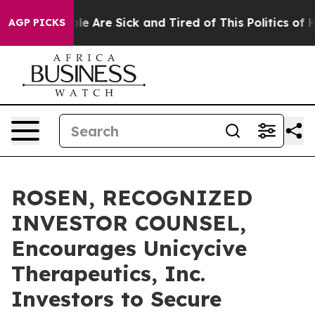
n: “People Are Sick and Tired of This Politics of Hatr
AGP PICKS
ROSEN, RECOGNIZED
INVESTOR COUNSEL,
Encourages Unicycive
Therapeutics, Inc.
Investors to Secure