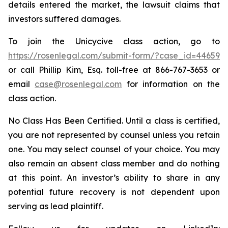
details entered the market, the lawsuit claims that
investors suffered damages.
To join the Unicycive class action, go to
https://rosenlegal.com/submit-form/?case_id=44659
or call Phillip Kim, Esq. toll-free at 866-767-3653 or
email
case@rosenlegal.com
for information on the
class action.
No Class Has Been Certified. Until a class is certified,
you are not represented by counsel unless you retain
one. You may select counsel of your choice. You may
also remain an absent class member and do nothing
at this point. An investor’s ability to share in any
potential future recovery is not dependent upon
serving as lead plaintiff.