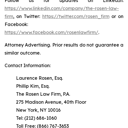
Follow us for updates on LinkedIn:
https://www.linkedin.com/company/the-rosen-law-
firm
, on Twitter:
https://twitter.com/rosen_firm
or on
Facebook:
https://www.facebook.com/rosenlawfirm/
.
Attorney Advertising. Prior results do not guarantee a
similar outcome.
Contact Information:
Laurence Rosen, Esq.
Phillip Kim, Esq.
The Rosen Law Firm, P.A.
275 Madison Avenue, 40th Floor
New York, NY 10016
Tel: (212) 686-1060
Toll Free: (866) 767-3653