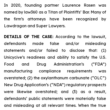
In 2020, founding partner Laurence Rosen was
named by law360 as a Titan of Plaintiffs’ Bar. Many of
the firm’s attorneys have been recognized by
Lawdragon and Super Lawyers.
DETAILS OF THE CASE:
According to the lawsuit,
defendants made false and/or misleading
statements and/or failed to disclose that: (1)
Unicycive’s readiness and ability to satisfy the U.S.
Food and Drug Administration’s (“FDA”)
manufacturing compliance requirements was
overstated; (2) the oxylanthanum carbunate (“OLC”)
New Drug Application’s (“NDA”) regulatory prospects
were likewise overstated; and (3) as a result,
defendants’ public statements were materially false
and misleading at all relevant times. When the true