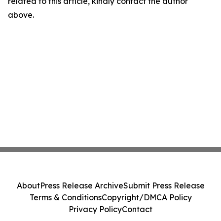
related to this article, kindly contact the author
above.
About
Press Release Archive
Submit Press Release
Terms & Conditions
Copyright/DMCA Policy
Privacy Policy
Contact