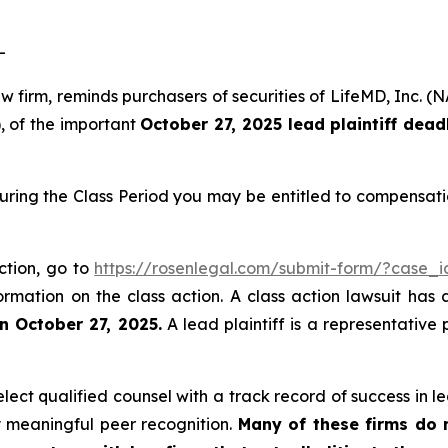
-
law firm, reminds purchasers of securities of LifeMD, In
), of the important
October 27, 2025 lead plaintiff dead
uring the Class Period you may be entitled to compensati
ction, go to
https://rosenlegal.com/submit-form/?case_
ormation on the class action. A class action lawsuit has 
n October 27, 2025.
A lead plaintiff is a representative
ct qualified counsel with a track record of success in lea
 meaningful peer recognition.
Many of these firms do no