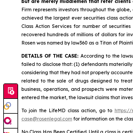
but are merely middlemen that refer clients o
Firm represents investors throughout the globe, 
achieved the largest ever securities class act
Class Action Services for number of securities
recovered hundreds of millions of dollars for in
Rosen was named by law360 as a Titan of Plaint
DETAILS OF THE CASE:
According to the laws
failed to disclose that: (1) defendants material
considering that they had not properly accounted
related to the sale of drugs designed to trea
business, operations, and prospects were materi
entered the market, the lawsuit claims that inv
To join the LifeMD class action, go to
https:/
case@rosenlegal.com
for information on the clas
No Class Has Been Certified. Until a class is cer