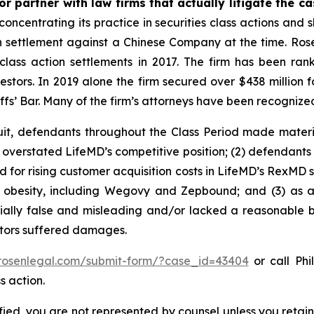
r partner with law firms that actually litigate the c
concentrating its practice in securities class actions and 
ion settlement against a Chinese Company at the time. Ro
 class action settlements in 2017. The firm has been r
vestors. In 2019 alone the firm secured over $438 million 
iffs’ Bar. Many of the firm’s attorneys have been recogn
uit, defendants throughout the Class Period made materi
ly overstated LifeMD’s competitive position; (2) defendants
 for rising customer acquisition costs in LifeMD’s RexMD s
t obesity, including Wegovy and Zepbound; and (3) as a
ally false and misleading and/or lacked a reasonable bas
estors suffered damages.
/rosenlegal.com/submit-form/?case_id=43404
or call Phi
s action.
tified, you are not represented by counsel unless you reta