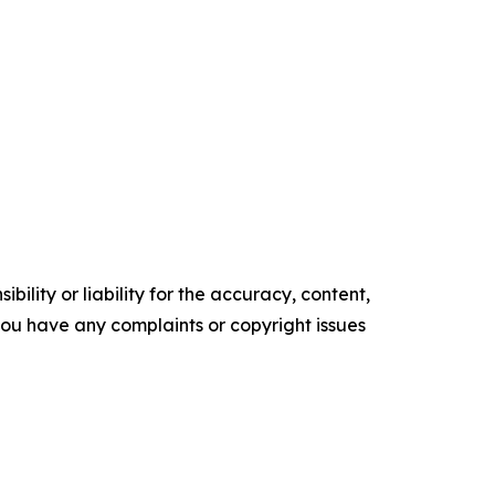
ility or liability for the accuracy, content,
f you have any complaints or copyright issues