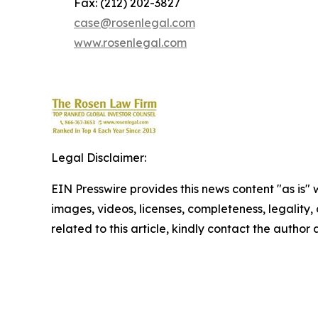
Fax: (212) 202-3827
case@rosenlegal.com
www.rosenlegal.com
Legal Disclaimer:
EIN Presswire provides this news content "as is" 
images, videos, licenses, completeness, legality, o
related to this article, kindly contact the author