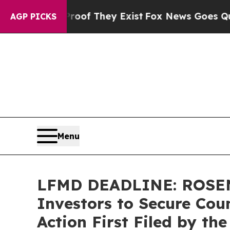
s no Proof They Exist
Fox News Goes Quiet as 'M
AGP PICKS
Menu
LFMD DEADLINE: ROSEN,
Investors to Secure Coun
Action First Filed by th