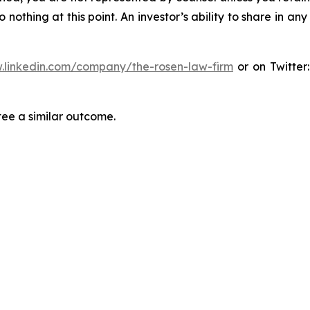
thing at this point. An investor’s ability to share in an
.linkedin.com/company/the-rosen-law-firm
or on Twitter
tee a similar outcome.