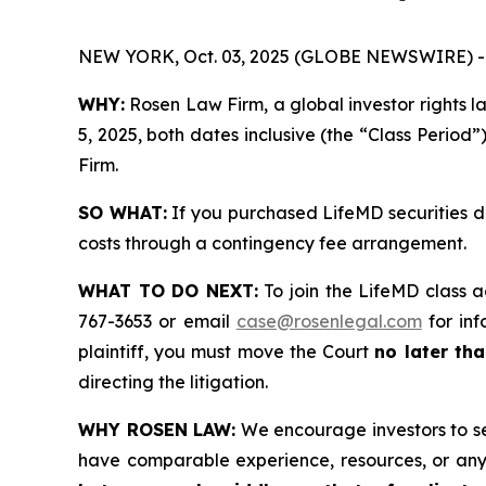
NEW YORK, Oct. 03, 2025 (GLOBE NEWSWIRE) -
WHY:
Rosen Law Firm, a global investor rights 
5, 2025, both dates inclusive (the “Class Period”
Firm.
SO WHAT:
If you purchased LifeMD securities d
costs through a contingency fee arrangement.
WHAT TO DO NEXT:
To join the LifeMD class a
767-3653 or email
case@rosenlegal.com
for inf
plaintiff, you must move the Court
no later tha
directing the litigation.
WHY ROSEN LAW:
We encourage investors to sele
have comparable experience, resources, or any