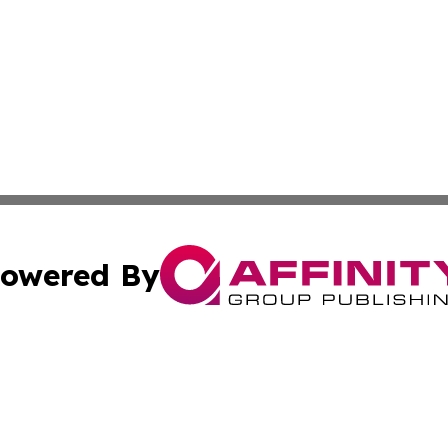
owered By
ubmit Press Release
Terms & Conditions
Copyright/DMCA
 Inc. dba Affinity Group Publishing & Africa Business Watc
Cookie Settings / Your Privacy Choices