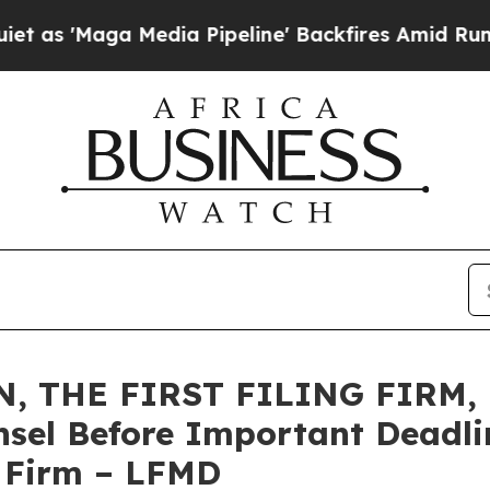
aga Media Pipeline' Backfires Amid Rumors Trum
 THE FIRST FILING FIRM, E
sel Before Important Deadlin
e Firm – LFMD