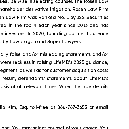
ases.
Be wise in selecting counsel. The Rosen Law
shareholder derivative litigation. Rosen Law Firm
sen Law Firm was Ranked No. 1 by ISS Securities
anked in the top 4 each year since 2013 and has
for investors. In 2020, founding partner Laurence
ized by Lawdragon and Super Lawyers.
ally false and/or misleading statements and/or
 were reckless in raising LifeMD’s 2025 guidance,
egment, as well as for customer acquisition costs
 result, defendants’ statements about LifeMD’s
is at all relevant times. When the true details
llip Kim, Esq. toll-free at 866-767-3653 or email
in one. You may select counsel of your choice. You