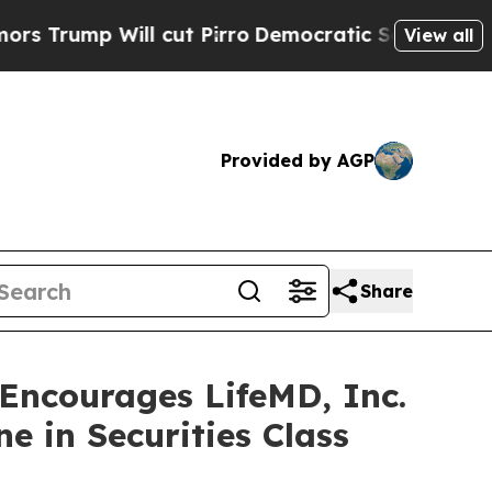
p Will cut Pirro
Democratic Socialists of Ameri
View all
Provided by AGP
Share
ncourages LifeMD, Inc.
e in Securities Class