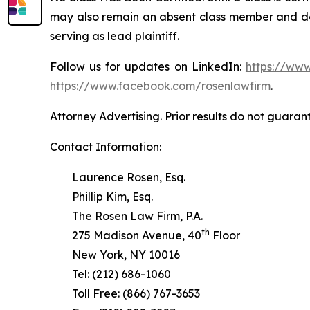
may also remain an absent class member and do no
serving as lead plaintiff.
Follow us for updates on LinkedIn:
https://www
https://www.facebook.com/rosenlawfirm
.
Attorney Advertising. Prior results do not guaran
Contact Information:
Laurence Rosen, Esq.
Phillip Kim, Esq.
The Rosen Law Firm, P.A.
th
275 Madison Avenue, 40
Floor
New York, NY 10016
Tel: (212) 686-1060
Toll Free: (866) 767-3653