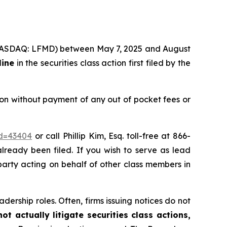
c. (NASDAQ: LFMD) between May 7, 2025 and August
line
in the securities class action first filed by the
on without payment of any out of pocket fees or
id=43404
or call Phillip Kim, Esq. toll-free at 866-
already been filed. If you wish to serve as lead
 party acting on behalf of other class members in
dership roles. Often, firms issuing notices do not
t actually litigate securities class actions,