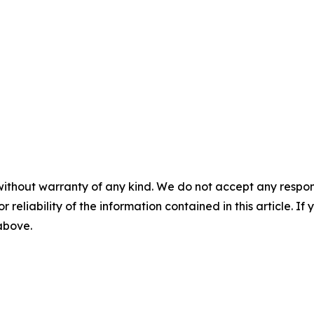
without warranty of any kind. We do not accept any responsib
r reliability of the information contained in this article. I
 above.