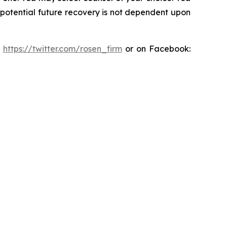
y potential future recovery is not dependent upon
:
https://twitter.com/rosen_firm
or on Facebook: