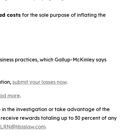
ad costs
for the sole purpose of inflating the
usiness practices, which Gallup-McKinley says
ation,
submit your losses now
.
ead more
.
p in the investigation or take advantage of the
eceive rewards totaling up to 30 percent of any
LRN@hbsslaw.com
.