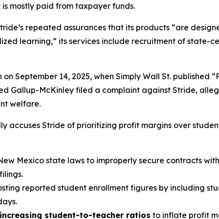
 is mostly paid from taxpayer funds.
tride’s repeated assurances that its products “are designed
ed learning,” its services include recruitment of state-cer
n on September 14, 2025, when
Simply Wall St.
published “
led Gallup-McKinley filed a complaint against Stride, alle
ent welfare.
y accuses Stride of prioritizing profit margins over studen
New Mexico state laws to improperly secure contracts with v
lings.
oosting reported student enrollment figures by including st
days.
increasing student-to-teacher ratios
to inflate profit 