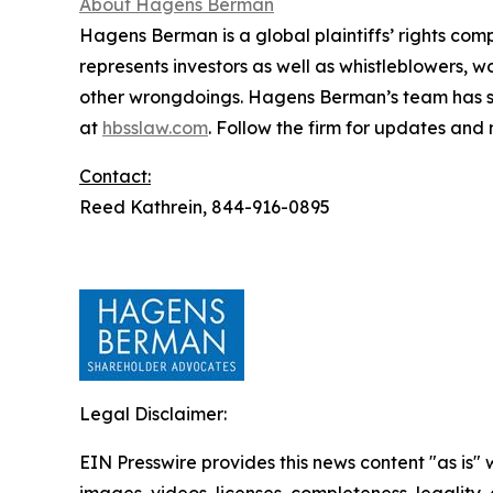
About Hagens Berman
Hagens Berman is a global plaintiffs’ rights comp
represents investors as well as whistleblowers, 
other wrongdoings. Hagens Berman’s team has sec
at
hbsslaw.com
. Follow the firm for updates and
Contact:
Reed Kathrein, 844-916-0895
Legal Disclaimer:
EIN Presswire provides this news content "as is" 