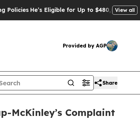
es
He’s Eligible for Up to $480,000 After Being 
View all
Provided by AGP
Share
lup-McKinley’s Complaint