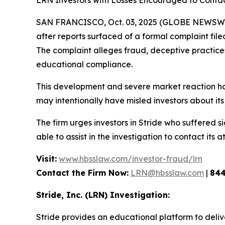
LRN Investors with Losses Encouraged to Cont
SAN FRANCISCO, Oct. 03, 2025 (GLOBE NEWSWIRE
after reports surfaced of a formal complaint fil
The complaint alleges fraud, deceptive practices, 
educational compliance.
This development and severe market reaction ha
may intentionally have misled investors about its 
The firm urges investors in Stride who suffered si
able to assist in the investigation to contact its a
Visit:
www.hbsslaw.com/investor-fraud/lrn
Contact the Firm Now:
LRN@hbsslaw.com
|
844
Stride, Inc. (LRN) Investigation:
Stride provides an educational platform to deliv