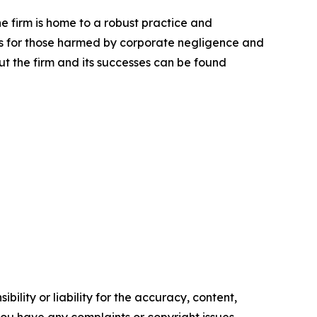
he firm is home to a robust practice and
lts for those harmed by corporate negligence and
t the firm and its successes can be found
ility or liability for the accuracy, content,