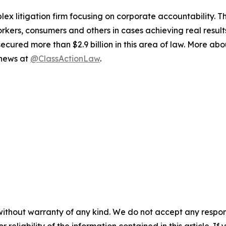
lex litigation firm focusing on corporate accountability. T
workers, consumers and others in cases achieving real resu
ured more than $2.9 billion in this area of law. More abou
 news at
@ClassActionLaw
.
without warranty of any kind. We do not accept any responsib