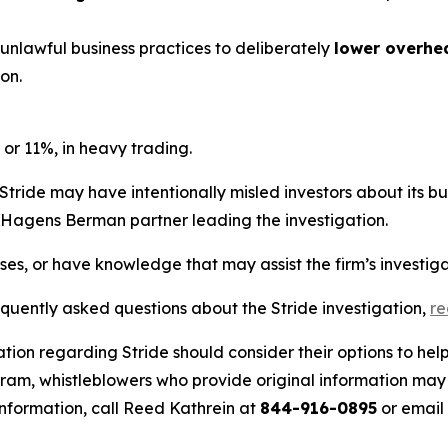
 unlawful business practices to deliberately
lower overhe
on.
 or 11%, in heavy trading.
Stride may have intentionally misled investors about its b
he Hagens Berman partner leading the investigation.
sses, or have knowledge that may assist the firm’s investig
equently asked questions about the Stride investigation,
r
tion regarding Stride should consider their options to hel
m, whistleblowers who provide original information may r
nformation, call Reed Kathrein at
844-916-0895
or email