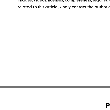
images, videos, licenses, completeness, legality, o
related to this article, kindly contact the author
P