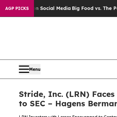
sages on Social Media
Big Food vs. The People. B
AGP PICKS
Menu
Stride, Inc. (LRN) Face
to SEC – Hagens Berma