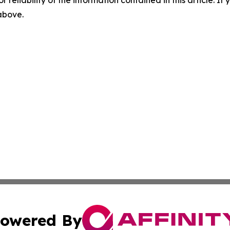
r reliability of the information contained in this article. I
 above.
owered By