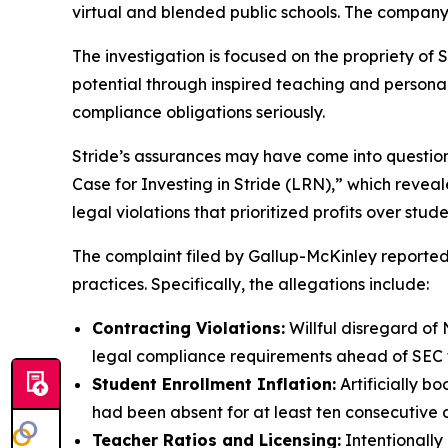
virtual and blended public schools. The company
The investigation is focused on the propriety of S
potential through inspired teaching and personaliz
compliance obligations seriously.
Stride’s assurances may have come into questio
Case for Investing in Stride (LRN),” which revea
legal violations that prioritized profits over stud
The complaint filed by Gallup-McKinley reportedl
practices. Specifically, the allegations include:
Contracting Violations:
Willful disregard of 
legal compliance requirements ahead of SEC fi
Student Enrollment Inflation:
Artificially b
had been absent for at least ten consecutive 
Teacher Ratios and Licensing:
Intentionally