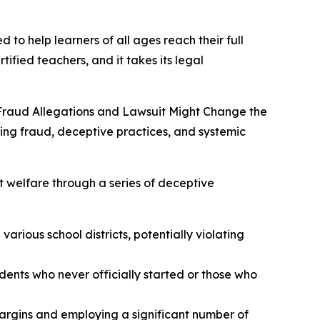
 to help learners of all ages reach their full
tified teachers, and it takes its legal
Fraud Allegations and Lawsuit Might Change the
ging fraud, deceptive practices, and systemic
t welfare through a series of deceptive
arious school districts, potentially violating
udents who never officially started or those who
margins and employing a significant number of