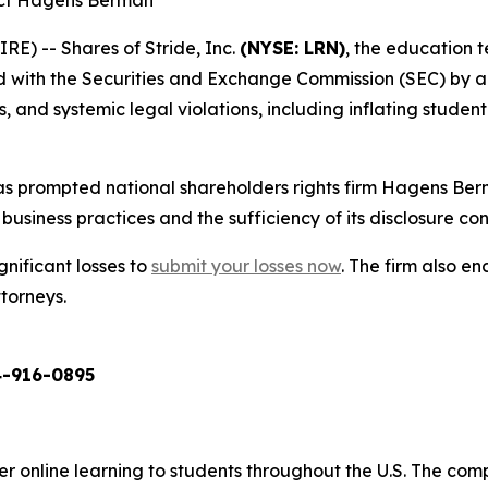
act Hagens Berman
) -- Shares of Stride, Inc.
(NYSE: LRN)
, the education 
ed with the Securities and Exchange Commission (SEC) by a
and systemic legal violations, including inflating student 
s prompted national shareholders rights firm Hagens Berm
business practices and the sufficiency of its disclosure cont
gnificant losses to
submit your losses now
. The firm also 
ttorneys.
-916-0895
er online learning to students throughout the U.S. The co