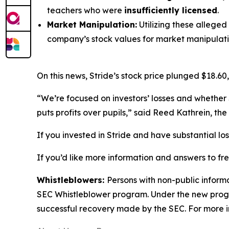
teachers who were
insufficiently licensed
.
Market Manipulation:
Utilizing these alleged
company’s stock values for market manipulati
On this news, Stride’s stock price plunged $18.60,
“We’re focused on investors’ losses and whether 
puts profits over pupils,” said Reed Kathrein, t
If you invested in Stride and have substantial lo
If you’d like more information and answers to fr
Whistleblowers:
Persons with non-public informa
SEC Whistleblower program. Under the new progra
successful recovery made by the SEC. For more i