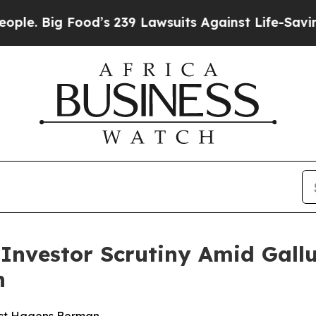
ig Food’s 239 Lawsuits Against Life-Saving Polici
s Investor Scrutiny Amid Gal
n