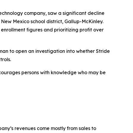
technology company, saw a significant decline
 New Mexico school district, Gallup-McKinley.
enrollment figures and prioritizing profit over
an to open an investigation into whether Stride
rols.
encourages persons with knowledge who may be
mpany’s revenues come mostly from sales to