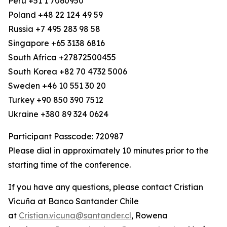
Peru +51 1 7060950
Poland +48 22 124 49 59
Russia +7 495 283 98 58
Singapore +65 3138 6816
South Africa +27872500455
South Korea +82 70 4732 5006
Sweden +46 10 551 30 20
Turkey +90 850 390 7512
Ukraine +380 89 324 0624
Participant Passcode: 720987
Please dial in approximately 10 minutes prior to the
starting time of the conference.
If you have any questions, please contact Cristian
Vicuña at Banco Santander Chile
at
Cristian.vicuna@santander.cl
, Rowena