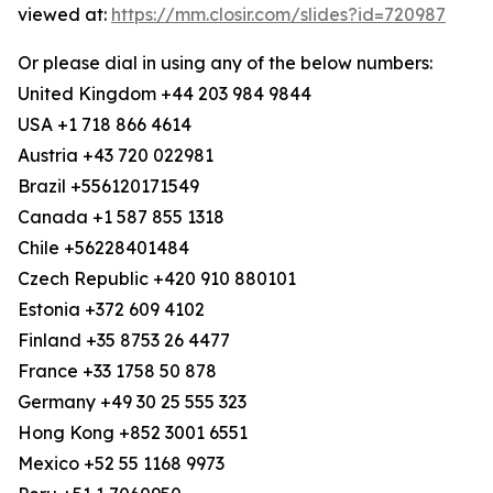
viewed at:
https://mm.closir.com/slides?id=720987
Or please dial in using any of the below numbers:
United Kingdom +44 203 984 9844
USA +1 718 866 4614
Austria +43 720 022981
Brazil +556120171549
Canada +1 587 855 1318
Chile +56228401484
Czech Republic +420 910 880101
Estonia +372 609 4102
Finland +35 8753 26 4477
France +33 1758 50 878
Germany +49 30 25 555 323
Hong Kong +852 3001 6551
Mexico +52 55 1168 9973