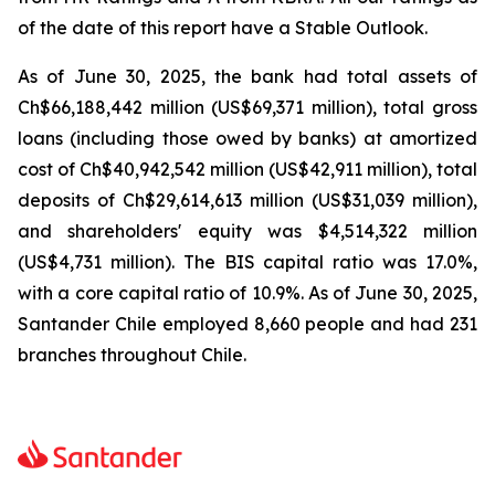
of the date of this report have a Stable Outlook.
As of June 30, 2025, the bank had total assets of
Ch$66,188,442 million (US$69,371 million), total gross
loans (including those owed by banks) at amortized
cost of Ch$40,942,542 million (US$42,911 million), total
deposits of Ch$29,614,613 million (US$31,039 million),
and shareholders' equity was $4,514,322 million
(US$4,731 million). The BIS capital ratio was 17.0%,
with a core capital ratio of 10.9%. As of June 30, 2025,
Santander Chile employed 8,660 people and had 231
branches throughout Chile.