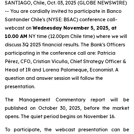
SANTIAGO, Chile, Oct. 03, 2025 (GLOBE NEWSWIRE)
-- You are cordially invited to participate in Banco
Santander Chile's (NYSE: BSAC) conference call-
webcast on
Wednesday November 5, 2025, at
10.00 AM
NY time (12.00pm Chile time) where we will
discuss 3Q 2025 financial results. The Bank's Officers
participating in the conference call are: Patricia
Pérez, CFO, Cristian Vicuña, Chief Strategy Officer &
Head of IR and Lorena Palomeque, Economist. A
question and answer session will follow the
presentation.
The Management Commentary report will be
published on October 30, 2025, before the market
opens. The quiet period begins on November 16.
To participate, the webcast presentation can be