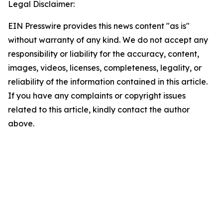
Legal Disclaimer:
EIN Presswire provides this news content "as is"
without warranty of any kind. We do not accept any
responsibility or liability for the accuracy, content,
images, videos, licenses, completeness, legality, or
reliability of the information contained in this article.
If you have any complaints or copyright issues
related to this article, kindly contact the author
above.