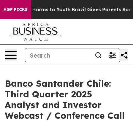
d to Abate Harms to Youth
Brazil Gives Parents Social 
AGP PICKS
Banco Santander Chile:
Third Quarter 2025
Analyst and Investor
Webcast / Conference Call