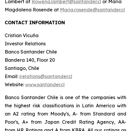
Lambert at
Rowena.lambert@santander.cl
or María
Magdalena Rosende at
Maria.rosende@santander.cl
CONTACT INFORMATION
Cristian Vicuña
Investor Relations
Banco Santander Chile
Bandera 140, Floor 20
Santiago, Chile
Email:
irelations@santander.cl
Website:
www.santander.cl
Banco Santander Chile is one of the companies with
the highest risk classifications in Latin America with
an A2 rating from Moody's, A- from Standard and
Poor's, A+ from Japan Credit Rating Agency, AA-
from HR Ratings and A from KBRA. All our ratings as