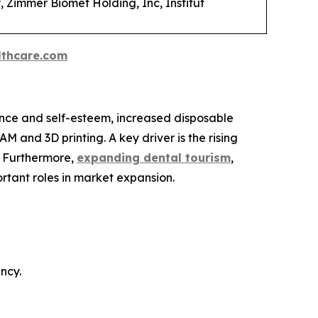
, Zimmer Biomet Holding, Inc, Institut
thcare.com
nce and self-esteem, increased disposable
 and 3D printing. A key driver is the rising
. Furthermore,
expanding dental tourism
,
rtant roles in market expansion.
ncy.