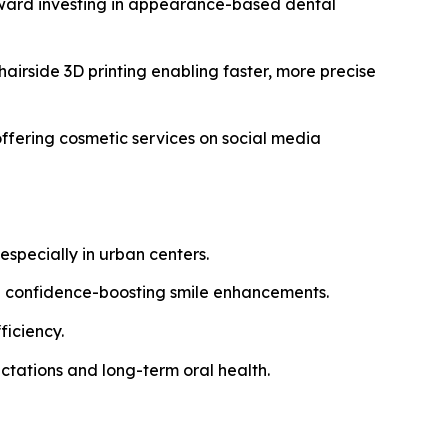
oward investing in appearance-based dental
airside 3D printing enabling faster, more precise
ffering cosmetic services on social media
specially in urban centers.
g confidence-boosting smile enhancements.
ficiency.
ctations and long-term oral health.