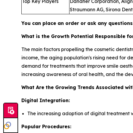
Top Key Players
Danaher Corporation, Align 
Straumann AG, Sirona Dental
You can place an order or ask any questions,
What is the Growth Potential Responsible fo
The main factors propelling the cosmetic denti
income, the aging population's rising need for de
demand for treatments that improve smile aest
increasing awareness of oral health, and the de
What Are the Growing Trends Associated wit
Digital Integration:
The increasing adoption of digital treatment 
Popular Procedures: