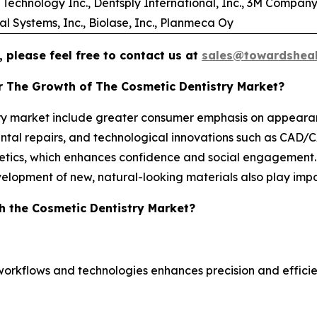
Technology Inc., Dentsply International, Inc., 3M Company
 Systems, Inc., Biolase, Inc., Planmeca Oy
 please feel free to contact us at
sales@towardsheal
r The Growth of The Cosmetic Dentistry Market?
stry market include greater consumer emphasis on appeara
ntal repairs, and technological innovations such as CAD/CAM
hetics, which enhances confidence and social engagement
velopment of new, natural-looking materials also play impo
h the Cosmetic Dentistry Market?
workflows and technologies enhances precision and efficie