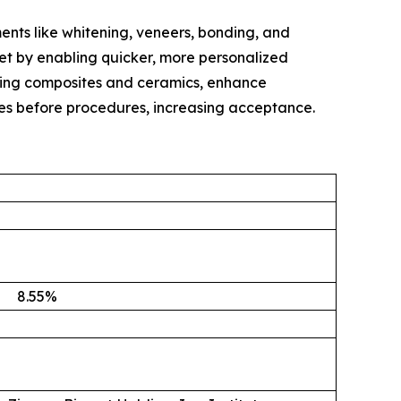
ents like whitening, veneers, bonding, and
ket by enabling quicker, more personalized
oking composites and ceramics, enhance
mes before procedures, increasing acceptance.
8.55
%