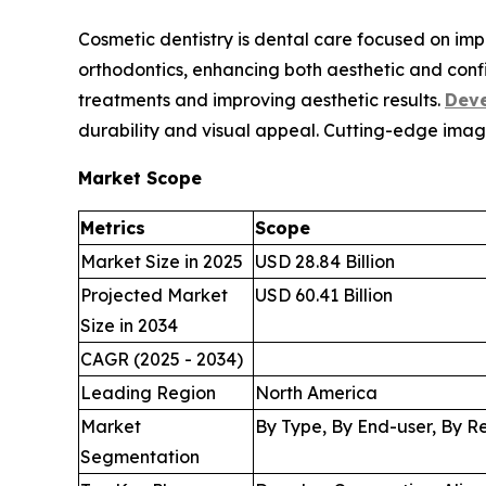
Cosmetic dentistry is dental care focused on im
orthodontics, enhancing both aesthetic and conf
treatments and improving aesthetic results.
Deve
durability and visual appeal. Cutting-edge imag
Market Scope
Metrics
Scope
Market Size in 2025
USD 28.84 Billion
Projected Market
USD 60.41 Billion
Size in 2034
CAGR (2025 - 2034)
Leading Region
North America
Market
By Type, By End-user, By R
Segmentation