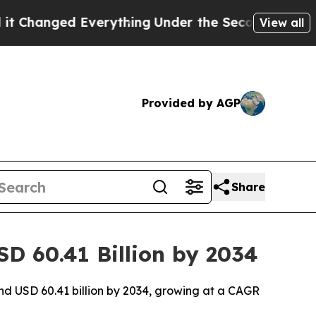
verything
Under the Second Trump Administratio
View all
Provided by AGP
Share
SD 60.41 Billion by 2034
und USD 60.41 billion by 2034, growing at a CAGR