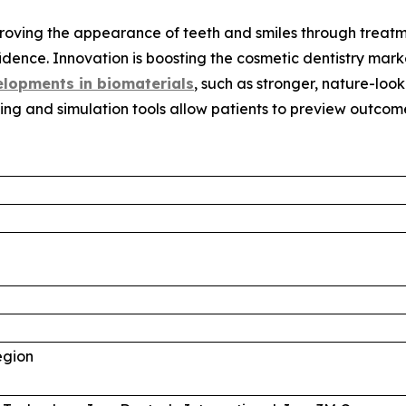
proving the appearance of teeth and smiles through treatm
idence. Innovation is boosting the cosmetic dentistry mar
lopments in biomaterials
, such as stronger, nature-lo
ing and simulation tools allow patients to preview outco
egion