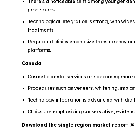
There’s a noticeable shift among younger dem
procedures.
Technological integration is strong, with wide
treatments.
Regulated clinics emphasize transparency and 
platforms.
Canada
Cosmetic dental services are becoming more c
Procedures such as veneers, whitening, impl
Technology integration is advancing with digit
Clinics are emphasizing conservative, evidenc
Download the single region market report 