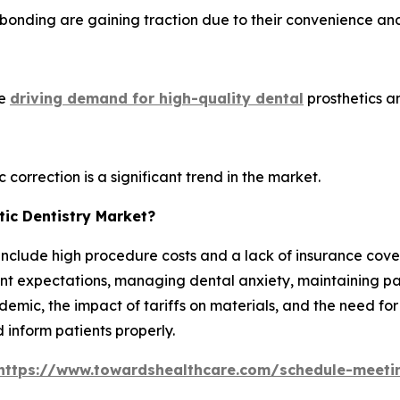
 bonding are gaining traction due to their convenience an
re
driving demand for high-quality dental
prosthetics a
 correction is a significant trend in the market.
ic Dentistry Market?
include high procedure costs and a lack of insurance cover
t expectations, managing dental anxiety, maintaining patien
emic, the impact of tariffs on materials, and the need for
 inform patients properly.
https://www.towardshealthcare.com/schedule-meeti