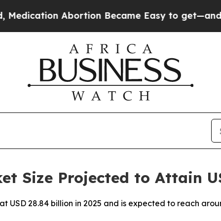
 Abortion Became Easy to get—and it Changed E
t Size Projected to Attain U
 at USD 28.84 billion in 2025 and is expected to reach aro