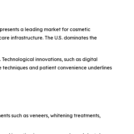
presents a leading market for cosmetic
are infrastructure. The U.S. dominates the
Technological innovations, such as digital
e techniques and patient convenience underlines
ments such as veneers, whitening treatments,