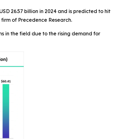
SD 26.57 billion in 2024 and is predicted to hit
r firm of Precedence Research.
in the field due to the rising demand for