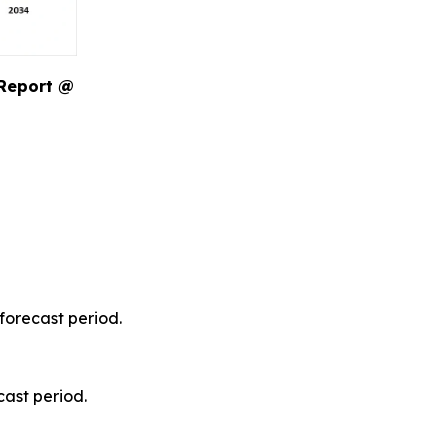
 Report @
forecast period.
ast period.