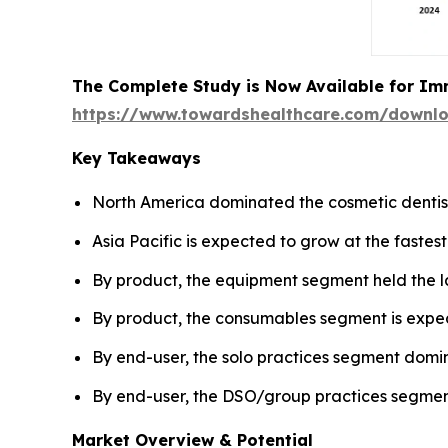
The Complete Study is Now Available for Im
https://www.towardshealthcare.com/downl
Key Takeaways
North America dominated the cosmetic dentist
Asia Pacific is expected to grow at the fastes
By product, the equipment segment held the l
By product, the consumables segment is expec
By end-user, the solo practices segment domi
By end-user, the DSO/group practices segment
Market Overview & Potential