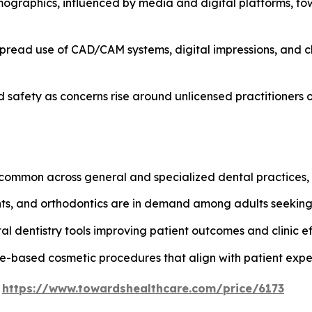
ographics, influenced by media and digital platforms, t
spread use of CAD/CAM systems, digital impressions, and ch
safety as concerns rise around unlicensed practitioners o
ommon across general and specialized dental practices, e
ants, and orthodontics are in demand among adults seekin
al dentistry tools improving patient outcomes and clinic ef
e-based cosmetic procedures that align with patient expe
@
https://www.towardshealthcare.com/price/6173