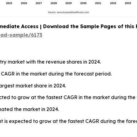
mediate Access | Download the Sample Pages of this
oad-sample/6173
ry market with the revenue shares in 2024.
t CAGR in the market during the forecast period.
argest market share in 2024.
ted to grow at the fastest CAGR in the market during the 
nated the market in 2024.
 is expected to grow at the fastest CAGR during the forec