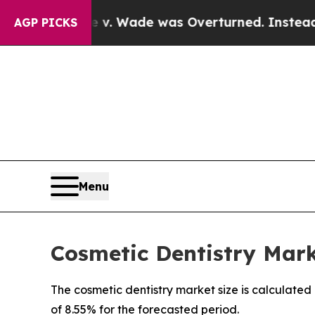
e v. Wade was Overturned. Instead, Medication
AGP PICKS
Menu
Cosmetic Dentistry Marke
The cosmetic dentistry market size is calculated
of 8.55% for the forecasted period.