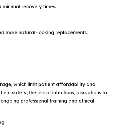
d minimal recovery times.
nd more natural-looking replacements.
age, which limit patient affordability and
t safety, the risk of infections, disruptions to
 ongoing professional training and ethical
ng