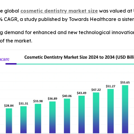
e global
cosmetic dentistry market size
was valued at U
55% CAGR, a study published by Towards Healthcare a siste
ng demand for enhanced and new technological innovations 
of the market.