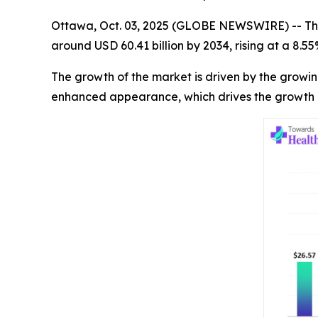
Ottawa, Oct. 03, 2025 (GLOBE NEWSWIRE) -- Th
around USD 60.41 billion by 2034, rising at a 8.
The growth of the market is driven by the growi
enhanced appearance, which drives the growth 