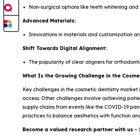
Non-surgical options like teeth whitening and
Advanced Materials:
Innovations in materials and customization a
Shift Towards Digital Alignment:
The popularity of clear aligners for orthodontic
What Is the Growing Challenge in the Cosmet
Key challenges in the cosmetic dentistry market 
access. Other challenges involve achieving patien
supply chains from events like the COVID-19 pand
practices to balance aesthetics with function and
Become a valued research partner with us -