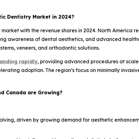
c Dentistry Market in 2024?
market with the revenue shares in 2024. North America re
rong awareness of dental aesthetics, and advanced healthc
tems, veneers, and orthodontic solutions.
anding rapidly
, providing advanced procedures at scale. 
rating adoption. The region’s focus on minimally invasiv
and Canada are Growing?
 evolving, driven by growing demand for aesthetic enhance