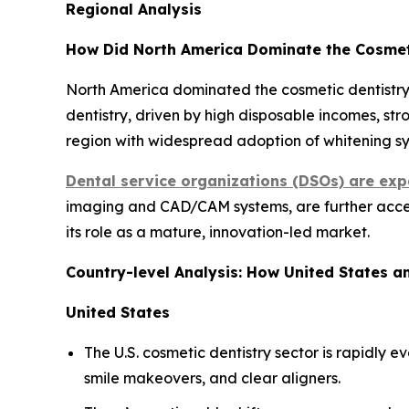
Regional Analysis
How Did North America Dominate the Cosmeti
North America dominated the cosmetic dentistry 
dentistry, driven by high disposable incomes, st
region with widespread adoption of whitening sys
Dental service organizations (DSOs) are exp
imaging and CAD/CAM systems, are further accele
its role as a mature, innovation-led market.
Country-level Analysis: How United States 
United States
The U.S. cosmetic dentistry sector is rapidly
smile makeovers, and clear aligners.