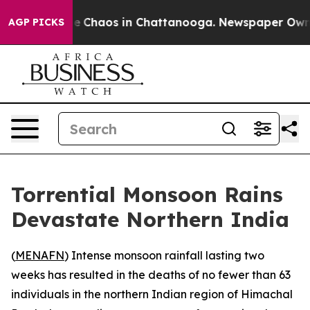
al Collapse
Chaos in Chattanooga. Newspaper Owner C
AGP PICKS
Torrential Monsoon Rains
Devastate Northern India
(
MENAFN
) Intense monsoon rainfall lasting two
weeks has resulted in the deaths of no fewer than 63
individuals in the northern Indian region of Himachal