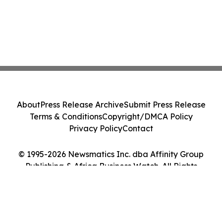
About
Press Release Archive
Submit Press Release
Terms & Conditions
Copyright/DMCA Policy
Privacy Policy
Contact
© 1995-2026 Newsmatics Inc. dba Affinity Group
Publishing & Africa Business Watch. All Rights
Reserved.
Cookie Settings / Your Privacy Choices