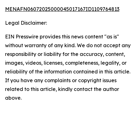
MENAFN06072025000045017167ID1109764813
Legal Disclaimer:
EIN Presswire provides this news content "as is"
without warranty of any kind. We do not accept any
responsibility or liability for the accuracy, content,
images, videos, licenses, completeness, legality, or
reliability of the information contained in this article.
If you have any complaints or copyright issues
related to this article, kindly contact the author
above.