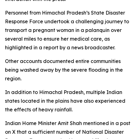
Personnel from Himachal Pradesh’s State Disaster
Response Force undertook a challenging journey to
transport a pregnant woman in a palanquin over
several miles to ensure her medical care, as
highlighted in a report by a news broadcaster.
Other accounts documented entire communities
being washed away by the severe flooding in the
region.
In addition to Himachal Pradesh, multiple Indian
states located in the plains have also experienced
the effects of heavy rainfall.
Indian Home Minister Amit Shah mentioned in a post
on X that a sufficient number of National Disaster