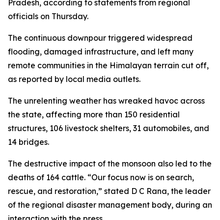
Pradesh, according to statements from regional
officials on Thursday.
The continuous downpour triggered widespread
flooding, damaged infrastructure, and left many
remote communities in the Himalayan terrain cut off,
as reported by local media outlets.
The unrelenting weather has wreaked havoc across
the state, affecting more than 150 residential
structures, 106 livestock shelters, 31 automobiles, and
14 bridges.
The destructive impact of the monsoon also led to the
deaths of 164 cattle. “Our focus now is on search,
rescue, and restoration,” stated D C Rana, the leader
of the regional disaster management body, during an
interaction with the press.