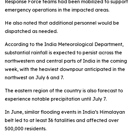
Response Force teams had been mobilized to support
emergency operations in the impacted areas.
He also noted that additional personnel would be
dispatched as needed.
According to the India Meteorological Department,
substantial rainfall is expected to persist across the
northwestern and central parts of India in the coming
week, with the heaviest downpour anticipated in the
northwest on July 6 and 7.
The eastern region of the country is also forecast to
experience notable precipitation until July 7.
In June, similar flooding events in India’s Himalayan
belt led to at least 36 fatalities and affected over
500,000 residents.