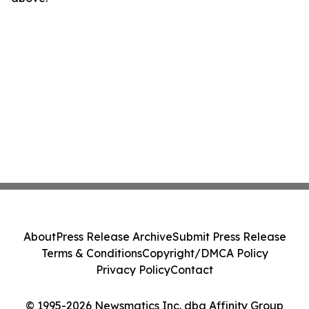
About
Press Release Archive
Submit Press Release
Terms & Conditions
Copyright/DMCA Policy
Privacy Policy
Contact
© 1995-2026 Newsmatics Inc. dba Affinity Group