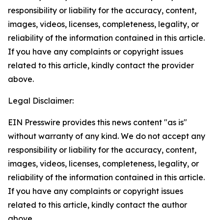
responsibility or liability for the accuracy, content,
images, videos, licenses, completeness, legality, or
reliability of the information contained in this article.
If you have any complaints or copyright issues
related to this article, kindly contact the provider
above.
Legal Disclaimer:
EIN Presswire provides this news content "as is"
without warranty of any kind. We do not accept any
responsibility or liability for the accuracy, content,
images, videos, licenses, completeness, legality, or
reliability of the information contained in this article.
If you have any complaints or copyright issues
related to this article, kindly contact the author
above.