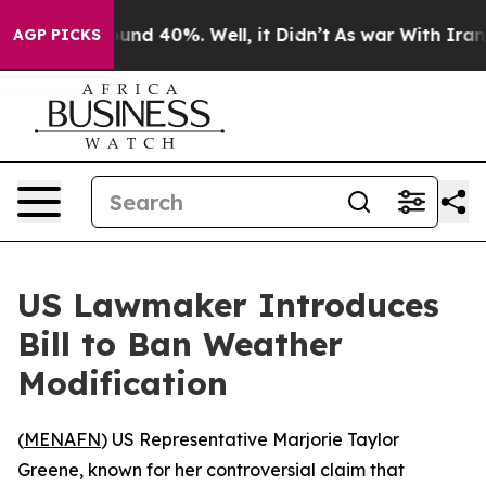
loor Around 40%. Well, it Didn’t
As war With Iran Dr
AGP PICKS
US Lawmaker Introduces
Bill to Ban Weather
Modification
(
MENAFN
) US Representative Marjorie Taylor
Greene, known for her controversial claim that