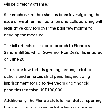
will be a felony offense.”
She emphasized that she has been investigating the
issue of weather manipulation and collaborating with
legislative advisors over the past few months to
develop the measure.
The bill reflects a similar approach to Florida’s
Senate Bill 56, which Governor Ron DeSantis enacted
on June 20.
That state law forbids geoengineering-related
actions and enforces strict penalties, including
imprisonment for up to five years and financial
penalties reaching USD100,000.
Additionally, the Florida statute mandates reporting
from public airports and establishes a state-run