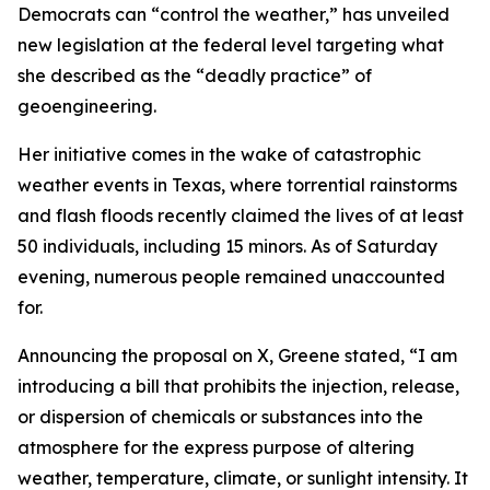
Democrats can “control the weather,” has unveiled
new legislation at the federal level targeting what
she described as the “deadly practice” of
geoengineering.
Her initiative comes in the wake of catastrophic
weather events in Texas, where torrential rainstorms
and flash floods recently claimed the lives of at least
50 individuals, including 15 minors. As of Saturday
evening, numerous people remained unaccounted
for.
Announcing the proposal on X, Greene stated, “I am
introducing a bill that prohibits the injection, release,
or dispersion of chemicals or substances into the
atmosphere for the express purpose of altering
weather, temperature, climate, or sunlight intensity. It