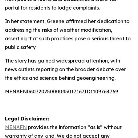
portal for residents to lodge complaints.
In her statement, Greene affirmed her dedication to
addressing the risks of weather modification,
asserting that such practices pose a serious threat to
public safety.
The story has gained widespread attention, with
news outlets reporting on the broader debate over
the ethics and science behind geoengineering.
MENAFN06072025000045017167ID1109764769
Legal Disclaimer:
MENAFN
provides the information “as is” without
warranty of any kind. We do not accept any