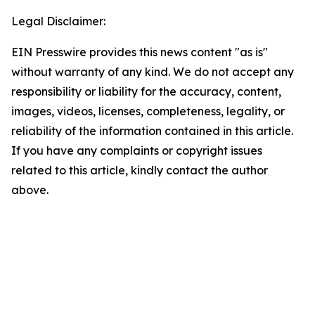
Legal Disclaimer:
EIN Presswire provides this news content "as is"
without warranty of any kind. We do not accept any
responsibility or liability for the accuracy, content,
images, videos, licenses, completeness, legality, or
reliability of the information contained in this article.
If you have any complaints or copyright issues
related to this article, kindly contact the author
above.