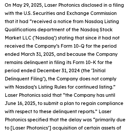
On May 29, 2025, Laser Photonics disclosed in a filing
with the U.S. Securities and Exchange Commission
that it had “received a notice from Nasdaq Listing
Qualifications department of the Nasdaq Stock
Market LLC (‘Nasdaq’) stating that since it had not
received the Company’s Form 10-Q for the period
ended March 31, 2025, and because the Company
remains delinquent in filing its Form 10-K for the
period ended December 31, 2024 (the ‘Initial
Delinquent Filing’), the Company does not comply
with Nasdaq’s Listing Rules for continued listing.”
Laser Photonics said that “the Company has until
June 16, 2025, to submit a plan to regain compliance
with respect to these delinquent reports.” Laser
Photonics specified that the delay was “primarily due
to [Laser Photonics’] acquisition of certain assets of