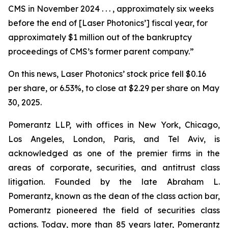
CMS in November 2024 . . . , approximately six weeks
before the end of [Laser Photonics’] fiscal year, for
approximately $1 million out of the bankruptcy
proceedings of CMS’s former parent company.”
On this news, Laser Photonics’ stock price fell $0.16
per share, or 6.53%, to close at $2.29 per share on May
30, 2025.
Pomerantz LLP, with offices in New York, Chicago,
Los Angeles, London, Paris, and Tel Aviv, is
acknowledged as one of the premier firms in the
areas of corporate, securities, and antitrust class
litigation. Founded by the late Abraham L.
Pomerantz, known as the dean of the class action bar,
Pomerantz pioneered the field of securities class
actions. Today, more than 85 years later, Pomerantz