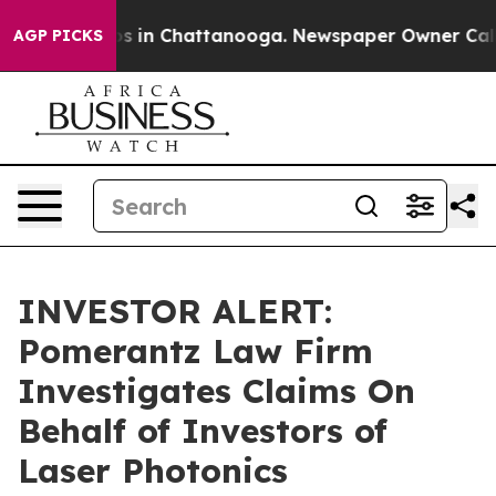
lapse
Chaos in Chattanooga. Newspaper Owner Calls th
AGP PICKS
INVESTOR ALERT:
Pomerantz Law Firm
Investigates Claims On
Behalf of Investors of
Laser Photonics