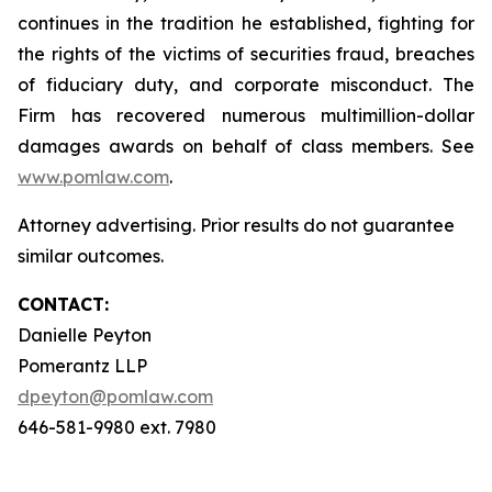
continues in the tradition he established, fighting for
the rights of the victims of securities fraud, breaches
of fiduciary duty, and corporate misconduct. The
Firm has recovered numerous multimillion-dollar
damages awards on behalf of class members. See
www.pomlaw.com
.
Attorney advertising. Prior results do not guarantee
similar outcomes.
CONTACT:
Danielle Peyton
Pomerantz LLP
dpeyton@pomlaw.com
646-581-9980 ext. 7980