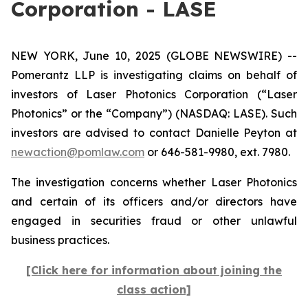
Corporation - LASE
NEW YORK, June 10, 2025 (GLOBE NEWSWIRE) --
Pomerantz LLP is investigating claims on behalf of
investors of Laser Photonics Corporation (“Laser
Photonics” or the “Company”) (NASDAQ: LASE). Such
investors are advised to contact Danielle Peyton at
newaction@pomlaw.com
or 646-581-9980, ext. 7980.
The investigation concerns whether Laser Photonics
and certain of its officers and/or directors have
engaged in securities fraud or other unlawful
business practices.
[Click here for information about joining the
class action]