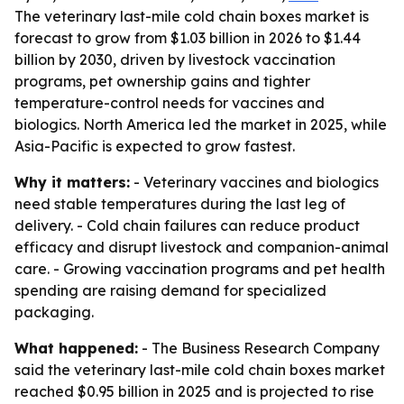
The veterinary last-mile cold chain boxes market is
forecast to grow from $1.03 billion in 2026 to $1.44
billion by 2030, driven by livestock vaccination
programs, pet ownership gains and tighter
temperature-control needs for vaccines and
biologics. North America led the market in 2025, while
Asia-Pacific is expected to grow fastest.
Why it matters:
- Veterinary vaccines and biologics
need stable temperatures during the last leg of
delivery. - Cold chain failures can reduce product
efficacy and disrupt livestock and companion-animal
care. - Growing vaccination programs and pet health
spending are raising demand for specialized
packaging.
What happened:
- The Business Research Company
said the veterinary last-mile cold chain boxes market
reached $0.95 billion in 2025 and is projected to rise