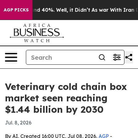
or Around 40%. Well, it Didn’t
As war With Iran Drov
AGP PICKS
Veterinary cold chain box
market seen reaching
$1.44 billion by 2030
Jul. 8, 2026
By AI, Created 16:00 UTC, Jul 08, 2026,
AGP
-