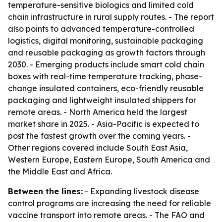
temperature-sensitive biologics and limited cold
chain infrastructure in rural supply routes. - The report
also points to advanced temperature-controlled
logistics, digital monitoring, sustainable packaging
and reusable packaging as growth factors through
2030. - Emerging products include smart cold chain
boxes with real-time temperature tracking, phase-
change insulated containers, eco-friendly reusable
packaging and lightweight insulated shippers for
remote areas. - North America held the largest
market share in 2025. - Asia-Pacific is expected to
post the fastest growth over the coming years. -
Other regions covered include South East Asia,
Western Europe, Eastern Europe, South America and
the Middle East and Africa.
Between the lines:
- Expanding livestock disease
control programs are increasing the need for reliable
vaccine transport into remote areas. - The FAO and