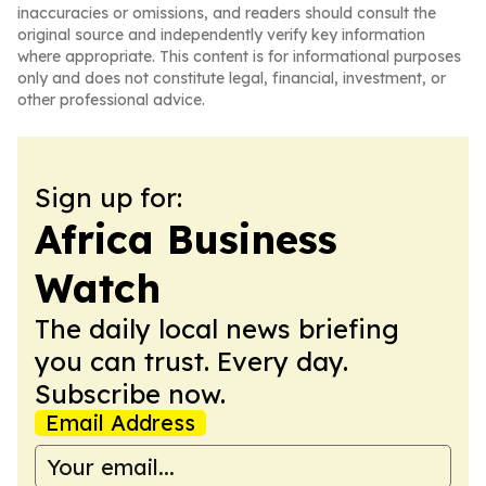
inaccuracies or omissions, and readers should consult the
original source and independently verify key information
where appropriate. This content is for informational purposes
only and does not constitute legal, financial, investment, or
other professional advice.
Sign up for:
Africa Business
Watch
The daily local news briefing
you can trust. Every day.
Subscribe now.
Email Address