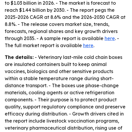
to $1.03 billion in 2026. - The market is forecast to
reach $1.44 billion by 2030. - The report pegs the
2025-2026 CAGR at 8.6% and the 2026-2030 CAGR at
8.8%. - The release covers market size, trends,
forecasts, regional shares and key growth drivers
through 2035. - A sample report is available
here
. -
The full market report is available
here
.
The details:
- Veterinary last-mile cold chain boxes
are insulated containers built to keep animal
vaccines, biologics and other sensitive products
within a stable temperature range during short-
distance transport. - The boxes use phase-change
materials, cooling agents or active refrigeration
components. - Their purpose is to protect product
quality, support regulatory compliance and preserve
efficacy during distribution. - Growth drivers cited in
the report include livestock vaccination programs,
veterinary pharmaceutical distribution, rising use of