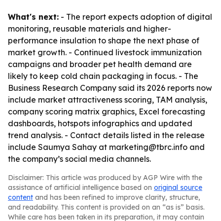
What's next:
- The report expects adoption of digital
monitoring, reusable materials and higher-
performance insulation to shape the next phase of
market growth. - Continued livestock immunization
campaigns and broader pet health demand are
likely to keep cold chain packaging in focus. - The
Business Research Company said its 2026 reports now
include market attractiveness scoring, TAM analysis,
company scoring matrix graphics, Excel forecasting
dashboards, hotspots infographics and updated
trend analysis. - Contact details listed in the release
include Saumya Sahay at marketing@tbrc.info and
the company’s social media channels.
Disclaimer: This article was produced by AGP Wire with the
assistance of artificial intelligence based on
original source
content
and has been refined to improve clarity, structure,
and readability. This content is provided on an “as is” basis.
While care has been taken in its preparation, it may contain