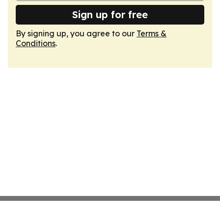
Sign up for free
By signing up, you agree to our
Terms &
Conditions
.