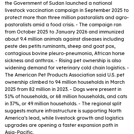
the Government of Sudan launched a national
livestock vaccination campaign in September 2025 to
protect more than three million pastoralists and agro-
pastoralists amid a food crisis. - The campaign ran
from October 2025 to January 2026 and immunized
about 9.4 million animals against diseases including
peste des petits ruminants, sheep and goat pox,
contagious bovine pleuro-pneumonia, African horse
sickness and anthrax. - Rising pet ownership is also
widening demand for veterinary cold chain logistics. -
The American Pet Products Association said U.S. pet
ownership climbed to 94 million households in March
2025 from 82 million in 2023. - Dogs were present in
51% of households, or 68 million households, and cats
in 37%, or 49 million households. - The regional split
suggests mature infrastructure is supporting North
America’s lead, while livestock growth and logistics
upgrades are opening a faster expansion path in
Asia-Pacific.