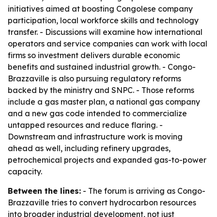
initiatives aimed at boosting Congolese company
participation, local workforce skills and technology
transfer. - Discussions will examine how international
operators and service companies can work with local
firms so investment delivers durable economic
benefits and sustained industrial growth. - Congo-
Brazzaville is also pursuing regulatory reforms
backed by the ministry and SNPC. - Those reforms
include a gas master plan, a national gas company
and a new gas code intended to commercialize
untapped resources and reduce flaring. -
Downstream and infrastructure work is moving
ahead as well, including refinery upgrades,
petrochemical projects and expanded gas-to-power
capacity.
Between the lines:
- The forum is arriving as Congo-
Brazzaville tries to convert hydrocarbon resources
into broader industrial development, not just