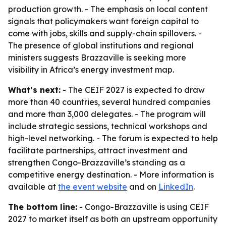
production growth. - The emphasis on local content
signals that policymakers want foreign capital to
come with jobs, skills and supply-chain spillovers. -
The presence of global institutions and regional
ministers suggests Brazzaville is seeking more
visibility in Africa’s energy investment map.
What’s next:
- The CEIF 2027 is expected to draw
more than 40 countries, several hundred companies
and more than 3,000 delegates. - The program will
include strategic sessions, technical workshops and
high-level networking. - The forum is expected to help
facilitate partnerships, attract investment and
strengthen Congo-Brazzaville’s standing as a
competitive energy destination. - More information is
available at
the event website
and on
LinkedIn
.
The bottom line:
- Congo-Brazzaville is using CEIF
2027 to market itself as both an upstream opportunity