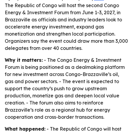
The Republic of Congo will host the second Congo
Energy & Investment Forum from June 1-3, 2027, in
Brazzaville as officials and industry leaders look to
accelerate energy investment, expand gas
monetization and strengthen local participation.
Organizers say the event could draw more than 3,000
delegates from over 40 countries.
Why it matters:
- The Congo Energy & Investment
Forum is being positioned as a dealmaking platform
for new investment across Congo-Brazzaville’s oil,
gas and power sectors. - The event is expected to
support the country’s push to grow upstream
production, monetize gas and deepen local value
creation. - The forum also aims to reinforce
Brazzaville’s role as a regional hub for energy
cooperation and cross-border transactions.
What happened:
- The Republic of Congo will host