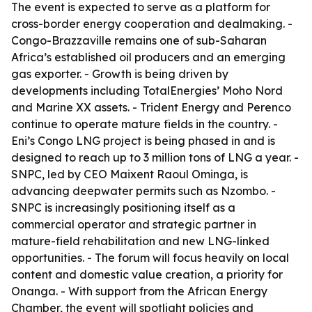
The event is expected to serve as a platform for
cross-border energy cooperation and dealmaking. -
Congo-Brazzaville remains one of sub-Saharan
Africa’s established oil producers and an emerging
gas exporter. - Growth is being driven by
developments including TotalEnergies’ Moho Nord
and Marine XX assets. - Trident Energy and Perenco
continue to operate mature fields in the country. -
Eni’s Congo LNG project is being phased in and is
designed to reach up to 3 million tons of LNG a year. -
SNPC, led by CEO Maixent Raoul Ominga, is
advancing deepwater permits such as Nzombo. -
SNPC is increasingly positioning itself as a
commercial operator and strategic partner in
mature-field rehabilitation and new LNG-linked
opportunities. - The forum will focus heavily on local
content and domestic value creation, a priority for
Onanga. - With support from the African Energy
Chamber, the event will spotlight policies and