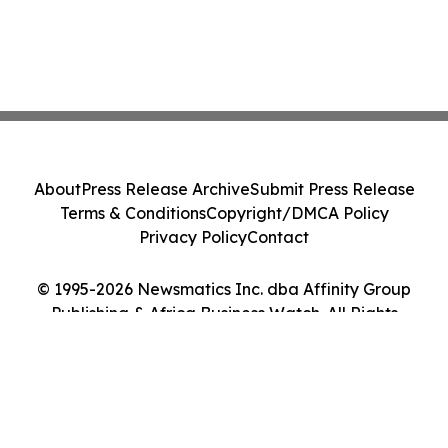
About
Press Release Archive
Submit Press Release
Terms & Conditions
Copyright/DMCA Policy
Privacy Policy
Contact
© 1995-2026 Newsmatics Inc. dba Affinity Group
Publishing & Africa Business Watch. All Rights
Reserved.
Cookie Settings / Your Privacy Choices