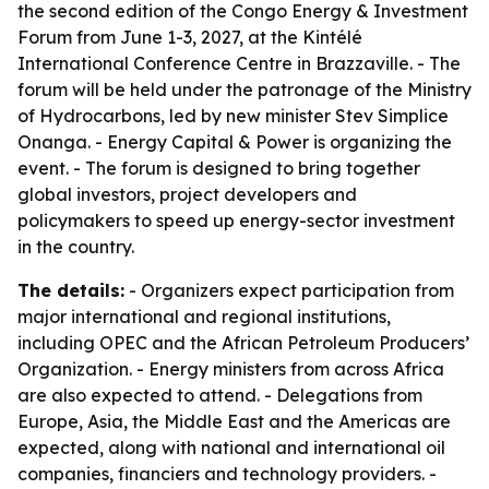
the second edition of the Congo Energy & Investment
Forum from June 1-3, 2027, at the Kintélé
International Conference Centre in Brazzaville. - The
forum will be held under the patronage of the Ministry
of Hydrocarbons, led by new minister Stev Simplice
Onanga. - Energy Capital & Power is organizing the
event. - The forum is designed to bring together
global investors, project developers and
policymakers to speed up energy-sector investment
in the country.
The details:
- Organizers expect participation from
major international and regional institutions,
including OPEC and the African Petroleum Producers’
Organization. - Energy ministers from across Africa
are also expected to attend. - Delegations from
Europe, Asia, the Middle East and the Americas are
expected, along with national and international oil
companies, financiers and technology providers. -