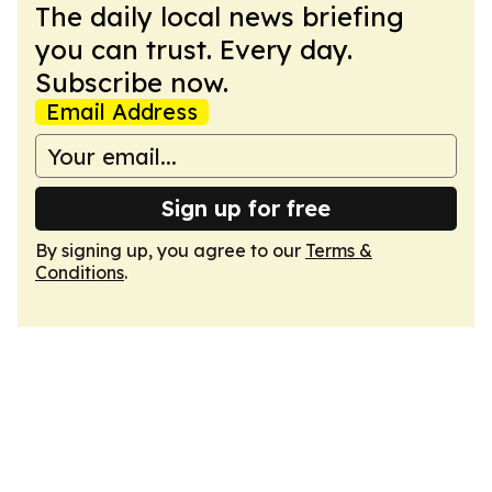
The daily local news briefing
you can trust. Every day.
Subscribe now.
Email Address
Sign up for free
By signing up, you agree to our
Terms &
Conditions
.