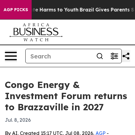
und to Abate Harms to Youth
Brazil Gives Parents Socia
AGP PICKS
Congo Energy &
Investment Forum returns
to Brazzaville in 2027
Jul. 8, 2026
By AI, Created 15:17 UTC, Jul 08, 2026,
AGP
-