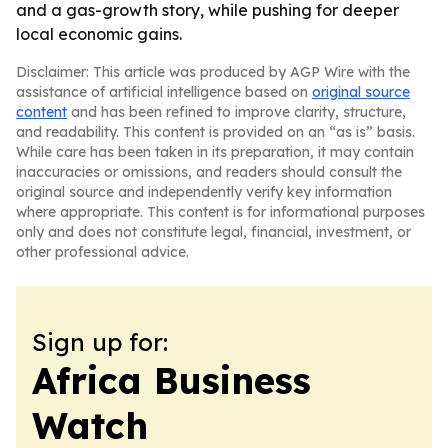
and a gas-growth story, while pushing for deeper
local economic gains.
Disclaimer: This article was produced by AGP Wire with the
assistance of artificial intelligence based on
original source
content
and has been refined to improve clarity, structure,
and readability. This content is provided on an “as is” basis.
While care has been taken in its preparation, it may contain
inaccuracies or omissions, and readers should consult the
original source and independently verify key information
where appropriate. This content is for informational purposes
only and does not constitute legal, financial, investment, or
other professional advice.
Sign up for:
Africa Business
Watch