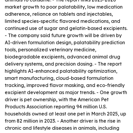
market growth to poor palatability, low medication
adherence, reliance on tablets and injectables,
limited species-specific flavored medications, and
continued use of sugar and gelatin-based excipients.
- The company said future growth will be driven by
AI-driven formulation design, palatability prediction
tools, personalized veterinary medicine,
biodegradable excipients, advanced animal drug
delivery systems, and precision dosing. - The report
highlights AI-enhanced palatability optimization,
smart manufacturing, cloud-based formulation
tracking, improved flavor masking, and eco-friendly
excipient development as major trends. - One growth
driver is pet ownership, with the American Pet
Products Association reporting 94 million U.S.
households owned at least one pet in March 2025, up
from 82 million in 2023. - Another driver is the rise in
chronic and lifestyle diseases in animals, including