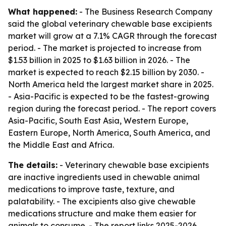
What happened:
- The Business Research Company
said the global veterinary chewable base excipients
market will grow at a 7.1% CAGR through the forecast
period. - The market is projected to increase from
$1.53 billion in 2025 to $1.63 billion in 2026. - The
market is expected to reach $2.15 billion by 2030. -
North America held the largest market share in 2025.
- Asia-Pacific is expected to be the fastest-growing
region during the forecast period. - The report covers
Asia-Pacific, South East Asia, Western Europe,
Eastern Europe, North America, South America, and
the Middle East and Africa.
The details:
- Veterinary chewable base excipients
are inactive ingredients used in chewable animal
medications to improve taste, texture, and
palatability. - The excipients also give chewable
medications structure and make them easier for
animals to consume. - The report links 2025-2026