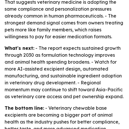
That suggests veterinary medicine is adopting the
same compliance and personalization pressures
already common in human pharmaceuticals. - The
strongest demand signal comes from owners treating
pets more like family members, which raises
willingness to pay for easier medication formats.
What's next:
- The report expects sustained growth
through 2030 as formulation technology improves
and animal health spending broadens. - Watch for
more AI-assisted excipient design, automated
manufacturing, and sustainable ingredient adoption
in veterinary drug development. - Regional
momentum may continue to shift toward Asia-Pacific
as veterinary care access and pet ownership expand.
The bottom line:
- Veterinary chewable base
excipients are becoming a bigger part of animal
health as the industry pushes for better compliance,
better taste, and more advanced medication