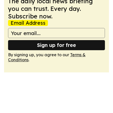
The daily local news briefing
you can trust. Every day.
Subscribe now.
Email Address
Sign up for free
By signing up, you agree to our
Terms &
Conditions
.