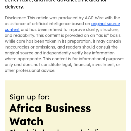
delivery.
Disclaimer: This article was produced by AGP Wire with the
assistance of artificial intelligence based on
original source
content
and has been refined to improve clarity, structure,
and readability. This content is provided on an “as is” basis.
While care has been taken in its preparation, it may contain
inaccuracies or omissions, and readers should consult the
original source and independently verify key information
where appropriate. This content is for informational purposes
only and does not constitute legal, financial, investment, or
other professional advice.
Sign up for:
Africa Business
Watch