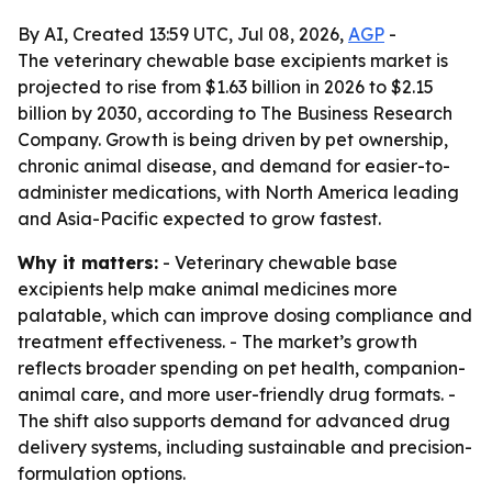
By AI, Created 13:59 UTC, Jul 08, 2026,
AGP
-
The veterinary chewable base excipients market is
projected to rise from $1.63 billion in 2026 to $2.15
billion by 2030, according to The Business Research
Company. Growth is being driven by pet ownership,
chronic animal disease, and demand for easier-to-
administer medications, with North America leading
and Asia-Pacific expected to grow fastest.
Why it matters:
- Veterinary chewable base
excipients help make animal medicines more
palatable, which can improve dosing compliance and
treatment effectiveness. - The market’s growth
reflects broader spending on pet health, companion-
animal care, and more user-friendly drug formats. -
The shift also supports demand for advanced drug
delivery systems, including sustainable and precision-
formulation options.