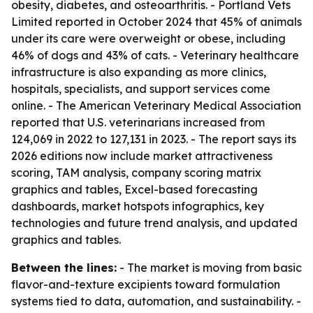
obesity, diabetes, and osteoarthritis. - Portland Vets
Limited reported in October 2024 that 45% of animals
under its care were overweight or obese, including
46% of dogs and 43% of cats. - Veterinary healthcare
infrastructure is also expanding as more clinics,
hospitals, specialists, and support services come
online. - The American Veterinary Medical Association
reported that U.S. veterinarians increased from
124,069 in 2022 to 127,131 in 2023. - The report says its
2026 editions now include market attractiveness
scoring, TAM analysis, company scoring matrix
graphics and tables, Excel-based forecasting
dashboards, market hotspots infographics, key
technologies and future trend analysis, and updated
graphics and tables.
Between the lines:
- The market is moving from basic
flavor-and-texture excipients toward formulation
systems tied to data, automation, and sustainability. -