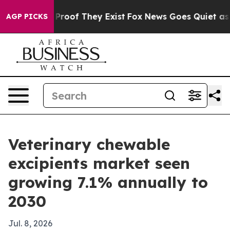
ffers no Proof They Exist
Fox News Goes Quiet as 'Maga
AGP PICKS
Veterinary chewable
excipients market seen
growing 7.1% annually to
2030
Jul. 8, 2026